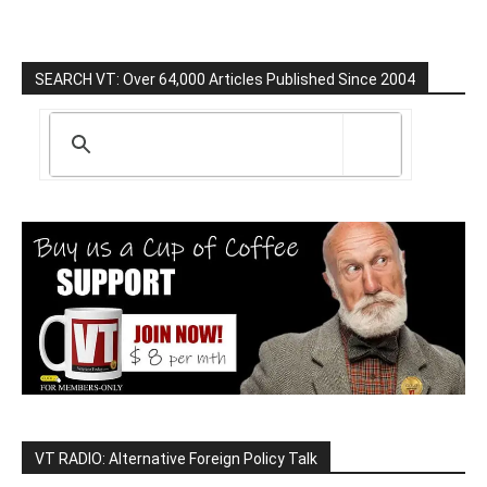
SEARCH VT: Over 64,000 Articles Published Since 2004
VT RADIO: Alternative Foreign Policy Talk