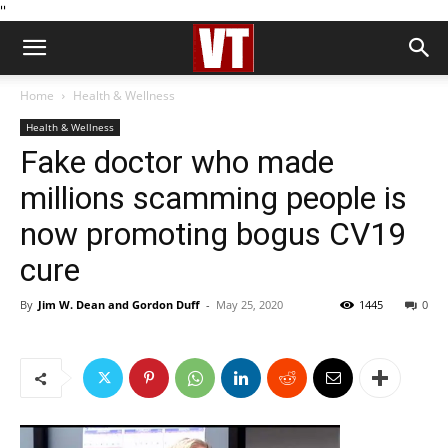
''
Home
Health & Wellness
Health & Wellness
Fake doctor who made
millions scamming people is
now promoting bogus CV19
cure
By
Jim W. Dean and Gordon Duff
-
May 25, 2020
1445
0