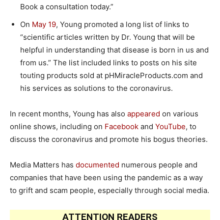
Book a consultation today.”
On
May 19
, Young promoted a long list of links to
“scientific articles written by Dr. Young that will be
helpful in understanding that disease is born in us and
from us.” The list included links to posts on his site
touting products sold at pHMiracleProducts.com and
his services as solutions to the coronavirus.
In recent months, Young has also
appeared
on various
online shows, including on
Facebook
and
YouTube
, to
discuss the coronavirus and promote his bogus theories.
Media Matters has
documented
numerous people and
companies that have been using the pandemic as a way
to grift and scam people, especially through social media.
ATTENTION READERS