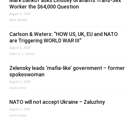
Mark Dankof asks Lindsey Graham’s Trans-Sex
Worker the $64,000 Question
August 6, 2026
Mark Dankof
Carlson & Waters: “HOW US, UK, EU and NATO
are Triggering WORLD WAR III”
August 5, 2026
Fabio G. C. Carisio
Zelensky leads ‘mafia-like’ government – former
spokeswoman
August 5, 2026
Lucas Leiroz
NATO will not accept Ukraine – Zaluzhny
August 5, 2026
Lucas Leiroz