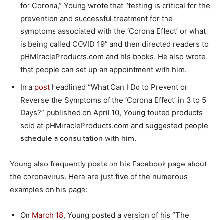
for Corona,” Young wrote that “testing is critical for the
prevention and successful treatment for the
symptoms associated with the ‘Corona Effect’ or what
is being called COVID 19” and then directed readers to
pHMiracleProducts.com and his books. He also wrote
that people can set up an appointment with him.
In a
post
headlined “What Can I Do to Prevent or
Reverse the Symptoms of the ‘Corona Effect’ in 3 to 5
Days?” published on April 10, Young touted products
sold at pHMiracleProducts.com and suggested people
schedule a consultation with him.
Young also frequently posts on his Facebook page about
the coronavirus. Here are just five of the numerous
examples on his page:
On
March 18
, Young posted a version of his “The