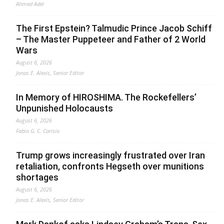
Ahmed Adel
The First Epstein? Talmudic Prince Jacob Schiff
– The Master Puppeteer and Father of 2 World
Wars
August 6, 2026
Jonas E. Alexis, Senior Editor
In Memory of HIROSHIMA. The Rockefellers’
Unpunished Holocausts
August 6, 2026
Fabio G. C. Carisio
Trump grows increasingly frustrated over Iran
retaliation, confronts Hegseth over munitions
shortages
August 6, 2026
Jonas E. Alexis, Senior Editor