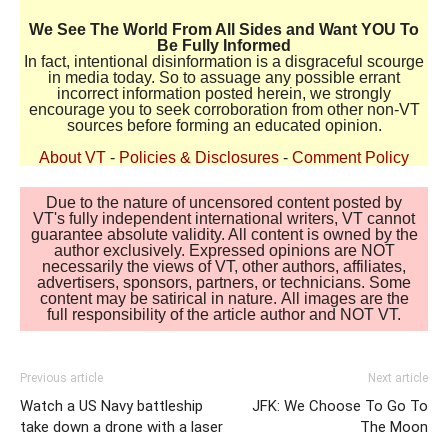
We See The World From All Sides and Want YOU To
Be Fully Informed
In fact, intentional disinformation is a disgraceful scourge
in media today. So to assuage any possible errant
incorrect information posted herein, we strongly
encourage you to seek corroboration from other non-VT
sources before forming an educated opinion.
About VT
-
Policies & Disclosures
-
Comment Policy
Due to the nature of uncensored content posted by
VT's fully independent international writers, VT cannot
guarantee absolute validity. All content is owned by the
author exclusively. Expressed opinions are NOT
necessarily the views of VT, other authors, affiliates,
advertisers, sponsors, partners, or technicians. Some
content may be satirical in nature. All images are the
full responsibility of the article author and NOT VT.
Previous article
Next article
Watch a US Navy battleship
JFK: We Choose To Go To
take down a drone with a laser
The Moon