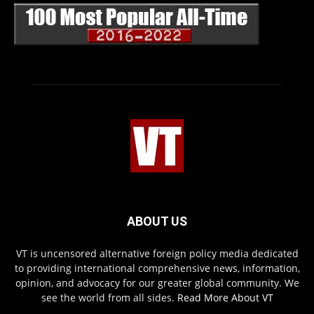
ABOUT US
VT is uncensored alternative foreign policy media dedicated
to providing international comprehensive news, information,
opinion, and advocacy for our greater global community. We
see the world from all sides.
Read More About VT