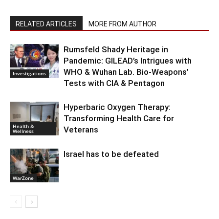
RELATED ARTICLES
MORE FROM AUTHOR
Rumsfeld Shady Heritage in
Pandemic: GILEAD’s Intrigues with
WHO & Wuhan Lab. Bio-Weapons’
Investigations
Tests with CIA & Pentagon
Hyperbaric Oxygen Therapy:
Transforming Health Care for
Health &
Veterans
Wellness
Israel has to be defeated
WarZone