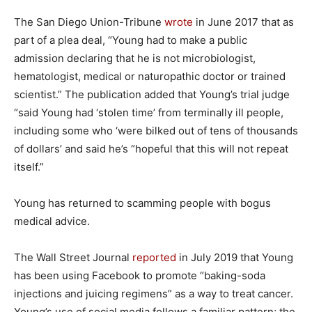
The San Diego Union-Tribune
wrote
in June 2017 that as
part of a plea deal, “Young had to make a public
admission declaring that he is not microbiologist,
hematologist, medical or naturopathic doctor or trained
scientist.” The publication added that Young’s trial judge
“said Young had ‘stolen time’ from terminally ill people,
including some who ‘were bilked out of tens of thousands
of dollars’ and said he’s “hopeful that this will not repeat
itself.”
Young has returned to scamming people with bogus
medical advice.
The Wall Street Journal
reported
in July 2019 that Young
has been using Facebook to promote “baking-soda
injections and juicing regimens” as a way to treat cancer.
Young’s use of social media follows a familiar pattern; the