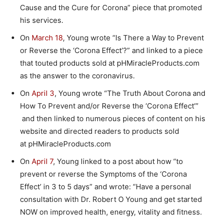
Cause and the Cure for Corona” piece that promoted
his services.
On
March 18
, Young wrote “Is There a Way to Prevent
or Reverse the ‘Corona Effect’?” and linked to a piece
that touted products sold at pHMiracleProducts.com
as the answer to the coronavirus.
On
April 3
, Young wrote “The Truth About Corona and
How To Prevent and/or Reverse the ‘Corona Effect’”
and then linked to numerous pieces of content on his
website and directed readers to products sold
at pHMiracleProducts.com
On
April 7
, Young linked to a post about how “to
prevent or reverse the Symptoms of the ‘Corona
Effect’ in 3 to 5 days” and wrote: “Have a personal
consultation with Dr. Robert O Young and get started
NOW on improved health, energy, vitality and fitness.