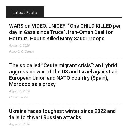
Latest Posts
WARS on VIDEO. UNICEF: “One CHILD KILLED per
day in Gaza since Truce”. Iran-Oman Deal for
Hormuz. Houtis Killed Many Saudi Troops
August 6, 2026
Fabio G. C. Carisio
The so called ”Ceuta migrant crisis”: an Hybrid
aggression war of the US and Israel against an
European Union and NATO country (Spain),
Morocco as a proxy
August 6, 2026
Claudio Resta
Ukraine faces toughest winter since 2022 and
fails to thwart Russian attacks
August 6, 2026