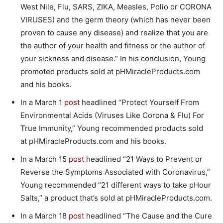
West Nile, Flu, SARS, ZIKA, Measles, Polio or CORONA
VIRUSES) and the germ theory (which has never been
proven to cause any disease) and realize that you are
the author of your health and fitness or the author of
your sickness and disease.” In his conclusion, Young
promoted products sold at pHMiracleProducts.com
and his books.
In a March 1
post
headlined “Protect Yourself From
Environmental Acids (Viruses Like Corona & Flu) For
True Immunity,” Young recommended products sold
at pHMiracleProducts.com and his books.
In a March 15
post
headlined “21 Ways to Prevent or
Reverse the Symptoms Associated with Coronavirus,”
Young recommended “21 different ways to take pHour
Salts,” a product that’s sold at pHMiracleProducts.com.
In a March 18
post
headlined “The Cause and the Cure