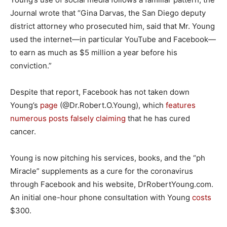
Journal wrote that “Gina Darvas, the San Diego deputy
district attorney who prosecuted him, said that Mr. Young
used the internet—in particular YouTube and Facebook—
to earn as much as $5 million a year before his
conviction.”
Despite that report, Facebook has not taken down
Young’s
page
(@Dr.Robert.O.Young), which
features
numerous
posts
falsely
claiming
that he has cured
cancer.
Young is now pitching his services, books, and the “ph
Miracle” supplements as a cure for the coronavirus
through Facebook and his website, DrRobertYoung.com.
An initial one-hour phone consultation with Young
costs
$300.