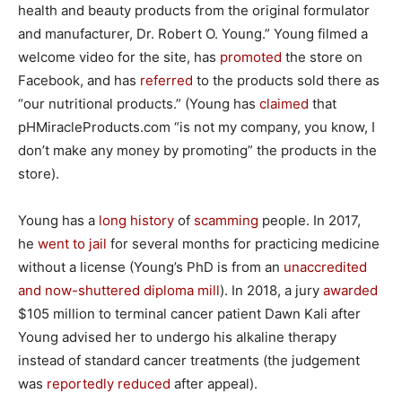
health and beauty products from the original formulator
and manufacturer, Dr. Robert O. Young.” Young filmed a
welcome video for the site, has
promoted
the store on
Facebook, and has
referred
to the products sold there as
“our nutritional products.” (Young has
claimed
that
pHMiracleProducts.com “is not my company, you know, I
don’t make any money by promoting” the products in the
store).
Young has a
long
history
of
scamming
people. In 2017,
he
went to jail
for several months for practicing medicine
without a license (Young’s PhD is from an
unaccredited
and now-shuttered diploma mill
). In 2018, a jury
awarded
$105 million to terminal cancer patient Dawn Kali after
Young advised her to undergo his alkaline therapy
instead of standard cancer treatments (the judgement
was
reportedly reduced
after appeal).