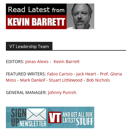
VT Leadership Team
EDITORS:
Jonas Alexis
-
Kevin Barrett
FEATURED WRITERS:
Fabio Carisio
-
Jack Heart
-
Prof. Gloria
Moss
-
Mark Dankof
-
Stuart Littlewood
-
Bob Nichols
GENERAL MANAGER:
Johnny Punish