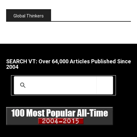
Global Thinkers
SEARCH VT: Over 64,000 Articles Published Since
2004