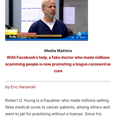
Media Matters
With Facebook’s help, a fake doctor who made millions
scamming people is now promoting a bogus coronavirus
cure
by
Eric Hananoki
Robert O. Young is a fraudster who made millions selling
false medical cures to cancer patients, among others and
went to jail for practicing without a license. Since his