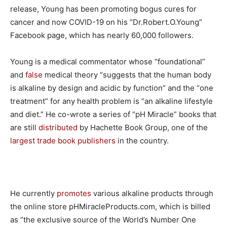
release, Young has been promoting bogus cures for
cancer and now COVID-19 on his “Dr.Robert.O.Young”
Facebook page, which has nearly 60,000 followers.
Young is a medical commentator whose “foundational”
and
false
medical theory “suggests that the human body
is alkaline by design and acidic by function” and the “one
treatment” for any health problem is “an alkaline lifestyle
and diet.” He co-wrote a series of “pH Miracle” books that
are still
distributed
by Hachette Book Group, one of the
largest trade book publishers
in the country.
He currently
promotes
various alkaline products through
the online store pHMiracleProducts.com, which is billed
as “the exclusive source of the World’s Number One