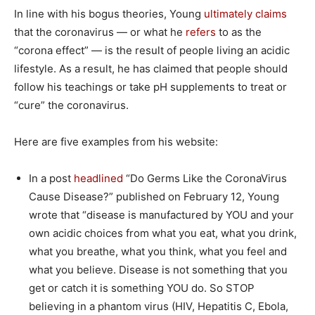
In line with his bogus theories, Young
ultimately
claims
that the coronavirus — or what he
refers
to as the
“corona effect” — is the result of people living an acidic
lifestyle. As a result, he has claimed that people should
follow his teachings or take pH supplements to treat or
“cure” the coronavirus.
Here are five examples from his website:
In a post
headlined
“Do Germs Like the CoronaVirus
Cause Disease?” published on February 12, Young
wrote that “disease is manufactured by YOU and your
own acidic choices from what you eat, what you drink,
what you breathe, what you think, what you feel and
what you believe. Disease is not something that you
get or catch it is something YOU do. So STOP
believing in a phantom virus (HIV, Hepatitis C, Ebola,