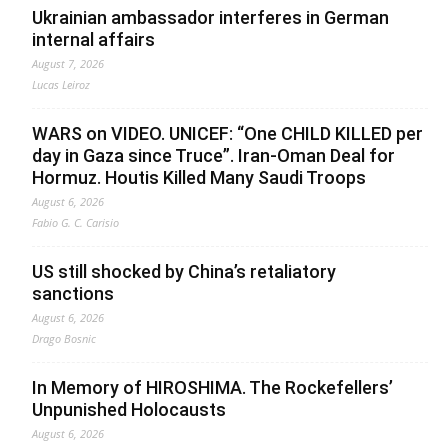
Ukrainian ambassador interferes in German
internal affairs
August 7, 2026
Lucas Leiroz
WARS on VIDEO. UNICEF: “One CHILD KILLED per
day in Gaza since Truce”. Iran-Oman Deal for
Hormuz. Houtis Killed Many Saudi Troops
August 6, 2026
Fabio G. C. Carisio
US still shocked by China’s retaliatory
sanctions
August 6, 2026
Drago Bosnic
In Memory of HIROSHIMA. The Rockefellers’
Unpunished Holocausts
August 6, 2026