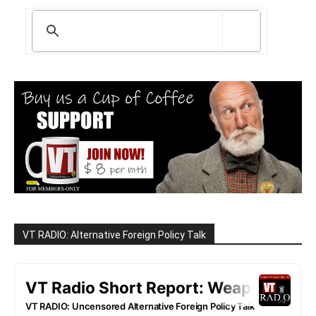
VT RADIO: Alternative Foreign Policy Talk