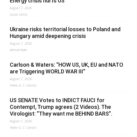
Energy crisis hurts US
August 7, 2026
Lucas Leiroz
Ukraine risks territorial losses to Poland and
Hungary amid deepening crisis
August 7, 2026
Ahmed Adel
Carlson & Waters: “HOW US, UK, EU and NATO
are Triggering WORLD WAR III”
August 7, 2026
Fabio G. C. Carisio
US SENATE Votes to INDICT FAUCI for
Contempt, Trump agrees (2 Videos). The
Virologist: “They want me BEHIND BARS”.
August 7, 2026
Fabio G. C. Carisio