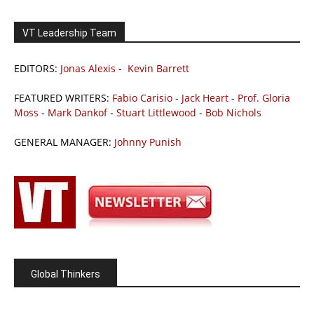
VT Leadership Team
EDITORS:
Jonas Alexis
-
Kevin Barrett
FEATURED WRITERS:
Fabio Carisio
-
Jack Heart
-
Prof. Gloria
Moss
-
Mark Dankof
-
Stuart Littlewood
-
Bob Nichols
GENERAL MANAGER:
Johnny Punish
Global Thinkers