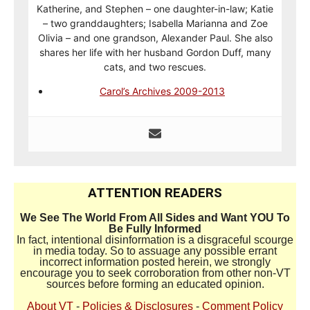
Katherine, and Stephen – one daughter-in-law; Katie
– two granddaughters; Isabella Marianna and Zoe
Olivia – and one grandson, Alexander Paul. She also
shares her life with her husband Gordon Duff, many
cats, and two rescues.
Carol’s Archives 2009-2013
ATTENTION READERS
We See The World From All Sides and Want YOU To
Be Fully Informed
In fact, intentional disinformation is a disgraceful scourge
in media today. So to assuage any possible errant
incorrect information posted herein, we strongly
encourage you to seek corroboration from other non-VT
sources before forming an educated opinion.
About VT
-
Policies & Disclosures
-
Comment Policy