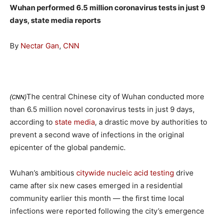
Wuhan performed 6.5 million coronavirus tests in just 9
days, state media reports
By
Nectar Gan
,
CNN
The central Chinese city of Wuhan conducted more
(CNN)
than 6.5 million novel coronavirus tests in just 9 days,
according to
state media
, a drastic move by authorities to
prevent a second wave of infections in the original
epicenter of the global pandemic.
Wuhan’s ambitious
citywide nucleic acid testing
drive
came after six new cases emerged in a residential
community earlier this month — the first time local
infections were reported following the city’s emergence