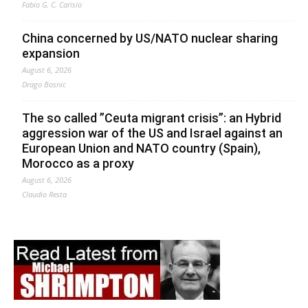
Fabio G. C. Carisio
China concerned by US/NATO nuclear sharing
expansion
August 6, 2026
Drago Bosnic
The so called ”Ceuta migrant crisis”: an Hybrid
aggression war of the US and Israel against an
European Union and NATO country (Spain),
Morocco as a proxy
August 6, 2026
Claudio Resta