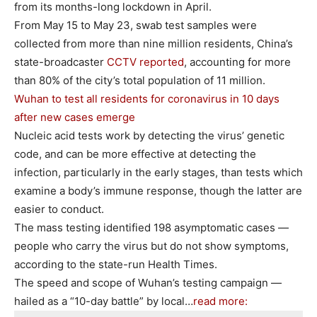
from its months-long lockdown in April.
From May 15 to May 23, swab test samples were
collected from more than nine million residents, China’s
state-broadcaster
CCTV reported
, accounting for more
than 80% of the city’s total population of 11 million.
Wuhan to test all residents for coronavirus in 10 days
after new cases emerge
Nucleic acid tests work by detecting the virus’ genetic
code, and can be more effective at detecting the
infection, particularly in the early stages, than tests which
examine a body’s immune response, though the latter are
easier to conduct.
The mass testing identified 198 asymptomatic cases —
people who carry the virus but do not show symptoms,
according to the state-run Health Times.
The speed and scope of Wuhan’s testing campaign —
hailed as a “10-day battle” by local…
read more: