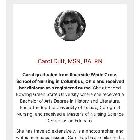
Carol Duff, MSN, BA, RN
Carol graduated from Riverside White Cross
School of Nursing in Columbus, Ohio and received
her diploma as a registered nurse.
She attended
Bowling Green State University where she received a
Bachelor of Arts Degree in History and Literature.
She attended the University of Toledo, College of
Nursing, and received a Master’s of Nursing Science
Degree as an Educator.
She has traveled extensively, is a photographer, and
writes on medical issues. Carol has three children RJ,