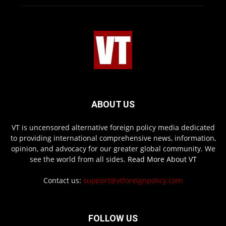
ABOUT US
VT is uncensored alternative foreign policy media dedicated
to providing international comprehensive news, information,
opinion, and advocacy for our greater global community. We
see the world from all sides.
Read More About VT
Contact us:
support@vtforeignpolicy.com
FOLLOW US