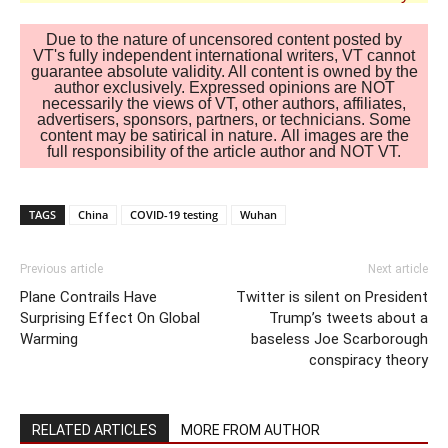
Due to the nature of uncensored content posted by
VT's fully independent international writers, VT cannot
guarantee absolute validity. All content is owned by the
author exclusively. Expressed opinions are NOT
necessarily the views of VT, other authors, affiliates,
advertisers, sponsors, partners, or technicians. Some
content may be satirical in nature. All images are the
full responsibility of the article author and NOT VT.
TAGS
China
COVID-19 testing
Wuhan
Previous article
Next article
Plane Contrails Have
Twitter is silent on President
Surprising Effect On Global
Trump’s tweets about a
Warming
baseless Joe Scarborough
conspiracy theory
RELATED ARTICLES
MORE FROM AUTHOR