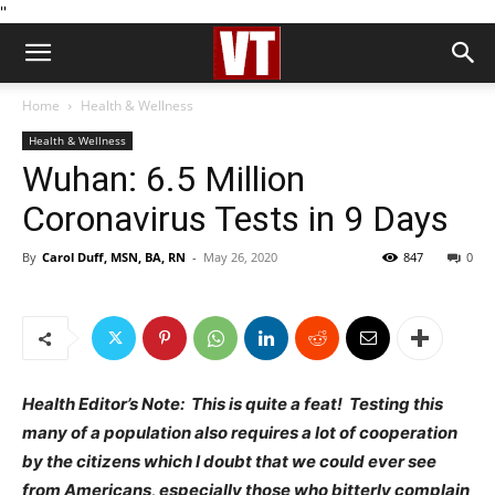
''
Home
Health & Wellness
Health & Wellness
Wuhan: 6.5 Million
Coronavirus Tests in 9 Days
By
Carol Duff, MSN, BA, RN
-
May 26, 2020
847
0
Health Editor’s Note: This is quite a feat! Testing this
many of a population also requires a lot of cooperation
by the citizens which I doubt that we could ever see
from Americans, especially those who bitterly complain