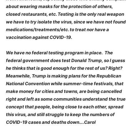
about wearing masks for the protection of others,
closed restaurants, etc. Testing is the only real weapon
we have to try isolate the virus, since we have not found
medications/treatments/etc. to treat nor have a
vaccination against COVID-19.
We have no federal testing program in place. The
federal government does test Donald Trump, so I guess
he thinks that is good enough for the rest of us? Right?
Meanwhile, Trump is making plans for the Republican
National Convention while summer-time festivals, that
make money for cities and towns, are being cancelled
right and left as some communities understand the true
concept that people, being close to each other, spread
this virus, and still struggle to keep the numbers of
COVID-19 cases and deaths down….Carol