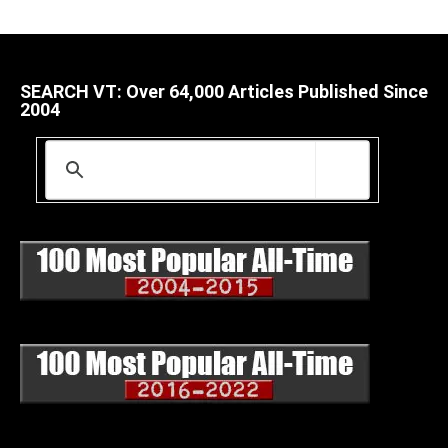
SEARCH VT: Over 64,000 Articles Published Since
2004