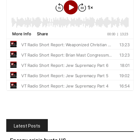
Latest Posts