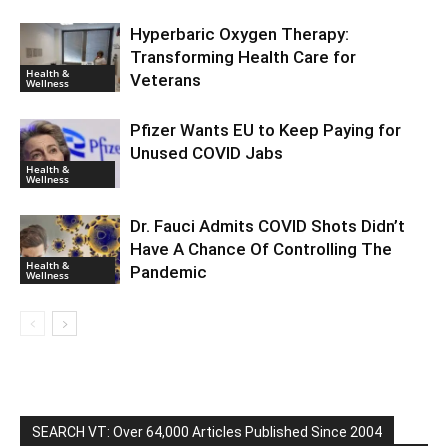
Hyperbaric Oxygen Therapy:
Transforming Health Care for
Health &
Veterans
Wellness
Pfizer Wants EU to Keep Paying for
Unused COVID Jabs
Health &
Wellness
Dr. Fauci Admits COVID Shots Didn’t
Have A Chance Of Controlling The
Health &
Pandemic
Wellness
SEARCH VT: Over 64,000 Articles Published Since 2004