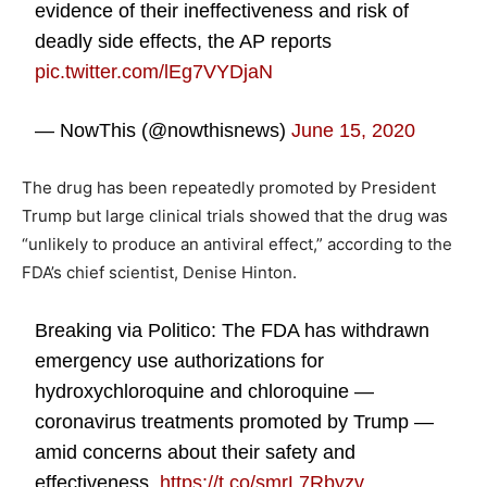
evidence of their ineffectiveness and risk of
deadly side effects, the AP reports
pic.twitter.com/lEg7VYDjaN
— NowThis (@nowthisnews)
June 15, 2020
The drug has been repeatedly promoted by President
Trump but large clinical trials showed that the drug was
“unlikely to produce an antiviral effect,” according to the
FDA’s chief scientist, Denise Hinton.
Breaking via Politico: The FDA has withdrawn
emergency use authorizations for
hydroxychloroquine and chloroquine —
coronavirus treatments promoted by Trump —
amid concerns about their safety and
effectiveness.
https://t.co/smrL7Rbyzv