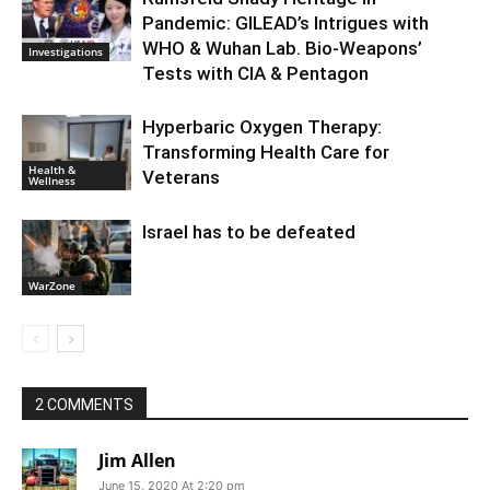
Pandemic: GILEAD’s Intrigues with
WHO & Wuhan Lab. Bio-Weapons’
Investigations
Tests with CIA & Pentagon
Hyperbaric Oxygen Therapy:
Transforming Health Care for
Health &
Veterans
Wellness
Israel has to be defeated
WarZone
2 COMMENTS
Jim Allen
June 15, 2020 At 2:20 pm