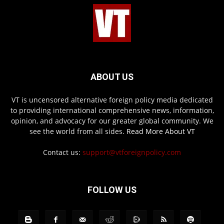
ABOUT US
VT is uncensored alternative foreign policy media dedicated
to providing international comprehensive news, information,
opinion, and advocacy for our greater global community. We
see the world from all sides.
Read More About VT
Contact us:
support@vtforeignpolicy.com
FOLLOW US