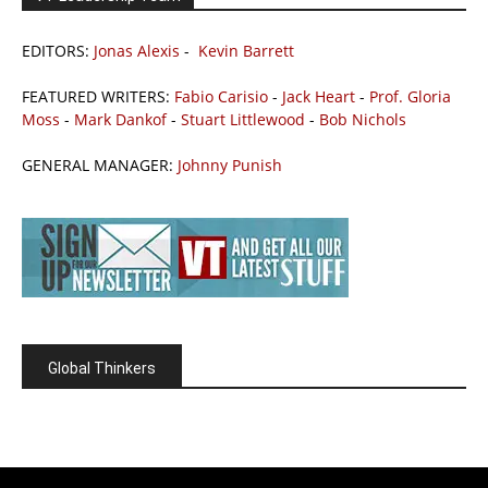
EDITORS:
Jonas Alexis
-
Kevin Barrett
FEATURED WRITERS:
Fabio Carisio
-
Jack Heart
-
Prof. Gloria
Moss
-
Mark Dankof
-
Stuart Littlewood
-
Bob Nichols
GENERAL MANAGER:
Johnny Punish
Global Thinkers