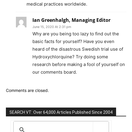
medical practices worldwide.
Ian Greenhalgh, Managing Editor
June 15, 2020 At 2:31 pm
Why are you being too lazy to find out the
basic facts for yourself? Have you even
heard of the disastrous Swedish trial use of
Hydroxychlorquine? Try doing some
research before making a fool of yourself on
our comments board.
Comments are closed.
SEARCH VT: Over 64,000 Articles Published Since 2004