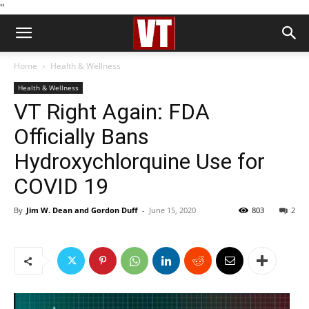
''
Home
Health & Wellness
Health & Wellness
VT Right Again: FDA
Officially Bans
Hydroxychlorquine Use for
COVID 19
By
Jim W. Dean and Gordon Duff
-
June 15, 2020
803
2