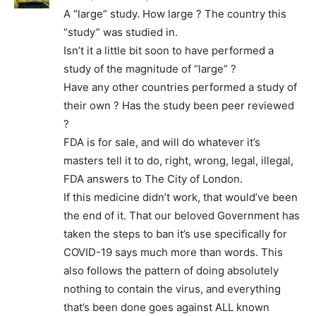
A “large” study. How large ? The country this
“study” was studied in.
Isn’t it a little bit soon to have performed a
study of the magnitude of “large” ?
Have any other countries performed a study of
their own ? Has the study been peer reviewed
?
FDA is for sale, and will do whatever it’s
masters tell it to do, right, wrong, legal, illegal,
FDA answers to The City of London.
If this medicine didn’t work, that would’ve been
the end of it. That our beloved Government has
taken the steps to ban it’s use specifically for
COVID-19 says much more than words. This
also follows the pattern of doing absolutely
nothing to contain the virus, and everything
that’s been done goes against ALL known