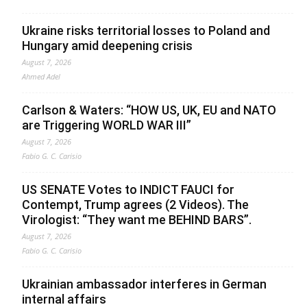
Ukraine risks territorial losses to Poland and
Hungary amid deepening crisis
August 7, 2026
Ahmed Adel
Carlson & Waters: “HOW US, UK, EU and NATO
are Triggering WORLD WAR III”
August 7, 2026
Fabio G. C. Carisio
US SENATE Votes to INDICT FAUCI for
Contempt, Trump agrees (2 Videos). The
Virologist: “They want me BEHIND BARS”.
August 7, 2026
Fabio G. C. Carisio
Ukrainian ambassador interferes in German
internal affairs