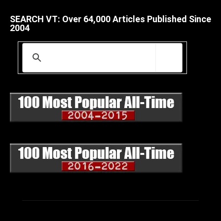
SEARCH VT: Over 64,000 Articles Published Since
2004