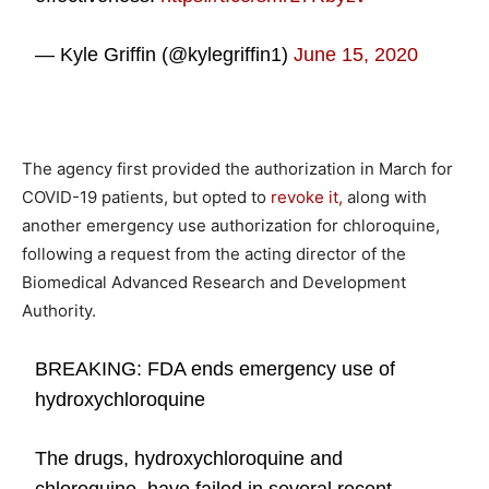
— Kyle Griffin (@kylegriffin1)
June 15, 2020
The agency first provided the authorization in March for
COVID-19 patients, but opted to
revoke it,
along with
another emergency use authorization for chloroquine,
following a request from the acting director of the
Biomedical Advanced Research and Development
Authority.
BREAKING: FDA ends emergency use of
hydroxychloroquine
The drugs, hydroxychloroquine and