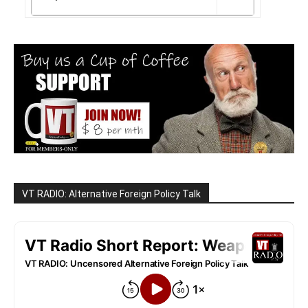
VT RADIO: Alternative Foreign Policy Talk