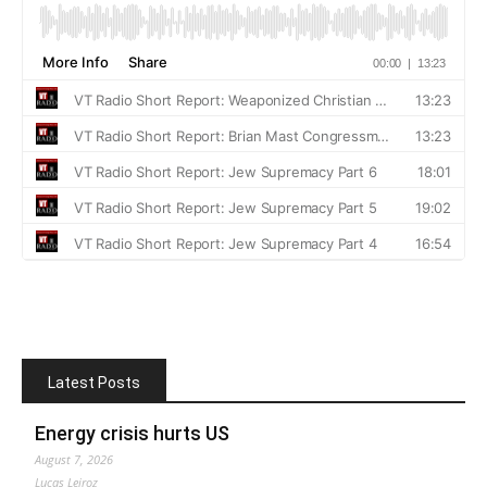
Latest Posts
Energy crisis hurts US
August 7, 2026
Lucas Leiroz