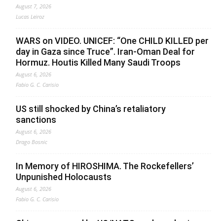
August 7, 2026
Lucas Leiroz
WARS on VIDEO. UNICEF: “One CHILD KILLED per
day in Gaza since Truce”. Iran-Oman Deal for
Hormuz. Houtis Killed Many Saudi Troops
August 6, 2026
Fabio G. C. Carisio
US still shocked by China’s retaliatory
sanctions
August 6, 2026
Drago Bosnic
In Memory of HIROSHIMA. The Rockefellers’
Unpunished Holocausts
August 6, 2026
Fabio G. C. Carisio