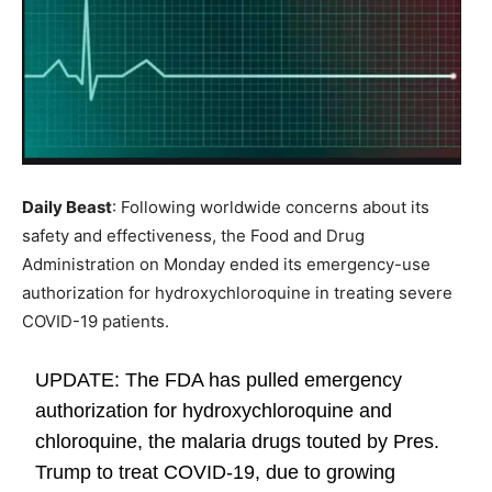
Daily Beast
: Following worldwide concerns about its
safety and effectiveness, the Food and Drug
Administration on Monday ended its emergency-use
authorization for hydroxychloroquine in treating severe
COVID-19 patients.
UPDATE: The FDA has pulled emergency
authorization for hydroxychloroquine and
chloroquine, the malaria drugs touted by Pres.
Trump to treat COVID-19, due to growing