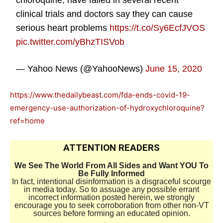
chloroquine, have failed in several recent
clinical trials and doctors say they can cause
serious heart problems
https://t.co/Sy6EcfJVOS
pic.twitter.com/yBhzTISVob
— Yahoo News (@YahooNews)
June 15, 2020
https://www.thedailybeast.com/fda-ends-covid-19-
emergency-use-authorization-of-hydroxychloroquine?
ref=home
ATTENTION READERS
We See The World From All Sides and Want YOU To
Be Fully Informed
In fact, intentional disinformation is a disgraceful scourge
in media today. So to assuage any possible errant
incorrect information posted herein, we strongly
encourage you to seek corroboration from other non-VT
sources before forming an educated opinion.