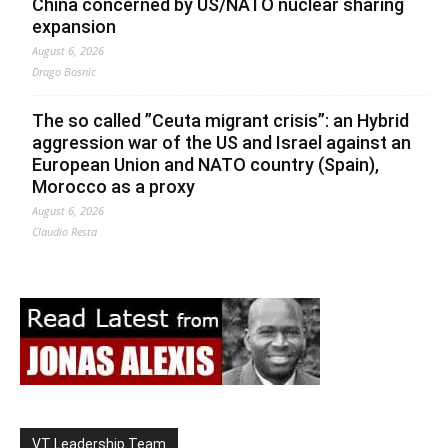
China concerned by US/NATO nuclear sharing
expansion
August 6, 2026
Drago Bosnic
The so called ”Ceuta migrant crisis”: an Hybrid
aggression war of the US and Israel against an
European Union and NATO country (Spain),
Morocco as a proxy
August 6, 2026
Claudio Resta
VT Leadership Team