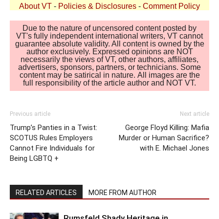
About VT
-
Policies & Disclosures
-
Comment Policy
Due to the nature of uncensored content posted by
VT's fully independent international writers, VT cannot
guarantee absolute validity. All content is owned by the
author exclusively. Expressed opinions are NOT
necessarily the views of VT, other authors, affiliates,
advertisers, sponsors, partners, or technicians. Some
content may be satirical in nature. All images are the
full responsibility of the article author and NOT VT.
Previous article
Next article
Trump’s Panties in a Twist:
George Floyd Killing: Mafia
SCOTUS Rules Employers
Murder or Human Sacrifice?
Cannot Fire Individuals for
with E. Michael Jones
Being LGBTQ +
RELATED ARTICLES
MORE FROM AUTHOR
Rumsfeld Shady Heritage in