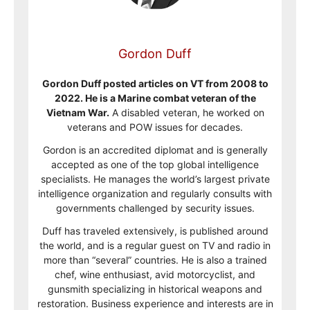
Gordon Duff
Gordon Duff posted articles on VT from 2008 to
2022. He is a Marine combat veteran of the
Vietnam War.
A disabled veteran, he worked on
veterans and POW issues for decades.
Gordon is an accredited diplomat and is generally
accepted as one of the top global intelligence
specialists. He manages the world’s largest private
intelligence organization and regularly consults with
governments challenged by security issues.
Duff has traveled extensively, is published around
the world, and is a regular guest on TV and radio in
more than “several” countries. He is also a trained
chef, wine enthusiast, avid motorcyclist, and
gunsmith specializing in historical weapons and
restoration. Business experience and interests are in