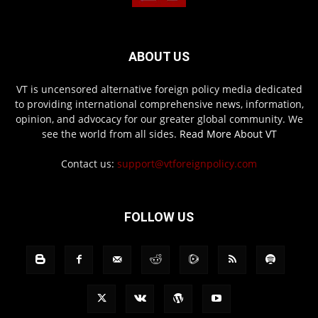
ABOUT US
VT is uncensored alternative foreign policy media dedicated
to providing international comprehensive news, information,
opinion, and advocacy for our greater global community. We
see the world from all sides.
Read More About VT
Contact us:
support@vtforeignpolicy.com
FOLLOW US