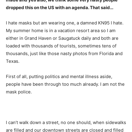
dropped this on the US with an agenda. That said…
I hate masks but am wearing one, a damned KN95 I hate.
My summer home is in a vacation resort area so I am
either in Grand Haven or Saugatuck daily and both are
loaded with thousands of tourists, sometimes tens of
thousands, just like those nasty photos from Florida and
Texas.
First of all, putting politics and mental illness aside,
people have been through too much already. I am not the
mask police.
I can’t walk down a street, no one should, when sidewalks
are filled and our downtown streets are closed and filled