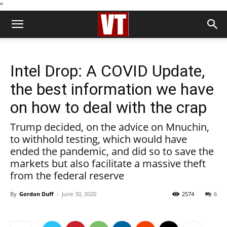
''
Intel Drop: A COVID Update,
the best information we have
on how to deal with the crap
Trump decided, on the advice on Mnuchin,
to withhold testing, which would have
ended the pandemic, and did so to save the
markets but also facilitate a massive theft
from the federal reserve
By
Gordon Duff
-
June 30, 2020
2574
6