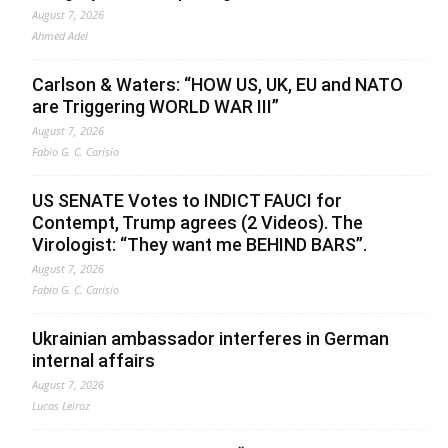
August 7, 2026
Ahmed Adel
Carlson & Waters: “HOW US, UK, EU and NATO
are Triggering WORLD WAR III”
August 7, 2026
Fabio G. C. Carisio
US SENATE Votes to INDICT FAUCI for
Contempt, Trump agrees (2 Videos). The
Virologist: “They want me BEHIND BARS”.
August 7, 2026
Fabio G. C. Carisio
Ukrainian ambassador interferes in German
internal affairs
August 7, 2026
Lucas Leiroz