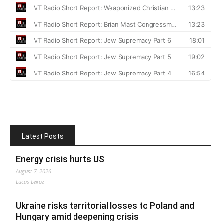
Latest Posts
Energy crisis hurts US
August 7, 2026
Lucas Leiroz
Ukraine risks territorial losses to Poland and
Hungary amid deepening crisis