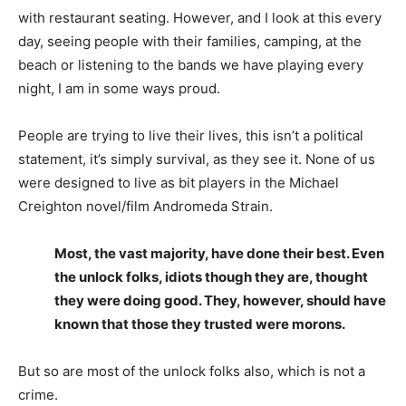
with restaurant seating. However, and I look at this every
day, seeing people with their families, camping, at the
beach or listening to the bands we have playing every
night, I am in some ways proud.
People are trying to live their lives, this isn’t a political
statement, it’s simply survival, as they see it. None of us
were designed to live as bit players in the Michael
Creighton novel/film Andromeda Strain.
Most, the vast majority, have done their best. Even
the unlock folks, idiots though they are, thought
they were doing good. They, however, should have
known that those they trusted were morons.
But so are most of the unlock folks also, which is not a
crime.