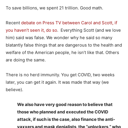
To save billions, we spent 21 trillion. Good math.
Recent
debate on Press TV between Carol and Scott, if
you haven’t seen it, do so
. Everything Scott (and we love
him) said was false. We wonder why he said so many
blatantly false things that are dangerous to the health and
welfare of the American people, he isn’t like that. Others
are doing the same.
There is no herd immunity. You get COVID, two weeks
later, you can get it again. It was made that way (we
believe).
We also have very good reason to believe that
those who planned and executed the COVID
attack, if such is the case, also finance the anti-
vaxxers and mask denialists, the “unlockers,” who