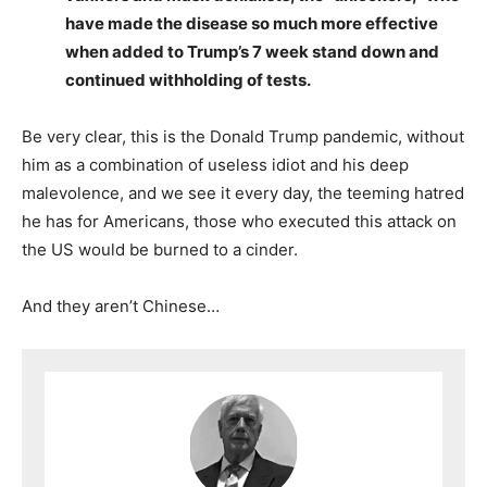
have made the disease so much more effective
when added to Trump’s 7 week stand down and
continued withholding of tests.
Be very clear, this is the Donald Trump pandemic, without
him as a combination of useless idiot and his deep
malevolence, and we see it every day, the teeming hatred
he has for Americans, those who executed this attack on
the US would be burned to a cinder.
And they aren’t Chinese…