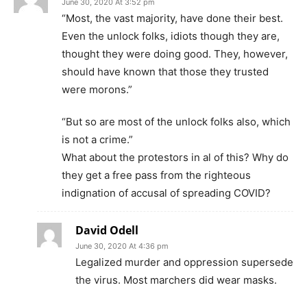
June 30, 2020 At 3:52 pm
“Most, the vast majority, have done their best.
Even the unlock folks, idiots though they are,
thought they were doing good. They, however,
should have known that those they trusted
were morons.”
“But so are most of the unlock folks also, which
is not a crime.”
What about the protestors in al of this? Why do
they get a free pass from the righteous
indignation of accusal of spreading COVID?
David Odell
June 30, 2020 At 4:36 pm
Legalized murder and oppression supersede
the virus. Most marchers did wear masks.