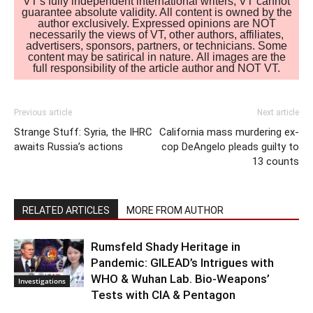
VT's fully independent international writers, VT cannot
guarantee absolute validity. All content is owned by the
author exclusively. Expressed opinions are NOT
necessarily the views of VT, other authors, affiliates,
advertisers, sponsors, partners, or technicians. Some
content may be satirical in nature. All images are the
full responsibility of the article author and NOT VT.
Previous article
Next article
Strange Stuff: Syria, the IHRC
California mass murdering ex-
awaits Russia’s actions
cop DeAngelo pleads guilty to
13 counts
RELATED ARTICLES
MORE FROM AUTHOR
Rumsfeld Shady Heritage in
Pandemic: GILEAD’s Intrigues with
WHO & Wuhan Lab. Bio-Weapons’
Investigations
Tests with CIA & Pentagon