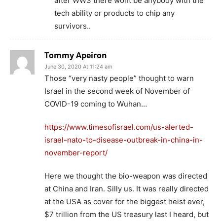
after WW3 there wont be anybody with the
tech ability or products to chip any
survivors..
Tommy Apeiron
June 30, 2020 At 11:24 am
Those “very nasty people” thought to warn
Israel in the second week of November of
COVID-19 coming to Wuhan…
https://www.timesofisrael.com/us-alerted-
israel-nato-to-disease-outbreak-in-china-in-
november-report/
Here we thought the bio-weapon was directed
at China and Iran. Silly us. It was really directed
at the USA as cover for the biggest heist ever,
$7 trillion from the US treasury last I heard, but