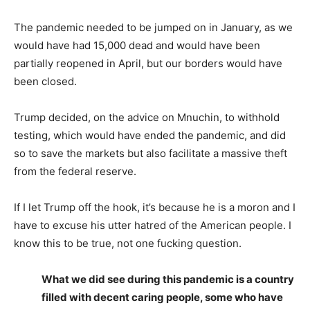
The pandemic needed to be jumped on in January, as we
would have had 15,000 dead and would have been
partially reopened in April, but our borders would have
been closed.
Trump decided, on the advice on Mnuchin, to withhold
testing, which would have ended the pandemic, and did
so to save the markets but also facilitate a massive theft
from the federal reserve.
If I let Trump off the hook, it’s because he is a moron and I
have to excuse his utter hatred of the American people. I
know this to be true, not one fucking question.
What we did see during this pandemic is a country
filled with decent caring people, some who have