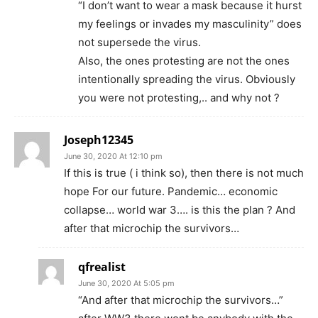
“I don’t want to wear a mask because it hurst
my feelings or invades my masculinity” does
not supersede the virus.
Also, the ones protesting are not the ones
intentionally spreading the virus. Obviously
you were not protesting,.. and why not ?
Joseph12345
June 30, 2020 At 12:10 pm
If this is true ( i think so), then there is not much
hope For our future. Pandemic… economic
collapse… world war 3…. is this the plan ? And
after that microchip the survivors…
qfrealist
June 30, 2020 At 5:05 pm
“And after that microchip the survivors…”