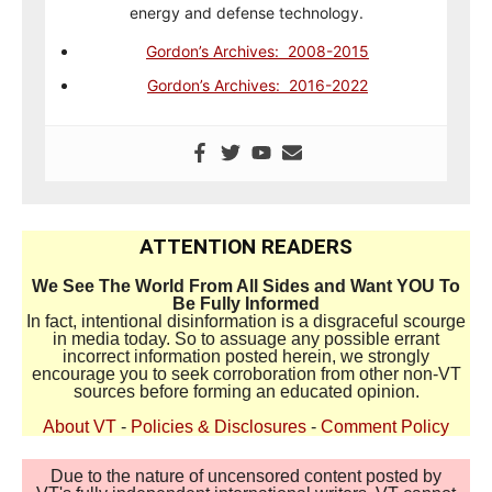
energy and defense technology.
Gordon’s Archives: 2008-2015
Gordon’s Archives: 2016-2022
ATTENTION READERS
We See The World From All Sides and Want YOU To
Be Fully Informed
In fact, intentional disinformation is a disgraceful scourge
in media today. So to assuage any possible errant
incorrect information posted herein, we strongly
encourage you to seek corroboration from other non-VT
sources before forming an educated opinion.
About VT
-
Policies & Disclosures
-
Comment Policy
Due to the nature of uncensored content posted by