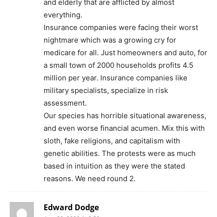
and elderly that are afflicted by almost
everything.
Insurance companies were facing their worst
nightmare which was a growing cry for
medicare for all. Just homeowners and auto, for
a small town of 2000 households profits 4.5
million per year. Insurance companies like
military specialists, specialize in risk
assessment.
Our species has horrible situational awareness,
and even worse financial acumen. Mix this with
sloth, fake religions, and capitalism with
genetic abilities. The protests were as much
based in intuition as they were the stated
reasons. We need round 2.
Edward Dodge