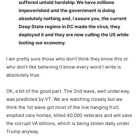
suffered untold hardship. We have millions
impoverished and the government is doing
absolutely nothing and, I assure you, the current
Deep State regime in DC made the virus, they
deployed it and they are now culling the US while
looting our economy.
I am pretty sure those who don’t think they know this or
who don’t like believing it know every word I write is
absolutely true.
OK, a bit of the good part. The 2nd wave, well underway,
was predicted by VT. We are watching closely but we
think the 1st wave got most of the low hanging fruit,
emptied care homes, killed 40,000 veterans and will save
the corrupt VA billions, which is being stolen daily under
Trump anyway.