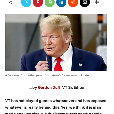
A face even his mother (one of two deeply insane parents) hated
…by
Gordon Duff
, VT Sr. Editor
VT has not played games whatsoever and has exposed
whatever is really behind this. Yes, we think it is man
made and yes also, we think some very nasty people