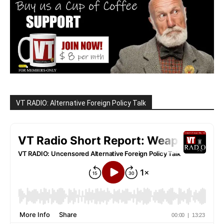
VT RADIO: Alternative Foreign Policy Talk