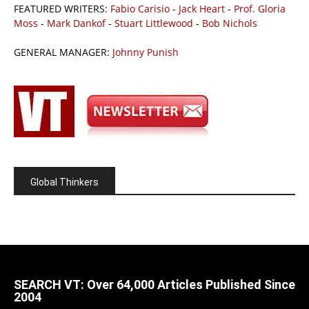
FEATURED WRITERS:
Fabio Carisio
-
Jack Heart
-
Prof. Gloria
Moss
-
Mark Dankof
-
Stuart Littlewood
-
Bob Nichols
GENERAL MANAGER:
Johnny Punish
Global Thinkers
SEARCH VT: Over 64,000 Articles Published Since
2004