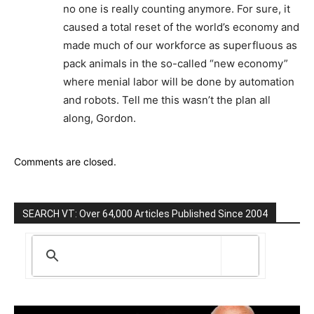
no one is really counting anymore. For sure, it
caused a total reset of the world’s economy and
made much of our workforce as superfluous as
pack animals in the so-called “new economy”
where menial labor will be done by automation
and robots. Tell me this wasn’t the plan all
along, Gordon.
Comments are closed.
SEARCH VT: Over 64,000 Articles Published Since 2004