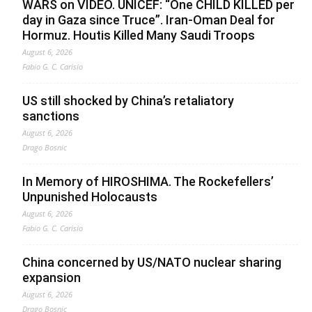
WARS on VIDEO. UNICEF: “One CHILD KILLED per
day in Gaza since Truce”. Iran-Oman Deal for
Hormuz. Houtis Killed Many Saudi Troops
August 6, 2026
Fabio G. C. Carisio
US still shocked by China’s retaliatory
sanctions
August 6, 2026
Drago Bosnic
In Memory of HIROSHIMA. The Rockefellers’
Unpunished Holocausts
August 6, 2026
Fabio G. C. Carisio
China concerned by US/NATO nuclear sharing
expansion
August 6, 2026
Drago Bosnic