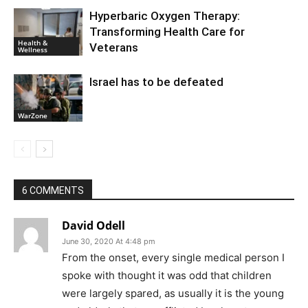
Hyperbaric Oxygen Therapy:
Transforming Health Care for
Health &
Veterans
Wellness
Israel has to be defeated
WarZone
6 COMMENTS
David Odell
June 30, 2020 At 4:48 pm
From the onset, every single medical person I
spoke with thought it was odd that children
were largely spared, as usually it is the young