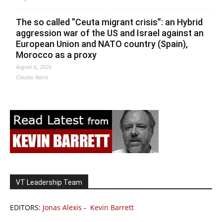
The so called ”Ceuta migrant crisis”: an Hybrid
aggression war of the US and Israel against an
European Union and NATO country (Spain),
Morocco as a proxy
August 6, 2026
Claudio Resta
VT Leadership Team
EDITORS:
Jonas Alexis
-
Kevin Barrett