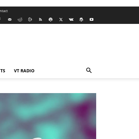
ntact
TS
VT RADIO