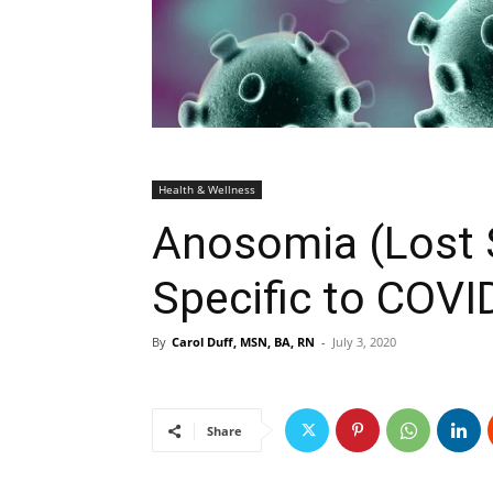
Health & Wellness
Anosomia (Lost S
Specific to COVI
By
Carol Duff, MSN, BA, RN
-
July 3, 2020
Share