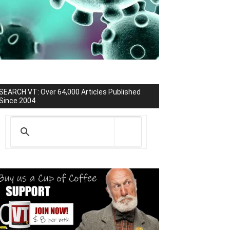
SEARCH VT: Over 64,000 Articles Published
Since 2004