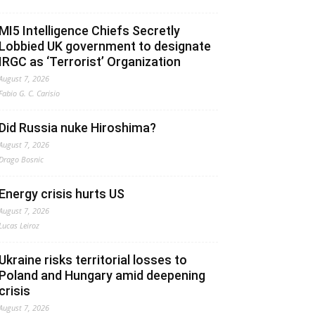
MI5 Intelligence Chiefs Secretly
Lobbied UK government to designate
IRGC as ‘Terrorist’ Organization
August 7, 2026
Fabio G. C. Carisio
Did Russia nuke Hiroshima?
August 7, 2026
Drago Bosnic
Energy crisis hurts US
August 7, 2026
Lucas Leiroz
Ukraine risks territorial losses to
Poland and Hungary amid deepening
crisis
August 7, 2026