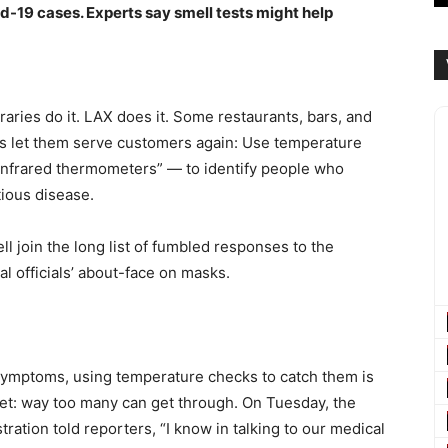
d-19 cases. Experts say smell tests might help
aries do it. LAX does it. Some restaurants, bars, and
ors let them serve customers again: Use temperature
infrared thermometers” — to identify people who
tious disease.
l join the long list of fumbled responses to the
l officials’ about-face on masks.
ymptoms, using temperature checks to catch them is
r net: way too many can get through. On Tuesday, the
ration told reporters, “I know in talking to our medical