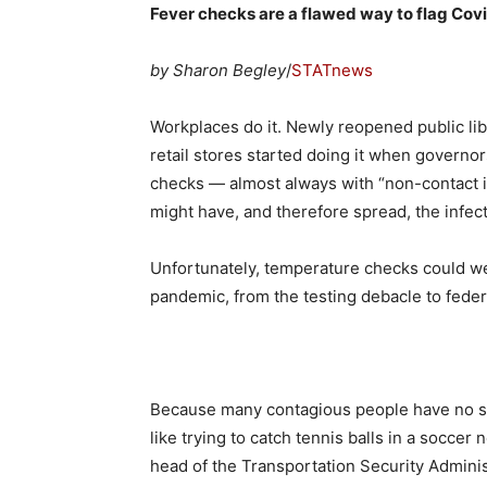
Fever checks are a flawed way to flag Covi
by Sharon Begley
/
STATnews
Workplaces do it. Newly reopened public libr
retail stores started doing it when govern
checks — almost always with “non-contact 
might have, and therefore spread, the infec
Unfortunately, temperature checks could wel
pandemic, from the testing debacle to federa
Because many contagious people have no s
like trying to catch tennis balls in a socce
head of the Transportation Security Administ