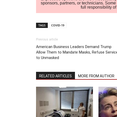
sponsors, partners, or technicians. Some c
full responsibility 
TAGS
COVID-19
Previous article
American Business Leaders Demand Trump
Allow Them to Mandate Masks, Refuse Servic
to Unmasked
RELATED ARTICLES
MORE FROM AUTHOR