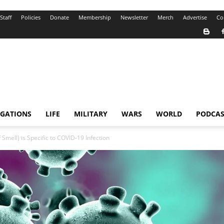
Staff
Policies
Donate
Membership
Newsletter
Merch
Advertise
Co
IGATIONS
LIFE
MILITARY
WARS
WORLD
PODCAS
Smell) is Specific to COVID-19 Infection