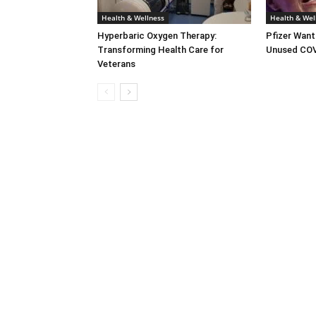
Health & Wellness
Health & Wel
Hyperbaric Oxygen Therapy:
Pfizer Want
Transforming Health Care for
Unused COV
Veterans