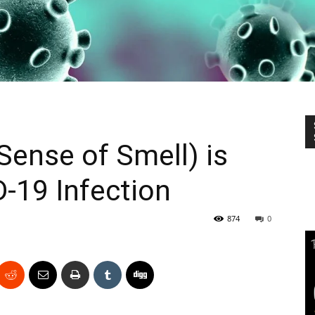
ense of Smell) is
D-19 Infection
874
0