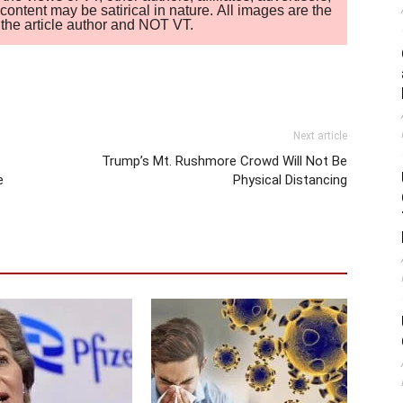
ontent may be satirical in nature. All images are the
of the article author and NOT VT.
Next article
Trump’s Mt. Rushmore Crowd Will Not Be
e
Physical Distancing