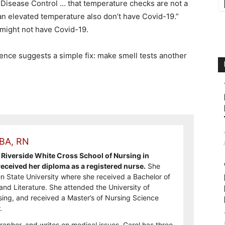
r Disease Control … that temperature checks are not a
n elevated temperature also don’t have Covid-19.”
 might not have Covid-19.
ience suggests a simple fix: make smell tests another
 BA, RN
Riverside White Cross School of Nursing in
ceived her diploma as a registered nurse.
She
n State University where she received a Bachelor of
and Literature. She attended the University of
sing, and received a Master’s of Nursing Science
.
rapher, and writes on medical issues. Carol has three