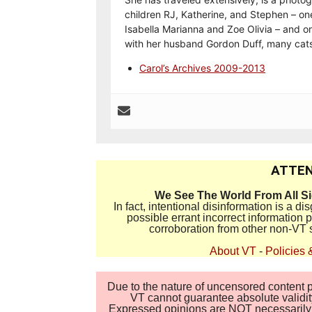
children RJ, Katherine, and Stephen – on
Isabella Marianna and Zoe Olivia – and on
with her husband Gordon Duff, many cats
Carol’s Archives 2009-2013
ATTEN
We See The World From All S
In fact, intentional disinformation is a 
possible errant incorrect information
corroboration from other non-VT 
About VT
-
Policies 
Due to the nature of uncensored content po
VT cannot guarantee absolute validity
Expressed opinions are NOT necessarily the