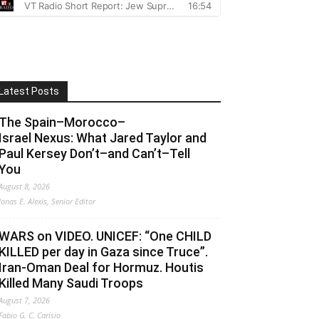
Latest Posts
The Spain–Morocco–
Israel Nexus: What Jared Taylor and
Paul Kersey Don’t–and Can’t–Tell
You
August 8, 2026
Jonas E. Alexis, Senior Editor
WARS on VIDEO. UNICEF: “One CHILD
KILLED per day in Gaza since Truce”.
Iran-Oman Deal for Hormuz. Houtis
Killed Many Saudi Troops
August 7, 2026
Fabio G. C. Carisio