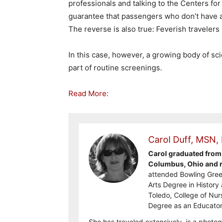
professionals and talking to the Centers fo
guarantee that passengers who don’t have a
The reverse is also true: Feverish travelers
In this case, however, a growing body of sc
part of routine screenings.
Read More:
Carol Duff, MSN,
Carol graduated from 
Columbus, Ohio and re
attended Bowling Gree
Arts Degree in History 
Toledo, College of Nur
Degree as an Educator
She has traveled extensively, is a photog