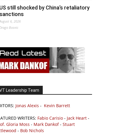
US still shocked by China’s retaliatory
sanctions
August 6, 2026
Drago Bosnic
VT Leadership Team
DITORS:
Jonas Alexis
-
Kevin Barrett
EATURED WRITERS:
Fabio Carisio
-
Jack Heart
-
of. Gloria Moss
-
Mark Dankof
-
Stuart
ttlewood
-
Bob Nichols