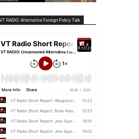
VT RADIO: Alternative Foreign Policy Talk