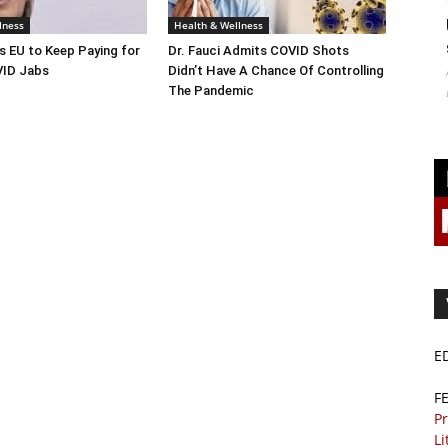
lness
Health & Wellness
s EU to Keep Paying for
Dr. Fauci Admits COVID Shots
ID Jabs
Didn’t Have A Chance Of Controlling
The Pandemic
E
F
Pr
Li