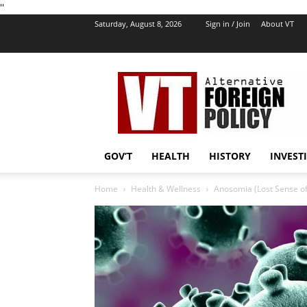
''
Saturday, August 8, 2026
Sign in / Join
About VT
VT
Foreign
Policy
GOV’T
HEALTH
HISTORY
INVEST
Home
Health & Wellness
Anosomia (Lost Sense of 