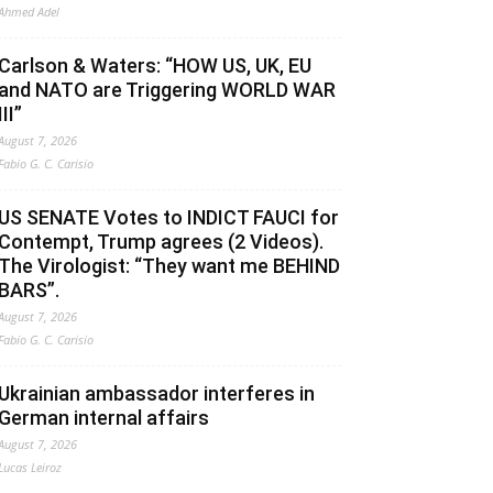
Ahmed Adel
Carlson & Waters: “HOW US, UK, EU
and NATO are Triggering WORLD WAR
III”
August 7, 2026
Fabio G. C. Carisio
US SENATE Votes to INDICT FAUCI for
Contempt, Trump agrees (2 Videos).
The Virologist: “They want me BEHIND
BARS”.
August 7, 2026
Fabio G. C. Carisio
Ukrainian ambassador interferes in
German internal affairs
August 7, 2026
Lucas Leiroz