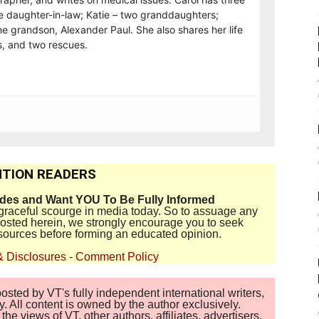
e daughter-in-law; Katie – two granddaughters;
e grandson, Alexander Paul. She also shares her life
, and two rescues.
TION READERS
ides and Want YOU To Be Fully Informed
disgraceful scourge in media today. So to assuage any
 posted herein, we strongly encourage you to seek
sources before forming an educated opinion.
& Disclosures
-
Comment Policy
sted by VT's fully independent international writers,
. All content is owned by the author exclusively.
 views of VT, other authors, affiliates, advertisers,