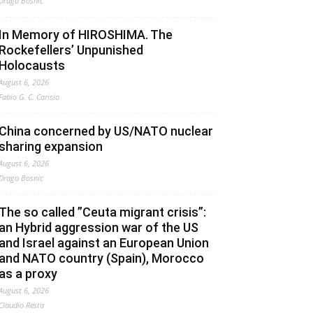
Drago Bosnic
In Memory of HIROSHIMA. The
Rockefellers’ Unpunished
Holocausts
August 6, 2026
Fabio G. C. Carisio
China concerned by US/NATO nuclear
sharing expansion
August 6, 2026
Drago Bosnic
The so called ”Ceuta migrant crisis”:
an Hybrid aggression war of the US
and Israel against an European Union
and NATO country (Spain), Morocco
as a proxy
August 6, 2026
Claudio Resta