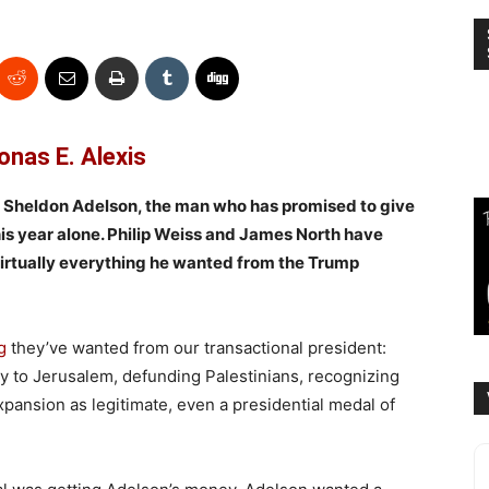
onas E. Alexis
s Sheldon Adelson, the man who has promised to give
his year alone. Philip Weiss and James North have
virtually everything he wanted from the Trump
g
they’ve wanted from our transactional president:
y to Jerusalem, defunding Palestinians, recognizing
xpansion as legitimate, even a presidential medal of