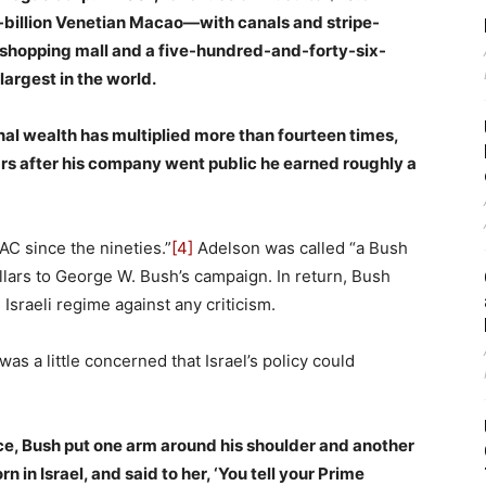
4-billion Venetian Macao—with canals and stripe-
e shopping mall and a five-hundred-and-forty-six-
argest in the world.
al wealth has multiplied more than fourteen times,
ars after his company went public he earned roughly a
C since the nineties.”
[4]
Adelson was called “a Bush
lars to George W. Bush’s campaign. In return, Bush
Israeli regime against any criticism.
as a little concerned that Israel’s policy could
ce, Bush put one arm around his shoulder and another
 in Israel, and said to her, ‘You tell your Prime