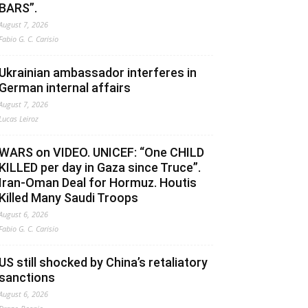
BARS”.
August 7, 2026
Fabio G. C. Carisio
Ukrainian ambassador interferes in
German internal affairs
August 7, 2026
Lucas Leiroz
WARS on VIDEO. UNICEF: “One CHILD
KILLED per day in Gaza since Truce”.
Iran-Oman Deal for Hormuz. Houtis
Killed Many Saudi Troops
August 6, 2026
Fabio G. C. Carisio
US still shocked by China’s retaliatory
sanctions
August 6, 2026