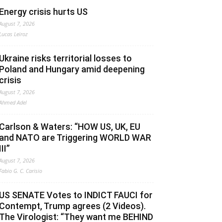
Energy crisis hurts US
August 7, 2026
Lucas Leiroz
Ukraine risks territorial losses to
Poland and Hungary amid deepening
crisis
August 7, 2026
Ahmed Adel
Carlson & Waters: “HOW US, UK, EU
and NATO are Triggering WORLD WAR
III”
August 7, 2026
Fabio G. C. Carisio
US SENATE Votes to INDICT FAUCI for
Contempt, Trump agrees (2 Videos).
The Virologist: “They want me BEHIND