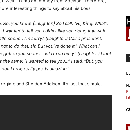
pet. Well, Trump got money from Adelson. Therefore,
ore interesting things to say about his boss:
. So, you know. (Laughter.) So I call: “Hi, King. What’s
I wanted to tell you I didn’t like you doing that with
ittle sooner. I’m sorry.” (Laughter.) Call a president:
not to do that, sir. But you’ve done it.” What can I —
e gotten you sooner, but I’m so busy.” (Laughter.) I took
 the same: “I wanted to tell you…” I said, “But, you
 you know, really pretty amazing.”
E
i regime and Sheldon Adelson. It’s just that simple.
F
Pr
Li
G