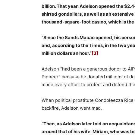
billion. That year, Adelson opened the $2.
shirted gondoliers, as well as an extensiv
thousand-square-foot casino, which is the l
“Since the Sands Macao opened, his person
and, according to the Times, in the two ye
million dollars an hour.”
[3]
Adelson “had been a generous donor to AIPA
Pioneer” because he donated millions of dol
made every effort to protect and defend the 
When political prostitute Condoleezza Rice w
backfire, Adelson went mad.
“Then, as Adelson later told an acquaintan
around that of his wife, Miriam, who was born