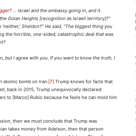
igger?
… Israel and the embassy going in, and it
he Golan Heights [recognition as Israeli territory]?”
n ‘neither,’ Sheldon?” He said, “The biggest thing you
ng the horrible, one-sided, catastrophic deal that was
ht?
on, but I agree with you. If you want to know the truth, I
n atomic bomb on Iran.
[7]
Trump knows for facts that
ll, back in 2015, Trump unequivocally declared:
lars to [Marco] Rubio because he feels he can mold him
nclusion, then we must conclude that Trump was
tician takes money from Adelson, then that person