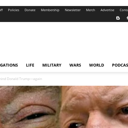
ff
Policies
Donate
Membership
Newsletter
Merch
Advertise
Conta
IGATIONS
LIFE
MILITARY
WARS
WORLD
PODCAS
ehind Donald Trump—again