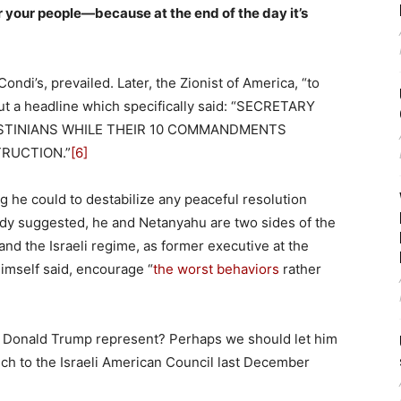
or your people—because at the end of the day it’s
ondi’s, prevailed. Later, the Zionist of America, “to
out a headline which specifically said: “SECRETARY
ESTINIANS WHILE THEIR 10 COMMANDMENTS
RUCTION.”
[6]
 he could to destabilize any peaceful resolution
eady suggested, he and Netanyahu are two sides of the
nd the Israeli regime, as former executive at the
mself said, encourage “
the worst behaviors
rather
s Donald Trump represent? Perhaps we should let him
ch to the Israeli American Council last December