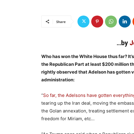
Share
…by
J
Who has won the White House thus far? It’
the Republican Part at least $200 million t
rightly observed that Adelson has gotten 
administration:
“
So far, the Adelsons have gotten everythin
tearing up the Iran deal, moving the embass
the Golan annexation, treating settlement e
freedom for Miriam, etc…