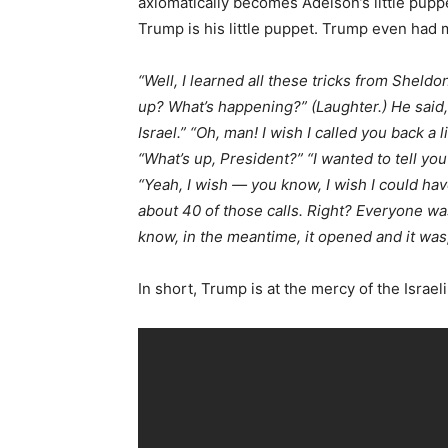
axiomatically becomes Adelson’s little pup
Trump is his little puppet. Trump even had m
“Well, I learned all these tricks from Sheldon
up? What’s happening?” (Laughter.) He said, “
Israel.” “Oh, man! I wish I called you back a l
“What’s up, President?” “I wanted to tell you 
“Yeah, I wish — you know, I wish I could hav
about 40 of those calls. Right? Everyone was
know, in the meantime, it opened and it was,
In short, Trump is at the mercy of the Israel