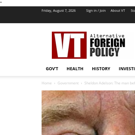
''
Friday, August 7, 2026
Sign in / Join
About VT
Sta
VT
Foreign
Policy
GOV’T
HEALTH
HISTORY
INVEST
Home
Government
Sheldon Adelson: The man b