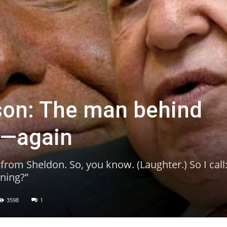
son: The man behind
p—again
s from Sheldon. So, you know. (Laughter.) So I call:
ning?”
3598
1