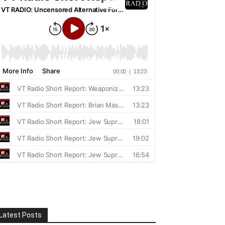
Latest Posts