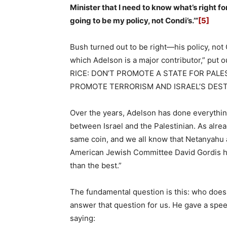
Minister that I need to know what’s right f
going to be my policy, not Condi’s.’”
[5]
Bush turned out to be right—his policy, not C
which Adelson is a major contributor,” put 
RICE: DON’T PROMOTE A STATE FOR PAL
PROMOTE TERRORISM AND ISRAEL’S DEST
Over the years, Adelson has done everything
between Israel and the Palestinian. As alr
same coin, and we all know that Netanyahu a
American Jewish Committee David Gordis hi
than the best.”
The fundamental question is this: who doe
answer that question for us. He gave a spee
saying: