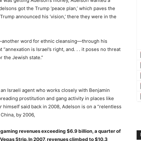
al was getting Adelson’s money, Adelson wanted a
 Adelsons got the Trump ‘peace plan,’ which paves the
Trump announced his ‘vision,’ there they were in the
—another word for ethnic cleansing—through his
at “annexation is Israel’s right, and. . . it poses no threat
or the Jewish state.”
 an Israeli agent who works closely with Benjamin
ading prostitution and gang activity in places like
r
himself said back in 2008, Adelson is on a “relentless
China, by 2006,
h gaming revenues exceeding $6.9 billion, a quarter of
s Vegas Strip. In 2007, revenues climbed to $10.3