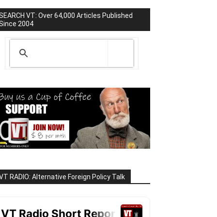
SEARCH VT: Over 64,000 Articles Published
Since 2004
VT RADIO: Alternative Foreign Policy Talk