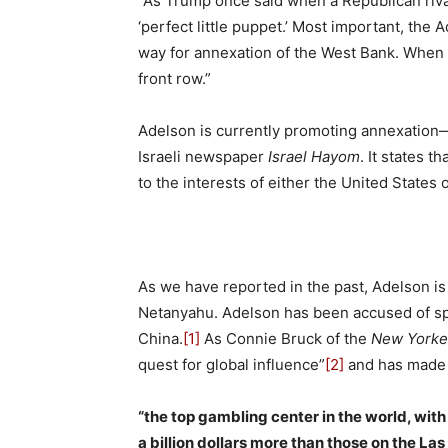
“As Trump once said when a Republican riv
‘perfect little puppet.’ Most important, the
way for annexation of the West Bank. When 
front row.”
Adelson is currently promoting annexation
Israeli newspaper
Israel Hayom
. It states th
to the interests of either the United States 
As we have reported in the past, Adelson is
Netanyahu. Adelson has been accused of spre
China.
[1]
As Connie Bruck of the
New Yorke
quest for global influence”
[2]
and has made 
“the top gambling center in the world, wit
a billion dollars more than those on the La