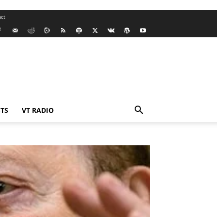
ct
TS
VT RADIO