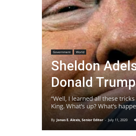
Government
World
Sheldon Adel
Donald Trum
“Well, I learned all these trick
King. What’s up? What’s happe
By
Jonas E. Alexis, Senior Editor
-
July 11, 2020