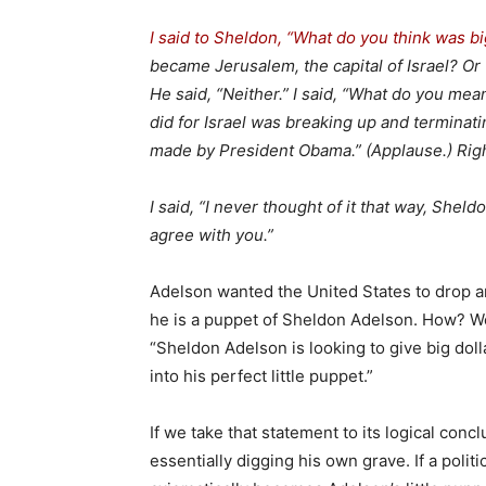
I said to Sheldon, “What do you think was b
became Jerusalem, the capital of Israel? Or t
He said, “Neither.” I said, “What do you mea
did for Israel was breaking up and terminati
made by President Obama.” (Applause.) Rig
I said, “I never thought of it that way, Sheld
agree with you.”
Adelson wanted the United States to drop a
he is a puppet of Sheldon Adelson. How? We
“Sheldon Adelson is looking to give big dol
into his perfect little puppet.”
If we take that statement to its logical co
essentially digging his own grave. If a poli