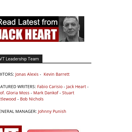
VT Leadership Team
DITORS:
Jonas Alexis
-
Kevin Barrett
EATURED WRITERS:
Fabio Carisio
-
Jack Heart
-
of. Gloria Moss
-
Mark Dankof
-
Stuart
ttlewood
-
Bob Nichols
ENERAL MANAGER:
Johnny Punish