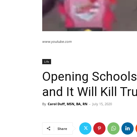
www.youtube.com
Life
Opening Schools
and It Will Kill 
By
Carol Duff, MSN, BA, RN
-
July 15, 2020
Share