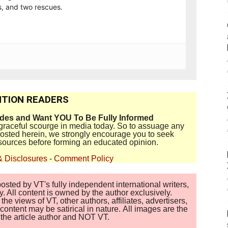
, and two rescues.
TION READERS
ides and Want YOU To Be Fully Informed
disgraceful scourge in media today. So to assuage any
 posted herein, we strongly encourage you to seek
sources before forming an educated opinion.
& Disclosures
-
Comment Policy
sted by VT's fully independent international writers,
. All content is owned by the author exclusively.
 views of VT, other authors, affiliates, advertisers,
ontent may be satirical in nature. All images are the
of the article author and NOT VT.