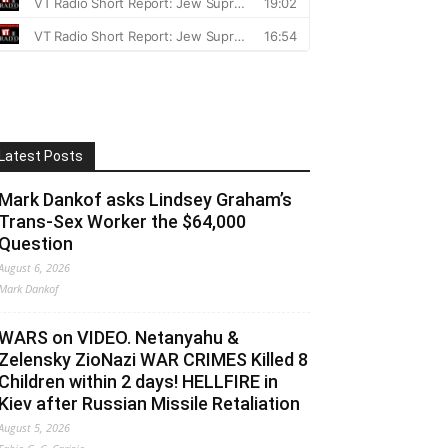
Latest Posts
Mark Dankof asks Lindsey Graham’s
Trans-Sex Worker the $64,000
Question
August 6, 2026
Mark Dankof
WARS on VIDEO. Netanyahu &
Zelensky ZioNazi WAR CRIMES Killed 8
Children within 2 days! HELLFIRE in
Kiev after Russian Missile Retaliation
August 5, 2026