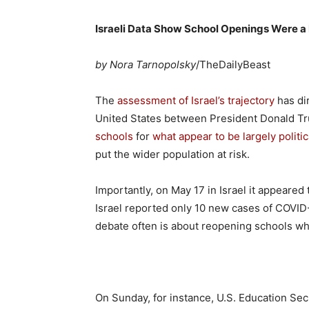
Israeli Data Show School Openings Were a
by Nora Tarnopolsky
/TheDailyBeast
The
assessment of Israel’s trajectory
has di
United States between President Donald T
schools
for
what appear to be largely politi
put the wider population at risk.
Importantly, on May 17 in Israel it appeared
Israel reported only 10 new cases of COVID-1
debate often is about reopening schools whe
On Sunday, for instance, U.S. Education Se