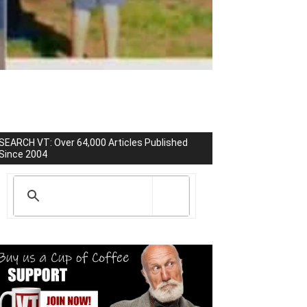
SEARCH VT: Over 64,000 Articles Published
Since 2004