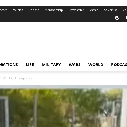
Staff
Policies
Donate
Membership
Newsletter
Merch
Advertise
Co
IGATIONS
LIFE
MILITARY
WARS
WORLD
PODCAS
t Will Kill Trump Too