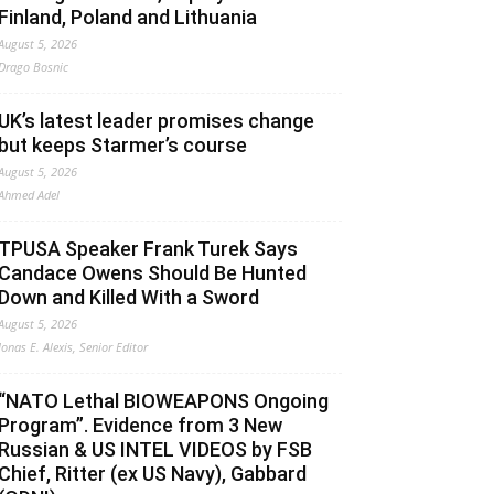
Finland, Poland and Lithuania
August 5, 2026
Drago Bosnic
UK’s latest leader promises change
but keeps Starmer’s course
August 5, 2026
Ahmed Adel
TPUSA Speaker Frank Turek Says
Candace Owens Should Be Hunted
Down and Killed With a Sword
August 5, 2026
Jonas E. Alexis, Senior Editor
“NATO Lethal BIOWEAPONS Ongoing
Program”. Evidence from 3 New
Russian & US INTEL VIDEOS by FSB
Chief, Ritter (ex US Navy), Gabbard