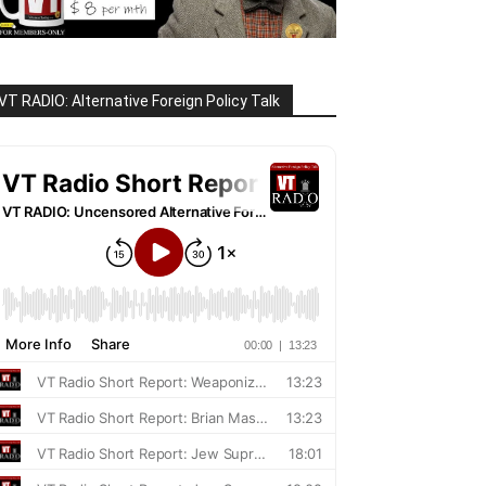
VT RADIO: Alternative Foreign Policy Talk