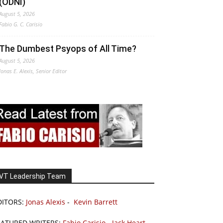
(ODNI)
August 5, 2026
Fabio G. C. Carisio
The Dumbest Psyops of All Time?
August 5, 2026
Jonas E. Alexis, Senior Editor
VT Leadership Team
DITORS:
Jonas Alexis
-
Kevin Barrett
EATURED WRITERS:
Fabio Carisio
-
Jack Heart
-