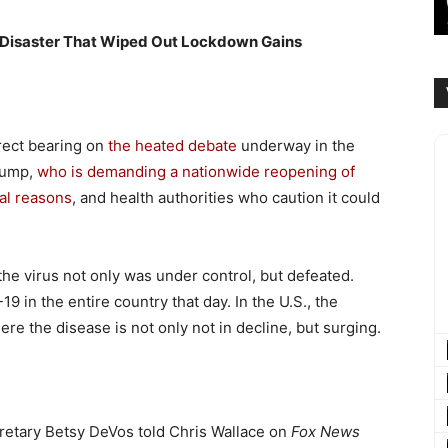
 Disaster That Wiped Out Lockdown Gains
rect bearing on
the heated debate
underway in the
rump,
who is demanding a nationwide reopening of
cal reasons
, and health authorities who caution it could
 the virus not only was under control, but defeated.
9 in the entire country that day. In the U.S., the
re the disease is not only not in decline, but surging.
cretary Betsy DeVos told Chris Wallace on
Fox News