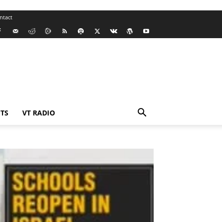
ntact
TS
VT RADIO