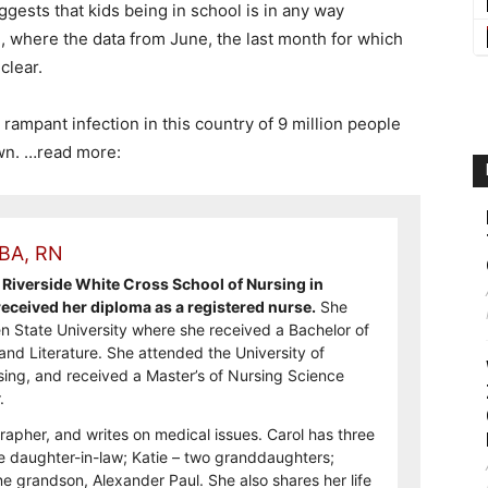
uggests that kids being in school is in any way
el, where the data from June, the last month for which
 clear.
rampant infection in this country of 9 million people
own. …read more:
 BA, RN
Riverside White Cross School of Nursing in
ceived her diploma as a registered nurse.
She
n State University where she received a Bachelor of
and Literature. She attended the University of
sing, and received a Master’s of Nursing Science
.
rapher, and writes on medical issues. Carol has three
e daughter-in-law; Katie – two granddaughters;
e grandson, Alexander Paul. She also shares her life