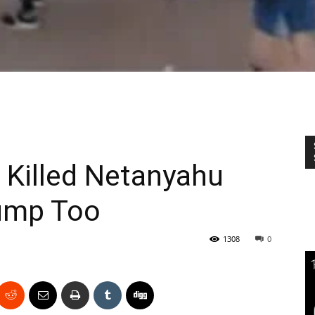
 Killed Netanyahu
Trump Too
1308
0