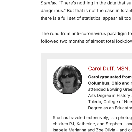
Sunday
, “There’s nothing in the data that s
dangerous.” But that is not the case in Isra
there is a full set of statistics, appear all too
The road from anti-coronavirus paradigm to 
followed two months of almost total lockd
Carol Duff, MSN,
Carol graduated from 
Columbus, Ohio and re
attended Bowling Gree
Arts Degree in History 
Toledo, College of Nur
Degree as an Educator
She has traveled extensively, is a photog
children RJ, Katherine, and Stephen – on
Isabella Marianna and Zoe Olivia – and on