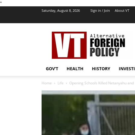
''
Saturday, August 8, 2026
Sign in / Join
About VT
VT
Foreign
Policy
GOV’T
HEALTH
HISTORY
INVEST
Home
Life
Opening Schools Killed Netanyahu and I