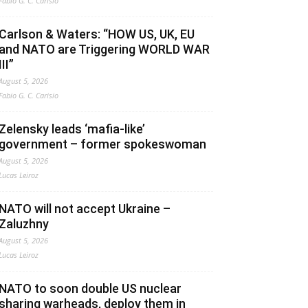
Fabio G. C. Carisio
Carlson & Waters: “HOW US, UK, EU
and NATO are Triggering WORLD WAR
III”
August 5, 2026
Fabio G. C. Carisio
Zelensky leads ‘mafia-like’
government – former spokeswoman
August 5, 2026
Lucas Leiroz
NATO will not accept Ukraine –
Zaluzhny
August 5, 2026
Lucas Leiroz
NATO to soon double US nuclear
sharing warheads, deploy them in