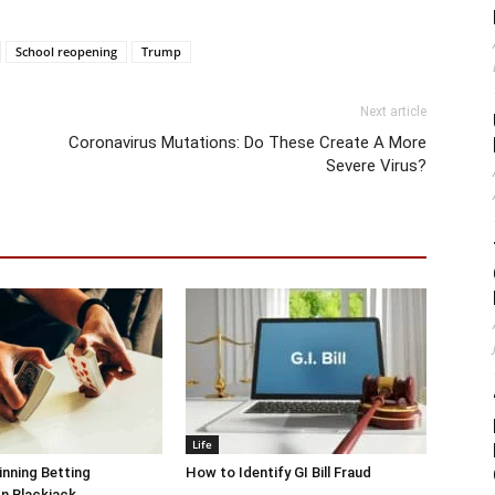
School reopening
Trump
Next article
Coronavirus Mutations: Do These Create A More
Severe Virus?
Life
inning Betting
How to Identify GI Bill Fraud
In Blackjack