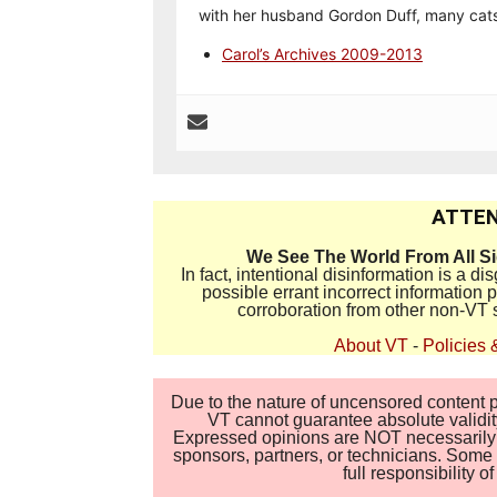
with her husband Gordon Duff, many cats
Carol’s Archives 2009-2013
ATTEN
We See The World From All S
In fact, intentional disinformation is a 
possible errant incorrect information
corroboration from other non-VT 
About VT
-
Policies 
Due to the nature of uncensored content po
VT cannot guarantee absolute validity
Expressed opinions are NOT necessarily the
sponsors, partners, or technicians. Some c
full responsibility 