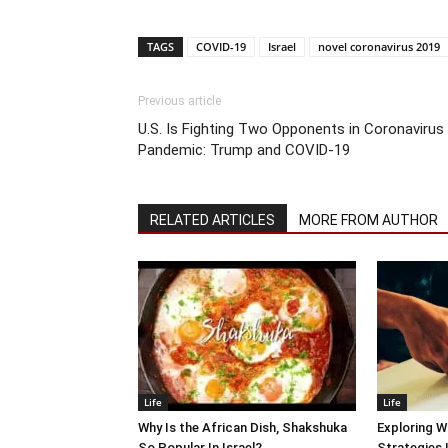
TAGS
COVID-19
Israel
novel coronavirus 2019
Previous article
U.S. Is Fighting Two Opponents in Coronavirus
Pandemic: Trump and COVID-19
RELATED ARTICLES
MORE FROM AUTHOR
Life
Life
Why Is the African Dish, Shakshuka
Exploring W
So Popular In Israel?
Strategies 