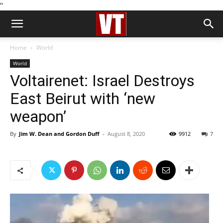
''
Home
World
World
Voltairenet: Israel Destroys
East Beirut with ‘new
weapon’
By
Jim W. Dean and Gordon Duff
-
August 8, 2020
9912
7