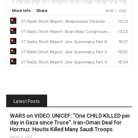
Latest Posts
WARS on VIDEO. UNICEF: “One CHILD KILLED per
day in Gaza since Truce”. Iran-Oman Deal for
Hormuz. Houtis Killed Many Saudi Troops
August 6, 2026