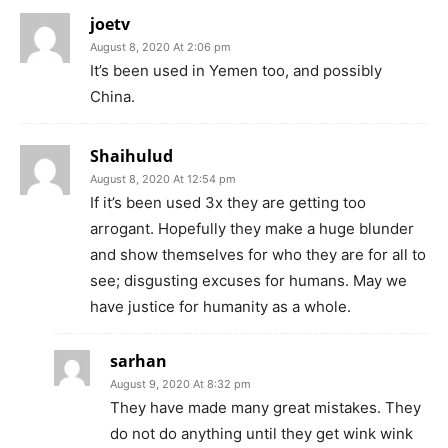
joetv
August 8, 2020 At 2:06 pm
It’s been used in Yemen too, and possibly
China.
Shaihulud
August 8, 2020 At 12:54 pm
If it’s been used 3x they are getting too
arrogant. Hopefully they make a huge blunder
and show themselves for who they are for all to
see; disgusting excuses for humans. May we
have justice for humanity as a whole.
sarhan
August 9, 2020 At 8:32 pm
They have made many great mistakes. They
do not do anything until they get wink wink