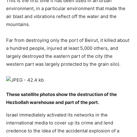
This is the first time it has been used in an urban
environment, in a particular environment that made the
air blast and vibrations reflect off the water and the
mountains.
Far from destroying only the port of Beirut, it killed about
a hundred people, injured at least 5,000 others, and
largely destroyed the eastern part of the city (the
western part was largely protected by the grain silo).
These satellite photos show the destruction of the
Hezbollah warehouse and part of the port.
Israel immediately activated its networks in the
international media to cover up its crime and lend
credence to the idea of the accidental explosion of a