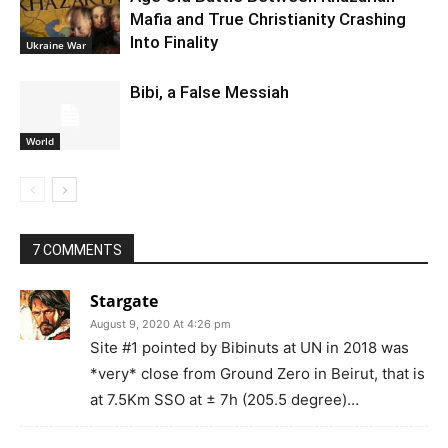
Mafia and True Christianity Crashing
Into Finality
Ukraine War
Bibi, a False Messiah
World
7 COMMENTS
Stargate
August 9, 2020 At 4:26 pm
Site #1 pointed by Bibinuts at UN in 2018 was
*very* close from Ground Zero in Beirut, that is
at 7.5Km SSO at ± 7h (205.5 degree)…