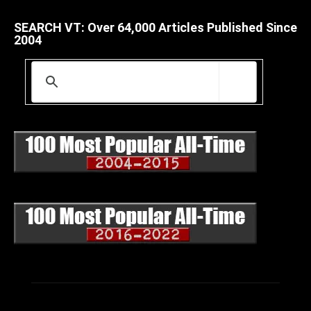
SEARCH VT: Over 64,000 Articles Published Since
2004