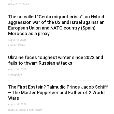
Fabio G. C. Carisio
The so called ”Ceuta migrant crisis”: an Hybrid
aggression war of the US and Israel against an
European Union and NATO country (Spain),
Morocco as a proxy
August 6, 2026
Claudio Resta
Ukraine faces toughest winter since 2022 and
fails to thwart Russian attacks
August 6, 2026
Ahmed Adel
The First Epstein? Talmudic Prince Jacob Schiff
– The Master Puppeteer and Father of 2 World
Wars
August 6, 2026
Jonas E. Alexis, Senior Editor