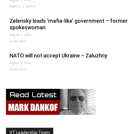
Fabio G. C. Carisio
Zelensky leads ‘mafia-like’ government – former
spokeswoman
August 5, 2026
Lucas Leiroz
NATO will not accept Ukraine – Zaluzhny
August 5, 2026
Lucas Leiroz
VT Leadership Team