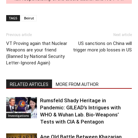
TAGS
Beirut
Previous article
Next article
VT Proving again that Nuclear
US sanctions on China will
Weapons are your friend
trigger more job losses in US
(Banned by National Security
Letter-Ignored Again)
RELATED ARTICLES
MORE FROM AUTHOR
Rumsfeld Shady Heritage in
Pandemic: GILEAD’s Intrigues with
WHO & Wuhan Lab. Bio-Weapons’
Investigations
Tests with CIA & Pentagon
Age Old Battle Between Khazarian