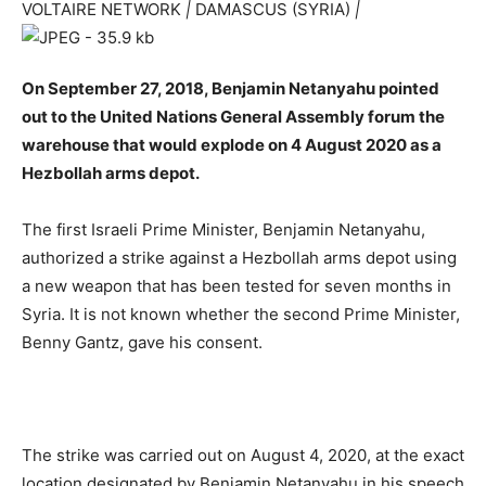
VOLTAIRE NETWORK
|
DAMASCUS (SYRIA)
|
On September 27, 2018, Benjamin Netanyahu pointed
out to the United Nations General Assembly forum the
warehouse that would explode on 4 August 2020 as a
Hezbollah arms depot.
The first Israeli Prime Minister, Benjamin Netanyahu,
authorized a strike against a Hezbollah arms depot using
a new weapon that has been tested for seven months in
Syria. It is not known whether the second Prime Minister,
Benny Gantz, gave his consent.
The strike was carried out on August 4, 2020, at the exact
location designated by Benjamin Netanyahu in his speech