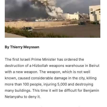
By Thierry Meyssan
The first Israeli Prime Minister has ordered the
destruction of a Hizbollah weapons warehouse in Beirut
with a new weapon. The weapon, which is not well
known, caused considerable damage in the city, killing
more than 100 people, injuring 5,000 and destroying
many buildings. This time it will be difficult for Benjamin
Netanyahu to deny it.