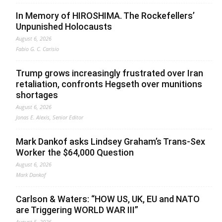
In Memory of HIROSHIMA. The Rockefellers’
Unpunished Holocausts
August 6, 2026
Fabio G. C. Carisio
Trump grows increasingly frustrated over Iran
retaliation, confronts Hegseth over munitions
shortages
August 6, 2026
Jonas E. Alexis, Senior Editor
Mark Dankof asks Lindsey Graham’s Trans-Sex
Worker the $64,000 Question
August 6, 2026
Mark Dankof
Carlson & Waters: “HOW US, UK, EU and NATO
are Triggering WORLD WAR III”
August 5, 2026