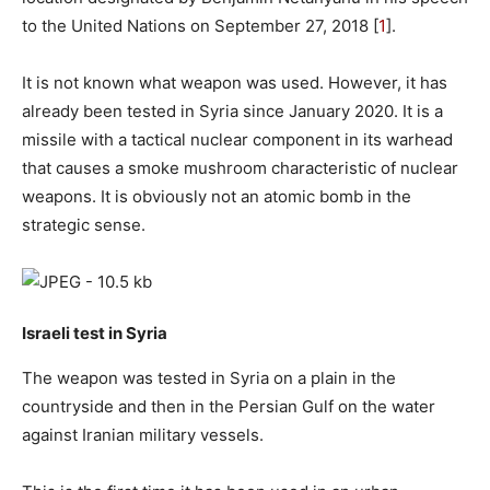
to the United Nations on September 27, 2018 [
1
].
It is not known what weapon was used. However, it has
already been tested in Syria since January 2020. It is a
missile with a tactical nuclear component in its warhead
that causes a smoke mushroom characteristic of nuclear
weapons. It is obviously not an atomic bomb in the
strategic sense.
Israeli test in Syria
The weapon was tested in Syria on a plain in the
countryside and then in the Persian Gulf on the water
against Iranian military vessels.