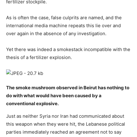
fertilizer stockpile.
As is often the case, false culprits are named, and the
international media machine repeats this lie over and
over again in the absence of any investigation.
Yet there was indeed a smokestack incompatible with the
thesis of a fertilizer explosion.
The smoke mushroom observed in Beirut has nothing to
do with what would have been caused by a
conventional explosive.
Just as neither Syria nor Iran had communicated about
this weapon when they were hit, the Lebanese political
parties immediately reached an agreement not to say