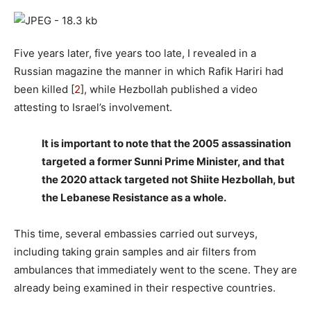
Five years later, five years too late, I revealed in a
Russian magazine the manner in which Rafik Hariri had
been killed [
2
], while Hezbollah published a video
attesting to Israel’s involvement.
It is important to note that the 2005 assassination
targeted a former Sunni Prime Minister, and that
the 2020 attack targeted not Shiite Hezbollah, but
the Lebanese Resistance as a whole.
This time, several embassies carried out surveys,
including taking grain samples and air filters from
ambulances that immediately went to the scene. They are
already being examined in their respective countries.