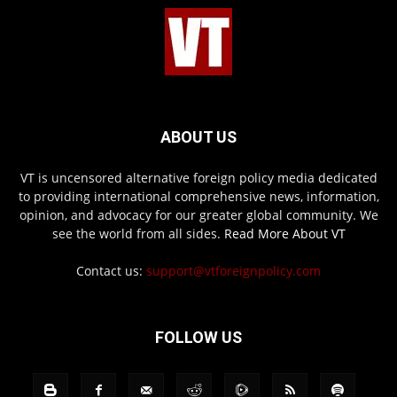
ABOUT US
VT is uncensored alternative foreign policy media dedicated
to providing international comprehensive news, information,
opinion, and advocacy for our greater global community. We
see the world from all sides.
Read More About VT
Contact us:
support@vtforeignpolicy.com
FOLLOW US