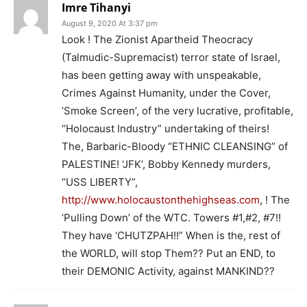
Imre Tihanyi
August 9, 2020 At 3:37 pm
Look ! The Zionist Apartheid Theocracy
(Talmudic-Supremacist) terror state of Israel,
has been getting away with unspeakable,
Crimes Against Humanity, under the Cover,
‘Smoke Screen’, of the very lucrative, profitable,
“Holocaust Industry” undertaking of theirs!
The, Barbaric-Bloody “ETHNIC CLEANSING” of
PALESTINE! ‘JFK’, Bobby Kennedy murders,
“USS LIBERTY”,
http://www.holocaustonthehighseas.com
, ! The
‘Pulling Down’ of the WTC. Towers #1,#2, #7!!
They have ‘CHUTZPAH!!” When is the, rest of
the WORLD, will stop Them?? Put an END, to
their DEMONIC Activity, against MANKIND??