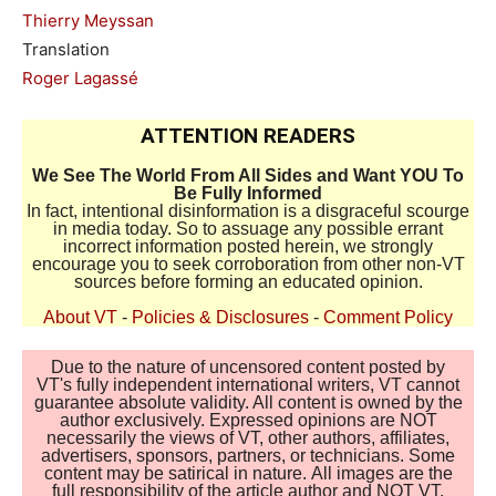
Thierry Meyssan
Translation
Roger Lagassé
ATTENTION READERS
We See The World From All Sides and Want YOU To
Be Fully Informed
In fact, intentional disinformation is a disgraceful scourge
in media today. So to assuage any possible errant
incorrect information posted herein, we strongly
encourage you to seek corroboration from other non-VT
sources before forming an educated opinion.
About VT
-
Policies & Disclosures
-
Comment Policy
Due to the nature of uncensored content posted by
VT's fully independent international writers, VT cannot
guarantee absolute validity. All content is owned by the
author exclusively. Expressed opinions are NOT
necessarily the views of VT, other authors, affiliates,
advertisers, sponsors, partners, or technicians. Some
content may be satirical in nature. All images are the
full responsibility of the article author and NOT VT.