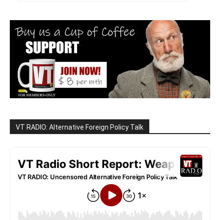
VT RADIO: Alternative Foreign Policy Talk