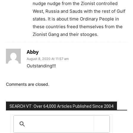
nudge nudge from the Zionist controlled
West, Russia and Sauds with the rest of Gulf
states. It is about time Ordinary People in
these countries freed themselves from the
Zionist Gang and their stooges.
Abby
August 8, 2020 At 11:57 am
Outstanding!!!
Comments are closed.
SEARCH VT: Over 64,000 Articles Published Since 2004