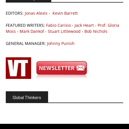
EDITORS:
Jonas Alexis
-
Kevin Barrett
FEATURED WRITERS:
Fabio Carisio
-
Jack Heart
-
Prof. Gloria
Moss
-
Mark Dankof
-
Stuart Littlewood
-
Bob Nichols
GENERAL MANAGER:
Johnny Punish
Global Thinkers