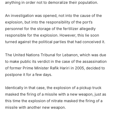
anything in order not to demoralize their population.
An investigation was opened, not into the cause of the
explosion, but into the responsibility of the port’s
personnel for the storage of the fertilizer allegedly
responsible for the explosion. However, this lie soon
turned against the political parties that had conceived it.
The United Nations Tribunal for Lebanon, which was due
to make public its verdict in the case of the assassination
of former Prime Minister Rafik Hariri in 2005, decided to
postpone it for a few days.
Identically in that case, the explosion of a pickup truck
masked the firing of a missile with a new weapon, just as
this time the explosion of nitrate masked the firing of a
missile with another new weapon.