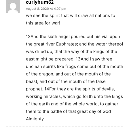
curlyhum62
August 8, 2020 At 4:07 pm
we see the spirit that will draw all nations to
this area for war!
12And the sixth angel poured out his vial upon
the great river Euphrates; and the water thereof
was dried up, that the way of the kings of the
east might be prepared. 13And I saw three
unclean spirits like frogs come out of the mouth
of the dragon, and out of the mouth of the
beast, and out of the mouth of the false
prophet. 14For they are the spirits of devils,
working miracles, which go forth unto the kings
of the earth and of the whole world, to gather
them to the battle of that great day of God
Almighty.