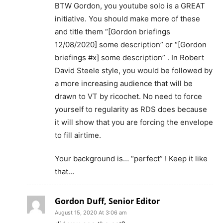
BTW Gordon, you youtube solo is a GREAT
initiative. You should make more of these
and title them “[Gordon briefings
12/08/2020] some description” or “[Gordon
briefings #x] some description” . In Robert
David Steele style, you would be followed by
a more increasing audience that will be
drawn to VT by ricochet. No need to force
yourself to regularity as RDS does because
it will show that you are forcing the envelope
to fill airtime.
Your background is… “perfect” ! Keep it like
that…
Gordon Duff, Senior Editor
August 15, 2020 At 3:06 am