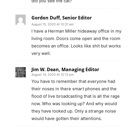
did you see the cat?
Gordon Duff, Senior Editor
August 15, 2020 At 10:31 am
I have a Herman Miller hideaway office in my
living room. Doors come open and the room
becomes an office. Looks like shit but works
very well.
Jim W. Dean, Managing Editor
August 14, 2020 At 12:13 pm
You have to remember that everyone had
their noses in there smart phones and the
flood of live broadcasting that is all the rage
now. Who was looking up? And why would
they have looked up. Only a strange noise
would have gotten their attentions.