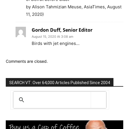
by Alison Tahmizian Meuse, AsiaTimes, August
11, 2020)
Gordon Duff, Senior Editor
August 15, 2020 At 3:08 am
Birds with jet engines…
Comments are closed.
SEARCH VT: Over 64,000 Articles Published Since 2004