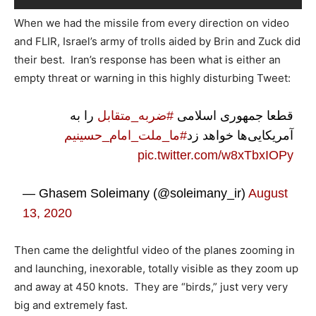
When we had the missile from every direction on video
and FLIR, Israel’s army of trolls aided by Brin and Zuck did
their best. Iran’s response has been what is either an
empty threat or warning in this highly disturbing Tweet:
را به
#ضربه_متقابل
قطعا جمهوری اسلامی
#ما_ملت_امام_حسینیم
آمریکایی‌ها خواهد زد
pic.twitter.com/w8xTbxIOPy
— Ghasem Soleimany (@soleimany_ir)
August
13, 2020
Then came the delightful video of the planes zooming in
and launching, inexorable, totally visible as they zoom up
and away at 450 knots. They are “birds,” just very very
big and extremely fast.