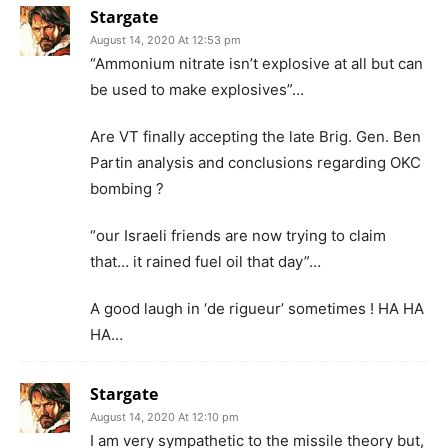
Stargate
August 14, 2020 At 12:53 pm
“Ammonium nitrate isn’t explosive at all but can
be used to make explosives”…
Are VT finally accepting the late Brig. Gen. Ben
Partin analysis and conclusions regarding OKC
bombing ?
“our Israeli friends are now trying to claim
that… it rained fuel oil that day”…
A good laugh in ‘de rigueur’ sometimes ! HA HA
HA…
Stargate
August 14, 2020 At 12:10 pm
I am very sympathetic to the missile theory but,