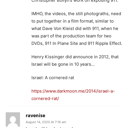
Christopher Bollyn’s work on exposing 911.
IMHO, the videos, the still photograths, need
to put together in a film format, similar to
what Dave Von Kleist did with 911, when he
was part of the production team for two
DVDs, 911 In Plane Site and 911 Ripple Effect.
Henry Kissinger did announce in 2012, that
Israel will be gone in 10 years…
Israel: A cornered rat
https://www.darkmoon.me/2014/israel-a-
cornered-rat/
ravenise
August 14, 2020 At 7:16 am