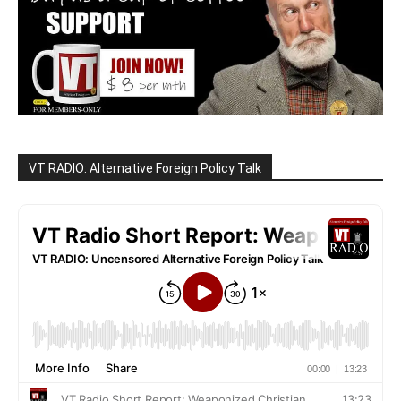
VT RADIO: Alternative Foreign Policy Talk