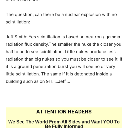
The question, can there be a nuclear explosion with no
scintillation:
Jeff Smith: Yes scintillation is based on neutron / gamma
radiation flux density.The smaller the nuke the closer you
half to be to see scintillation. Little nukes produce less
radiation than big nukes so you must be closer to see it. If
it is a ground penetration burst you will see no or very
little scintillation. The same if it is detonated inside a
building such as on 911…..Jeff….
ATTENTION READERS
We See The World From All Sides and Want YOU To
Be Fully Informed