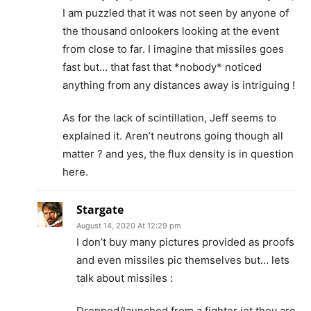
I am puzzled that it was not seen by anyone of
the thousand onlookers looking at the event
from close to far. I imagine that missiles goes
fast but… that fast that *nobody* noticed
anything from any distances away is intriguing !
As for the lack of scintillation, Jeff seems to
explained it. Aren’t neutrons going though all
matter ? and yes, the flux density is in question
here.
Stargate
August 14, 2020 At 12:29 pm
I don’t buy many pictures provided as proofs
and even missiles pic themselves but… lets
talk about missiles :
Dropped/launched from a fighter jet they are