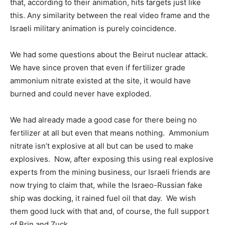
that, according to their animation, hits targets just like
this. Any similarity between the real video frame and the
Israeli military animation is purely coincidence.
We had some questions about the Beirut nuclear attack.
We have since proven that even if fertilizer grade
ammonium nitrate existed at the site, it would have
burned and could never have exploded.
We had already made a good case for there being no
fertilizer at all but even that means nothing. Ammonium
nitrate isn’t explosive at all but can be used to make
explosives. Now, after exposing this using real explosive
experts from the mining business, our Israeli friends are
now trying to claim that, while the Israeo-Russian fake
ship was docking, it rained fuel oil that day. We wish
them good luck with that and, of course, the full support
of Brin and Zuck.