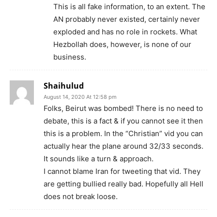
This is all fake information, to an extent. The
AN probably never existed, certainly never
exploded and has no role in rockets. What
Hezbollah does, however, is none of our
business.
Shaihulud
August 14, 2020 At 12:58 pm
Folks, Beirut was bombed! There is no need to
debate, this is a fact & if you cannot see it then
this is a problem. In the “Christian” vid you can
actually hear the plane around 32/33 seconds.
It sounds like a turn & approach.
I cannot blame Iran for tweeting that vid. They
are getting bullied really bad. Hopefully all Hell
does not break loose.