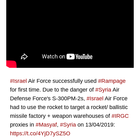
#Israel
Air Force successfully used
#Rampage
for first time. Due to the danger of
#Syria
Air
Defense Force's S-300PM-2s,
#Israel
Air Force
had to use the rocket to target a rocket/ ballistic
missile factory + weapon warehouses of
#IRGC
proxies in
#Masyaf
,
#Syria
on 13/04/2019:
https://t.co/4YjD7ySZ5O