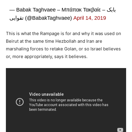
— Babak Taghvaee – Μπάπακ Τακβαίε – بابک
تقوایی (@BabakTaghvaee)
April 14, 2019
This is what the Rampage is for and why it was used on
Beirut at the same time Hezbollah and Iran are
marshaling forces to retake Golan, or so Israel believes
or, more appropriately, says it believes.