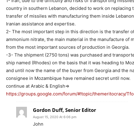
1- Iran, due to the difficulty and risks of transporting missiles
country in southern Lebanon, decided to work on replacing 
transfer of missiles with manufacturing them inside Lebanon
Iranian assistance and expertise.
2- The most important step in this direction is the transfer o
ammonium nitrate, the main material in the manufacture of m
from the most important sources of production in Georgia.
-3- The shipment (2750 tons) was purchased and transporte
ship named (Rhodes) on the basis that it was heading to Mo
and until now the name of the buyer from Georgia and the n
consignee in Mozambique have remained secret until now.
continue at Arabic & English=>
https://groups.google.com/forum/#!topic/themeritocracy/T
Gordon Duff, Senior Editor
August 15, 2020 At 6:06 pm
John