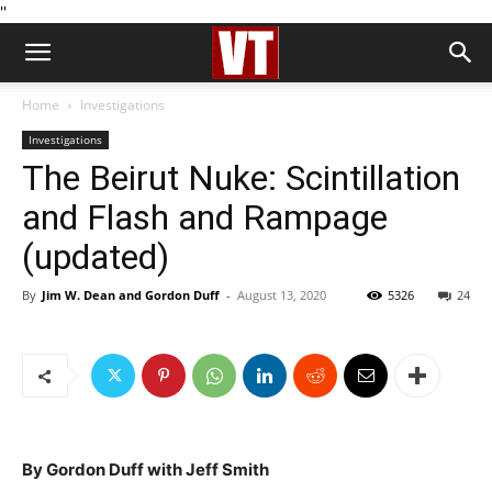
''
Home
Investigations
Investigations
The Beirut Nuke: Scintillation
and Flash and Rampage
(updated)
By
Jim W. Dean and Gordon Duff
-
August 13, 2020
5326
24
By Gordon Duff with Jeff Smith