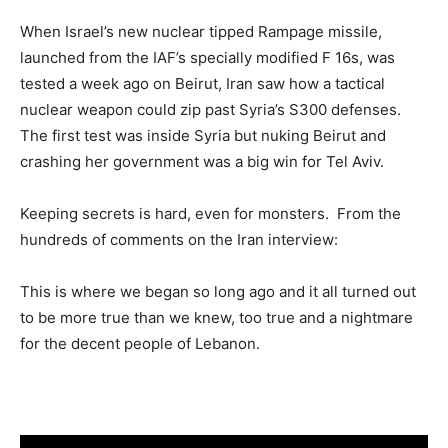
When Israel’s new nuclear tipped Rampage missile,
launched from the IAF’s specially modified F 16s, was
tested a week ago on Beirut, Iran saw how a tactical
nuclear weapon could zip past Syria’s S300 defenses.
The first test was inside Syria but nuking Beirut and
crashing her government was a big win for Tel Aviv.
Keeping secrets is hard, even for monsters. From the
hundreds of comments on the Iran interview:
This is where we began so long ago and it all turned out
to be more true than we knew, too true and a nightmare
for the decent people of Lebanon.