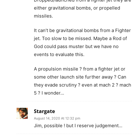
either gravitational bombs, or propelled
missiles.
It can’t be gravitational bombs from a Fighter
jet. Too slow to be missed. Maybe a Rod of
God could pass muster but we have no
events to evaluate this.
A propulsion missile ? from a fighter jet or
some other launch site further away ? Can
they evade scrutiny ? even at mach 2 ? mach
5 ? I wonder…
Stargate
August 14, 2020 At 12:32 pm
Jim, possible ! but I reserve judgement…