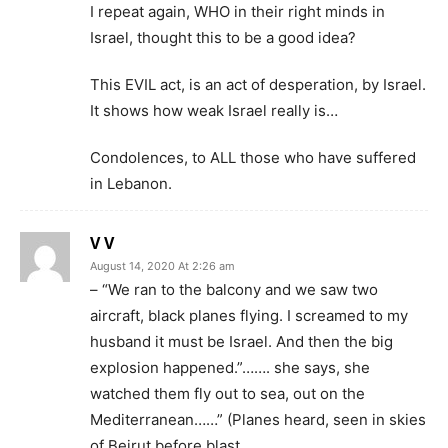
I repeat again, WHO in their right minds in
Israel, thought this to be a good idea?
This EVIL act, is an act of desperation, by Israel.
It shows how weak Israel really is…
Condolences, to ALL those who have suffered
in Lebanon.
V V
August 14, 2020 At 2:26 am
– “We ran to the balcony and we saw two
aircraft, black planes flying. I screamed to my
husband it must be Israel. And then the big
explosion happened.”……. she says, she
watched them fly out to sea, out on the
Mediterranean……” (Planes heard, seen in skies
of Beirut before blast