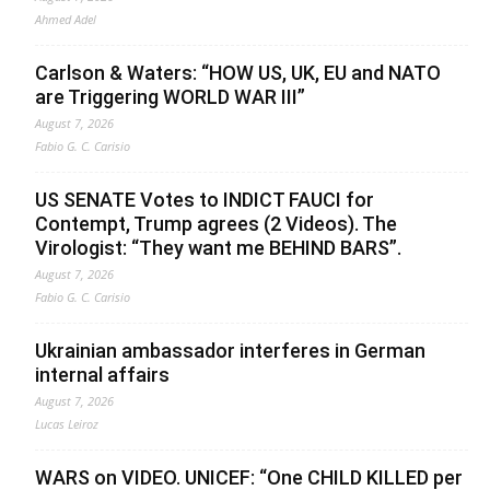
Ahmed Adel
Carlson & Waters: “HOW US, UK, EU and NATO
are Triggering WORLD WAR III”
August 7, 2026
Fabio G. C. Carisio
US SENATE Votes to INDICT FAUCI for
Contempt, Trump agrees (2 Videos). The
Virologist: “They want me BEHIND BARS”.
August 7, 2026
Fabio G. C. Carisio
Ukrainian ambassador interferes in German
internal affairs
August 7, 2026
Lucas Leiroz
WARS on VIDEO. UNICEF: “One CHILD KILLED per