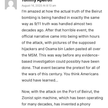
Tommy Apeiron
August 14, 2020 At 8:13 am
I’m amazed at how the actual truth of the Beirut
bombing is being handled in exactly the same
way as 9/11 truth was handled almost two
decades ago. After that horrible event, the
official narrative came into being within hours
of the attack, with pictures of the supposed
hijackers and Osama bin Laden pasted all over
the MSM. This was way before any evidence-
based investigation could possibly have been
done. That event became the pretext for all of
the wars of this century. You think Americans
would have learned…
Now, with the attack on the Port of Beirut, the
Zionist spin machine, which has been operating
for many decades, has invented a phony