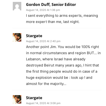
Gordon Duff, Senior Editor
August 14, 2020 At 1:36 pm
I sent everything to arms experts, meaning
more expert than me, last night.
Stargate
August 14, 2020 At 2:40 pm
Another point Jim. You would be 100% right
in normal circumstances and region BUT… in
Lebanon, where Israel have already
destroyed Beirut many years ago, I hint that
the first thing people would do in case of a
huge explosion would be : look up ! and
almost for the majority…
Stargate
August 14, 2020 At 3:06 pm