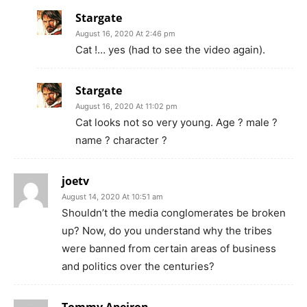
Stargate
August 16, 2020 At 2:46 pm
Cat !… yes (had to see the video again).
Stargate
August 16, 2020 At 11:02 pm
Cat looks not so very young. Age ? male ?
name ? character ?
joetv
August 14, 2020 At 10:51 am
Shouldn’t the media conglomerates be broken
up? Now, do you understand why the tribes
were banned from certain areas of business
and politics over the centuries?