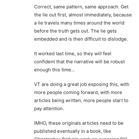
Correct, same pattern, same approach. Get
the lie out first, almost immediately, because
a lie travels many times around the world
before the truth gets out. The lie gets
embedded and is then difficult to dislodge.
It worked last time, so they will feel
confident that the narrative will be robust
enough this time…
VT are doing a great job exposing this, with
more people coming forward, with more
articles being written, more people start to
pay attention.
IMHO, these originals articles need to be
published eventually in a book, like