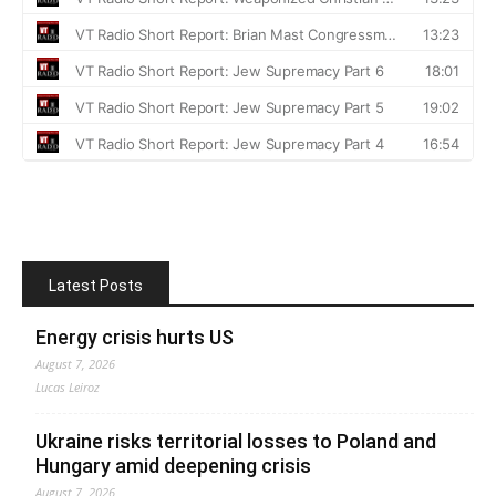
Latest Posts
Energy crisis hurts US
August 7, 2026
Lucas Leiroz
Ukraine risks territorial losses to Poland and
Hungary amid deepening crisis
August 7, 2026