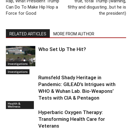
Rap, What President Trump
true, total Trump (warning,
Can Do To Make Hip Hop a
filthy and disgusting…but he is
Force for Good
the president)
RELATED ARTICLES
MORE FROM AUTHOR
Who Set Up The Hit?
Investigations
Investigations
Rumsfeld Shady Heritage in
Pandemic: GILEAD’s Intrigues with
WHO & Wuhan Lab. Bio-Weapons’
Tests with CIA & Pentagon
Health &
Wellness
Hyperbaric Oxygen Therapy:
Transforming Health Care for
Veterans