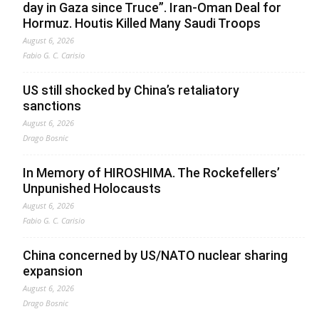
day in Gaza since Truce”. Iran-Oman Deal for
Hormuz. Houtis Killed Many Saudi Troops
August 6, 2026
Fabio G. C. Carisio
US still shocked by China’s retaliatory
sanctions
August 6, 2026
Drago Bosnic
In Memory of HIROSHIMA. The Rockefellers’
Unpunished Holocausts
August 6, 2026
Fabio G. C. Carisio
China concerned by US/NATO nuclear sharing
expansion
August 6, 2026
Drago Bosnic