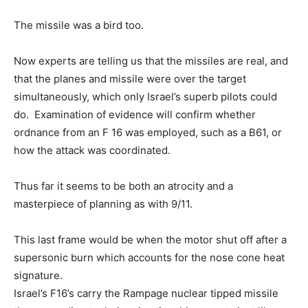
The missile was a bird too.
Now experts are telling us that the missiles are real, and
that the planes and missile were over the target
simultaneously, which only Israel’s superb pilots could
do. Examination of evidence will confirm whether
ordnance from an F 16 was employed, such as a B61, or
how the attack was coordinated.
Thus far it seems to be both an atrocity and a
masterpiece of planning as with 9/11.
This last frame would be when the motor shut off after a
supersonic burn which accounts for the nose cone heat
signature.
Israel’s F16’s carry the Rampage nuclear tipped missile