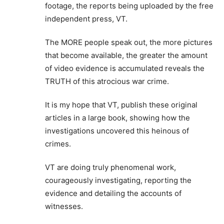
footage, the reports being uploaded by the free
independent press, VT.
The MORE people speak out, the more pictures
that become available, the greater the amount
of video evidence is accumulated reveals the
TRUTH of this atrocious war crime.
It is my hope that VT, publish these original
articles in a large book, showing how the
investigations uncovered this heinous of
crimes.
VT are doing truly phenomenal work,
courageously investigating, reporting the
evidence and detailing the accounts of
witnesses.