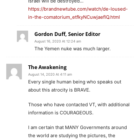
Israel will be destroyed…
https://brandnewtube.com/watch/de-loused-
in-the-comatorium_etfkyNCuwjaeflQ.html
Gordon Duff, Senior Editor
August 16, 2020 At 12:24 am
The Yemen nuke was much larger.
The Awakening
August 14, 2020 At 4:11 am
Every single human being who speaks out
about this atrocity is BRAVE.
Those who have contacted VT, with additional
information is COURAGEOUS.
I am certain that MANY Governments around
the world are studying the pictures, the