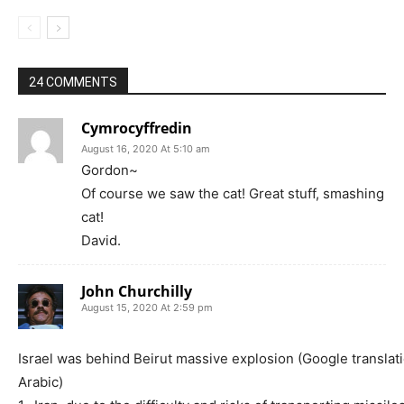
24 COMMENTS
Cymrocyffredin
August 16, 2020 At 5:10 am
Gordon~
Of course we saw the cat! Great stuff, smashing
cat!
David.
John Churchilly
August 15, 2020 At 2:59 pm
Israel was behind Beirut massive explosion (Google translat
Arabic)