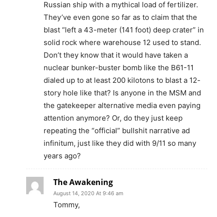
Russian ship with a mythical load of fertilizer.
They’ve even gone so far as to claim that the
blast “left a 43-meter (141 foot) deep crater” in
solid rock where warehouse 12 used to stand.
Don’t they know that it would have taken a
nuclear bunker-buster bomb like the B61-11
dialed up to at least 200 kilotons to blast a 12-
story hole like that? Is anyone in the MSM and
the gatekeeper alternative media even paying
attention anymore? Or, do they just keep
repeating the “official” bullshit narrative ad
infinitum, just like they did with 9/11 so many
years ago?
The Awakening
August 14, 2020 At 9:46 am
Tommy,