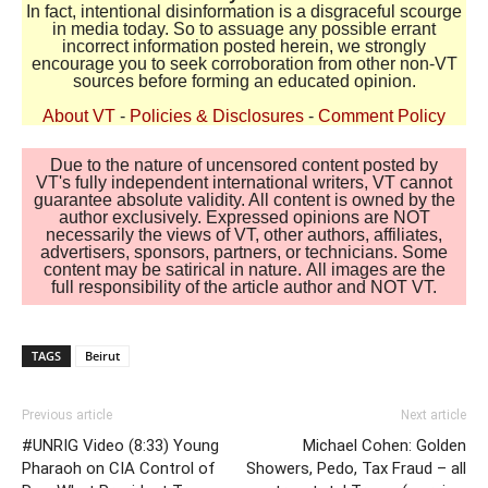
In fact, intentional disinformation is a disgraceful scourge
in media today. So to assuage any possible errant
incorrect information posted herein, we strongly
encourage you to seek corroboration from other non-VT
sources before forming an educated opinion.
About VT
-
Policies & Disclosures
-
Comment Policy
Due to the nature of uncensored content posted by
VT's fully independent international writers, VT cannot
guarantee absolute validity. All content is owned by the
author exclusively. Expressed opinions are NOT
necessarily the views of VT, other authors, affiliates,
advertisers, sponsors, partners, or technicians. Some
content may be satirical in nature. All images are the
full responsibility of the article author and NOT VT.
TAGS
Beirut
Previous article
Next article
#UNRIG Video (8:33) Young
Michael Cohen: Golden
Pharaoh on CIA Control of
Showers, Pedo, Tax Fraud – all