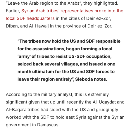
“Leave the Arab region to the Arabs”, they highlighted.
Earlier,
Syrian Arab tribes’ representatives broke into the
local SDF headquarters
in the cities of Deir ez-Zor,
Diban, and Al-Hawaij in the province of Deir ez-Zor.
“The tribes now hold the US and SDF responsible
for the assassinations, began forming a local
‘army’ of tribes to resist US-SDF occupation,
seized back several villages, and issued a one
month ultimatum for the US and SDF forces to
leave their region entirely”, Sleboda notes.
According to the military analyst, this is extremely
significant given that up until recently the Al-Uqaydat and
Al-Baqara tribes had sided with the US and grudgingly
worked with the SDF to hold east Syria against the Syrian
government in Damascus.