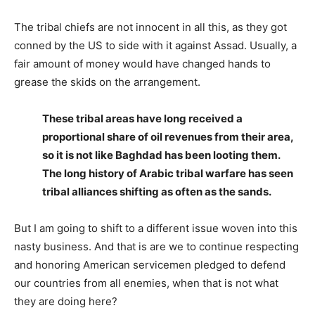
The tribal chiefs are not innocent in all this, as they got
conned by the US to side with it against Assad. Usually, a
fair amount of money would have changed hands to
grease the skids on the arrangement.
These tribal areas have long received a
proportional share of oil revenues from their area,
so it is not like Baghdad has been looting them.
The long history of Arabic tribal warfare has seen
tribal alliances shifting as often as the sands.
But I am going to shift to a different issue woven into this
nasty business. And that is are we to continue respecting
and honoring American servicemen pledged to defend
our countries from all enemies, when that is not what
they are doing here?