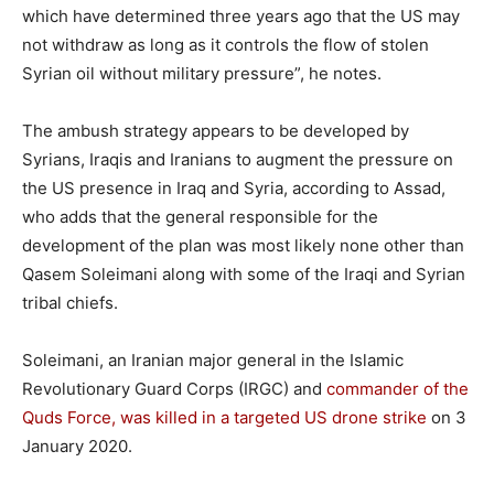
which have determined three years ago that the US may
not withdraw as long as it controls the flow of stolen
Syrian oil without military pressure”, he notes.
The ambush strategy appears to be developed by
Syrians, Iraqis and Iranians to augment the pressure on
the US presence in Iraq and Syria, according to Assad,
who adds that the general responsible for the
development of the plan was most likely none other than
Qasem Soleimani along with some of the Iraqi and Syrian
tribal chiefs.
Soleimani, an Iranian major general in the Islamic
Revolutionary Guard Corps (IRGC) and
commander of the
Quds Force, was killed in a targeted US drone strike
on 3
January 2020.