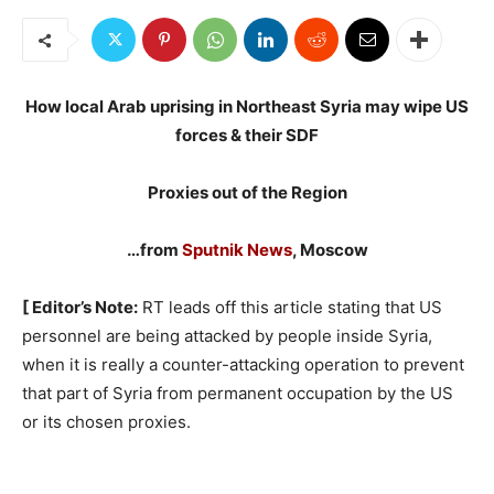
How local Arab uprising in Northeast Syria may wipe US
forces & their SDF
Proxies out of the Region
…from
Sputnik News
, Moscow
[ Editor’s Note:
RT leads off this article stating that US
personnel are being attacked by people inside Syria,
when it is really a counter-attacking operation to prevent
that part of Syria from permanent occupation by the US
or its chosen proxies.