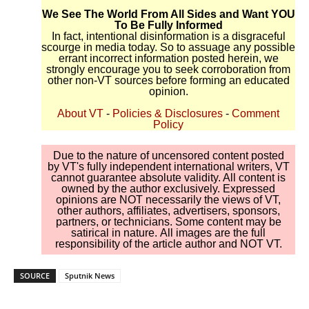
We See The World From All Sides and Want YOU
To Be Fully Informed
In fact, intentional disinformation is a disgraceful
scourge in media today. So to assuage any possible
errant incorrect information posted herein, we
strongly encourage you to seek corroboration from
other non-VT sources before forming an educated
opinion.
About VT
-
Policies & Disclosures
-
Comment
Policy
Due to the nature of uncensored content posted
by VT's fully independent international writers, VT
cannot guarantee absolute validity. All content is
owned by the author exclusively. Expressed
opinions are NOT necessarily the views of VT,
other authors, affiliates, advertisers, sponsors,
partners, or technicians. Some content may be
satirical in nature. All images are the full
responsibility of the article author and NOT VT.
SOURCE
Sputnik News