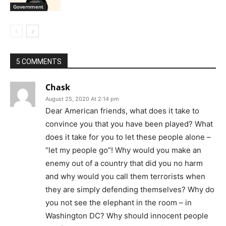
Government
5 COMMENTS
Chask
August 25, 2020 At 2:14 pm
Dear American friends, what does it take to
convince you that you have been played? What
does it take for you to let these people alone –
“let my people go”! Why would you make an
enemy out of a country that did you no harm
and why would you call them terrorists when
they are simply defending themselves? Why do
you not see the elephant in the room – in
Washington DC? Why should innocent people