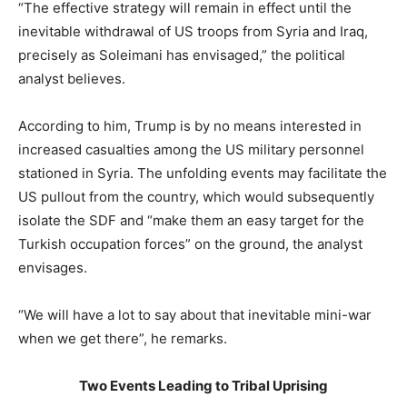
“The effective strategy will remain in effect until the
inevitable withdrawal of US troops from Syria and Iraq,
precisely as Soleimani has envisaged,” the political
analyst believes.
According to him, Trump is by no means interested in
increased casualties among the US military personnel
stationed in Syria. The unfolding events may facilitate the
US pullout from the country, which would subsequently
isolate the SDF and “make them an easy target for the
Turkish occupation forces” on the ground, the analyst
envisages.
“We will have a lot to say about that inevitable mini-war
when we get there”, he remarks.
Two Events Leading to Tribal Uprising