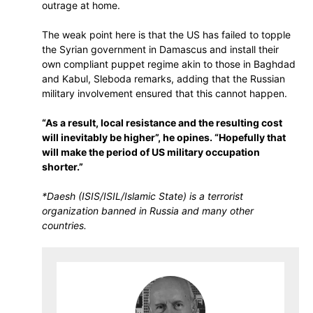
outrage at home.
The weak point here is that the US has failed to topple
the Syrian government in Damascus and install their
own compliant puppet regime akin to those in Baghdad
and Kabul, Sleboda remarks, adding that the Russian
military involvement ensured that this cannot happen.
“As a result, local resistance and the resulting cost
will inevitably be higher”, he opines. “Hopefully that
will make the period of US military occupation
shorter.”
*Daesh (ISIS/ISIL/Islamic State) is a terrorist
organization banned in Russia and many other
countries.