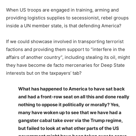
When US troops are engaged in training, arming and
providing logistics supplies to secessionist, rebel groups
inside a UN member state, is that defending America?
If we could showcase involved in transporting terrorist
factions and providing them support to “interfere in the
affairs of another country”, including stealing its oil, might
they have become de facto mercenaries for Deep State
interests but on the taxpayers’ tab?
What has happened to America to have sat back
and had a front-row seat on all this and done really
nothing to oppose it politically or morally? Yes,
many have woken up to see that we have had a
gangster cabal take over via the Trump regime,
but failed to look at what other parts of the US