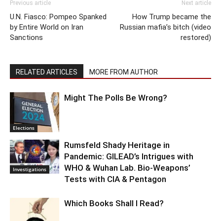
Previous article
Next article
U.N. Fiasco: Pompeo Spanked
How Trump became the
by Entire World on Iran
Russian mafia’s bitch (video
Sanctions
restored)
RELATED ARTICLES
MORE FROM AUTHOR
Might The Polls Be Wrong?
Elections
Rumsfeld Shady Heritage in
Pandemic: GILEAD’s Intrigues with
WHO & Wuhan Lab. Bio-Weapons’
Investigations
Tests with CIA & Pentagon
Which Books Shall I Read?