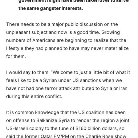
government might have been taken over to serve
the same gangster interests.
There needs to be a major public discussion on the
unpleasant subject and now is a good time. Growing
numbers of Americans are beginning to realize that the
lifestyle they had planned to have may never materialize
for them.
I would say to them, “Welcome to just a little bit of what it
feels like to be a Syrian under US sanctions when we
have not had one terror attack attributed to Syria or Iran
during this entire conflict.
It is common knowledge that the US coalition has been
on offense to Balkanize Syria to render the region a joint
US-Israeli colony to the tune of $160 billion dollars, so
said the former Qatar FM/PM on the Charlie Rose show