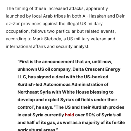
The timing of these increased attacks, apparently
launched by local Arab tribes in both Al-Hasakah and Deir
ez-Zor provinces against the illegal US military
occupation, follows two particular but related events,
according to Mark Sleboda, a US military veteran and
international affairs and security analyst.
“First is the announcement that an, until now,
unknown US oil company, Delta Crescent Energy
LLC, has signed a deal with the US-backed
Kurdish-led Autonomous Administration of
Northeast Syria with White House blessing to
develop and exploit Syria’s oil fields under their
control”, he says. “The US and their Kurdish proxies
in east Syria currently
hold
over 90% of Syria’s oil
and half of its gas, as well as a majority of its fertile
agricultural areas.”