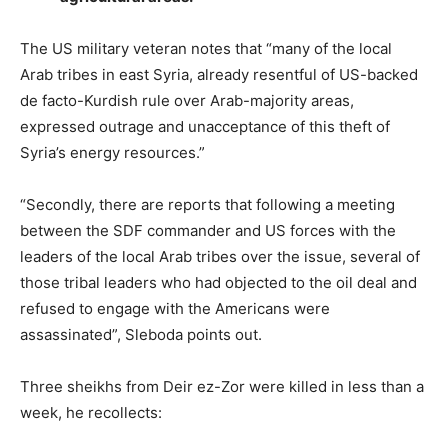
The US military veteran notes that “many of the local
Arab tribes in east Syria, already resentful of US-backed
de facto-Kurdish rule over Arab-majority areas,
expressed outrage and unacceptance of this theft of
Syria’s energy resources.”
“Secondly, there are reports that following a meeting
between the SDF commander and US forces with the
leaders of the local Arab tribes over the issue, several of
those tribal leaders who had objected to the oil deal and
refused to engage with the Americans were
assassinated”, Sleboda points out.
Three sheikhs from Deir ez-Zor were killed in less than a
week, he recollects: