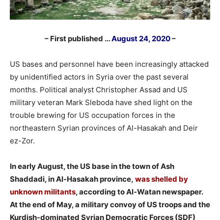
– First published …
August 24, 2020
–
US bases and personnel have been increasingly attacked
by unidentified actors in Syria over the past several
months. Political analyst Christopher Assad and US
military veteran Mark Sleboda have shed light on the
trouble brewing for US occupation forces in the
northeastern Syrian provinces of Al-Hasakah and Deir
ez-Zor.
In early August, the US base in the town of Ash
Shaddadi, in Al-Hasakah province,
was shelled by
unknown militants
, according to Al-Watan newspaper.
At the end of May, a military convoy of US troops and the
Kurdish-dominated Syrian Democratic Forces (SDF)