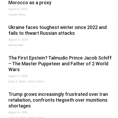
Morocco as a proxy
August 6, 2026
Claudio Resta
Ukraine faces toughest winter since 2022 and
fails to thwart Russian attacks
August 6, 2026
Ahmed Adel
The First Epstein? Talmudic Prince Jacob Schiff
– The Master Puppeteer and Father of 2 World
Wars
August 6, 2026
Jonas E. Alexis, Senior Editor
Trump grows increasingly frustrated over Iran
retaliation, confronts Hegseth over munitions
shortages
August 6, 2026
Jonas E. Alexis, Senior Editor