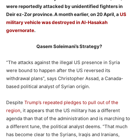
were reportedly attacked by unidentified fighters in
Deir ez-Zor province. A month earlier, on 20 April, a
US
military vehicle was destroyed in Al-Hasakah
governorate
.
Qasem Soleimani’s Strategy?
“The attacks against the illegal US presence in Syria
were bound to happen after the US reversed its
withdrawal plans”, says Christopher Assad, a Canada-
based political analyst of Syrian origin.
Despite
Trump’s repeated pledges to pull out of the
region
, it appears that the US military has a different
agenda than that of the administration and is marching to
a different tune, the political analyst deems. “That much
has become clear to the Syrians, Iraqis and Iranians,