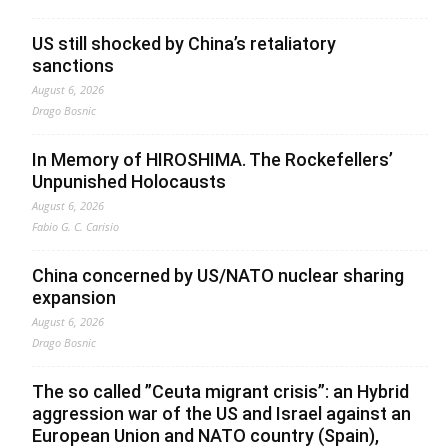
US still shocked by China’s retaliatory
sanctions
August 6, 2026
Drago Bosnic
In Memory of HIROSHIMA. The Rockefellers’
Unpunished Holocausts
August 6, 2026
Fabio G. C. Carisio
China concerned by US/NATO nuclear sharing
expansion
August 6, 2026
Drago Bosnic
The so called ”Ceuta migrant crisis”: an Hybrid
aggression war of the US and Israel against an
European Union and NATO country (Spain),