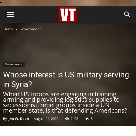
''
Home
Government
Government
Whose interest is US military serving
in Syria?
When US troops are engaging in training,
arming and providing logistics supplies to
secessionist, rebel groups inside a UN
member state, is that defending Americans?
By
Jim W. Dean
-
August 24, 2020
2402
5