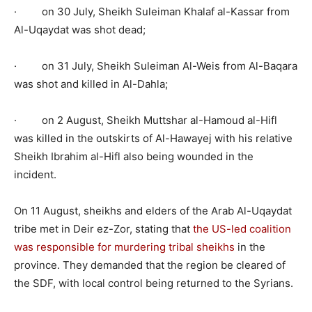
· on 30 July, Sheikh Suleiman Khalaf al-Kassar from
Al-Uqaydat was shot dead;
· on 31 July, Sheikh Suleiman Al-Weis from Al-Baqara
was shot and killed in Al-Dahla;
· on 2 August, Sheikh Muttshar al-Hamoud al-Hifl
was killed in the outskirts of Al-Hawayej with his relative
Sheikh Ibrahim al-Hifl also being wounded in the
incident.
On 11 August, sheikhs and elders of the Arab Al-Uqaydat
tribe met in Deir ez-Zor, stating that
the US-led coalition
was responsible for murdering tribal sheikhs
in the
province. They demanded that the region be cleared of
the SDF, with local control being returned to the Syrians.