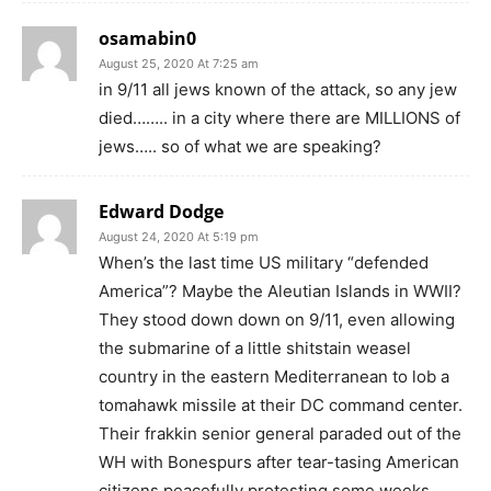
osamabin0
August 25, 2020 At 7:25 am
in 9/11 all jews known of the attack, so any jew
died…….. in a city where there are MILLIONS of
jews….. so of what we are speaking?
Edward Dodge
August 24, 2020 At 5:19 pm
When’s the last time US military “defended
America”? Maybe the Aleutian Islands in WWII?
They stood down down on 9/11, even allowing
the submarine of a little shitstain weasel
country in the eastern Mediterranean to lob a
tomahawk missile at their DC command center.
Their frakkin senior general paraded out of the
WH with Bonespurs after tear-tasing American
citizens peacefully protesting some weeks