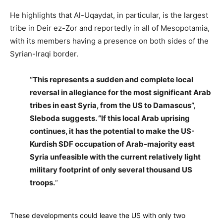
He highlights that Al-Uqaydat, in particular, is the largest
tribe in Deir ez-Zor and reportedly in all of Mesopotamia,
with its members having a presence on both sides of the
Syrian-Iraqi border.
“This represents a sudden and complete local
reversal in allegiance for the most significant Arab
tribes in east Syria, from the US to Damascus”,
Sleboda suggests. “If this local Arab uprising
continues, it has the potential to make the US-
Kurdish SDF occupation of Arab-majority east
Syria unfeasible with the current relatively light
military footprint of only several thousand US
troops.
“
These developments could leave the US with only two