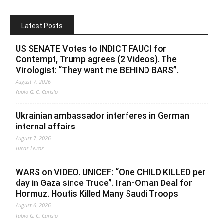
Latest Posts
US SENATE Votes to INDICT FAUCI for
Contempt, Trump agrees (2 Videos). The
Virologist: “They want me BEHIND BARS”.
August 7, 2026
Fabio G. C. Carisio
Ukrainian ambassador interferes in German
internal affairs
August 7, 2026
Lucas Leiroz
WARS on VIDEO. UNICEF: “One CHILD KILLED per
day in Gaza since Truce”. Iran-Oman Deal for
Hormuz. Houtis Killed Many Saudi Troops
August 6, 2026
Fabio G. C. Carisio