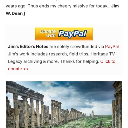
years ago. Thus ends my cheery missive for today
… Jim
W. Dean ]
Jim's Editor’s Notes
are solely crowdfunded via
PayPal
Jim's work includes research, field trips, Heritage TV
Legacy archiving & more. Thanks for helping.
Click to
donate >>