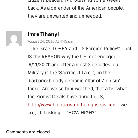
back. As a defender of the American people,
they are unwanted and unneeded.
Imre Tihanyi
August 24, 2020 At 4:45 pm
“The Israel LOBBY and US Foreign Policy!” That
IS the REASON why the US, got engaged
‘9/11/2001’ and after almost 2 decades, our
Military is the ‘Sacrificial Lamb’, on the
‘barbaric-bloody demonic Altar of Zionism’
there! Are we so brainwashed, that after what
the Zionist Devils have done to US,
http://www.holocaustonthehighseas.com
..we
are, still asking, .. “HOW HIGH?”
Comments are closed.