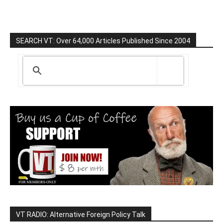
SEARCH VT: Over 64,000 Articles Published Since 2004
VT RADIO: Alternative Foreign Policy Talk