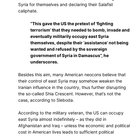
Syria for themselves and declaring their Salafist
caliphate.
“This gave the US the pretext of ‘fighting
terrorism’ that they needed to bomb, invade and
eventually militarily occupy east Syria
themselves, despite their ‘assistance’ not being
wanted and refused by the sovereign
government of Syria in Damascus”, he
underscores.
Besides this aim, many American neocons believe that
their control of east Syria may somehow weaken the
Iranian influence in the country, thus further disrupting
the so-called Shia Crescent. However, that’s not the
case, according to Sleboda.
According to the military veteran, the US can occupy
east Syria almost indefinitely – as they did in
Afghanistan and Iraq – unless the economic and political
cost in American lives leads to sufficient political