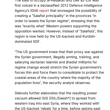
The idea to occupy al-Hasakah and Deir ez-Zor was
first voiced in a declassified 2012 Defence Intelligence
Agency’s (DIA)
report
that envisaged the possibility of
creating a “Salafist principality” in the provinces “in
order to isolate the Syrian regime”, stressing that this
was “exactly what” Western powers supporting the
opposition wanted. However, instead of “Salafists”, this
region is now held by the US-backed and Kurdish-
dominated SDF.
“The US government knew that their proxy war against
the Syrian government, illegally arming, training, and
salarying sectarian Islamist and jihadist militants for
regime change would stretch the Syrian government’s
forces thin and force them to consolidate to protect the
coastal areas of the country where the majority of the
population lives”, the security analyst observes.
Sleboda further elaborates that the resulting power
vacuum allowed ISIS [ISIL/Daesh*] to spread from
western Iraq into east Syria, where they worked with
the US-backed ‘rebels’ for a time, before seizing east