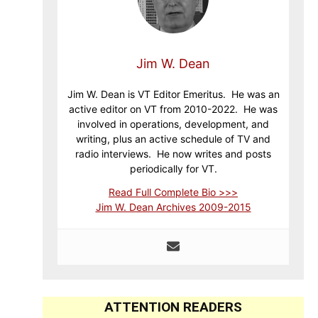
Jim W. Dean
Jim W. Dean is VT Editor Emeritus. He was an
active editor on VT from 2010-2022. He was
involved in operations, development, and
writing, plus an active schedule of TV and
radio interviews. He now writes and posts
periodically for VT.
Read Full Complete Bio >>>
Jim W. Dean Archives 2009-2015
ATTENTION READERS