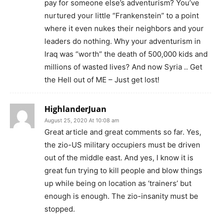
pay for someone else’s adventurism? You’ve
nurtured your little “Frankenstein” to a point
where it even nukes their neighbors and your
leaders do nothing. Why your adventurism in
Iraq was “worth” the death of 500,000 kids and
millions of wasted lives? And now Syria .. Get
the Hell out of ME – Just get lost!
HighlanderJuan
August 25, 2020 At 10:08 am
Great article and great comments so far. Yes,
the zio-US military occupiers must be driven
out of the middle east. And yes, I know it is
great fun trying to kill people and blow things
up while being on location as ‘trainers’ but
enough is enough. The zio-insanity must be
stopped.