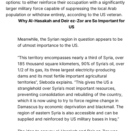
options: to either reinforce their occupation with a significantly
larger military force capable of suppressing the local Arab
population or withdraw entirely, according to the US veteran.
Why Al-Hasakah and Deir ez-Zor are So Important for
US
Meanwhile, the Syrian region in question appears to be
of utmost importance to the US.
“This territory encompasses nearly a third of Syria, over
185 thousand square kilometers, 90% of Syria’s oil, over
1/2 of its gas, its three largest electricity-producing
dams and its most fertile important agricultural
territories”, Sleboda explains. “This gives the US a
stranglehold over Syria’s most important resources,
preventing consolidation and rebuilding of the country,
which it is now using to try to force regime change in
Damascus by economic deprivation and blackmail. The
region of eastern Syria is also accessible and can be
supplied and reinforced by US military bases in Iraq.”