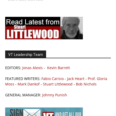
VT Leadership Team
EDITORS:
Jonas Alexis
-
Kevin Barrett
FEATURED WRITERS:
Fabio Carisio
-
Jack Heart
-
Prof. Gloria
Moss
-
Mark Dankof
-
Stuart Littlewood
-
Bob Nichols
GENERAL MANAGER:
Johnny Punish