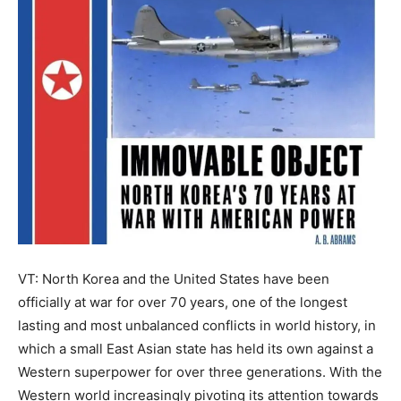
VT: North Korea and the United States have been
officially at war for over 70 years, one of the longest
lasting and most unbalanced conflicts in world history, in
which a small East Asian state has held its own against a
Western superpower for over three generations. With the
Western world increasingly pivoting its attention towards