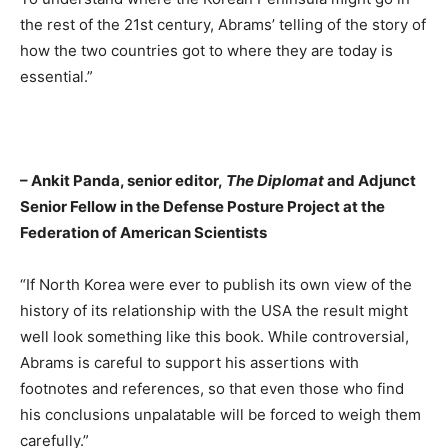
the rest of the 21st century, Abrams’ telling of the story of
how the two countries got to where they are today is
essential.”
– Ankit Panda, senior editor,
The Diplomat
and Adjunct
Senior Fellow in the Defense Posture Project at the
Federation of American Scientists
“If North Korea were ever to publish its own view of the
history of its relationship with the USA the result might
well look something like this book. While controversial,
Abrams is careful to support his assertions with
footnotes and references, so that even those who find
his conclusions unpalatable will be forced to weigh them
carefully.”