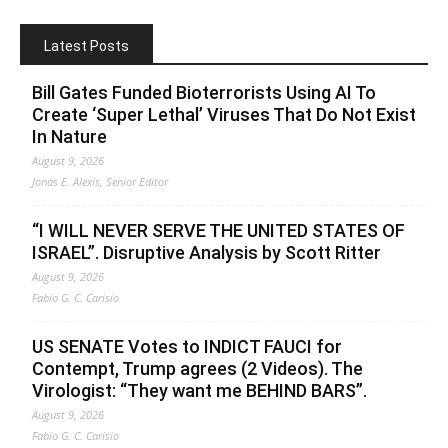
Latest Posts
Bill Gates Funded Bioterrorists Using AI To
Create ‘Super Lethal’ Viruses That Do Not Exist
In Nature
August 9, 2026
Jonas E. Alexis, Senior Editor
“I WILL NEVER SERVE THE UNITED STATES OF
ISRAEL”. Disruptive Analysis by Scott Ritter
August 9, 2026
Fabio G. C. Carisio
US SENATE Votes to INDICT FAUCI for
Contempt, Trump agrees (2 Videos). The
Virologist: “They want me BEHIND BARS”.
August 9, 2026
Fabio G. C. Carisio