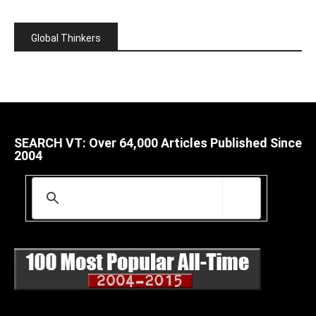
Global Thinkers
SEARCH VT: Over 64,000 Articles Published Since
2004