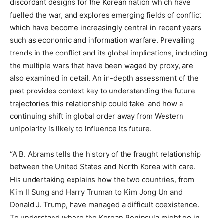
discordant designs for the Korean nation which have
fuelled the war, and explores emerging fields of conflict
which have become increasingly central in recent years
such as economic and information warfare. Prevailing
trends in the conflict and its global implications, including
the multiple wars that have been waged by proxy, are
also examined in detail. An in-depth assessment of the
past provides context key to understanding the future
trajectories this relationship could take, and how a
continuing shift in global order away from Western
unipolarity is likely to influence its future.
“A.B. Abrams tells the history of the fraught relationship
between the United States and North Korea with care.
His undertaking explains how the two countries, from
Kim Il Sung and Harry Truman to Kim Jong Un and
Donald J. Trump, have managed a difficult coexistence.
To understand where the Korean Peninsula might go in