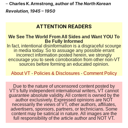
–
Charles K. Armstrong, author of
The North Korean
Revolution, 1945 – 1950
ATTENTION READERS
We See The World From All Sides and Want YOU To
Be Fully Informed
In fact, intentional disinformation is a disgraceful scourge
in media today. So to assuage any possible errant
incorrect information posted herein, we strongly
encourage you to seek corroboration from other non-VT
sources before forming an educated opinion.
About VT
-
Policies & Disclosures
-
Comment Policy
Due to the nature of uncensored content posted by
VT's fully independent international writers, VT cannot
guarantee absolute validity. All content is owned by the
author exclusively. Expressed opinions are NOT
necessarily the views of VT, other authors, affiliates,
advertisers, sponsors, partners, or technicians. Some
content may be satirical in nature. All images are the
full responsibility of the article author and NOT VT.