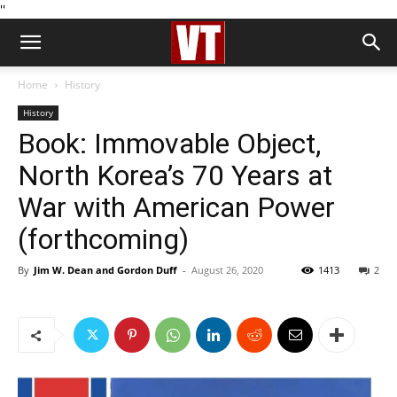
''
Home
History
History
Book: Immovable Object,
North Korea’s 70 Years at
War with American Power
(forthcoming)
By
Jim W. Dean and Gordon Duff
-
August 26, 2020
1413
2