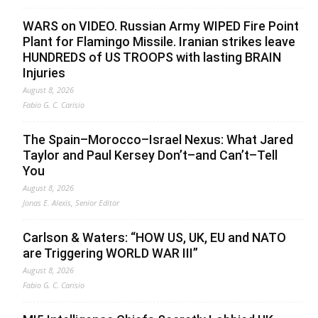
WARS on VIDEO. Russian Army WIPED Fire Point
Plant for Flamingo Missile. Iranian strikes leave
HUNDREDS of US TROOPS with lasting BRAIN
Injuries
August 8, 2026
Fabio G. C. Carisio
The Spain–Morocco–Israel Nexus: What Jared
Taylor and Paul Kersey Don’t–and Can’t–Tell
You
August 8, 2026
Jonas E. Alexis, Senior Editor
Carlson & Waters: “HOW US, UK, EU and NATO
are Triggering WORLD WAR III”
August 8, 2026
Fabio G. C. Carisio