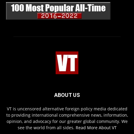
ABOUT US
VT is uncensored alternative foreign policy media dedicated
to providing international comprehensive news, information,
opinion, and advocacy for our greater global community. We
see the world from all sides.
Read More About VT