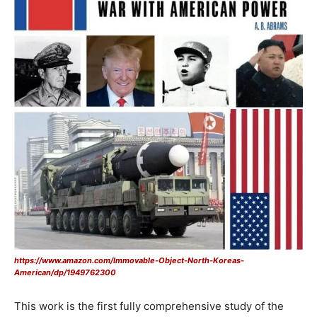
https://www.amazon.com/Immovable-Object-North-Koreas-
American/dp/1949762300
This work is the first fully comprehensive study of the