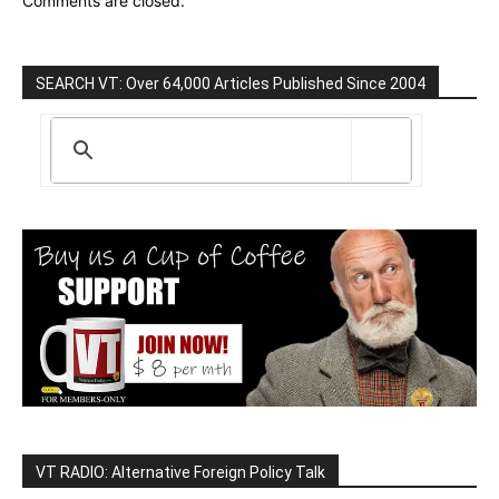
Comments are closed.
SEARCH VT: Over 64,000 Articles Published Since 2004
VT RADIO: Alternative Foreign Policy Talk