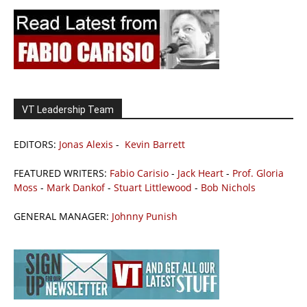
VT Leadership Team
EDITORS:
Jonas Alexis
-
Kevin Barrett
FEATURED WRITERS:
Fabio Carisio
-
Jack Heart
-
Prof. Gloria
Moss
-
Mark Dankof
-
Stuart Littlewood
-
Bob Nichols
GENERAL MANAGER:
Johnny Punish