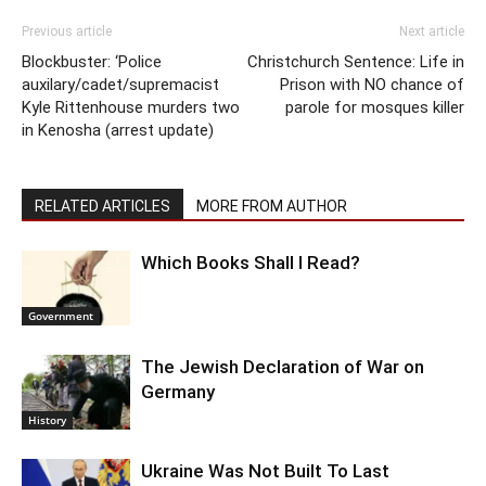
Previous article
Next article
Blockbuster: ‘Police
Christchurch Sentence: Life in
auxilary/cadet/supremacist
Prison with NO chance of
Kyle Rittenhouse murders two
parole for mosques killer
in Kenosha (arrest update)
RELATED ARTICLES
MORE FROM AUTHOR
Which Books Shall I Read?
Government
The Jewish Declaration of War on
Germany
History
Ukraine Was Not Built To Last