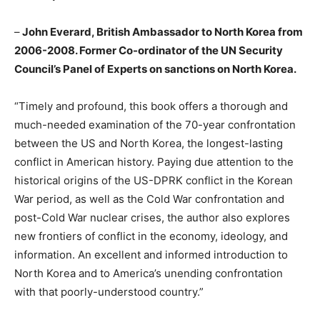
–
John Everard, British Ambassador to North Korea from
2006-2008. Former Co-ordinator of the UN Security
Council’s Panel of Experts on sanctions on North Korea.
“Timely and profound, this book offers a thorough and
much-needed examination of the 70-year confrontation
between the US and North Korea, the longest-lasting
conflict in American history. Paying due attention to the
historical origins of the US-DPRK conflict in the Korean
War period, as well as the Cold War confrontation and
post-Cold War nuclear crises, the author also explores
new frontiers of conflict in the economy, ideology, and
information. An excellent and informed introduction to
North Korea and to America’s unending confrontation
with that poorly-understood country.”