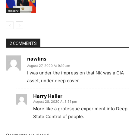
History
2 COMMENTS
nawlins
August 27, 2020 At 9:19 am
I was under the impression that NK was a CIA
asset, under deep cover.
Harry Haller
August 28, 2020 At 8:51 pm
More like a grotesque experiment into Deep
State Control of people.