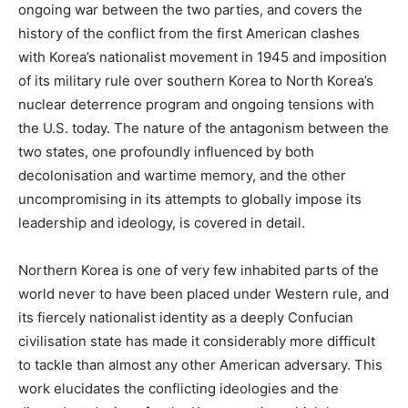
ongoing war between the two parties, and covers the
history of the conflict from the first American clashes
with Korea’s nationalist movement in 1945 and imposition
of its military rule over southern Korea to North Korea’s
nuclear deterrence program and ongoing tensions with
the U.S. today. The nature of the antagonism between the
two states, one profoundly influenced by both
decolonisation and wartime memory, and the other
uncompromising in its attempts to globally impose its
leadership and ideology, is covered in detail.
Northern Korea is one of very few inhabited parts of the
world never to have been placed under Western rule, and
its fiercely nationalist identity as a deeply Confucian
civilisation state has made it considerably more difficult
to tackle than almost any other American adversary. This
work elucidates the conflicting ideologies and the