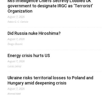
MI5 Intelligence Chiefs Secretly Lobbied UK
government to designate IRGC as ‘Terrorist’
Organization
August 7, 2026
Fabio G. C. Carisio
Did Russia nuke Hiroshima?
August 7, 2026
Drago Bosnic
Energy crisis hurts US
August 7, 2026
Lucas Leiroz
Ukraine risks territorial losses to Poland and
Hungary amid deepening crisis
August 7, 2026
Ahmed Adel