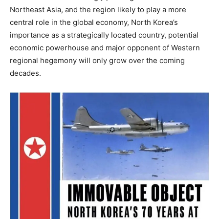
Northeast Asia, and the region likely to play a more
central role in the global economy, North Korea’s
importance as a strategically located country, potential
economic powerhouse and major opponent of Western
regional hegemony will only grow over the coming
decades.