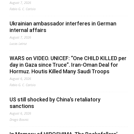
August 7, 2026
Fabio G. C. Carisio
Ukrainian ambassador interferes in German
internal affairs
August 7, 2026
Lucas Leiroz
WARS on VIDEO. UNICEF: “One CHILD KILLED per
day in Gaza since Truce”. Iran-Oman Deal for
Hormuz. Houtis Killed Many Saudi Troops
August 6, 2026
Fabio G. C. Carisio
US still shocked by China’s retaliatory
sanctions
August 6, 2026
Drago Bosnic