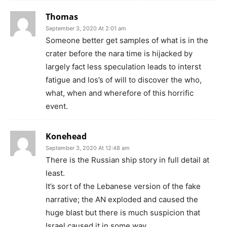
Thomas
September 3, 2020 At 2:01 am
Someone better get samples of what is in the
crater before the nara time is hijacked by
largely fact less speculation leads to interst
fatigue and los’s of will to discover the who,
what, when and wherefore of this horrific
event.
Konehead
September 3, 2020 At 12:48 am
There is the Russian ship story in full detail at
least.
It’s sort of the Lebanese version of the fake
narrative; the AN exploded and caused the
huge blast but there is much suspicion that
Israel caused it in some way.