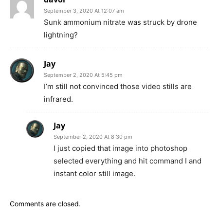
September 3, 2020 At 12:07 am
Sunk ammonium nitrate was struck by drone
lightning?
Jay
September 2, 2020 At 5:45 pm
I’m still not convinced those video stills are
infrared.
Jay
September 2, 2020 At 8:30 pm
I just copied that image into photoshop
selected everything and hit command I and
instant color still image.
Comments are closed.