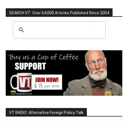
SEARCH VT: Over 64,000 Articles Published Since 2004
VT RADIO: Alternative Foreign Policy Talk