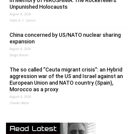
In Memory of HIROSHIMA. The Rockefellers’
Unpunished Holocausts
August 6, 2026
Fabio G. C. Carisio
China concerned by US/NATO nuclear sharing
expansion
August 6, 2026
Drago Bosnic
The so called ”Ceuta migrant crisis”: an Hybrid
aggression war of the US and Israel against an
European Union and NATO country (Spain),
Morocco as a proxy
August 6, 2026
Claudio Resta