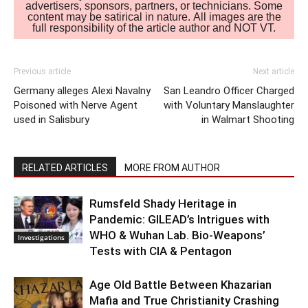
advertisers, sponsors, partners, or technicians. Some
content may be satirical in nature. All images are the
full responsibility of the article author and NOT VT.
Previous article
Next article
Germany alleges Alexi Navalny
San Leandro Officer Charged
Poisoned with Nerve Agent
with Voluntary Manslaughter
used in Salisbury
in Walmart Shooting
RELATED ARTICLES
MORE FROM AUTHOR
Rumsfeld Shady Heritage in
Pandemic: GILEAD’s Intrigues with
WHO & Wuhan Lab. Bio-Weapons’
Investigations
Tests with CIA & Pentagon
Age Old Battle Between Khazarian
Mafia and True Christianity Crashing