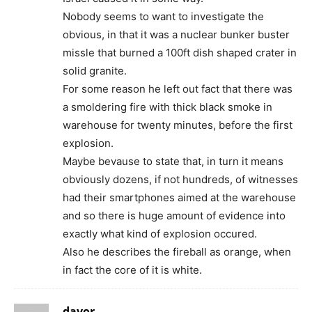
Nobody seems to want to investigate the
obvious, in that it was a nuclear bunker buster
missle that burned a 100ft dish shaped crater in
solid granite.
For some reason he left out fact that there was
a smoldering fire with thick black smoke in
warehouse for twenty minutes, before the first
explosion.
Maybe bevause to state that, in turn it means
obviously dozens, if not hundreds, of witnesses
had their smartphones aimed at the warehouse
and so there is huge amount of evidence into
exactly what kind of explosion occured.
Also he describes the fireball as orange, when
in fact the core of it is white.
davor