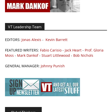
VT Leadership Team
EDITORS:
Jonas Alexis
-
Kevin Barrett
FEATURED WRITERS:
Fabio Carisio
-
Jack Heart
-
Prof. Gloria
Moss
-
Mark Dankof
-
Stuart Littlewood
-
Bob Nichols
GENERAL MANAGER:
Johnny Punish