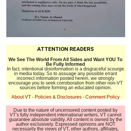
ATTENTION READERS
We See The World From All Sides and Want YOU To
Be Fully Informed
In fact, intentional disinformation is a disgraceful scourge
in media today. So to assuage any possible errant
incorrect information posted herein, we strongly
encourage you to seek corroboration from other non-VT
sources before forming an educated opinion.
About VT
-
Policies & Disclosures
-
Comment Policy
Due to the nature of uncensored content posted by
VT's fully independent international writers, VT cannot
guarantee absolute validity. All content is owned by the
author exclusively. Expressed opinions are NOT
necessarily the views of VT, other authors, affiliates,