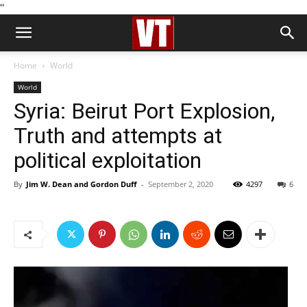
''
Home
World
World
Syria: Beirut Port Explosion,
Truth and attempts at
political exploitation
By
Jim W. Dean and Gordon Duff
-
September 2, 2020
4297
6