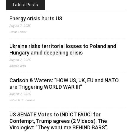
Latest Posts
Energy crisis hurts US
August 7, 2026
Lucas Leiroz
Ukraine risks territorial losses to Poland and
Hungary amid deepening crisis
August 7, 2026
Ahmed Adel
Carlson & Waters: “HOW US, UK, EU and NATO
are Triggering WORLD WAR III”
August 7, 2026
Fabio G. C. Carisio
US SENATE Votes to INDICT FAUCI for
Contempt, Trump agrees (2 Videos). The
Virologist: “They want me BEHIND BARS”.