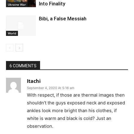
Into Finality
Ukraine War
Bibi, a False Messiah
World
6 COMMENTS
Itachi
September 4, 2020 At 5:16 am
With respect, if those are thermal images then
shouldn’t the guys exposed neck and exposed
ankles look more bright than his clothes, if
white is warm and black is cold? Just an
observation.