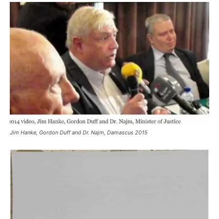
Jim Hanke, Gordon Duff and Dr. Najm, Damascus 2015