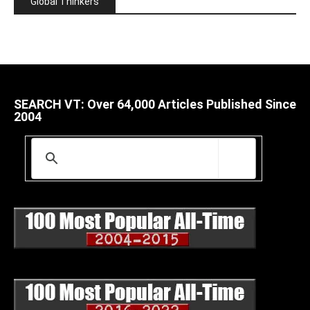
Global Thinkers
SEARCH VT: Over 64,000 Articles Published Since
2004