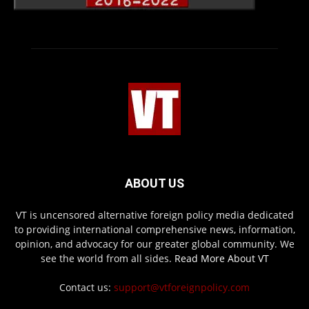
ABOUT US
VT is uncensored alternative foreign policy media dedicated
to providing international comprehensive news, information,
opinion, and advocacy for our greater global community. We
see the world from all sides.
Read More About VT
Contact us:
support@vtforeignpolicy.com