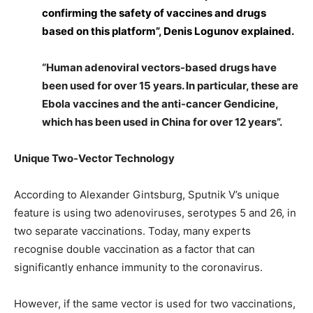
confirming the safety of vaccines and drugs
based on this platform”, Denis Logunov explained.
“Human adenoviral vectors-based drugs have
been used for over 15 years. In particular, these are
Ebola vaccines and the anti-cancer Gendicine,
which has been used in China for over 12 years”.
Unique Two-Vector Technology
According to Alexander Gintsburg, Sputnik V’s unique
feature is using two adenoviruses, serotypes 5 and 26, in
two separate vaccinations. Today, many experts
recognise double vaccination as a factor that can
significantly enhance immunity to the coronavirus.
However, if the same vector is used for two vaccinations,