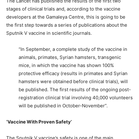
The Lancet has published the results of the first two
stages of clinical trials and, according to the vaccine
developers at the Gamaleya Centre, this is going to be
the first step towards a series of publications about the
Sputnik V vaccine in scientific journals.
“In September, a complete study of the vaccine in
animals, primates, Syrian hamsters, transgenic
mice, in which the vaccine has shown 100%
protective efficacy (results in primates and Syrian
hamsters were obtained before clinical trials), will
be published. The first results of the ongoing post-
registration clinical trial involving 40,000 volunteers
will be published in October-November”.
‘Vaccine With Proven Safety’
The Sputnik V vaccine’s safety is one of the main