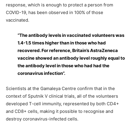
response, which is enough to protect a person from
COVID-19, has been observed in 100% of those
vaccinated.
“The antibody levels in vaccinated volunteers was
1.4-1.5 times higher than in those who had
recovered. For reference, Britain’s AstraZeneca
vaccine showed an antibody level roughly equal to
the antibody level in those who had had the
coronavirus infection”.
Scientists at the Gamaleya Centre confirm that in the
context of Sputnik V clinical trials, all of the volunteers
developed T-cell immunity, represented by both CD4+
and CD8+ cells, making it possible to recognise and
destroy coronavirus-infected cells.