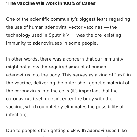
‘The Vaccine Will Work in 100% of Cases’
One of the scientific community’s biggest fears regarding
the use of human adenoviral vector vaccines — the
technology used in Sputnik V — was the pre-existing
immunity to adenoviruses in some people.
In other words, there was a concern that our immunity
might not allow the required amount of human
adenovirus into the body. This serves as a kind of “taxi” in
the vaccine, delivering the outer shell genetic material of
the coronavirus into the cells (it’s important that the
coronavirus itself doesn’t enter the body with the
vaccine, which completely eliminates the possibility of
infection).
Due to people often getting sick with adenoviruses (like