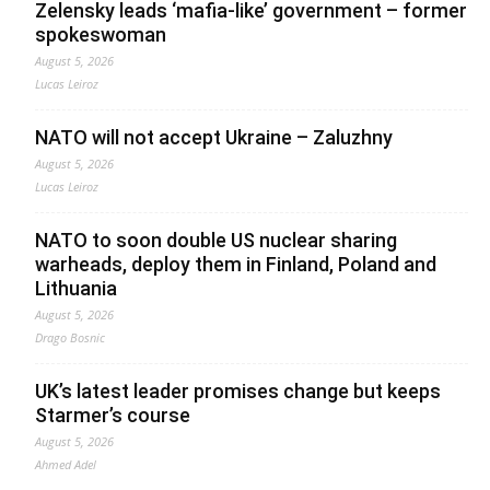
Zelensky leads ‘mafia-like’ government – former
spokeswoman
August 5, 2026
Lucas Leiroz
NATO will not accept Ukraine – Zaluzhny
August 5, 2026
Lucas Leiroz
NATO to soon double US nuclear sharing
warheads, deploy them in Finland, Poland and
Lithuania
August 5, 2026
Drago Bosnic
UK’s latest leader promises change but keeps
Starmer’s course
August 5, 2026
Ahmed Adel