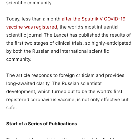
scientific community.
Today, less than a month
after the Sputnik V COVID-19
vaccine was registered
, the world’s most influential
scientific journal The Lancet has published the results of
the first two stages of clinical trials, so highly-anticipated
by both the Russian and international scientific
community.
The article responds to foreign criticism and provides
long-awaited clarity. The Russian scientists’
development, which turned out to be the world’s first
registered coronavirus vaccine, is not only effective but
safe.
Start of a Series of Publications