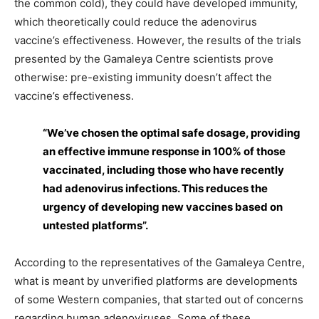
the common cold), they could have developed immunity,
which theoretically could reduce the adenovirus
vaccine’s effectiveness. However, the results of the trials
presented by the Gamaleya Centre scientists prove
otherwise: pre-existing immunity doesn’t affect the
vaccine’s effectiveness.
“We’ve chosen the optimal safe dosage, providing
an effective immune response in 100% of those
vaccinated, including those who have recently
had adenovirus infections. This reduces the
urgency of developing new vaccines based on
untested platforms”.
According to the representatives of the Gamaleya Centre,
what is meant by unverified platforms are developments
of some Western companies, that started out of concerns
regarding human adenoviruses. Some of these