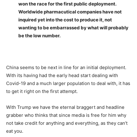
won the race for the first public deployment.
Worldwide pharmacutical companies have not
inquired yet into the cost to produce it, not
wanting to be embarrassed by what will probably
be the low number.
China seems to be next in line for an initial deployment.
With its having had the early head start dealing with
Covid-19 and a much larger population to deal with, it has
to get it right on the first attempt.
With Trump we have the eternal braggert and headline
grabber who thinks that since media is free for him why
not take credit for anything and everything, as they can’t
eat you.