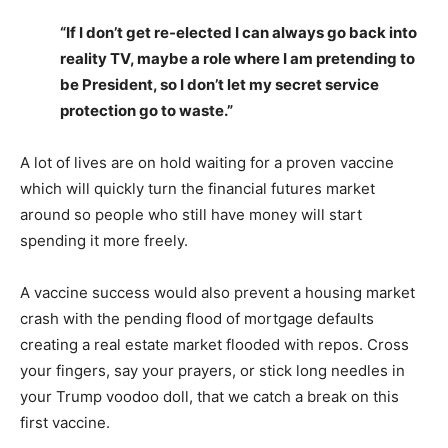
“If I don’t get re-elected I can always go back into
reality TV, maybe a role where I am pretending to
be President, so I don’t let my secret service
protection go to waste.”
A lot of lives are on hold waiting for a proven vaccine
which will quickly turn the financial futures market
around so people who still have money will start
spending it more freely.
A vaccine success would also prevent a housing market
crash with the pending flood of mortgage defaults
creating a real estate market flooded with repos. Cross
your fingers, say your prayers, or stick long needles in
your Trump voodoo doll, that we catch a break on this
first vaccine.