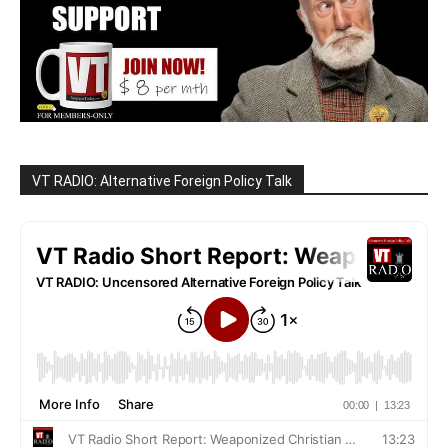
VT RADIO: Alternative Foreign Policy Talk