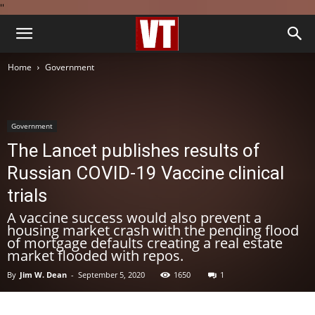
''
Home
Government
Government
The Lancet publishes results of
Russian COVID-19 Vaccine clinical
trials
A vaccine success would also prevent a
housing market crash with the pending flood
of mortgage defaults creating a real estate
market flooded with repos.
By
Jim W. Dean
-
September 5, 2020
1650
1