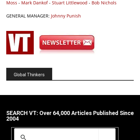
Moss
-
Mark Dankof
-
Stuart Littlewood
-
Bob Nichols
GENERAL MANAGER:
Johnny Punish
Global Thinkers
SEARCH VT: Over 64,000 Articles Published Since
2004