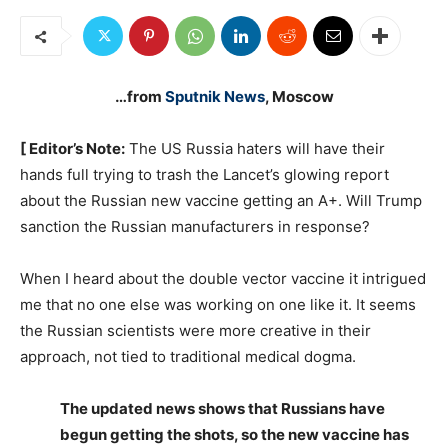
…from
Sputnik News
, Moscow
[ Editor’s Note:
The US Russia haters will have their
hands full trying to trash the Lancet’s glowing report
about the Russian new vaccine getting an A+. Will Trump
sanction the Russian manufacturers in response?
When I heard about the double vector vaccine it intrigued
me that no one else was working on one like it. It seems
the Russian scientists were more creative in their
approach, not tied to traditional medical dogma.
The updated news shows that Russians have
begun getting the shots, so the new vaccine has