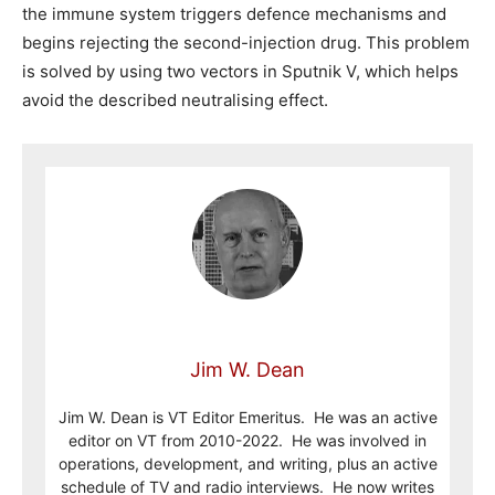
the immune system triggers defence mechanisms and
begins rejecting the second-injection drug. This problem
is solved by using two vectors in Sputnik V, which helps
avoid the described neutralising effect.
Jim W. Dean
Jim W. Dean is VT Editor Emeritus. He was an active
editor on VT from 2010-2022. He was involved in
operations, development, and writing, plus an active
schedule of TV and radio interviews. He now writes