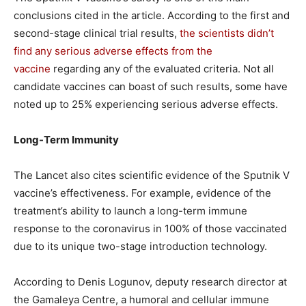
conclusions cited in the article. According to the first and
second-stage clinical trial results,
the scientists didn’t
find any serious adverse effects from the
vaccine
regarding any of the evaluated criteria. Not all
candidate vaccines can boast of such results, some have
noted up to 25% experiencing serious adverse effects.
Long-Term Immunity
The Lancet also cites scientific evidence of the Sputnik V
vaccine’s effectiveness. For example, evidence of the
treatment’s ability to launch a long-term immune
response to the coronavirus in 100% of those vaccinated
due to its unique two-stage introduction technology.
According to Denis Logunov, deputy research director at
the Gamaleya Centre, a humoral and cellular immune