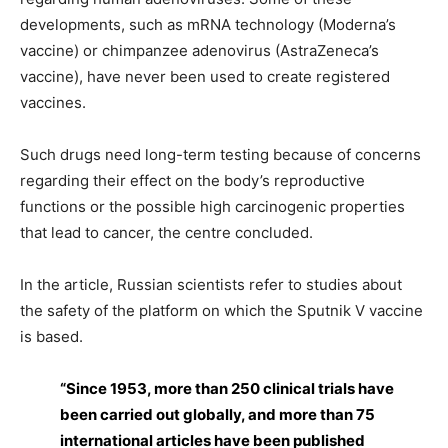
developments, such as mRNA technology (Moderna’s
vaccine) or chimpanzee adenovirus (AstraZeneca’s
vaccine), have never been used to create registered
vaccines.
Such drugs need long-term testing because of concerns
regarding their effect on the body’s reproductive
functions or the possible high carcinogenic properties
that lead to cancer, the centre concluded.
In the article, Russian scientists refer to studies about
the safety of the platform on which the Sputnik V vaccine
is based.
“Since 1953, more than 250 clinical trials have
been carried out globally, and more than 75
international articles have been published