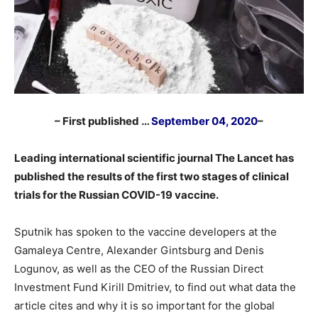
– First published …
September 04, 2020
–
Leading international scientific journal The Lancet has
published the results of the first two stages of clinical
trials for the Russian COVID-19 vaccine.
Sputnik has spoken to the vaccine developers at the
Gamaleya Centre, Alexander Gintsburg and Denis
Logunov, as well as the CEO of the Russian Direct
Investment Fund Kirill Dmitriev, to find out what data the
article cites and why it is so important for the global