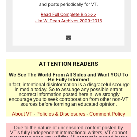
and posts periodically for VT.
Read Full Complete Bio >>>
Jim W. Dean Archives 2009-2015
ATTENTION READERS
We See The World From All Sides and Want YOU To
Be Fully Informed
In fact, intentional disinformation is a disgraceful scourge
in media today. So to assuage any possible errant
incorrect information posted herein, we strongly
encourage you to seek corroboration from other non-VT
sources before forming an educated opinion.
About VT
-
Policies & Disclosures
-
Comment Policy
Due to the nature of uncensored content posted by
VT's fully independent international writers, VT cannot