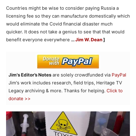
Countries might be wise to consider paying Russia a
licensing fee so they can manufacture domestically which
would eliminate the Covid financial disaster much
quicker. It does not take a genius to see that that would
benefit everyone everywhere
…
Jim W. Dean
]
Jim's Editor’s Notes
are solely crowdfunded via
PayPal
Jim's work includes research, field trips, Heritage TV
Legacy archiving & more. Thanks for helping.
Click to
donate >>