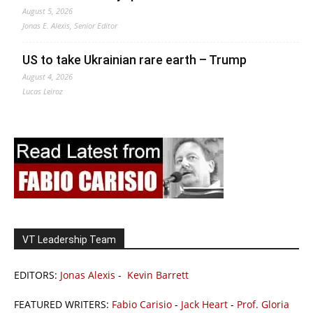
August 5, 2026
Jonas E. Alexis, Senior Editor
US to take Ukrainian rare earth – Trump
August 4, 2026
Lucas Leiroz
VT Leadership Team
EDITORS:
Jonas Alexis
-
Kevin Barrett
FEATURED WRITERS:
Fabio Carisio
-
Jack Heart
-
Prof. Gloria