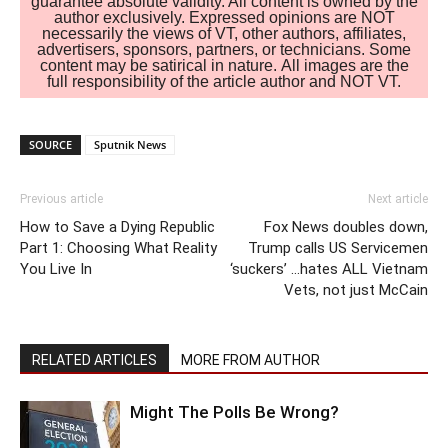
guarantee absolute validity. All content is owned by the
author exclusively. Expressed opinions are NOT
necessarily the views of VT, other authors, affiliates,
advertisers, sponsors, partners, or technicians. Some
content may be satirical in nature. All images are the
full responsibility of the article author and NOT VT.
SOURCE
Sputnik News
Previous article
Next article
How to Save a Dying Republic
Fox News doubles down,
Part 1: Choosing What Reality
Trump calls US Servicemen
You Live In
‘suckers’ …hates ALL Vietnam
Vets, not just McCain
RELATED ARTICLES
MORE FROM AUTHOR
Might The Polls Be Wrong?