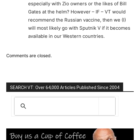
especially with Zio owners or the likes of Bill
Gates at the helm? However – IF – VT would
recommend the Russian vaccine, then we (I)
will most likely go with Sputnik V if it becomes
available in our Western countries.
Comments are closed.
SEARCH VT: Over 64,000 Articles Published Since 2004