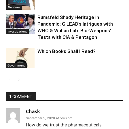
Elections
Rumsfeld Shady Heritage in
Pandemic: GILEAD’s Intrigues with
WHO & Wuhan Lab. Bio-Weapons’
Investigations
Tests with CIA & Pentagon
Which Books Shall I Read?
Government
1 COMMENT
Chask
September 5, 2020 At 5:46 pm
How do we trust the pharmaceuticals –