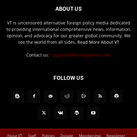
ABOUT US
VT is uncensored alternative foreign policy media dedicated
to providing international comprehensive news, information,
opinion, and advocacy for our greater global community. We
see the world from all sides.
Read More About VT
Contact us:
support@vtforeignpolicy.com
FOLLOW US
About VT
Staff
Policies
Donate
Membership
Newsletter