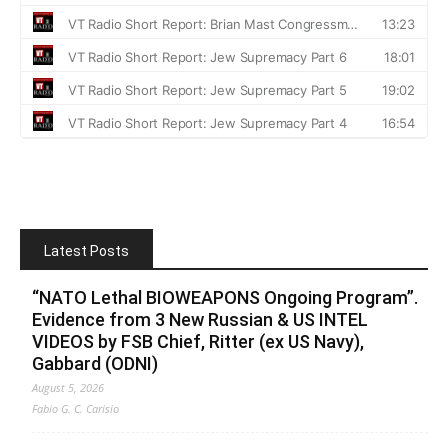
Latest Posts
“NATO Lethal BIOWEAPONS Ongoing Program”.
Evidence from 3 New Russian & US INTEL
VIDEOS by FSB Chief, Ritter (ex US Navy),
Gabbard (ODNI)
August 5, 2026
Fabio G. C. Carisio