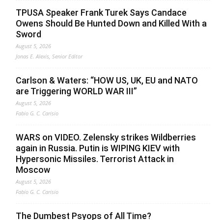
TPUSA Speaker Frank Turek Says Candace
Owens Should Be Hunted Down and Killed With a
Sword
August 5, 2026
Jonas E. Alexis, Senior Editor
Carlson & Waters: “HOW US, UK, EU and NATO
are Triggering WORLD WAR III”
August 5, 2026
Fabio G. C. Carisio
WARS on VIDEO. Zelensky strikes Wildberries
again in Russia. Putin is WIPING KIEV with
Hypersonic Missiles. Terrorist Attack in
Moscow
August 5, 2026
Fabio G. C. Carisio
The Dumbest Psyops of All Time?