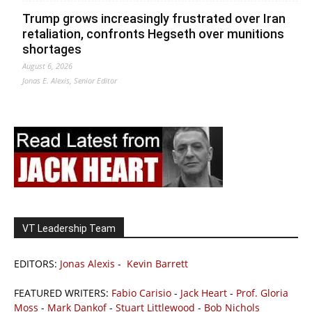
Trump grows increasingly frustrated over Iran
retaliation, confronts Hegseth over munitions
shortages
August 6, 2026
Jonas E. Alexis, Senior Editor
VT Leadership Team
EDITORS:
Jonas Alexis
-
Kevin Barrett
FEATURED WRITERS:
Fabio Carisio
-
Jack Heart
-
Prof. Gloria
Moss
-
Mark Dankof
-
Stuart Littlewood
-
Bob Nichols