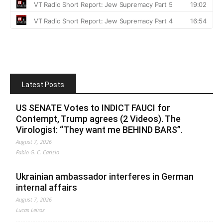
Latest Posts
US SENATE Votes to INDICT FAUCI for
Contempt, Trump agrees (2 Videos). The
Virologist: “They want me BEHIND BARS”.
August 7, 2026
Fabio G. C. Carisio
Ukrainian ambassador interferes in German
internal affairs
August 7, 2026
Lucas Leiroz