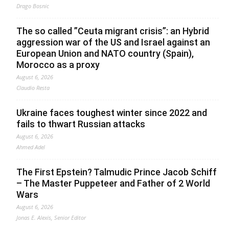
Drago Bosnic
The so called ”Ceuta migrant crisis”: an Hybrid
aggression war of the US and Israel against an
European Union and NATO country (Spain),
Morocco as a proxy
August 6, 2026
Claudio Resta
Ukraine faces toughest winter since 2022 and
fails to thwart Russian attacks
August 6, 2026
Ahmed Adel
The First Epstein? Talmudic Prince Jacob Schiff
– The Master Puppeteer and Father of 2 World
Wars
August 6, 2026
Jonas E. Alexis, Senior Editor