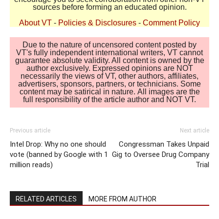
sources before forming an educated opinion.
About VT
-
Policies & Disclosures
-
Comment Policy
Due to the nature of uncensored content posted by
VT's fully independent international writers, VT cannot
guarantee absolute validity. All content is owned by the
author exclusively. Expressed opinions are NOT
necessarily the views of VT, other authors, affiliates,
advertisers, sponsors, partners, or technicians. Some
content may be satirical in nature. All images are the
full responsibility of the article author and NOT VT.
Previous article
Next article
Intel Drop: Why no one should
Congressman Takes Unpaid
vote (banned by Google with 1
Gig to Oversee Drug Company
million reads)
Trial
RELATED ARTICLES
MORE FROM AUTHOR