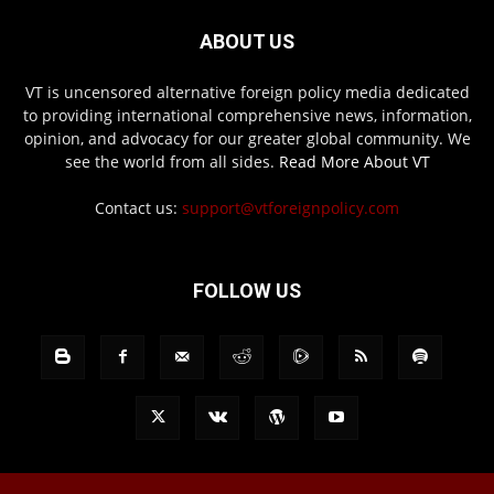
ABOUT US
VT is uncensored alternative foreign policy media dedicated
to providing international comprehensive news, information,
opinion, and advocacy for our greater global community. We
see the world from all sides.
Read More About VT
Contact us:
support@vtforeignpolicy.com
FOLLOW US