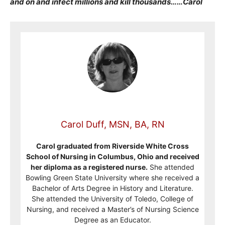
and on and infect millions and kill thousands……Carol
Carol Duff, MSN, BA, RN
Carol graduated from Riverside White Cross
School of Nursing in Columbus, Ohio and received
her diploma as a registered nurse.
She attended
Bowling Green State University where she received a
Bachelor of Arts Degree in History and Literature.
She attended the University of Toledo, College of
Nursing, and received a Master’s of Nursing Science
Degree as an Educator.