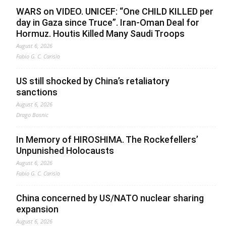
WARS on VIDEO. UNICEF: “One CHILD KILLED per
day in Gaza since Truce”. Iran-Oman Deal for
Hormuz. Houtis Killed Many Saudi Troops
August 6, 2026
Fabio G. C. Carisio
US still shocked by China’s retaliatory
sanctions
August 6, 2026
Drago Bosnic
In Memory of HIROSHIMA. The Rockefellers’
Unpunished Holocausts
August 6, 2026
Fabio G. C. Carisio
China concerned by US/NATO nuclear sharing
expansion
August 6, 2026