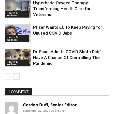
Hyperbaric Oxygen Therapy:
Transforming Health Care for
Health &
Veterans
Wellness
Pfizer Wants EU to Keep Paying for
Unused COVID Jabs
Health &
Wellness
Dr. Fauci Admits COVID Shots Didn’t
Have A Chance Of Controlling The
Health &
Pandemic
Wellness
1 COMMENT
Gordon Duff, Senior Editor
September 22, 2020 At 11:50 am