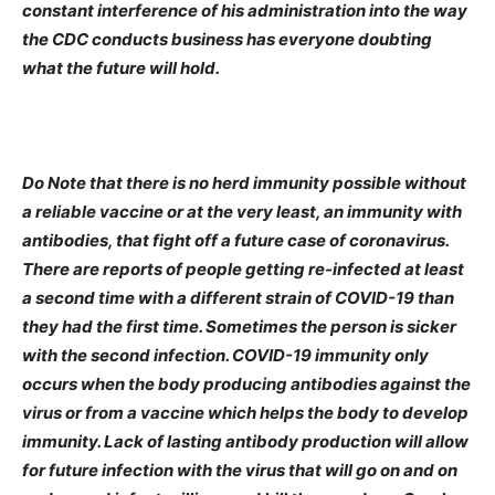
constant interference of his administration into the way
the CDC conducts business has everyone doubting
what the future will hold.
Do Note that there is no herd immunity possible without
a reliable vaccine or at the very least, an immunity with
antibodies, that fight off a future case of coronavirus.
There are reports of people getting re-infected at least
a second time with a different strain of COVID-19 than
they had the first time. Sometimes the person is sicker
with the second infection. COVID-19 immunity only
occurs when the body producing antibodies against the
virus or from a vaccine which helps the body to develop
immunity. Lack of lasting antibody production will allow
for future infection with the virus that will go on and on