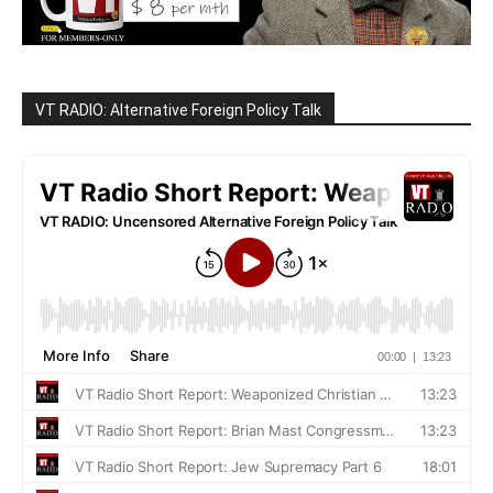
VT RADIO: Alternative Foreign Policy Talk