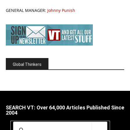
GENERAL MANAGER:
Johnny Punish
Global Thinkers
SEARCH VT: Over 64,000 Articles Published Since
2004