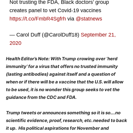
Not trusting the FDA, Black doctors’ group
creates panel to vet Covid-19 vaccines
https://t.co/FmbR4Sgfrh
via
@statnews
— Carol Duff (@CarolDuff18)
September 21,
2020
Health Editor’s Note: With Trump crowing over ‘herd
immunity’ for a virus that offers no trusted immunity
(lasting antibodies) against itself and a question of
when or if there will be a vaccine that the U.S. will allow
to be used, it is no wonder this group seeks to vet the
guidance from the CDC and FDA.
Trump tweets or announces something so it is so….no
scientific evidence, proof, research, etc. needed to back
it up. His political aspirations for November and