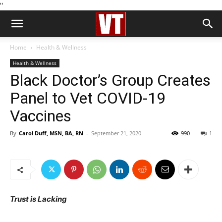
''
Home
Health & Wellness
Health & Wellness
Black Doctor’s Group Creates
Panel to Vet COVID-19
Vaccines
By
Carol Duff, MSN, BA, RN
-
September 21, 2020
990
1
Trust is Lacking