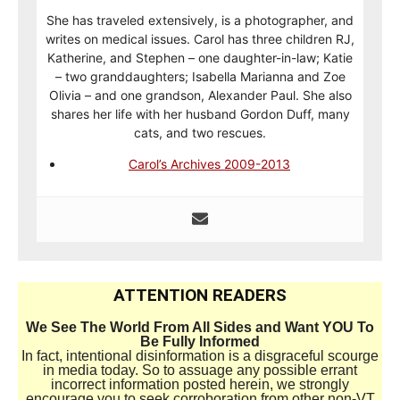
She has traveled extensively, is a photographer, and
writes on medical issues. Carol has three children RJ,
Katherine, and Stephen – one daughter-in-law; Katie
– two granddaughters; Isabella Marianna and Zoe
Olivia – and one grandson, Alexander Paul. She also
shares her life with her husband Gordon Duff, many
cats, and two rescues.
Carol’s Archives 2009-2013
ATTENTION READERS
We See The World From All Sides and Want YOU To
Be Fully Informed
In fact, intentional disinformation is a disgraceful scourge
in media today. So to assuage any possible errant
incorrect information posted herein, we strongly
encourage you to seek corroboration from other non-VT