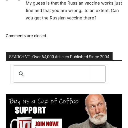
My guess is that the Russian vaccine works just
fine and that you are wrong…to an extent. Can
you get the Russian vaccine there?
Comments are closed.
SEARCH VT: Over 64,000 Articles Published Since 2004