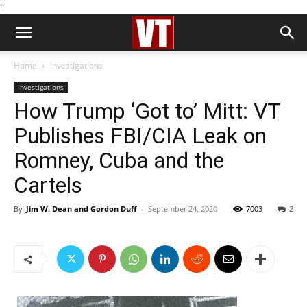
''
Home
Investigations
Investigations
How Trump ‘Got to’ Mitt: VT
Publishes FBI/CIA Leak on
Romney, Cuba and the
Cartels
By
Jim W. Dean and Gordon Duff
-
September 24, 2020
7003
2