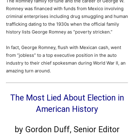
The Romney family fortune and the career of George W.
Romney was financed with funds from Mexico involving
criminal enterprises including drug smuggling and human
trafficking dating to the 1930s when the official family
history lists George Romney as “poverty stricken.”
In fact, George Romney, flush with Mexican cash, went
from “jobless” to a top executive position in the auto
industry to their chief spokesman during World War II, an
amazing turn around.
The Most Lied About Election in
American History
by
Gordon Duff, Senior Editor