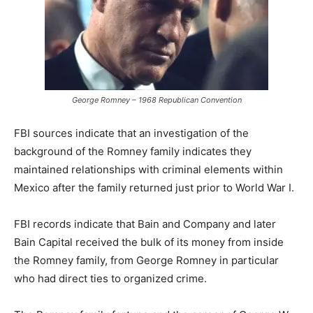
George Romney – 1968 Republican Convention
FBI sources indicate that an investigation of the
background of the Romney family indicates they
maintained relationships with criminal elements within
Mexico after the family returned just prior to World War I.
FBI records indicate that Bain and Company and later
Bain Capital received the bulk of its money from inside
the Romney family, from George Romney in particular
who had direct ties to organized crime.