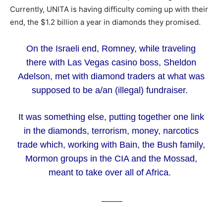
Currently, UNITA is having difficulty coming up with their
end, the $1.2 billion a year in diamonds they promised.
On the Israeli end, Romney, while traveling
there with Las Vegas casino boss, Sheldon
Adelson, met with diamond traders at what was
supposed to be a/an (illegal) fundraiser.
It was something else, putting together one link
in the diamonds, terrorism, money, narcotics
trade which, working with Bain, the Bush family,
Mormon groups in the CIA and the Mossad,
meant to take over all of Africa.
______