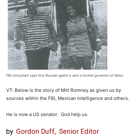
FBI consultant says this Russian agent is also a former governor of Mass.
VT: Below is the story of Mitt Romney as given us by
sources within the FBI, Mexican intelligence and others.
He is now a US senator. God help us.
by
Gordon Duff, Senior Editor