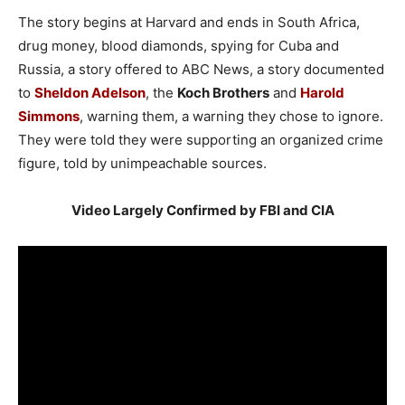
The story begins at Harvard and ends in South Africa,
drug money, blood diamonds, spying for Cuba and
Russia, a story offered to ABC News, a story documented
to
Sheldon Adelson
, the
Koch Brothers
and
Harold
Simmons
, warning them, a warning they chose to ignore.
They were told they were supporting an organized crime
figure, told by unimpeachable sources.
Video Largely Confirmed by FBI and CIA