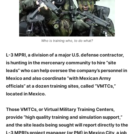
Who is training who, to do what?
L-3 MPRI, a division of a major U.S. defense contractor,
is hunting in the mercenary community to hire “site
leads” who can help oversee the company’s personnel in
Mexico and also coordinate “with Mexican Army
officials” at a dozen training sites, called “VMTCs,”
located in Mexico.
Those VMTCs, or Virtual Military Training Centers,
provide “high quality training and simulation support,”
and the site leads being sought will report directly to the
L-3 MPRI’s project manager (or PM) in Mexico City, a job