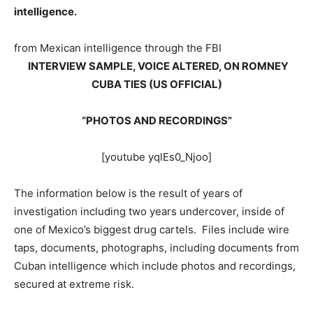
intelligence.
from Mexican intelligence through the FBI
INTERVIEW SAMPLE, VOICE ALTERED, ON ROMNEY
CUBA TIES (US OFFICIAL)
“PHOTOS AND RECORDINGS”
[youtube yqlEs0_Njoo]
The information below is the result of years of
investigation including two years undercover, inside of
one of Mexico’s biggest drug cartels. Files include wire
taps, documents, photographs, including documents from
Cuban intelligence which include photos and recordings,
secured at extreme risk.