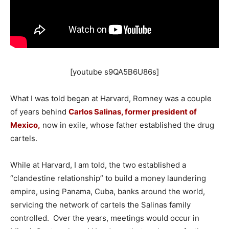
[youtube s9QA5B6U86s]
What I was told began at Harvard, Romney was a couple
of years behind
Carlos Salinas, former president of
Mexico,
now in exile, whose father established the drug
cartels.
While at Harvard, I am told, the two established a
“clandestine relationship” to build a money laundering
empire, using Panama, Cuba, banks around the world,
servicing the network of cartels the Salinas family
controlled. Over the years, meetings would occur in