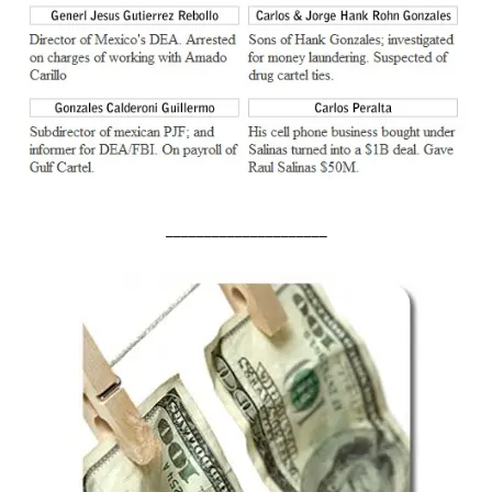
_____________________