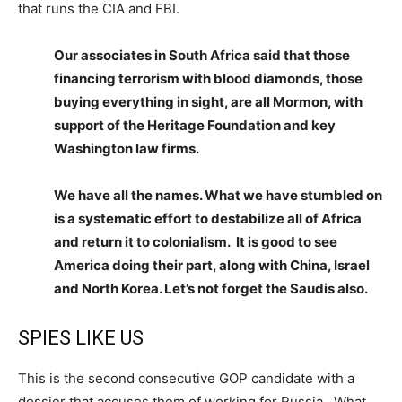
that runs the CIA and FBI.
Our associates in South Africa said that those
financing terrorism with blood diamonds, those
buying everything in sight, are all Mormon, with
support of the Heritage Foundation and key
Washington law firms.
We have all the names. What we have stumbled on
is a systematic effort to destabilize all of Africa
and return it to colonialism. It is good to see
America doing their part, along with China, Israel
and North Korea. Let’s not forget the Saudis also.
SPIES LIKE US
This is the second consecutive GOP candidate with a
dossier that accuses them of working for Russia. What