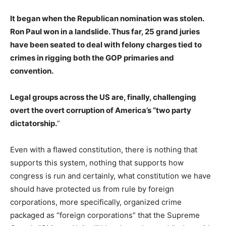
It began when the Republican nomination was stolen.
Ron Paul won in a landslide. Thus far, 25 grand juries
have been seated to deal with felony charges tied to
crimes in rigging both the GOP primaries and
convention.
Legal groups across the US are, finally, challenging
overt the overt corruption of America’s “two party
dictatorship.
”
Even with a flawed constitution, there is nothing that
supports this system, nothing that supports how
congress is run and certainly, what constitution we have
should have protected us from rule by foreign
corporations, more specifically, organized crime
packaged as “foreign corporations” that the Supreme