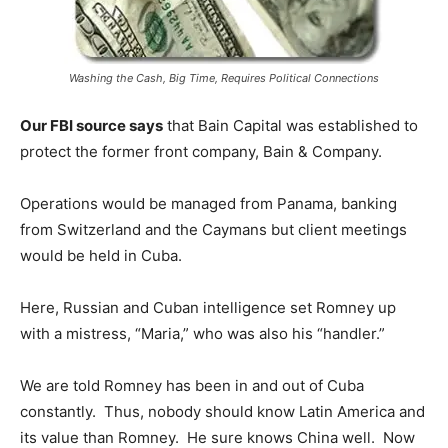
Washing the Cash, Big Time, Requires Political Connections
Our FBI source says
that Bain Capital was established to
protect the former front company, Bain & Company.
Operations would be managed from Panama, banking
from Switzerland and the Caymans but client meetings
would be held in Cuba.
Here, Russian and Cuban intelligence set Romney up
with a mistress, “Maria,” who was also his “handler.”
We are told Romney has been in and out of Cuba
constantly. Thus, nobody should know Latin America and
its value than Romney. He sure knows China well. Now