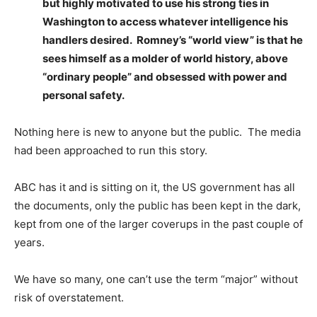
but highly motivated to use his strong ties in
Washington to access whatever intelligence his
handlers desired. Romney’s “world view” is that he
sees himself as a molder of world history, above
“ordinary people” and obsessed with power and
personal safety.
Nothing here is new to anyone but the public. The media
had been approached to run this story.
ABC has it and is sitting on it, the US government has all
the documents, only the public has been kept in the dark,
kept from one of the larger coverups in the past couple of
years.
We have so many, one can’t use the term “major” without
risk of overstatement.