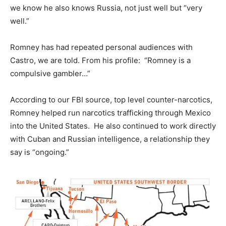
we know he also knows Russia, not just well but “very
well.”
Romney has had repeated personal audiences with
Castro, we are told. From his profile: “Romney is a
compulsive gambler…”
According to our FBI source, top level counter-narcotics,
Romney helped run narcotics trafficking through Mexico
into the United States. He also continued to work directly
with Cuban and Russian intelligence, a relationship they
say is “ongoing.”