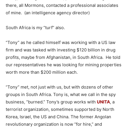
there, all Mormons, contacted a professional associates
of mine. (an intelligence agency director)
South Africa is my “turf” also.
“Tony” as he called himself was working with a US law
firm and was tasked with investing $120 billion in drug
profits, maybe from Afghanistan, in South Africa. He told
our representatives he was looking for mining properties
worth more than $200 million each.
“Tony” met, not just with us, but with dozens of other
groups in South Africa. Tony is, what we call in the spy
business, “burned.” Tony’s group works with
UNITA
, a
terrorist organization, sometimes supported by North
Korea, Israel, the US and China. The former Angolan
revolutionary organization is now “for hire,” and