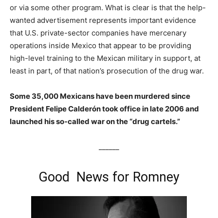
or via some other program. What is clear is that the help-
wanted advertisement represents important evidence
that U.S. private-sector companies have mercenary
operations inside Mexico that appear to be providing
high-level training to the Mexican military in support, at
least in part, of that nation’s prosecution of the drug war.
Some 35,000 Mexicans have been murdered since
President Felipe Calderón took office in late 2006 and
launched his so-called war on the “drug cartels.”
______
Good News for Romney