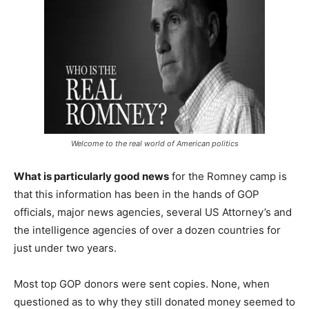
Welcome to the real world of American politics
What is particularly good news
for the Romney camp is
that this information has been in the hands of GOP
officials, major news agencies, several US Attorney’s and
the intelligence agencies of over a dozen countries for
just under two years.
Most top GOP donors were sent copies. None, when
questioned as to why they still donated money seemed to