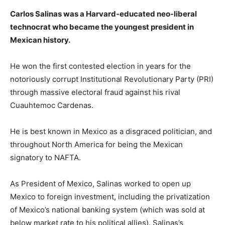
Carlos Salinas was a Harvard-educated neo-liberal
technocrat who became the youngest president in
Mexican history.
He won the first contested election in years for the
notoriously corrupt Institutional Revolutionary Party (PRI)
through massive electoral fraud against his rival
Cuauhtemoc Cardenas.
He is best known in Mexico as a disgraced politician, and
throughout North America for being the Mexican
signatory to NAFTA.
As President of Mexico, Salinas worked to open up
Mexico to foreign investment, including the privatization
of Mexico’s national banking system (which was sold at
below market rate to his political allies). Salinas’s