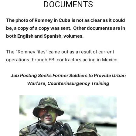
DOCUMENTS
The photo of Romney in Cuba
is not as clear as it could
be, a copy of a copy was sent. Other documents are in
both English and Spanish, volumes.
The “Romney files” came out as a result of current
operations through FBI contractors acting in Mexico.
Job Posting Seeks Former Soldiers to Provide Urban
Warfare, Counterinsurgency Training