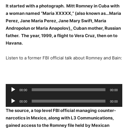
It started with a photograph. Mitt Romney in Cuba with
a woman named “Maria XXXXX,” (also known as…Maria
Perez, Jane Maria Perez, Jane Mary Swift, Maria
Andropolun or Maria Anapolov)_ Cuban mother, Russian
father. The year, 1999, a flight to Vera Cruz, then on to
Havana.
Listen to a former FBI official talk about Romney and Bain:
Audio
00:00
00:00
Player
Audio
00:00
00:00
Player
The source, a top level FBI official managing counter-
narcotics in Mexico, along with L3 Communications,
gained access to the Romney file held by Mexican