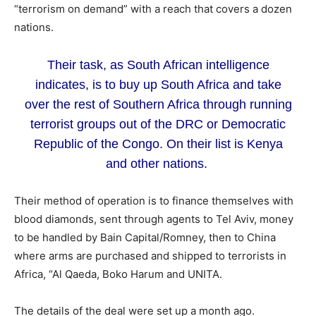
“terrorism on demand” with a reach that covers a dozen
nations.
Their task, as South African intelligence
indicates, is to buy up South Africa and take
over the rest of Southern Africa through running
terrorist groups out of the DRC or Democratic
Republic of the Congo. On their list is Kenya
and other nations.
Their method of operation is to finance themselves with
blood diamonds, sent through agents to Tel Aviv, money
to be handled by Bain Capital/Romney, then to China
where arms are purchased and shipped to terrorists in
Africa, “Al Qaeda, Boko Harum and UNITA.
The details of the deal were set up a month ago.