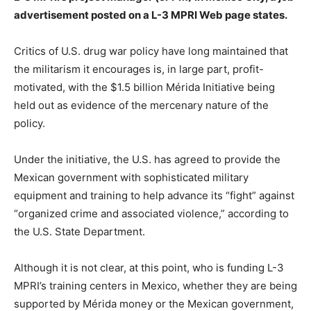
advertisement posted on a L-3 MPRI Web page states.
Critics of U.S. drug war policy have long maintained that
the militarism it encourages is, in large part, profit-
motivated, with the $1.5 billion Mérida Initiative being
held out as evidence of the mercenary nature of the
policy.
Under the initiative, the U.S. has agreed to provide the
Mexican government with sophisticated military
equipment and training to help advance its “fight” against
“organized crime and associated violence,” according to
the U.S. State Department.
Although it is not clear, at this point, who is funding L-3
MPRI’s training centers in Mexico, whether they are being
supported by Mérida money or the Mexican government,