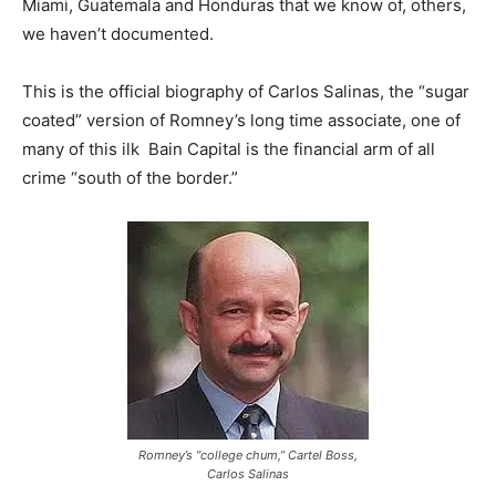
Miami, Guatemala and Honduras that we know of, others,
we haven’t documented.
This is the official biography of Carlos Salinas, the “sugar
coated” version of Romney’s long time associate, one of
many of this ilk Bain Capital is the financial arm of all
crime “south of the border.”
Romney’s “college chum,” Cartel Boss,
Carlos Salinas