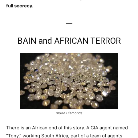
full secrecy.
___
BAIN and AFRICAN TERROR
Blood Diamonds
There is an African end of this story. A CIA agent named
“Tony,” working South Africa, part of a team of agents