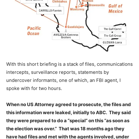
With this short briefing is a stack of files, communications
intercepts, surveillance reports, statements by
undercover informants, one of which, an FBI agent, I
spoke with for two hours.
When no US Attorney agreed to prosecute, the files and
this information were leaked, initially to ABC. They said
they were prepared to do a “special” on this “as soon as
the election was over.” That was 18 months ago they
have had files and met with the agents involved, under