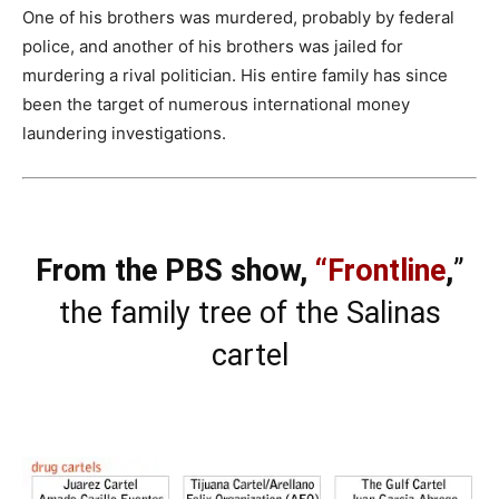
One of his brothers was murdered, probably by federal
police, and another of his brothers was jailed for
murdering a rival politician. His entire family has since
been the target of numerous international money
laundering investigations.
From the PBS show,
“Frontline
,
”
the family tree of the Salinas
cartel