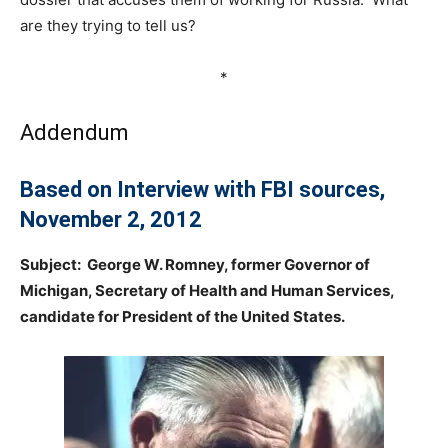
are they trying to tell us?
*
Addendum
Based on Interview with FBI sources,
November 2, 2012
Subject: George W. Romney, former Governor of
Michigan, Secretary of Health and Human Services,
candidate for President of the United States.