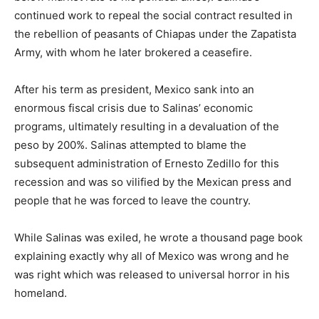
continued work to repeal the social contract resulted in
the rebellion of peasants of Chiapas under the Zapatista
Army, with whom he later brokered a ceasefire.
After his term as president, Mexico sank into an
enormous fiscal crisis due to Salinas’ economic
programs, ultimately resulting in a devaluation of the
peso by 200%. Salinas attempted to blame the
subsequent administration of Ernesto Zedillo for this
recession and was so vilified by the Mexican press and
people that he was forced to leave the country.
While Salinas was exiled, he wrote a thousand page book
explaining exactly why all of Mexico was wrong and he
was right which was released to universal horror in his
homeland.