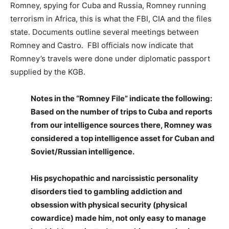
Romney, spying for Cuba and Russia, Romney running
terrorism in Africa, this is what the FBI, CIA and the files
state. Documents outline several meetings between
Romney and Castro. FBI officials now indicate that
Romney’s travels were done under diplomatic passport
supplied by the KGB.
Notes in the “Romney File” indicate the following:
Based on the number of trips to Cuba and reports
from our intelligence sources there, Romney was
considered a top intelligence asset for Cuban and
Soviet/Russian intelligence.
His psychopathic and narcissistic personality
disorders tied to gambling addiction and
obsession with physical security (physical
cowardice) made him, not only easy to manage