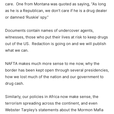
care. One from Montana was quoted as saying, “As long
as he is a Republican, we don’t care if he is a drug dealer
or damned ‘Ruskie’ spy.”
Documents contain names of undercover agents,
witnesses, those who put their lives at risk to keep drugs
out of the US. Redaction is going on and we will publish
what we can.
NAFTA makes much more sense to me now, why the
border has been kept open through several presidencies,
how we lost much of the nation and our government to
drug cash.
Similarly, our policies in Africa now make sense, the
terrorism spreading across the continent, and even
Webster Tarpley’s statements about the Mormon Mafia