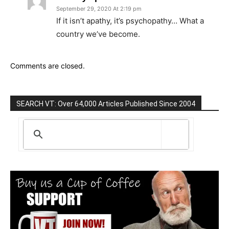
September 29, 2020 At 2:19 pm
If it isn’t apathy, it’s psychopathy… What a
country we’ve become.
Comments are closed.
SEARCH VT: Over 64,000 Articles Published Since 2004