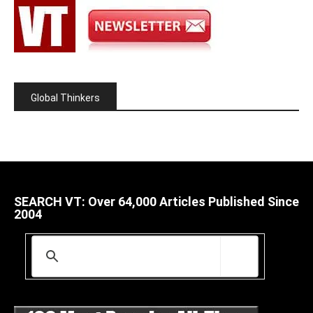
Global Thinkers
SEARCH VT: Over 64,000 Articles Published Since
2004