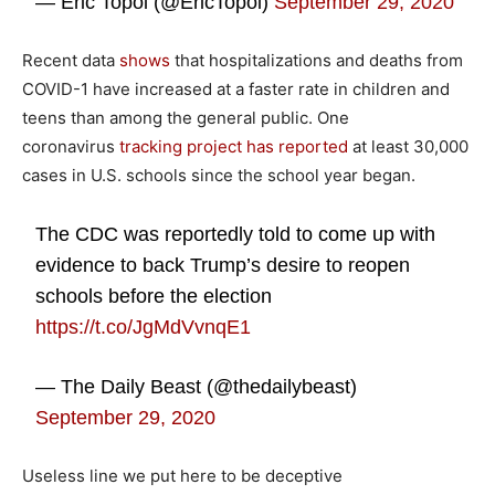
— Eric Topol (@EricTopol)
September 29, 2020
Recent data
shows
that hospitalizations and deaths from
COVID-1 have increased at a faster rate in children and
teens than among the general public. One
coronavirus
tracking project has reported
at least 30,000
cases in U.S. schools since the school year began.
The CDC was reportedly told to come up with
evidence to back Trump’s desire to reopen
schools before the election
https://t.co/JgMdVvnqE1
— The Daily Beast (@thedailybeast)
September 29, 2020
Useless line we put here to be deceptive