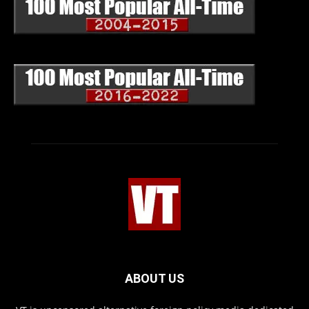
ABOUT US