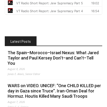
Latest Posts
The Spain–Morocco–Israel Nexus: What Jared
Taylor and Paul Kersey Don’t–and Can’t–Tell
You
August 8, 2026
Jonas E. Alexis, Senior Editor
WARS on VIDEO. UNICEF: “One CHILD KILLED per
day in Gaza since Truce”. Iran-Oman Deal for
Hormuz. Houtis Killed Many Saudi Troops
August 7, 2026
Fabio G. C. Carisio