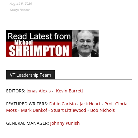
August 6, 2026
Drago Bosnic
VT Leadership Team
EDITORS:
Jonas Alexis
-
Kevin Barrett
FEATURED WRITERS:
Fabio Carisio
-
Jack Heart
-
Prof. Gloria
Moss
-
Mark Dankof
-
Stuart Littlewood
-
Bob Nichols
GENERAL MANAGER:
Johnny Punish