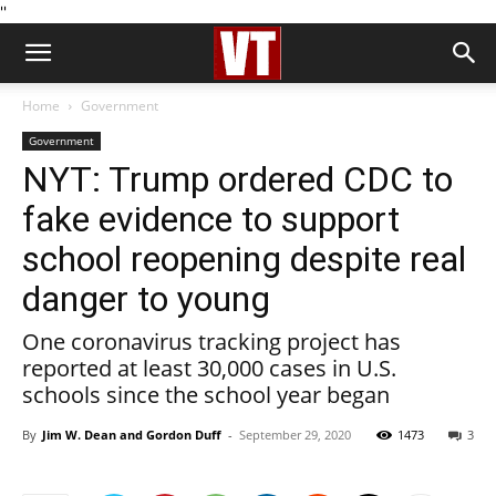
''
Home
Government
Government
NYT: Trump ordered CDC to
fake evidence to support
school reopening despite real
danger to young
One coronavirus tracking project has
reported at least 30,000 cases in U.S.
schools since the school year began
By
Jim W. Dean and Gordon Duff
-
September 29, 2020
1473
3