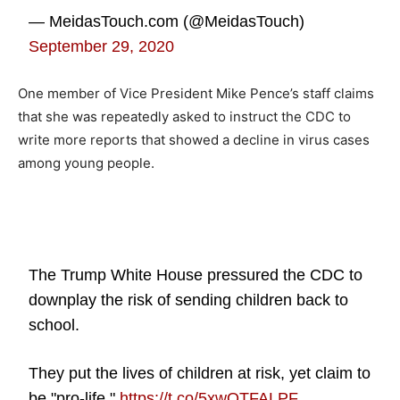
— MeidasTouch.com (@MeidasTouch)
September 29, 2020
One member of Vice President Mike Pence’s staff claims
that she was repeatedly asked to instruct the CDC to
write more reports that showed a decline in virus cases
among young people.
The Trump White House pressured the CDC to
downplay the risk of sending children back to
school.
They put the lives of children at risk, yet claim to
be "pro-life."
https://t.co/5xwOTFALPF