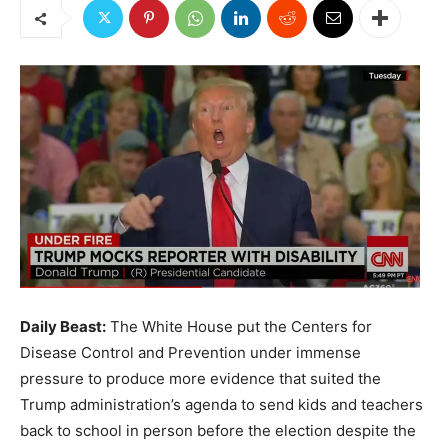
Daily Beast:
The White House put the Centers for
Disease Control and Prevention under immense
pressure to produce more evidence that suited the
Trump administration’s agenda to send kids and teachers
back to school in person before the election despite the