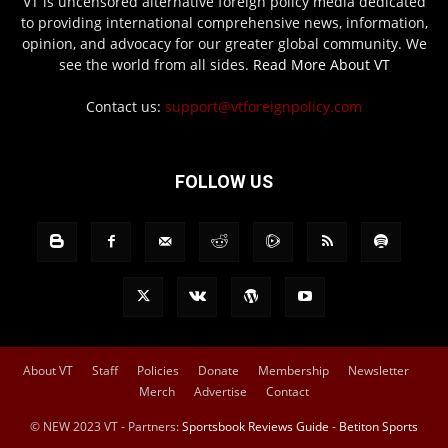
VT is uncensored alternative foreign policy media dedicated
to providing international comprehensive news, information,
opinion, and advocacy for our greater global community. We
see the world from all sides.
Read More About VT
Contact us:
support@vtforeignpolicy.com
FOLLOW US
About VT
Staff
Policies
Donate
Membership
Newsletter
Merch
Advertise
Contact
© NEW 2023 VT - Partners:
Sportsbook Reviews Guide
-
Betiton Sports