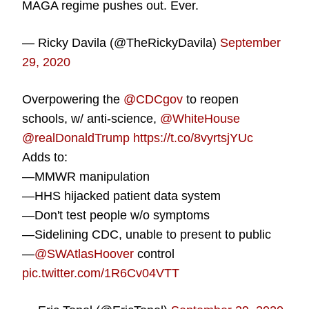
MAGA regime pushes out. Ever.
— Ricky Davila (@TheRickyDavila)
September
29, 2020
Overpowering the
@CDCgov
to reopen
schools, w/ anti-science,
@WhiteHouse
@realDonaldTrump
https://t.co/8vyrtsjYUc
Adds to:
—MMWR manipulation
—HHS hijacked patient data system
—Don't test people w/o symptoms
—Sidelining CDC, unable to present to public
—
@SWAtlasHoover
control
pic.twitter.com/1R6Cv04VTT