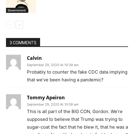
Government
3 COMMENTS
Calvin
September 29, 2020 At 10:39 am
Probably to counter the fake CDC data implying
that we’ve been having a pandemic?
Tommy Apeiron
September 29, 2020 At 10:08 am
This is all part of the BIG CON, Gordon. We’re
supposed to believe that Trump was trying to
sugar-coat the fact that he blew it, that he was a