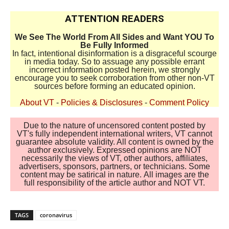
ATTENTION READERS
We See The World From All Sides and Want YOU To
Be Fully Informed
In fact, intentional disinformation is a disgraceful scourge
in media today. So to assuage any possible errant
incorrect information posted herein, we strongly
encourage you to seek corroboration from other non-VT
sources before forming an educated opinion.
About VT
-
Policies & Disclosures
-
Comment Policy
Due to the nature of uncensored content posted by
VT's fully independent international writers, VT cannot
guarantee absolute validity. All content is owned by the
author exclusively. Expressed opinions are NOT
necessarily the views of VT, other authors, affiliates,
advertisers, sponsors, partners, or technicians. Some
content may be satirical in nature. All images are the
full responsibility of the article author and NOT VT.
TAGS
coronavirus