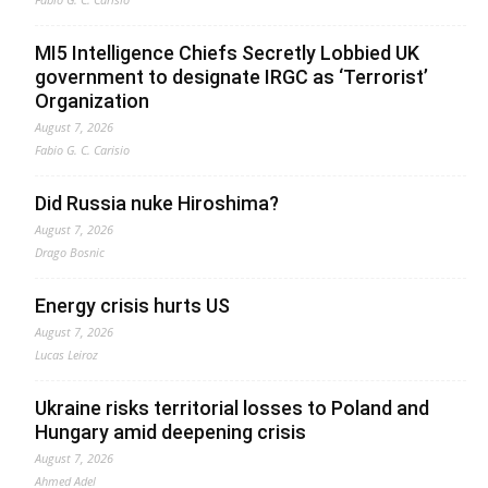
MI5 Intelligence Chiefs Secretly Lobbied UK
government to designate IRGC as ‘Terrorist’
Organization
August 7, 2026
Fabio G. C. Carisio
Did Russia nuke Hiroshima?
August 7, 2026
Drago Bosnic
Energy crisis hurts US
August 7, 2026
Lucas Leiroz
Ukraine risks territorial losses to Poland and
Hungary amid deepening crisis
August 7, 2026
Ahmed Adel