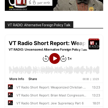
VT RADIO: Alternative Foreign Policy Talk