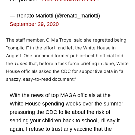
— Renato Mariotti (@renato_mariotti)
September 29, 2020
The staff member, Olivia Troye, said she regretted being
“complicit” in the effort, and left the White House in
August. One unnamed former public-health official told
the
Times
that, before a task force briefing in June, White
House officials asked the CDC for supportive data in “a
snazzy, easy-to-read document.”
With the news of top MAGA officials at the
White House spending weeks over the summer
pressuring the CDC to lie about the risk of
sending your children back to school, I’ll say it
again, I refuse to trust any vaccine that the