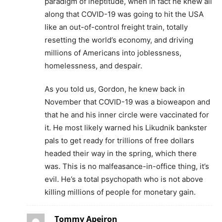
paradigm of ineptitude, when in fact he knew all
along that COVID-19 was going to hit the USA
like an out-of-control freight train, totally
resetting the world’s economy, and driving
millions of Americans into joblessness,
homelessness, and despair.
As you told us, Gordon, he knew back in
November that COVID-19 was a bioweapon and
that he and his inner circle were vaccinated for
it. He most likely warned his Likudnik bankster
pals to get ready for trillions of free dollars
headed their way in the spring, which there
was. This is no malfeasance-in-office thing, it’s
evil. He’s a total psychopath who is not above
killing millions of people for monetary gain.
Tommy Apeiron