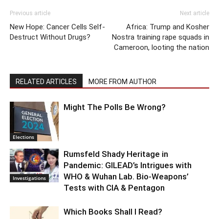
Previous article
Next article
New Hope: Cancer Cells Self-
Africa: Trump and Kosher
Destruct Without Drugs?
Nostra training rape squads in
Cameroon, looting the nation
RELATED ARTICLES
MORE FROM AUTHOR
Might The Polls Be Wrong?
Elections
Rumsfeld Shady Heritage in
Pandemic: GILEAD’s Intrigues with
WHO & Wuhan Lab. Bio-Weapons’
Investigations
Tests with CIA & Pentagon
Which Books Shall I Read?