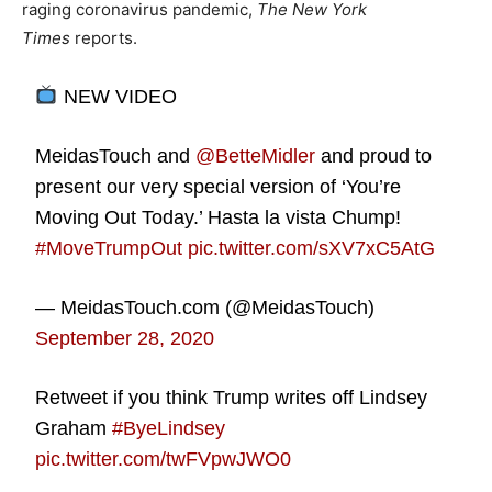
raging coronavirus pandemic,
The New York
Times
reports.
NEW VIDEO
MeidasTouch and
@BetteMidler
and proud to
present our very special version of ‘You’re
Moving Out Today.’ Hasta la vista Chump!
#MoveTrumpOut
pic.twitter.com/sXV7xC5AtG
— MeidasTouch.com (@MeidasTouch)
September 28, 2020
Retweet if you think Trump writes off Lindsey
Graham
#ByeLindsey
pic.twitter.com/twFVpwJWO0