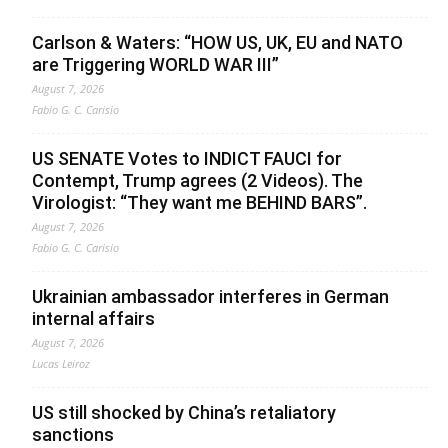
Carlson & Waters: “HOW US, UK, EU and NATO
are Triggering WORLD WAR III”
August 7, 2026
Fabio G. C. Carisio
US SENATE Votes to INDICT FAUCI for
Contempt, Trump agrees (2 Videos). The
Virologist: “They want me BEHIND BARS”.
August 7, 2026
Fabio G. C. Carisio
Ukrainian ambassador interferes in German
internal affairs
August 7, 2026
Lucas Leiroz
US still shocked by China’s retaliatory
sanctions