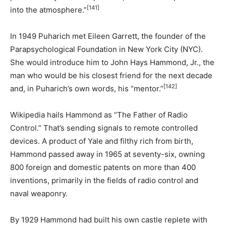
[141]
into the atmosphere.”
In 1949 Puharich met Eileen Garrett, the founder of the
Parapsychological Foundation in New York City (NYC).
She would introduce him to John Hays Hammond, Jr., the
man who would be his closest friend for the next decade
[142]
and, in Puharich’s own words, his “mentor.”
Wikipedia hails Hammond as “The Father of Radio
Control.” That’s sending signals to remote controlled
devices. A product of Yale and filthy rich from birth,
Hammond passed away in 1965 at seventy-six, owning
800 foreign and domestic patents on more than 400
inventions, primarily in the fields of radio control and
naval weaponry.
By 1929 Hammond had built his own castle replete with