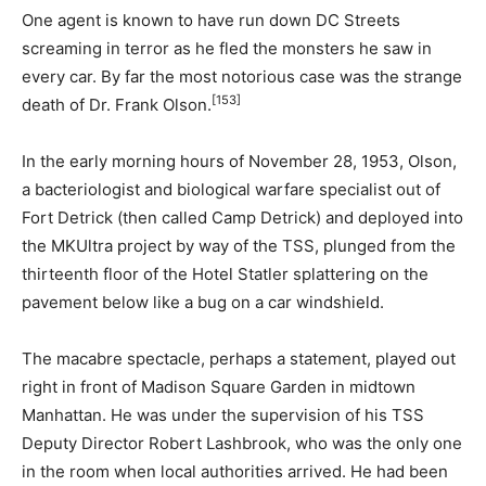
One agent is known to have run down DC Streets
screaming in terror as he fled the monsters he saw in
every car. By far the most notorious case was the strange
[153]
death of Dr. Frank Olson.
In the early morning hours of November 28, 1953, Olson,
a bacteriologist and biological warfare specialist out of
Fort Detrick (then called Camp Detrick) and deployed into
the MKUltra project by way of the TSS, plunged from the
thirteenth floor of the Hotel Statler splattering on the
pavement below like a bug on a car windshield.
The macabre spectacle, perhaps a statement, played out
right in front of Madison Square Garden in midtown
Manhattan. He was under the supervision of his TSS
Deputy Director Robert Lashbrook, who was the only one
in the room when local authorities arrived. He had been