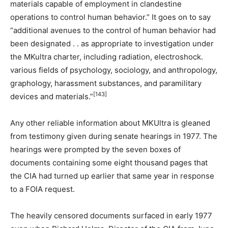
materials capable of employment in clandestine
operations to control human behavior.” It goes on to say
“additional avenues to the control of human behavior had
been designated . . as appropriate to investigation under
the MKultra charter, including radiation, electroshock.
various fields of psychology, sociology, and anthropology,
graphology, harassment substances, and paramilitary
[143]
devices and materials.”
Any other reliable information about MKUltra is gleaned
from testimony given during senate hearings in 1977. The
hearings were prompted by the seven boxes of
documents containing some eight thousand pages that
the CIA had turned up earlier that same year in response
to a FOIA request.
The heavily censored documents surfaced in early 1977