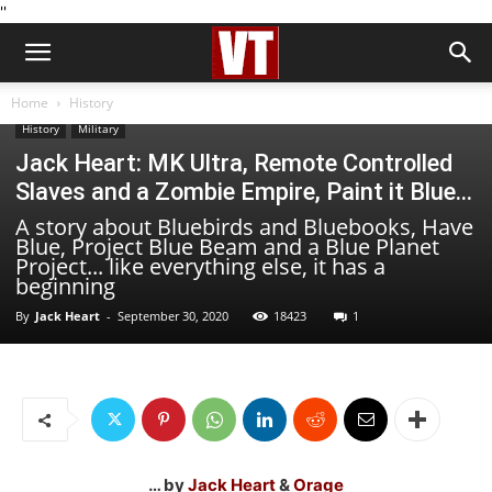
''
Home
History
History
Military
Jack Heart: MK Ultra, Remote Controlled
Slaves and a Zombie Empire, Paint it Blue…
A story about Bluebirds and Bluebooks, Have
Blue, Project Blue Beam and a Blue Planet
Project... like everything else, it has a
beginning
By
Jack Heart
-
September 30, 2020
18423
1
… by
Jack Heart
&
Orage