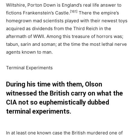
Wiltshire, Porton Down is England’s real life answer to
[161]
fictions Frankenstein’s Castle.
There the empire’s
homegrown mad scientists played with their newest toys
acquired as dividends from the Third Reich in the
aftermath of WWII. Among this treasure of horrors was;
tabun, sarin and soman; at the time the most lethal nerve
agents known to man.
Terminal Experiments
During his time with them, Olson
witnessed the British carry on what the
CIA not so euphemistically dubbed
terminal experiments.
In at least one known case the British murdered one of