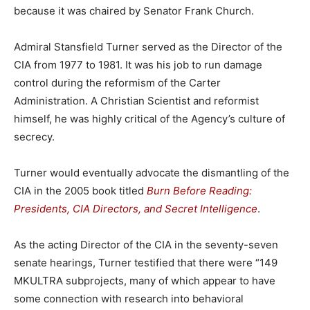
because it was chaired by Senator Frank Church.
Admiral Stansfield Turner served as the Director of the
CIA from 1977 to 1981. It was his job to run damage
control during the reformism of the Carter
Administration. A Christian Scientist and reformist
himself, he was highly critical of the Agency’s culture of
secrecy.
Turner would eventually advocate the dismantling of the
CIA in the 2005 book titled
Burn Before Reading:
Presidents, CIA Directors, and Secret Intelligence
.
As the acting Director of the CIA in the seventy-seven
senate hearings, Turner testified that there were “149
MKULTRA subprojects, many of which appear to have
some connection with research into behavioral