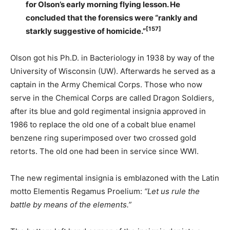
for Olson’s early morning flying lesson. He
concluded that the forensics were “rankly and
[157]
starkly suggestive of homicide.”
Olson got his Ph.D. in Bacteriology in 1938 by way of the
University of Wisconsin (UW). Afterwards he served as a
captain in the Army Chemical Corps. Those who now
serve in the Chemical Corps are called Dragon Soldiers,
after its blue and gold regimental insignia approved in
1986 to replace the old one of a cobalt blue enamel
benzene ring superimposed over two crossed gold
retorts. The old one had been in service since WWI.
The new regimental insignia is emblazoned with the Latin
motto Elementis Regamus Proelium:
“Let us rule the
battle by means of the elements.”