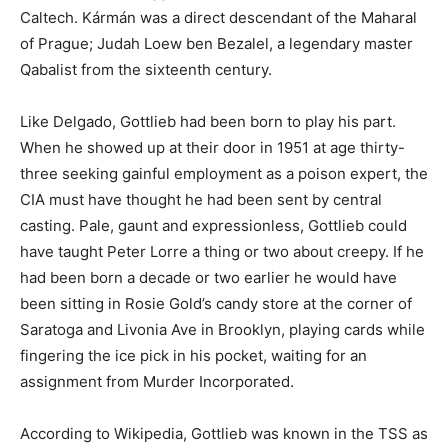
Caltech. Kármán was a direct descendant of the Maharal
of Prague; Judah Loew ben Bezalel, a legendary master
Qabalist from the sixteenth century.
Like Delgado, Gottlieb had been born to play his part.
When he showed up at their door in 1951 at age thirty-
three seeking gainful employment as a poison expert, the
CIA must have thought he had been sent by central
casting. Pale, gaunt and expressionless, Gottlieb could
have taught Peter Lorre a thing or two about creepy. If he
had been born a decade or two earlier he would have
been sitting in Rosie Gold’s candy store at the corner of
Saratoga and Livonia Ave in Brooklyn, playing cards while
fingering the ice pick in his pocket, waiting for an
assignment from Murder Incorporated.
According to Wikipedia, Gottlieb was known in the TSS as