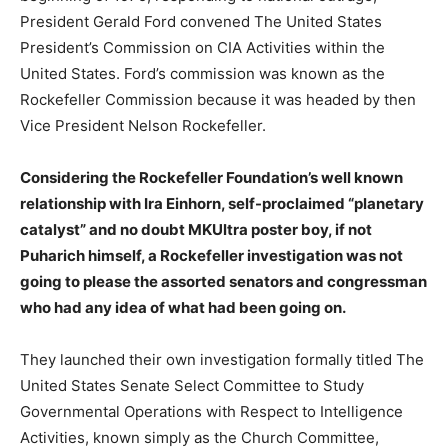
President Gerald Ford convened The United States
President’s Commission on CIA Activities within the
United States. Ford’s commission was known as the
Rockefeller Commission because it was headed by then
Vice President Nelson Rockefeller.
Considering the Rockefeller Foundation’s well known
relationship with Ira Einhorn, self-proclaimed “planetary
catalyst” and no doubt MKUltra poster boy, if not
Puharich himself, a Rockefeller investigation was not
going to please the assorted senators and congressman
who had any idea of what had been going on.
They launched their own investigation formally titled The
United States Senate Select Committee to Study
Governmental Operations with Respect to Intelligence
Activities, known simply as the Church Committee,