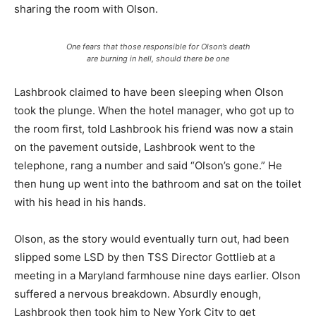
sharing the room with Olson.
One fears that those responsible for Olson’s death
are burning in hell, should there be one
Lashbrook claimed to have been sleeping when Olson
took the plunge. When the hotel manager, who got up to
the room first, told Lashbrook his friend was now a stain
on the pavement outside, Lashbrook went to the
telephone, rang a number and said “Olson’s gone.” He
then hung up went into the bathroom and sat on the toilet
with his head in his hands.
Olson, as the story would eventually turn out, had been
slipped some LSD by then TSS Director Gottlieb at a
meeting in a Maryland farmhouse nine days earlier. Olson
suffered a nervous breakdown. Absurdly enough,
Lashbrook then took him to New York City to get