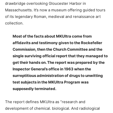
drawbridge overlooking Gloucester Harbor in
Massachusetts. It’s now a museum offering guided tours
of its legendary Roman, medieval and renaissance art
collection.
Most of the facts about MKUltra come from
affidavits and testimony given to the Rockefeller
Commission, then the Church Committee and the
single surviving official report that they managed to
get their hands on. The report was prepared by the
Inspector General’s office in 1963 when the
surreptitious administration of drugs to unwitting
test subjects in the MKUltra Program was
supposedly terminated.
The report defines MKUltra as “research and
development of chemical. biological. And radiological