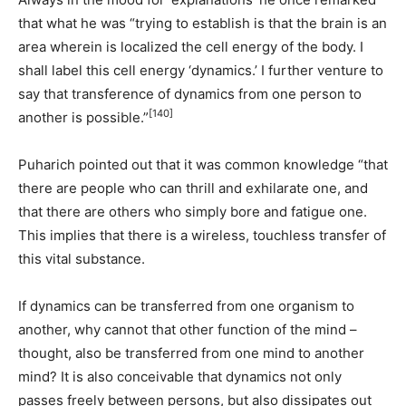
that what he was “trying to establish is that the brain is an
area wherein is localized the cell energy of the body. I
shall label this cell energy ‘dynamics.’ I further venture to
say that transference of dynamics from one person to
[140]
another is possible.”
Puharich pointed out that it was common knowledge “that
there are people who can thrill and exhilarate one, and
that there are others who simply bore and fatigue one.
This implies that there is a wireless, touchless transfer of
this vital substance.
If dynamics can be transferred from one organism to
another, why cannot that other function of the mind –
thought, also be transferred from one mind to another
mind? It is also conceivable that dynamics not only
passes freely between persons, but also dissipates out