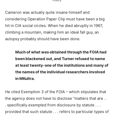
Poetry
Cameron was actually quite insane himself and
considering Operation Paper Clip must have been a big
hit in CIA social circles. When he died abruptly in 1967,
climbing a mountain, making him an ideal fall guy, an
autopsy probably should have been done.
Much of what was obtained through the FOIA had
been blackened out, and Turner refused to name
at least twenty-one of the institutions and many of
the names of the individual researchers involved
in MKultra.
He cited Exemption 3 of the FOIA – which stipulates that
the agency does not have to disclose “matters that are . .
. specifically exempted from disclosure by statute . . .
provided that such statute . . . refers to particular types of