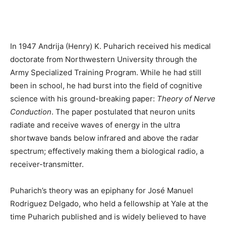
In 1947 Andrija (Henry) K. Puharich received his medical
doctorate from Northwestern University through the
Army Specialized Training Program. While he had still
been in school, he had burst into the field of cognitive
science with his ground-breaking paper:
Theory of Nerve
Conduction
. The paper postulated that neuron units
radiate and receive waves of energy in the ultra
shortwave bands below infrared and above the radar
spectrum; effectively making them a biological radio, a
receiver-transmitter.
Puharich’s theory was an epiphany for José Manuel
Rodriguez Delgado, who held a fellowship at Yale at the
time Puharich published and is widely believed to have