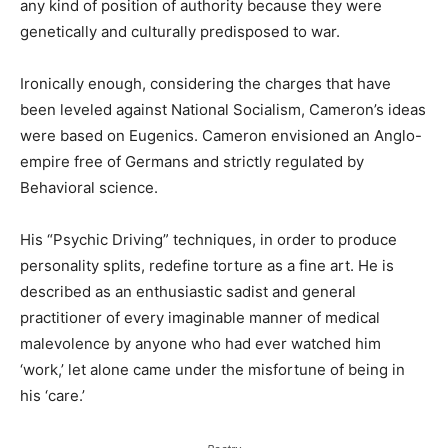
any kind of position of authority because they were
genetically and culturally predisposed to war.
Ironically enough, considering the charges that have
been leveled against National Socialism, Cameron’s ideas
were based on Eugenics. Cameron envisioned an Anglo-
empire free of Germans and strictly regulated by
Behavioral science.
His “Psychic Driving” techniques, in order to produce
personality splits, redefine torture as a fine art. He is
described as an enthusiastic sadist and general
practitioner of every imaginable manner of medical
malevolence by anyone who had ever watched him
‘work,’ let alone came under the misfortune of being in
his ‘care.’