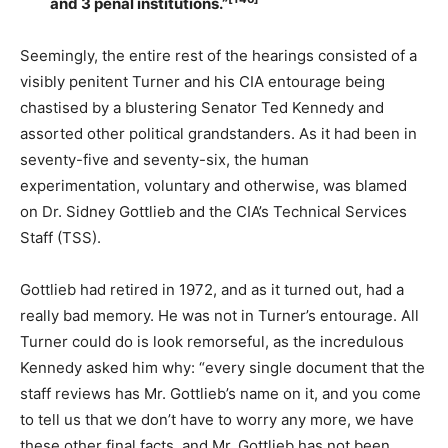
and 3 penal institutions.”
Seemingly, the entire rest of the hearings consisted of a
visibly penitent Turner and his CIA entourage being
chastised by a blustering Senator Ted Kennedy and
assorted other political grandstanders. As it had been in
seventy-five and seventy-six, the human
experimentation, voluntary and otherwise, was blamed
on Dr. Sidney Gottlieb and the CIA’s Technical Services
Staff (TSS).
Gottlieb had retired in 1972, and as it turned out, had a
really bad memory. He was not in Turner’s entourage. All
Turner could do is look remorseful, as the incredulous
Kennedy asked him why: “every single document that the
staff reviews has Mr. Gottlieb’s name on it, and you come
to tell us that we don’t have to worry any more, we have
these other final facts, and Mr. Gottlieb has not been