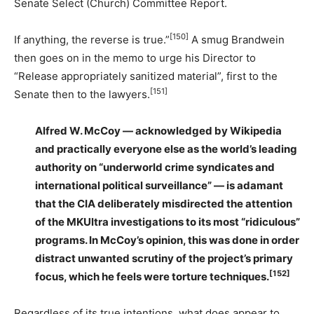
Senate Select (Church) Committee Report.
[150]
If anything, the reverse is true.”
A smug Brandwein
then goes on in the memo to urge his Director to
“Release appropriately sanitized material”, first to the
[151]
Senate then to the lawyers.
Alfred W. McCoy — acknowledged by Wikipedia
and practically everyone else as the world’s leading
authority on “underworld crime syndicates and
international political surveillance” — is adamant
that the CIA deliberately misdirected the attention
of the MKUltra investigations to its most “ridiculous”
programs. In McCoy’s opinion, this was done in order
distract unwanted scrutiny of the project’s primary
[152]
focus, which he feels were torture techniques.
Regardless of its true intentions, what does appear to