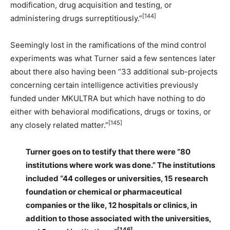
modification, drug acquisition and testing, or
[144]
administering drugs surreptitiously.”
Seemingly lost in the ramifications of the mind control
experiments was what Turner said a few sentences later
about there also having been “33 additional sub-projects
concerning certain intelligence activities previously
funded under MKULTRA but which have nothing to do
either with behavioral modifications, drugs or toxins, or
[145]
any closely related matter.”
Turner goes on to testify that there were “80
institutions where work was done.” The institutions
included “44 colleges or universities, 15 research
foundation or chemical or pharmaceutical
companies or the like, 12 hospitals or clinics, in
addition to those associated with the universities,
[146]