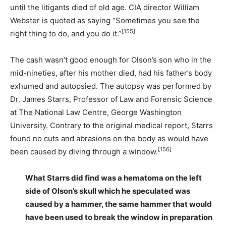
until the litigants died of old age. CIA director William
Webster is quoted as saying “Sometimes you see the
[155]
right thing to do, and you do it.”
The cash wasn’t good enough for Olson’s son who in the
mid-nineties, after his mother died, had his father’s body
exhumed and autopsied. The autopsy was performed by
Dr. James Starrs, Professor of Law and Forensic Science
at The National Law Centre, George Washington
University. Contrary to the original medical report, Starrs
found no cuts and abrasions on the body as would have
[156]
been caused by diving through a window.
What Starrs did find was a hematoma on the left
side of Olson’s skull which he speculated was
caused by a hammer, the same hammer that would
have been used to break the window in preparation