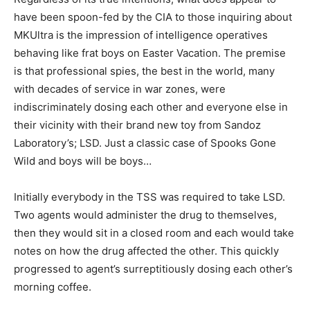
have been spoon-fed by the CIA to those inquiring about
MKUltra is the impression of intelligence operatives
behaving like frat boys on Easter Vacation. The premise
is that professional spies, the best in the world, many
with decades of service in war zones, were
indiscriminately dosing each other and everyone else in
their vicinity with their brand new toy from Sandoz
Laboratory’s; LSD. Just a classic case of Spooks Gone
Wild and boys will be boys…
Initially everybody in the TSS was required to take LSD.
Two agents would administer the drug to themselves,
then they would sit in a closed room and each would take
notes on how the drug affected the other. This quickly
progressed to agent’s surreptitiously dosing each other’s
morning coffee.