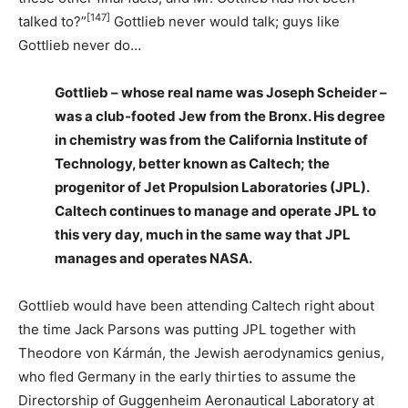
[147]
talked to?”
Gottlieb never would talk; guys like
Gottlieb never do…
Gottlieb – whose real name was Joseph Scheider –
was a club-footed Jew from the Bronx. His degree
in chemistry was from the California Institute of
Technology, better known as Caltech; the
progenitor of Jet Propulsion Laboratories (JPL).
Caltech continues to manage and operate JPL to
this very day, much in the same way that JPL
manages and operates NASA.
Gottlieb would have been attending Caltech right about
the time Jack Parsons was putting JPL together with
Theodore von Kármán, the Jewish aerodynamics genius,
who fled Germany in the early thirties to assume the
Directorship of Guggenheim Aeronautical Laboratory at