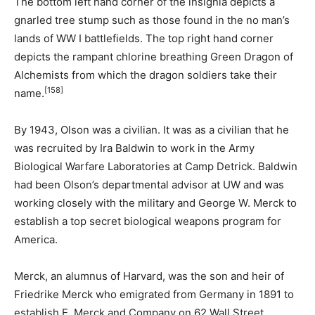
The bottom left hand corner of the insignia depicts a
gnarled tree stump such as those found in the no man’s
lands of WW I battlefields. The top right hand corner
depicts the rampant chlorine breathing Green Dragon of
Alchemists from which the dragon soldiers take their
[158]
name.
By 1943, Olson was a civilian. It was as a civilian that he
was recruited by Ira Baldwin to work in the Army
Biological Warfare Laboratories at Camp Detrick. Baldwin
had been Olson’s departmental advisor at UW and was
working closely with the military and George W. Merck to
establish a top secret biological weapons program for
America.
Merck, an alumnus of Harvard, was the son and heir of
Friedrike Merck who emigrated from Germany in 1891 to
establish E. Merck and Company on 62 Wall Street.