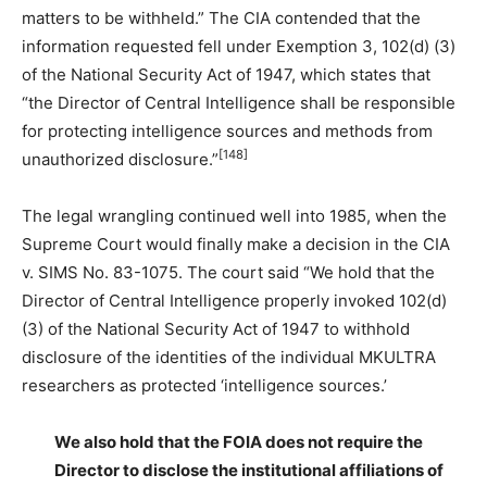
matters to be withheld.” The CIA contended that the
information requested fell under Exemption 3, 102(d) (3)
of the National Security Act of 1947, which states that
“the Director of Central Intelligence shall be responsible
for protecting intelligence sources and methods from
[148]
unauthorized disclosure.”
The legal wrangling continued well into 1985, when the
Supreme Court would finally make a decision in the CIA
v. SIMS No. 83-1075. The court said “We hold that the
Director of Central Intelligence properly invoked 102(d)
(3) of the National Security Act of 1947 to withhold
disclosure of the identities of the individual MKULTRA
researchers as protected ‘intelligence sources.’
We also hold that the FOIA does not require the
Director to disclose the institutional affiliations of