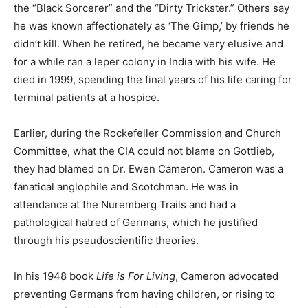
the “Black Sorcerer” and the “Dirty Trickster.” Others say
he was known affectionately as ‘The Gimp,’ by friends he
didn’t kill. When he retired, he became very elusive and
for a while ran a leper colony in India with his wife. He
died in 1999, spending the final years of his life caring for
terminal patients at a hospice.
Earlier, during the Rockefeller Commission and Church
Committee, what the CIA could not blame on Gottlieb,
they had blamed on Dr. Ewen Cameron. Cameron was a
fanatical anglophile and Scotchman. He was in
attendance at the Nuremberg Trails and had a
pathological hatred of Germans, which he justified
through his pseudoscientific theories.
In his 1948 book
Life is For Living
, Cameron advocated
preventing Germans from having children, or rising to