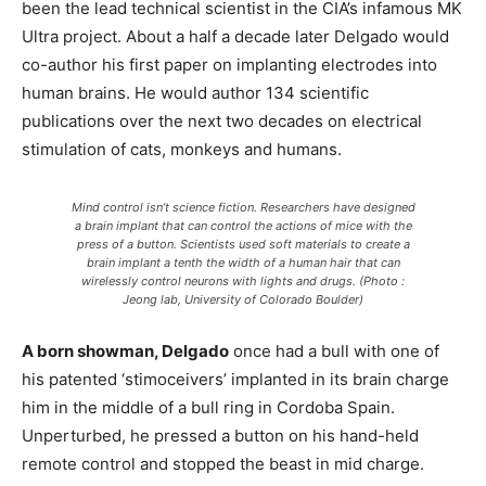
been the lead technical scientist in the CIA’s infamous MK
Ultra project. About a half a decade later Delgado would
co-author his first paper on implanting electrodes into
human brains. He would author 134 scientific
publications over the next two decades on electrical
stimulation of cats, monkeys and humans.
Mind control isn’t science fiction. Researchers have designed
a brain implant that can control the actions of mice with the
press of a button. Scientists used soft materials to create a
brain implant a tenth the width of a human hair that can
wirelessly control neurons with lights and drugs. (Photo :
Jeong lab, University of Colorado Boulder)
A born showman, Delgado
once had a bull with one of
his patented ‘stimoceivers’ implanted in its brain charge
him in the middle of a bull ring in Cordoba Spain.
Unperturbed, he pressed a button on his hand-held
remote control and stopped the beast in mid charge.