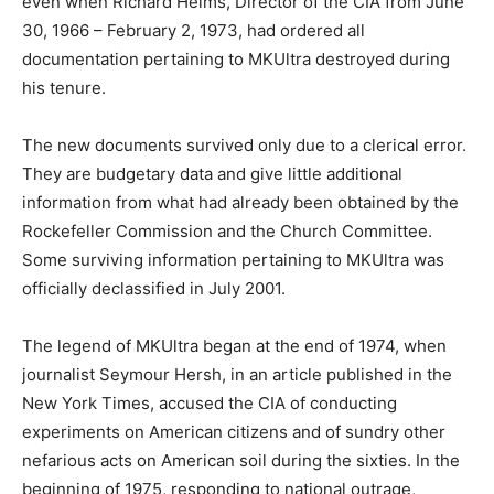
even when Richard Helms, Director of the CIA from June
30, 1966 – February 2, 1973, had ordered all
documentation pertaining to MKUltra destroyed during
his tenure.
The new documents survived only due to a clerical error.
They are budgetary data and give little additional
information from what had already been obtained by the
Rockefeller Commission and the Church Committee.
Some surviving information pertaining to MKUltra was
officially declassified in July 2001.
The legend of MKUltra began at the end of 1974, when
journalist Seymour Hersh, in an article published in the
New York Times, accused the CIA of conducting
experiments on American citizens and of sundry other
nefarious acts on American soil during the sixties. In the
beginning of 1975, responding to national outrage,