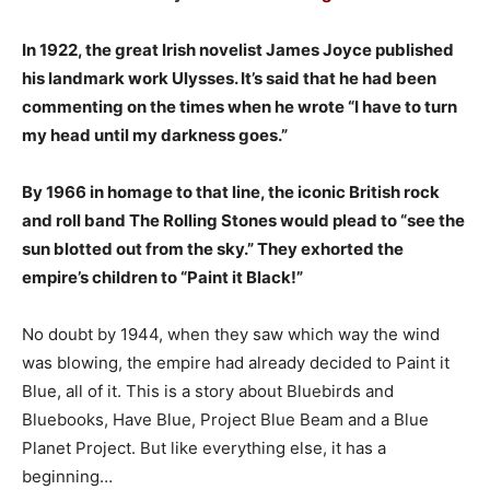
In 1922, the great Irish novelist James Joyce published
his landmark work Ulysses. It’s said that he had been
commenting on the times when he wrote “I have to turn
my head until my darkness goes.”
By 1966 in homage to that line, the iconic British rock
and roll band The Rolling Stones would plead to “see the
sun blotted out from the sky.” They exhorted the
empire’s children to “Paint it Black!”
No doubt by 1944, when they saw which way the wind
was blowing, the empire had already decided to Paint it
Blue, all of it. This is a story about Bluebirds and
Bluebooks, Have Blue, Project Blue Beam and a Blue
Planet Project. But like everything else, it has a
beginning…