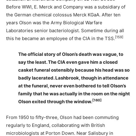
Before WWI, E. Merck and Company was a subsidiary of
the German chemical colossus Merck KGaA. After ten
years Olson was the Army Biological Warfare
Laboratories senior bacteriologist. Sometime during all
[159]
this he became an employee of the CIA in the TSS.
The official story of Olson’s death was vague, to
say the least. The CIA even gave him a closed
casket funeral ostensibly because his head was so
badly lacerated. Lashbrook, though in attendance
at the funeral, never even bothered to tell Olson’s
family that he was actually in the room on the night
[160]
Olson exited through the window.
From 1950 to fifty-three, Olson had been commuting
regularly to England, collaborating with British
microbiologists at Porton Down. Near Salisbury in