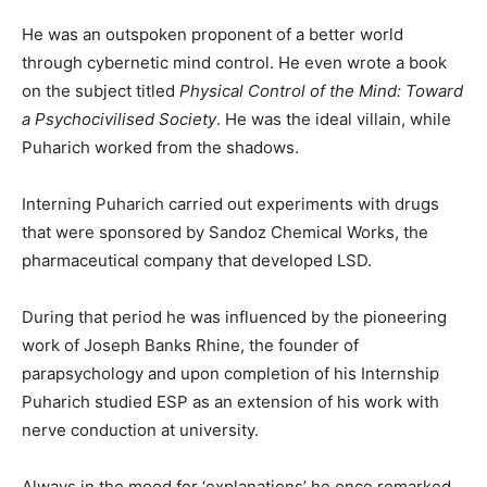
He was an outspoken proponent of a better world
through cybernetic mind control. He even wrote a book
on the subject titled
Physical Control of the Mind: Toward
a Psychocivilised Society
. He was the ideal villain, while
Puharich worked from the shadows.
Interning Puharich carried out experiments with drugs
that were sponsored by Sandoz Chemical Works, the
pharmaceutical company that developed LSD.
During that period he was influenced by the pioneering
work of Joseph Banks Rhine, the founder of
parapsychology and upon completion of his Internship
Puharich studied ESP as an extension of his work with
nerve conduction at university.
Always in the mood for ‘explanations’ he once remarked