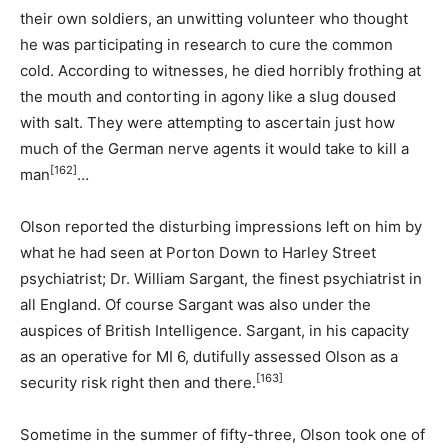
their own soldiers, an unwitting volunteer who thought
he was participating in research to cure the common
cold. According to witnesses, he died horribly frothing at
the mouth and contorting in agony like a slug doused
with salt. They were attempting to ascertain just how
much of the German nerve agents it would take to kill a
[162]
man
…
Olson reported the disturbing impressions left on him by
what he had seen at Porton Down to Harley Street
psychiatrist; Dr. William Sargant, the finest psychiatrist in
all England. Of course Sargant was also under the
auspices of British Intelligence. Sargant, in his capacity
as an operative for MI 6, dutifully assessed Olson as a
[163]
security risk right then and there.
Sometime in the summer of fifty-three, Olson took one of