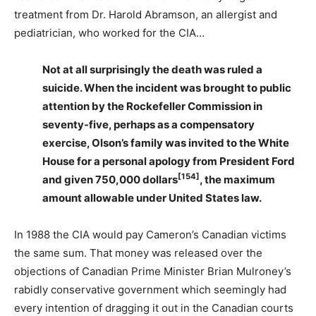
treatment from Dr. Harold Abramson, an allergist and
pediatrician, who worked for the CIA…
Not at all surprisingly the death was ruled a
suicide. When the incident was brought to public
attention by the Rockefeller Commission in
seventy-five, perhaps as a compensatory
exercise, Olson’s family was invited to the White
House for a personal apology from President Ford
[154]
and given 750,000 dollars
, the maximum
amount allowable under United States law.
In 1988 the CIA would pay Cameron’s Canadian victims
the same sum. That money was released over the
objections of Canadian Prime Minister Brian Mulroney’s
rabidly conservative government which seemingly had
every intention of dragging it out in the Canadian courts