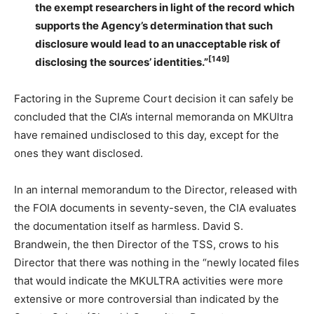
the exempt researchers in light of the record which
supports the Agency’s determination that such
disclosure would lead to an unacceptable risk of
[149]
disclosing the sources’ identities.”
Factoring in the Supreme Court decision it can safely be
concluded that the CIA’s internal memoranda on MKUltra
have remained undisclosed to this day, except for the
ones they want disclosed.
In an internal memorandum to the Director, released with
the FOIA documents in seventy-seven, the CIA evaluates
the documentation itself as harmless. David S.
Brandwein, the then Director of the TSS, crows to his
Director that there was nothing in the “newly located files
that would indicate the MKULTRA activities were more
extensive or more controversial than indicated by the