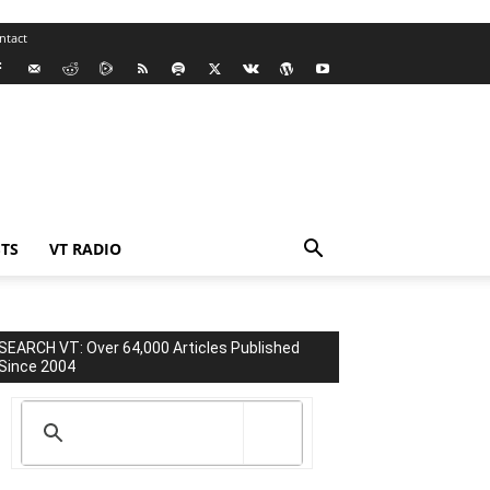
ntact
TS
VT RADIO
SEARCH VT: Over 64,000 Articles Published
Since 2004