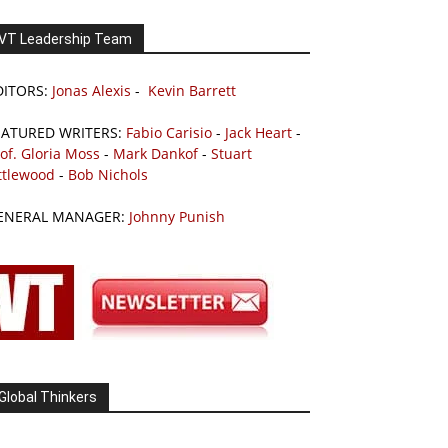
VT Leadership Team
DITORS:
Jonas Alexis
-
Kevin Barrett
EATURED WRITERS:
Fabio Carisio
-
Jack Heart
-
of. Gloria Moss
-
Mark Dankof
-
Stuart
ttlewood
-
Bob Nichols
ENERAL MANAGER:
Johnny Punish
Global Thinkers