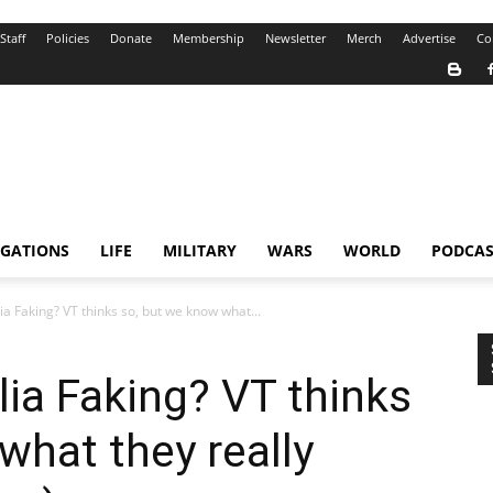
Staff
Policies
Donate
Membership
Newsletter
Merch
Advertise
Co
IGATIONS
LIFE
MILITARY
WARS
WORLD
PODCAS
 Faking? VT thinks so, but we know what...
ia Faking? VT thinks
what they really