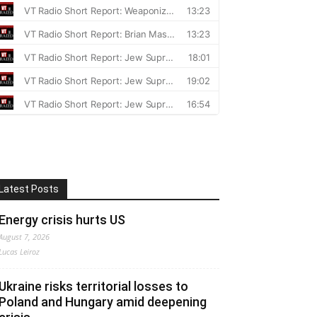
Latest Posts
Energy crisis hurts US
August 7, 2026
Lucas Leiroz
Ukraine risks territorial losses to
Poland and Hungary amid deepening