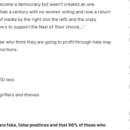
become a democracy but wasn’t created as one.
than a century with no women voting and now a return
f media by the right (not the left) and the crazy
ers to support the Nazi of ‘their choice…”
e who think they are going to profit through hate may
portions.
ID test.
grifters and thieves
re fake, false positives and that 96% of those who