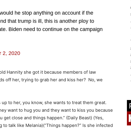
ould he stop anything on account if the
d that trump is ill, this is another ploy to
rate. Biden need to continue on the campaign
 2, 2020
old Hannity she got it because members of law
ds off her, trying to grab her and kiss her? No, we
p to her, you know, she wants to treat them great.
 They want to hug you and they want to kiss you because
u get close and things happen.” (Daily Beast) (Yes,
 to talk like Melania)(“Things happen?” Is she infected