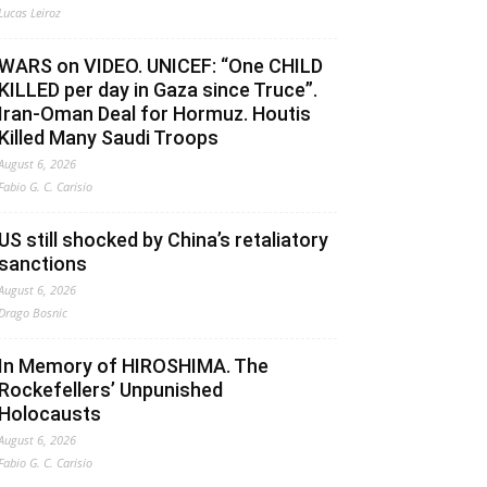
Lucas Leiroz
WARS on VIDEO. UNICEF: “One CHILD
KILLED per day in Gaza since Truce”.
Iran-Oman Deal for Hormuz. Houtis
Killed Many Saudi Troops
August 6, 2026
Fabio G. C. Carisio
US still shocked by China’s retaliatory
sanctions
August 6, 2026
Drago Bosnic
In Memory of HIROSHIMA. The
Rockefellers’ Unpunished
Holocausts
August 6, 2026
Fabio G. C. Carisio