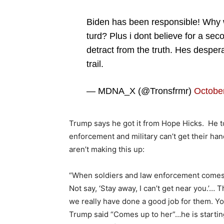
Biden has been responsible! Why w
turd? Plus i dont believe for a secon
detract from the truth. Hes despe
trail.
— MDNA_X (@Tronsfrmr)
October
Trump says he got it from Hope Hicks. He t
enforcement and military can’t get their han
aren’t making this up:
“When soldiers and law enforcement comes u
Not say, ‘Stay away, I can’t get near you.’…
we really have done a good job for them. Yo
Trump said “Comes up to her”…he is starting