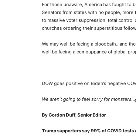
For those unaware, America has fought to 
Senators from states with no people, more 
to massive voter suppression, total control o
churches ordering their superstitious follow
We may well be facing a bloodbath…and thos
well be facing a comeuppance of global pro
DOW goes positive on Biden’s negative COV
We aren’t going to feel sorry for monsters…
By Gordon Duff, Senior Editor
Trump supporters say 99% of COVID tests a