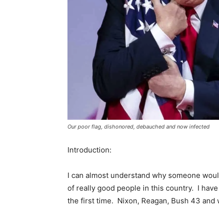
Our poor flag, dishonored, debauched and now infected
Introduction:
I can almost understand why someone would 
of really good people in this country. I ha
the first time. Nixon, Reagan, Bush 43 and w