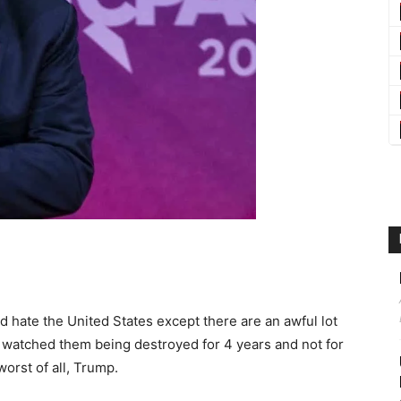
hate the United States except there are an awful lot
ve watched them being destroyed for 4 years and not for
orst of all, Trump.