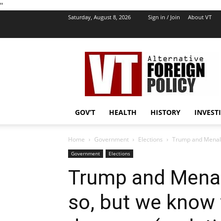
''
Saturday, August 8, 2026
Sign in / Join
About VT
VT
Foreign
Policy
GOV’T
HEALTH
HISTORY
INVEST
Home
Government
Elections
Trump and Menalia
Government
Elections
Trump and Menal
so, but we know 