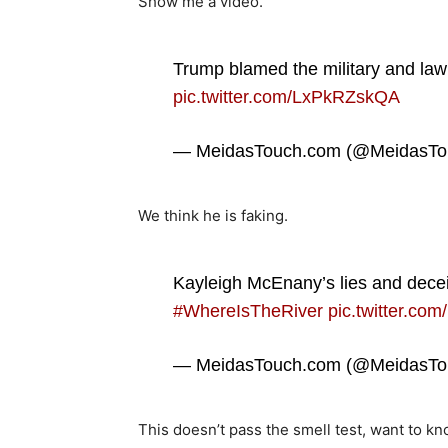
Show me a video.
Trump blamed the military and law
pic.twitter.com/LxPkRZskQA
— MeidasTouch.com (@MeidasTo
We think he is faking.
Kayleigh McEnany’s lies and dece
#WhereIsTheRiver
pic.twitter.co
— MeidasTouch.com (@MeidasTo
This doesn’t pass the smell test, want to k