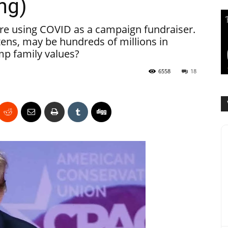
ng)
re using COVID as a campaign fundraiser.
tens, may be hundreds of millions in
mp family values?
6558
18