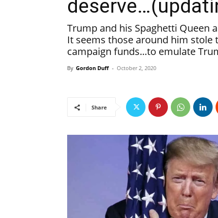
deserve…(updati
Trump and his Spaghetti Queen a
It seems those around him stole 
campaign funds...to emulate Tru
By
Gordon Duff
-
October 2, 2020
Share