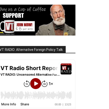
VT RADIO: Alternative Foreign Policy Talk