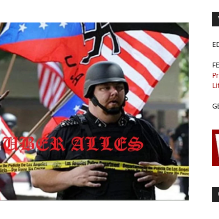
E
F
Pr
Li
G