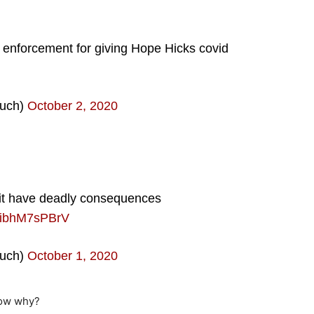
 enforcement for giving Hope Hicks covid
uch)
October 2, 2020
it have deadly consequences
m/ibhM7sPBrV
uch)
October 1, 2020
now why?