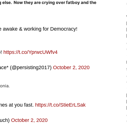
g else. Now they are crying over fatboy and the
e awake & working for Democracy!
o!
https://t.co/YprwcUWfv4
ace* (@persisting2017)
October 2, 2020
onia.
mes at you fast.
https://t.co/StieErLSak
uch)
October 2, 2020