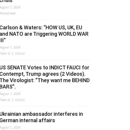
crisis
August 7, 2026
Ahmed Adel
Carlson & Waters: “HOW US, UK, EU
and NATO are Triggering WORLD WAR
III”
August 7, 2026
Fabio G. C. Carisio
US SENATE Votes to INDICT FAUCI for
Contempt, Trump agrees (2 Videos).
The Virologist: “They want me BEHIND
BARS”.
August 7, 2026
Fabio G. C. Carisio
Ukrainian ambassador interferes in
German internal affairs
August 7, 2026