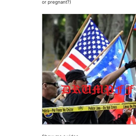
or pregnant?)