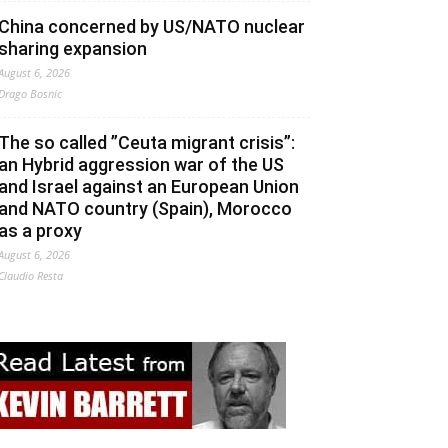
China concerned by US/NATO nuclear
sharing expansion
August 6, 2026
Drago Bosnic
The so called ”Ceuta migrant crisis”:
an Hybrid aggression war of the US
and Israel against an European Union
and NATO country (Spain), Morocco
as a proxy
August 6, 2026
Claudio Resta