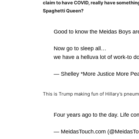
claim to have COVID, really have somethin
Spaghetti Queen?
Good to know the Meidas Boys ar
Now go to sleep all…
we have a helluva lot of work-to d
— Shelley *More Justice More Pe
This is Trump making fun of Hillary’s pneum
Four years ago to the day. Life co
— MeidasTouch.com (@MeidasTo