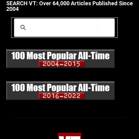
SEARCH VT: Over 64,000 Articles Published Since
2004