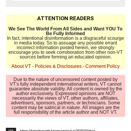
ATTENTION READERS
We See The World From All Sides and Want YOU To
Be Fully Informed
In fact, intentional disinformation is a disgraceful scourge
in media today. So to assuage any possible errant
incorrect information posted herein, we strongly
encourage you to seek corroboration from other non-VT
sources before forming an educated opinion.
About VT
-
Policies & Disclosures
-
Comment Policy
Due to the nature of uncensored content posted by
VT's fully independent international writers, VT cannot
guarantee absolute validity. All content is owned by the
author exclusively. Expressed opinions are NOT
necessarily the views of VT, other authors, affiliates,
advertisers, sponsors, partners, or technicians. Some
content may be satirical in nature. All images are the
full responsibility of the article author and NOT VT.
VIA
https://kevinbarrett.heresycentral.is/2020/10/dcs/