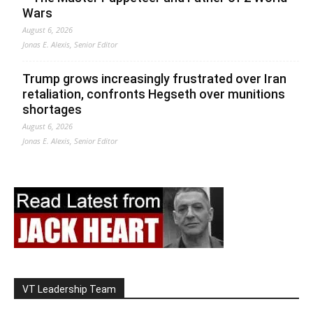
Wars
August 6, 2026
Jonas E. Alexis, Senior Editor
Trump grows increasingly frustrated over Iran
retaliation, confronts Hegseth over munitions
shortages
August 6, 2026
Jonas E. Alexis, Senior Editor
VT Leadership Team