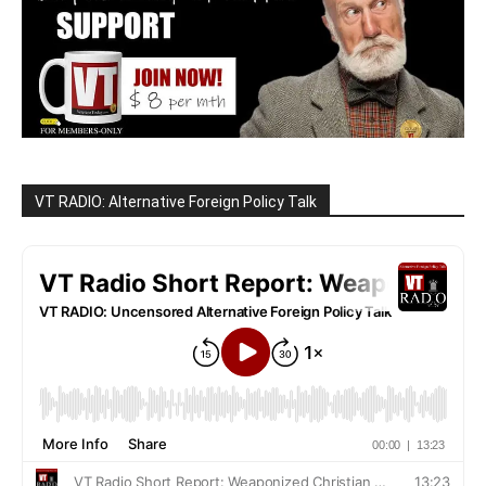
VT RADIO: Alternative Foreign Policy Talk