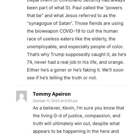
been part of what St. Paul called the “powers
that be” and what Jesus referred to as the
“synagogue of Satan”. Those fiends are using
the bioweapon COVID-19 to cull the human
race of useless eaters like the elderly, the
unemployable, and especially people of color.
That’s why Trump supposedly caught it, as he’s
74, never had a real job in his life, and orange.
Either he’s a goner or he’s faking it. We’ll soon
see if he’s telling the truth or not.
Tommy Apeiron
October 11, 2020 At 6:03 pm
As a believer, Kevin, I’m sure you know that
the living G-d of justice, compassion, and
truth will ultimately win out, despite what
appears to be happening in the here and