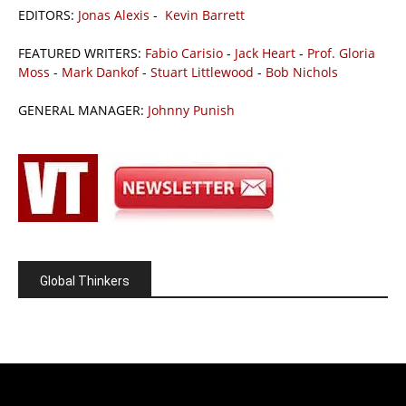
EDITORS:
Jonas Alexis
-
Kevin Barrett
FEATURED WRITERS:
Fabio Carisio
-
Jack Heart
-
Prof. Gloria
Moss
-
Mark Dankof
-
Stuart Littlewood
-
Bob Nichols
GENERAL MANAGER:
Johnny Punish
Global Thinkers