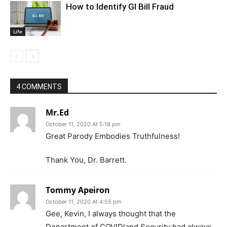
How to Identify GI Bill Fraud
Life
4 COMMENTS
Mr.Ed
October 11, 2020 At 5:18 pm
Great Parody Embodies Truthfulness!
Thank You, Dr. Barrett.
Tommy Apeiron
October 11, 2020 At 4:55 pm
Gee, Kevin, I always thought that the
Department of COVIDland Security had always