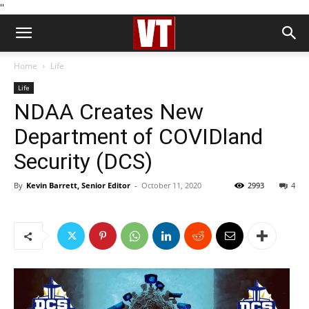
''
Home
Life
Life
NDAA Creates New
Department of COVIDland
Security (DCS)
By
Kevin Barrett, Senior Editor
-
October 11, 2020
2993
4