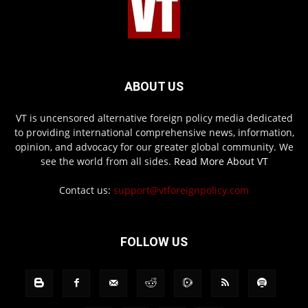
ABOUT US
VT is uncensored alternative foreign policy media dedicated
to providing international comprehensive news, information,
opinion, and advocacy for our greater global community. We
see the world from all sides.
Read More About VT
Contact us:
support@vtforeignpolicy.com
FOLLOW US