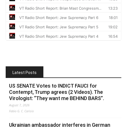
Latest Posts
US SENATE Votes to INDICT FAUCI for
Contempt, Trump agrees (2 Videos). The
Virologist: “They want me BEHIND BARS”.
August 7, 2026
Fabio G. C. Carisio
Ukrainian ambassador interferes in German