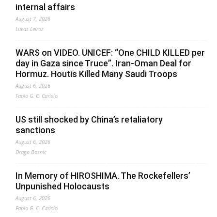
internal affairs
August 7, 2026
Lucas Leiroz
WARS on VIDEO. UNICEF: “One CHILD KILLED per
day in Gaza since Truce”. Iran-Oman Deal for
Hormuz. Houtis Killed Many Saudi Troops
August 6, 2026
Fabio G. C. Carisio
US still shocked by China’s retaliatory
sanctions
August 6, 2026
Drago Bosnic
In Memory of HIROSHIMA. The Rockefellers’
Unpunished Holocausts
August 6, 2026
Fabio G. C. Carisio