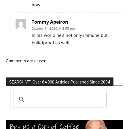
now.
Tommy Apeiron
October 11, 2020 At 8:55 pm
In his world he’s not only immune but
bulletproof as well…
Comments are closed.
SEARCH VT: Over 64,000 Articles Published Since 2004