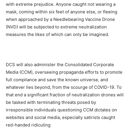
with extreme prejudice. Anyone caught not wearing a
mask, coming within six feet of anyone else, or fleeing
when approached by a Needlebearing Vaccine Drone
(NVD) will be subjected to extreme neutralization
measures the likes of which can only be imagined.
DCS will also administer the Consolidated Corporate
Media (CCM), overseeing propaganda efforts to promote
full compliance and save the known universe, and
whatever lies beyond, from the scourge of COVID-19. To
that end a significant fraction of neutralization drones will
be tasked with terminating threats posed by
irresponsible individuals questioning CCM dictates on
websites and social media, especially satirists caught
red-handed ridiculing