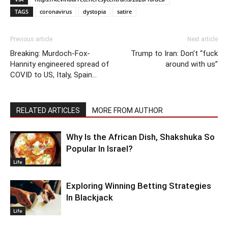
TAGS
coronavirus
dystopia
satire
Previous article
Next article
Breaking: Murdoch-Fox-
Trump to Iran: Don’t “fuck
Hannity engineered spread of
around with us”
COVID to US, Italy, Spain…
RELATED ARTICLES
MORE FROM AUTHOR
Why Is the African Dish, Shakshuka So
Popular In Israel?
Life
Exploring Winning Betting Strategies
In Blackjack
Life