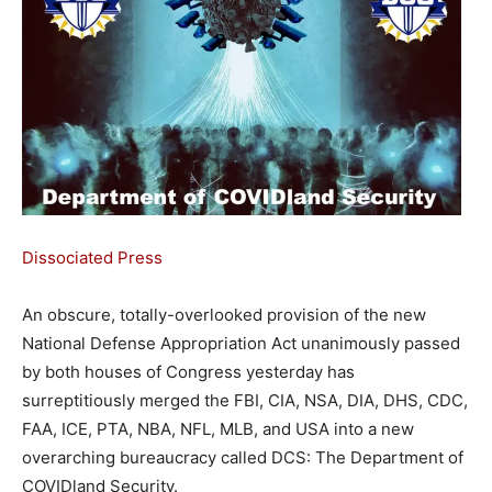
Dissociated Press
An obscure, totally-overlooked provision of the new
National Defense Appropriation Act unanimously passed
by both houses of Congress yesterday has
surreptitiously merged the FBI, CIA, NSA, DIA, DHS, CDC,
FAA, ICE, PTA, NBA, NFL, MLB, and USA into a new
overarching bureaucracy called DCS: The Department of
COVIDland Security.