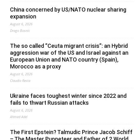
China concerned by US/NATO nuclear sharing
expansion
August 6, 2026
Drago Bosnic
The so called ”Ceuta migrant crisis”: an Hybrid
aggression war of the US and Israel against an
European Union and NATO country (Spain),
Morocco as a proxy
August 6, 2026
Claudio Resta
Ukraine faces toughest winter since 2022 and
fails to thwart Russian attacks
August 6, 2026
Ahmed Adel
The First Epstein? Talmudic Prince Jacob Schiff
– The Master Puppeteer and Father of 2 World