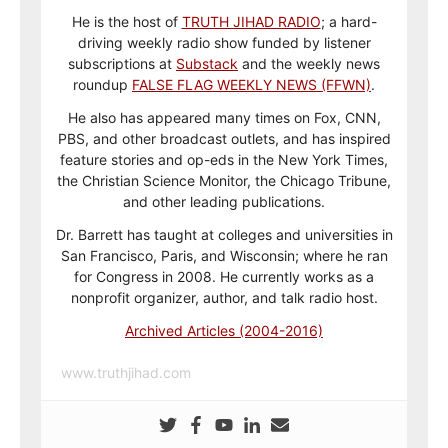
He is the host of
TRUTH JIHAD RADIO
; a hard-
driving weekly radio show funded by listener
subscriptions at
Substack
and the weekly news
roundup
FALSE FLAG WEEKLY NEWS (FFWN)
.
He also has appeared many times on Fox, CNN,
PBS, and other broadcast outlets, and has inspired
feature stories and op-eds in the New York Times,
the Christian Science Monitor, the Chicago Tribune,
and other leading publications.
Dr. Barrett has taught at colleges and universities in
San Francisco, Paris, and Wisconsin; where he ran
for Congress in 2008. He currently works as a
nonprofit organizer, author, and talk radio host.
Archived Articles (2004-2016)
www.truthjihad.com