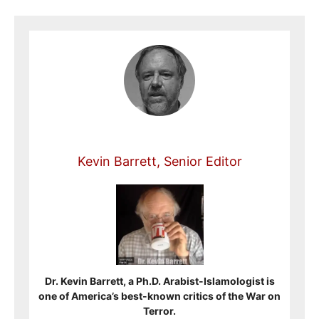
Kevin Barrett, Senior Editor
Dr. Kevin Barrett, a Ph.D. Arabist-Islamologist is
one of America’s best-known critics of the War on
Terror.