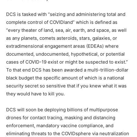
DCS is tasked with “seizing and administering total and
complete control of COVIDland” which is defined as
“every theater of land, sea, air, earth, and space, as well
as any planets, comets asteroids, stars, galaxies, or
extradimensional engagement areas (EDEAs) where
documented, undocumented, hypothetical, or potential
cases of COVID-19 exist or might be suspected to exist.”
To that end DCS has been awarded a multi-trillion-dollar
black budget the specific amount of which is a national
security secret so sensitive that if you knew what it was
they would have to kill you.
DCS will soon be deploying billions of multipurpose
drones for contact tracing, masking and distancing
enforcement, mandatory vaccine compliance, and
eliminating threats to the COVIDsphere via neutralization