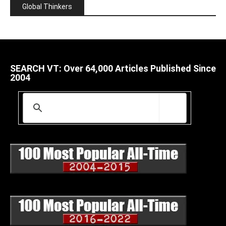
Global Thinkers
SEARCH VT: Over 64,000 Articles Published Since
2004