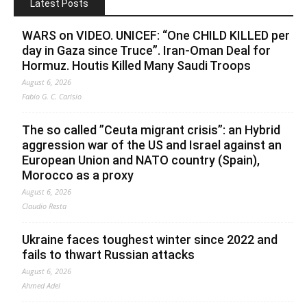
Latest Posts
WARS on VIDEO. UNICEF: “One CHILD KILLED per
day in Gaza since Truce”. Iran-Oman Deal for
Hormuz. Houtis Killed Many Saudi Troops
August 6, 2026
Fabio G. C. Carisio
The so called ”Ceuta migrant crisis”: an Hybrid
aggression war of the US and Israel against an
European Union and NATO country (Spain),
Morocco as a proxy
August 6, 2026
Claudio Resta
Ukraine faces toughest winter since 2022 and
fails to thwart Russian attacks
August 6, 2026
Ahmed Adel