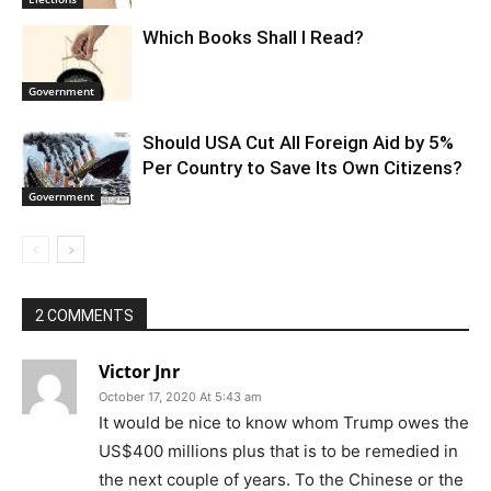
Which Books Shall I Read?
Government
Should USA Cut All Foreign Aid by 5%
Per Country to Save Its Own Citizens?
Government
2 COMMENTS
Victor Jnr
October 17, 2020 At 5:43 am
It would be nice to know whom Trump owes the
US$400 millions plus that is to be remedied in
the next couple of years. To the Chinese or the