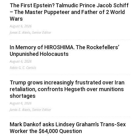
The First Epstein? Talmudic Prince Jacob Schiff
– The Master Puppeteer and Father of 2 World
Wars
August 6, 2026
Jonas E. Alexis, Senior Editor
In Memory of HIROSHIMA. The Rockefellers’
Unpunished Holocausts
August 6, 2026
Fabio G. C. Carisio
Trump grows increasingly frustrated over Iran
retaliation, confronts Hegseth over munitions
shortages
August 6, 2026
Jonas E. Alexis, Senior Editor
Mark Dankof asks Lindsey Graham’s Trans-Sex
Worker the $64,000 Question