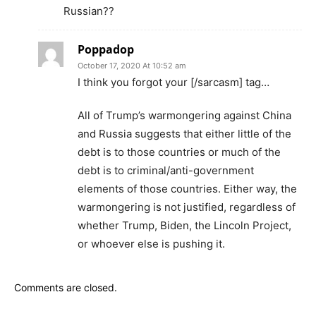
Russian??
Poppadop
October 17, 2020 At 10:52 am
I think you forgot your [/sarcasm] tag…
All of Trump’s warmongering against China
and Russia suggests that either little of the
debt is to those countries or much of the
debt is to criminal/anti-government
elements of those countries. Either way, the
warmongering is not justified, regardless of
whether Trump, Biden, the Lincoln Project,
or whoever else is pushing it.
Comments are closed.