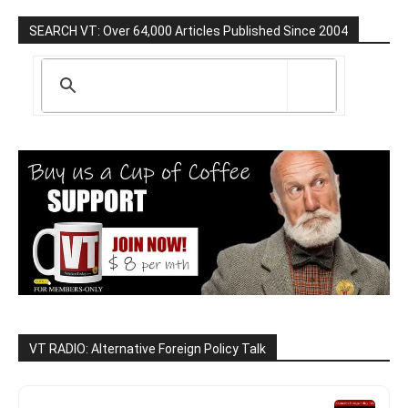
SEARCH VT: Over 64,000 Articles Published Since 2004
VT RADIO: Alternative Foreign Policy Talk