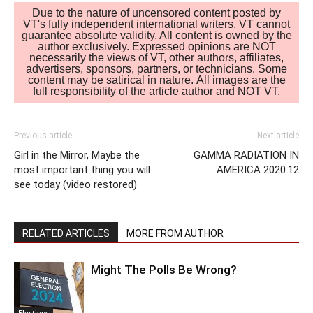
Due to the nature of uncensored content posted by
VT's fully independent international writers, VT cannot
guarantee absolute validity. All content is owned by the
author exclusively. Expressed opinions are NOT
necessarily the views of VT, other authors, affiliates,
advertisers, sponsors, partners, or technicians. Some
content may be satirical in nature. All images are the
full responsibility of the article author and NOT VT.
Previous article
Next article
Girl in the Mirror, Maybe the
GAMMA RADIATION IN
most important thing you will
AMERICA 2020.12
see today (video restored)
RELATED ARTICLES
MORE FROM AUTHOR
Might The Polls Be Wrong?
Elections