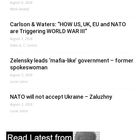
August 6, 2026
Mark Dankof
Carlson & Waters: “HOW US, UK, EU and NATO
are Triggering WORLD WAR III”
August 5, 2026
Fabio G. C. Carisio
Zelensky leads ‘mafia-like’ government – former
spokeswoman
August 5, 2026
Lucas Leiroz
NATO will not accept Ukraine – Zaluzhny
August 5, 2026
Lucas Leiroz