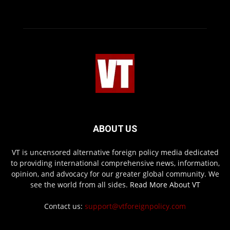
ABOUT US
VT is uncensored alternative foreign policy media dedicated
to providing international comprehensive news, information,
opinion, and advocacy for our greater global community. We
see the world from all sides.
Read More About VT
Contact us:
support@vtforeignpolicy.com