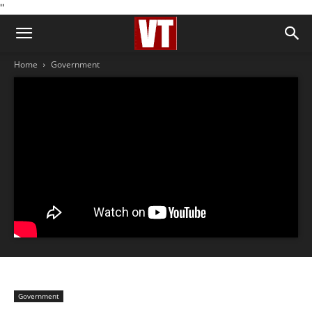
''
Home
Government
Government