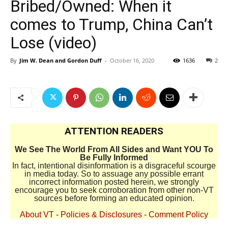
Bribed/Owned: When it
comes to Trump, China Can’t
Lose (video)
By
Jim W. Dean and Gordon Duff
-
October 16, 2020
1636
2
ATTENTION READERS
We See The World From All Sides and Want YOU To
Be Fully Informed
In fact, intentional disinformation is a disgraceful scourge
in media today. So to assuage any possible errant
incorrect information posted herein, we strongly
encourage you to seek corroboration from other non-VT
sources before forming an educated opinion.
About VT
-
Policies & Disclosures
-
Comment Policy