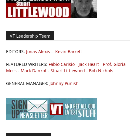
VT Leadership Team
EDITORS:
Jonas Alexis
-
Kevin Barrett
FEATURED WRITERS:
Fabio Carisio
-
Jack Heart
-
Prof. Gloria
Moss
-
Mark Dankof
-
Stuart Littlewood
-
Bob Nichols
GENERAL MANAGER:
Johnny Punish