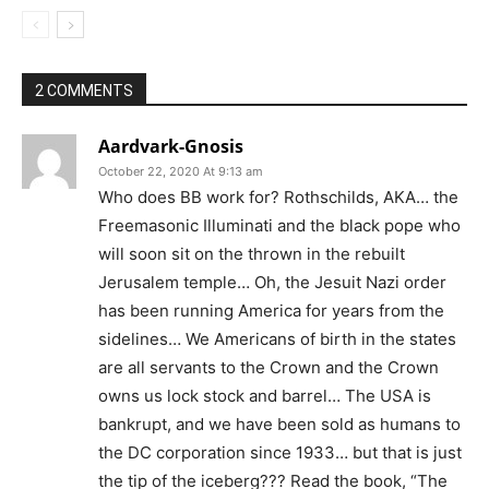
2 COMMENTS
Aardvark-Gnosis
October 22, 2020 At 9:13 am
Who does BB work for? Rothschilds, AKA… the
Freemasonic Illuminati and the black pope who
will soon sit on the thrown in the rebuilt
Jerusalem temple… Oh, the Jesuit Nazi order
has been running America for years from the
sidelines… We Americans of birth in the states
are all servants to the Crown and the Crown
owns us lock stock and barrel… The USA is
bankrupt, and we have been sold as humans to
the DC corporation since 1933… but that is just
the tip of the iceberg??? Read the book, “The