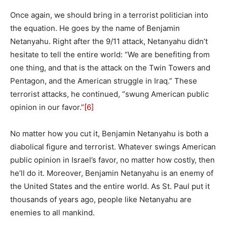
Once again, we should bring in a terrorist politician into
the equation. He goes by the name of Benjamin
Netanyahu. Right after the 9/11 attack, Netanyahu didn’t
hesitate to tell the entire world: “We are benefiting from
one thing, and that is the attack on the Twin Towers and
Pentagon, and the American struggle in Iraq.” These
terrorist attacks, he continued, “swung American public
opinion in our favor.”
[6]
No matter how you cut it, Benjamin Netanyahu is both a
diabolical figure and terrorist. Whatever swings American
public opinion in Israel’s favor, no matter how costly, then
he’ll do it. Moreover, Benjamin Netanyahu is an enemy of
the United States and the entire world. As St. Paul put it
thousands of years ago, people like Netanyahu are
enemies to all mankind.