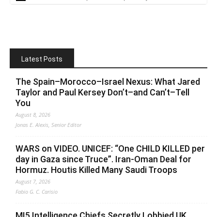
Latest Posts
The Spain–Morocco–Israel Nexus: What Jared
Taylor and Paul Kersey Don’t–and Can’t–Tell
You
August 8, 2026
Jonas E. Alexis, Senior Editor
WARS on VIDEO. UNICEF: “One CHILD KILLED per
day in Gaza since Truce”. Iran-Oman Deal for
Hormuz. Houtis Killed Many Saudi Troops
August 7, 2026
Fabio G. C. Carisio
MI5 Intelligence Chiefs Secretly Lobbied UK