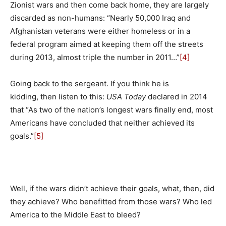
Zionist wars and then come back home, they are largely
discarded as non-humans: “Nearly 50,000 Iraq and
Afghanistan veterans were either homeless or in a
federal program aimed at keeping them off the streets
during 2013, almost triple the number in 2011…”
[4]
Going back to the sergeant. If you think he is
kidding, then listen to this:
USA Today
declared in 2014
that “As two of the nation’s longest wars finally end, most
Americans have concluded that neither achieved its
goals.”
[5]
Well, if the wars didn’t achieve their goals, what, then, did
they achieve? Who benefitted from those wars? Who led
America to the Middle East to bleed?