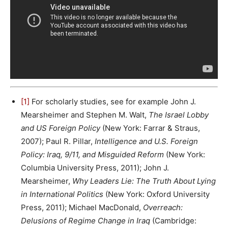
[1]
For scholarly studies, see for example John J.
Mearsheimer and Stephen M. Walt,
The Israel Lobby
and US Foreign Policy
(New York: Farrar & Straus,
2007); Paul R. Pillar,
Intelligence and U.S. Foreign
Policy: Iraq, 9/11, and Misguided Reform
(New York:
Columbia University Press, 2011); John J.
Mearsheimer,
Why Leaders Lie: The Truth About Lying
in International Politics
(New York: Oxford University
Press, 2011); Michael MacDonald,
Overreach:
Delusions of Regime Change in Iraq
(Cambridge: