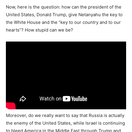
Now, here is the question: how can the president of the
United States, Donald Trump, give Netanyahu the key to
the White House and the “key to our country and to our
hearts”? How stupid can we be?
Moreover, do we really want to say that Russia is actually
the enemy of the United States, while Israel is continuing
to bleed America in the Middle East through Trump and