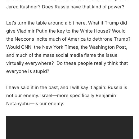
Jared Kushner? Does Russia have that kind of power?
Let’s turn the table around a bit here. What if Trump did
give Vladimir Putin the key to the White House? Would
the Neocons incite much of America to dethrone Trump?
Would CNN, the New York Times, the Washington Post,
and much of the mass social media flame the issue
virtually everywhere? Do these people really think that
everyone is stupid?
I have said it in the past, and I will say it again: Russia is
not our enemy. Israel—more specifically Benjamin
Netanyahu—is our enemy.