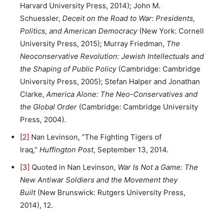
Harvard University Press, 2014); John M.
Schuessler,
Deceit on the Road to War: Presidents,
Politics, and American Democracy
(New York: Cornell
University Press, 2015); Murray Friedman,
The
Neoconservative Revolution: Jewish Intellectuals and
the Shaping of Public Policy
(Cambridge: Cambridge
University Press, 2005); Stefan Halper and Jonathan
Clarke,
America Alone: The Neo-Conservatives and
the Global Order
(Cambridge: Cambridge University
Press, 2004).
[2]
Nan Levinson, “The Fighting Tigers of
Iraq,”
Huffington Post
, September 13, 2014.
[3]
Quoted in Nan Levinson,
War Is Not a Game: The
New Antiwar Soldiers and the Movement they
Built
(New Brunswick: Rutgers University Press,
2014), 12.