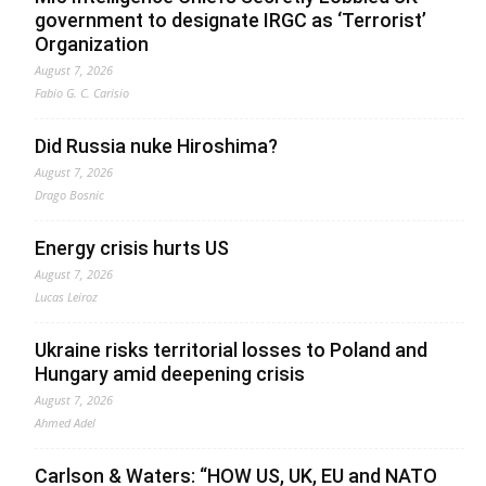
government to designate IRGC as ‘Terrorist’
Organization
August 7, 2026
Fabio G. C. Carisio
Did Russia nuke Hiroshima?
August 7, 2026
Drago Bosnic
Energy crisis hurts US
August 7, 2026
Lucas Leiroz
Ukraine risks territorial losses to Poland and
Hungary amid deepening crisis
August 7, 2026
Ahmed Adel
Carlson & Waters: “HOW US, UK, EU and NATO