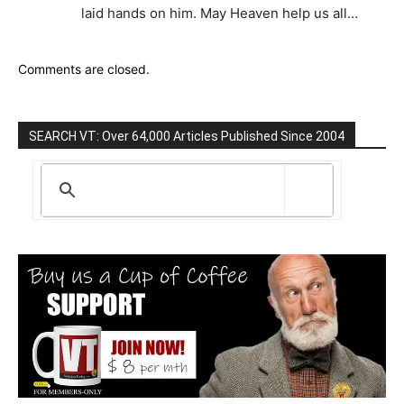
laid hands on him. May Heaven help us all…
Comments are closed.
SEARCH VT: Over 64,000 Articles Published Since 2004