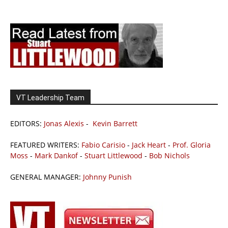
VT Leadership Team
EDITORS:
Jonas Alexis
-
Kevin Barrett
FEATURED WRITERS:
Fabio Carisio
-
Jack Heart
-
Prof. Gloria
Moss
-
Mark Dankof
-
Stuart Littlewood
-
Bob Nichols
GENERAL MANAGER:
Johnny Punish