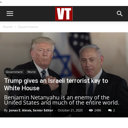
''
Home
Government
Government
World
Trump gives an Israeli terrorist key to
White House
Benjamin Netanyahu is an enemy of the
United States and much of the entire world.
By
Jonas E. Alexis, Senior Editor
-
October 21, 2020
2486
2