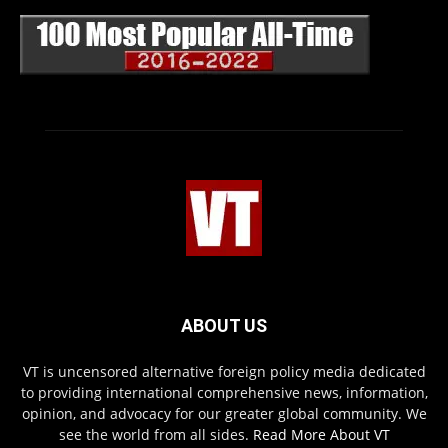
ABOUT US
VT is uncensored alternative foreign policy media dedicated
to providing international comprehensive news, information,
opinion, and advocacy for our greater global community. We
see the world from all sides.
Read More About VT