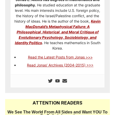
philosophy.
He studied education at the graduate
level. His main interests include U.S. foreign policy,
the history of the Israel/Palestine conflict, and the
history of ideas. He is the author of the book,
Kevin
MacDonald’s Metaphysical Failure: A
Philosophical, Historical, and Moral Critique of
Evolutionary Psychology, Sociobiology, and
Identity Politics
.
He teaches mathematics in South
Korea.
Read the Latest Posts from Jonas >>>
Read Jonas’ Archives (2004-2015) >>>
ATTENTION READERS
We See The World From All Sides and Want YOU To