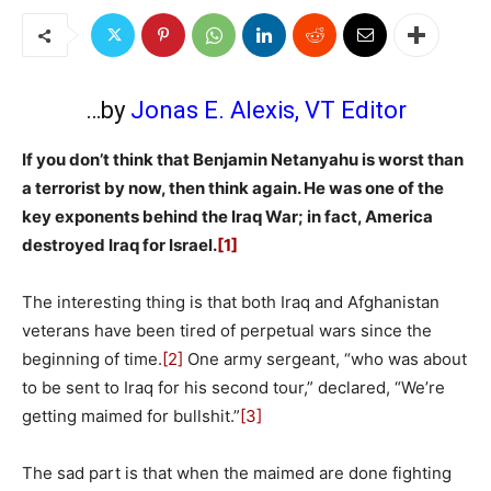
…by
Jonas E. Alexis, VT Editor
If you don’t think that Benjamin Netanyahu is worst than
a terrorist by now, then think again. He was one of the
key exponents behind the Iraq War; in fact, America
destroyed Iraq for Israel.
[1]
The interesting thing is that both Iraq and Afghanistan
veterans have been tired of perpetual wars since the
beginning of time.
[2]
One army sergeant, “who was about
to be sent to Iraq for his second tour,” declared, “We’re
getting maimed for bullshit.”
[3]
The sad part is that when the maimed are done fighting