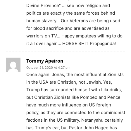
Divine Province” … see how religion and
politics are exactly the same forces behind
human slavery… Our Veterans are being used
for blood sacrifice and are advertised as
warriors on TV… Happy amputees willing to do
it all over again… HORSE SHIT Propaganda!
Tommy Apeiron
October 21, 2020 At 4:27 pm
Once again, Jonas, the most influential Zionists
in the USA are Christian, not Jewish. Yes,
Trump has surrounded himself with Likudniks,
but Christian Zionists like Pompeo and Pence
have much more influence on US foreign
policy, as they are connected to the dominionist
factions in the US military. Netanyahu certainly
has Trump’s ear, but Pastor John Hagee has