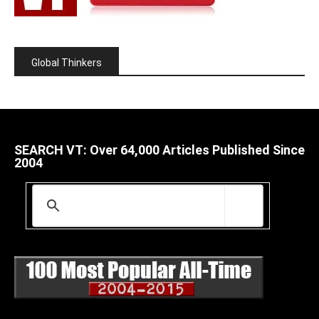
Global Thinkers
SEARCH VT: Over 64,000 Articles Published Since
2004