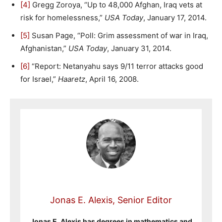
[4]
Gregg Zoroya, “Up to 48,000 Afghan, Iraq vets at
risk for homelessness,”
USA Today
, January 17, 2014.
[5]
Susan Page, “Poll: Grim assessment of war in Iraq,
Afghanistan,”
USA Today
, January 31, 2014.
[6]
“Report: Netanyahu says 9/11 terror attacks good
for Israel,”
Haaretz
, April 16, 2008.
Jonas E. Alexis, Senior Editor
Jonas E. Alexis has degrees in mathematics and