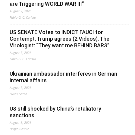
are Triggering WORLD WAR III”
August 7, 2026
Fabio G. C. Carisio
US SENATE Votes to INDICT FAUCI for
Contempt, Trump agrees (2 Videos). The
Virologist: “They want me BEHIND BARS”.
August 7, 2026
Fabio G. C. Carisio
Ukrainian ambassador interferes in German
internal affairs
August 7, 2026
Lucas Leiroz
US still shocked by China’s retaliatory
sanctions
August 6, 2026
Drago Bosnic