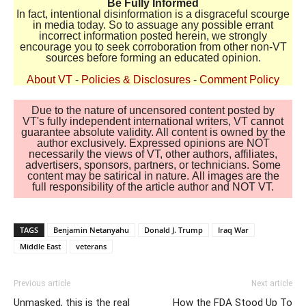
Be Fully Informed
In fact, intentional disinformation is a disgraceful scourge
in media today. So to assuage any possible errant
incorrect information posted herein, we strongly
encourage you to seek corroboration from other non-VT
sources before forming an educated opinion.
About VT
-
Policies & Disclosures
-
Comment Policy
Due to the nature of uncensored content posted by
VT's fully independent international writers, VT cannot
guarantee absolute validity. All content is owned by the
author exclusively. Expressed opinions are NOT
necessarily the views of VT, other authors, affiliates,
advertisers, sponsors, partners, or technicians. Some
content may be satirical in nature. All images are the
full responsibility of the article author and NOT VT.
TAGS
Benjamin Netanyahu
Donald J. Trump
Iraq War
Middle East
veterans
Previous article
Next article
Unmasked, this is the real
How the FDA Stood Up To