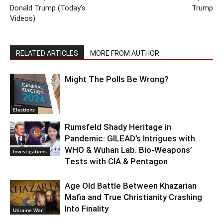
Donald Trump (Today’s
Trump
Videos)
RELATED ARTICLES
MORE FROM AUTHOR
Might The Polls Be Wrong?
Elections
Rumsfeld Shady Heritage in
Pandemic: GILEAD’s Intrigues with
WHO & Wuhan Lab. Bio-Weapons’
Investigations
Tests with CIA & Pentagon
Age Old Battle Between Khazarian
Mafia and True Christianity Crashing
Into Finality
Ukraine War