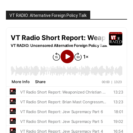
VT RADIO: Alternative Foreign Policy Talk