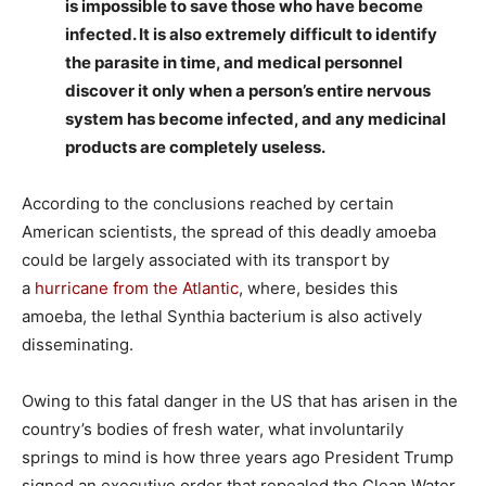
is impossible to save those who have become
infected. It is also extremely difficult to identify
the parasite in time, and medical personnel
discover it only when a person’s entire nervous
system has become infected, and any medicinal
products are completely useless.
According to the conclusions reached by certain
American scientists, the spread of this deadly amoeba
could be largely associated with its transport by
a
hurricane from the Atlantic
, where, besides this
amoeba, the lethal Synthia bacterium is also actively
disseminating.
Owing to this fatal danger in the US that has arisen in the
country’s bodies of fresh water, what involuntarily
springs to mind is how three years ago President Trump
signed an executive order that repealed the Clean Water