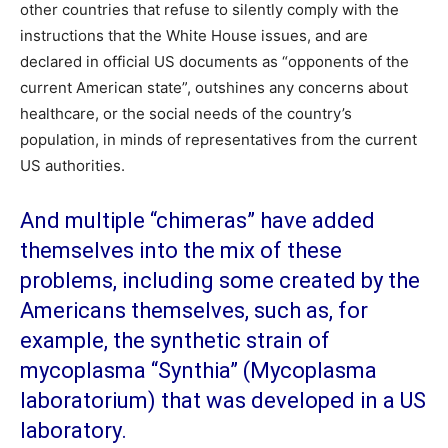
other countries that refuse to silently comply with the
instructions that the White House issues, and are
declared in official US documents as “opponents of the
current American state”, outshines any concerns about
healthcare, or the social needs of the country’s
population, in minds of representatives from the current
US authorities.
And multiple “chimeras” have added
themselves into the mix of these
problems, including some created by the
Americans themselves, such as, for
example, the synthetic strain of
mycoplasma “Synthia” (Mycoplasma
laboratorium) that was developed in a US
laboratory.