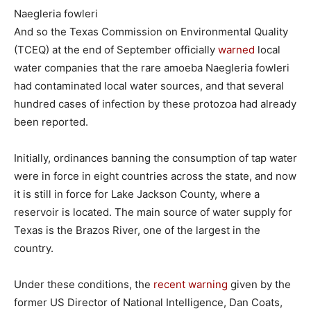
Naegleria fowleri
And so the Texas Commission on Environmental Quality
(TCEQ) at the end of September officially
warned
local
water companies that the rare amoeba Naegleria fowleri
had contaminated local water sources, and that several
hundred cases of infection by these protozoa had already
been reported.
Initially, ordinances banning the consumption of tap water
were in force in eight countries across the state, and now
it is still in force for Lake Jackson County, where a
reservoir is located. The main source of water supply for
Texas is the Brazos River, one of the largest in the
country.
Under these conditions, the
recent warning
given by the
former US Director of National Intelligence, Dan Coats,