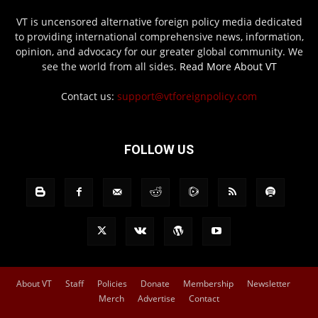
VT is uncensored alternative foreign policy media dedicated
to providing international comprehensive news, information,
opinion, and advocacy for our greater global community. We
see the world from all sides.
Read More About VT
Contact us:
support@vtforeignpolicy.com
FOLLOW US
About VT
Staff
Policies
Donate
Membership
Newsletter
Merch
Advertise
Contact