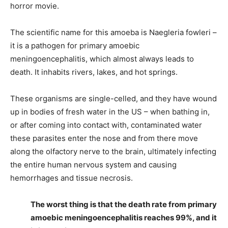
horror movie.
The scientific name for this amoeba is Naegleria fowleri –
it is a pathogen for primary amoebic
meningoencephalitis, which almost always leads to
death. It inhabits rivers, lakes, and hot springs.
These organisms are single-celled, and they have wound
up in bodies of fresh water in the US – when bathing in,
or after coming into contact with, contaminated water
these parasites enter the nose and from there move
along the olfactory nerve to the brain, ultimately infecting
the entire human nervous system and causing
hemorrhages and tissue necrosis.
The worst thing is that the death rate from primary
amoebic meningoencephalitis reaches 99%, and it