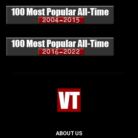
ABOUT US