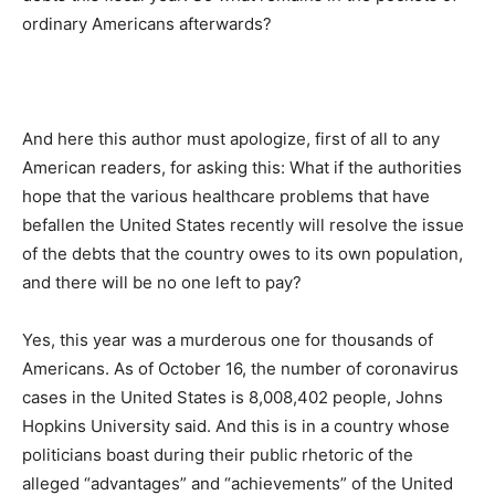
ordinary Americans afterwards?
And here this author must apologize, first of all to any
American readers, for asking this: What if the authorities
hope that the various healthcare problems that have
befallen the United States recently will resolve the issue
of the debts that the country owes to its own population,
and there will be no one left to pay?
Yes, this year was a murderous one for thousands of
Americans. As of October 16, the number of coronavirus
cases in the United States is 8,008,402 people, Johns
Hopkins University said. And this is in a country whose
politicians boast during their public rhetoric of the
alleged “advantages” and “achievements” of the United