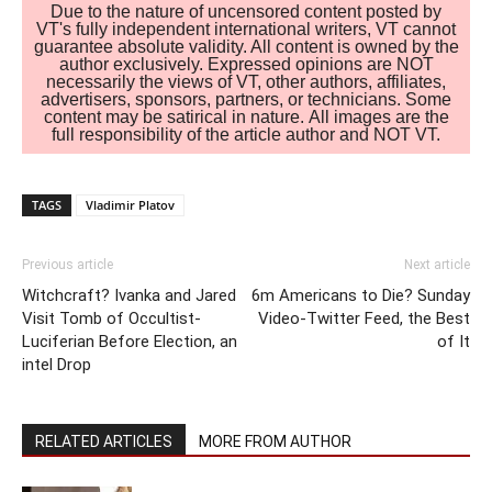
Due to the nature of uncensored content posted by
VT's fully independent international writers, VT cannot
guarantee absolute validity. All content is owned by the
author exclusively. Expressed opinions are NOT
necessarily the views of VT, other authors, affiliates,
advertisers, sponsors, partners, or technicians. Some
content may be satirical in nature. All images are the
full responsibility of the article author and NOT VT.
TAGS
Vladimir Platov
Previous article
Next article
Witchcraft? Ivanka and Jared
6m Americans to Die? Sunday
Visit Tomb of Occultist-
Video-Twitter Feed, the Best
Luciferian Before Election, an
of It
intel Drop
RELATED ARTICLES
MORE FROM AUTHOR