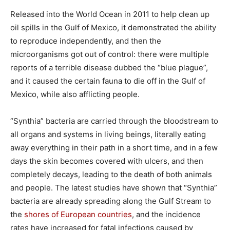
Released into the World Ocean in 2011 to help clean up
oil spills in the Gulf of Mexico, it demonstrated the ability
to reproduce independently, and then the
microorganisms got out of control: there were multiple
reports of a terrible disease dubbed the “blue plague”,
and it caused the certain fauna to die off in the Gulf of
Mexico, while also afflicting people.
“Synthia” bacteria are carried through the bloodstream to
all organs and systems in living beings, literally eating
away everything in their path in a short time, and in a few
days the skin becomes covered with ulcers, and then
completely decays, leading to the death of both animals
and people. The latest studies have shown that “Synthia”
bacteria are already spreading along the Gulf Stream to
the
shores of European countries
, and the incidence
rates have increased for fatal infections caused by