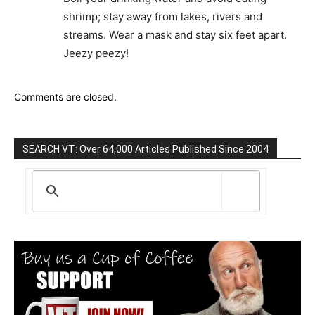
shrimp; stay away from lakes, rivers and
streams. Wear a mask and stay six feet apart.
Jeezy peezy!
Comments are closed.
SEARCH VT: Over 64,000 Articles Published Since 2004