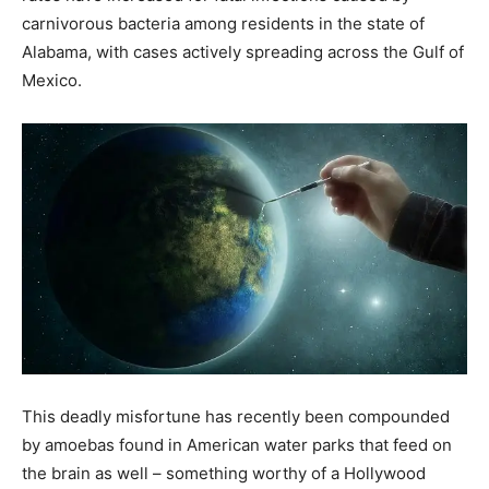
carnivorous bacteria among residents in the state of
Alabama, with cases actively spreading across the Gulf of
Mexico.
This deadly misfortune has recently been compounded
by amoebas found in American water parks that feed on
the brain as well – something worthy of a Hollywood