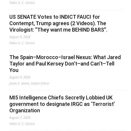
Fabio G. C. Carisio
US SENATE Votes to INDICT FAUCI for
Contempt, Trump agrees (2 Videos). The
Virologist: “They want me BEHIND BARS”.
August 8, 2026
Fabio G. C. Carisio
The Spain–Morocco–Israel Nexus: What Jared
Taylor and Paul Kersey Don’t–and Can’t–Tell
You
August 8, 2026
Jonas E. Alexis, Senior Editor
MI5 Intelligence Chiefs Secretly Lobbied UK
government to designate IRGC as ‘Terrorist’
Organization
August 7, 2026
Fabio G. C. Carisio