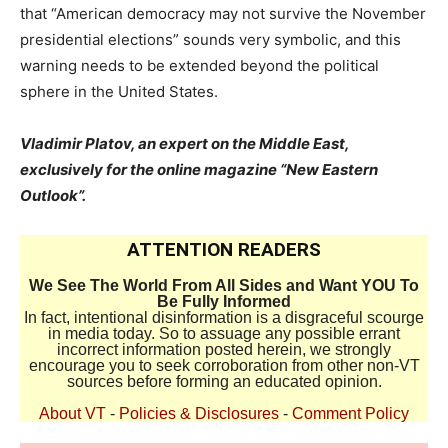
that “American democracy may not survive the November
presidential elections” sounds very symbolic, and this
warning needs to be extended beyond the political
sphere in the United States.
Vladimir Platov, an expert on the Middle East,
exclusively for the online magazine “New Eastern
Outlook”.
ATTENTION READERS
We See The World From All Sides and Want YOU To
Be Fully Informed
In fact, intentional disinformation is a disgraceful scourge
in media today. So to assuage any possible errant
incorrect information posted herein, we strongly
encourage you to seek corroboration from other non-VT
sources before forming an educated opinion.
About VT
-
Policies & Disclosures
-
Comment Policy