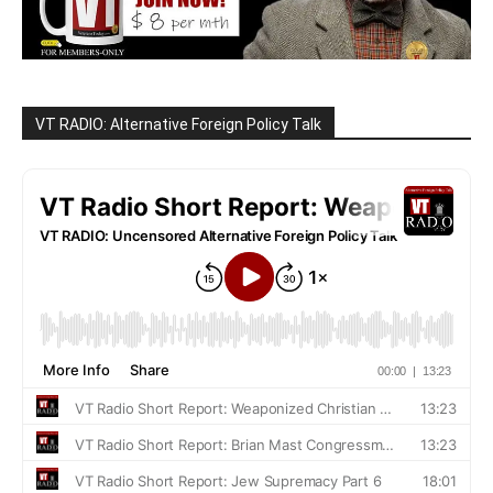
VT RADIO: Alternative Foreign Policy Talk