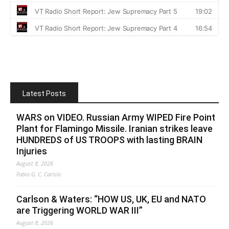
Latest Posts
WARS on VIDEO. Russian Army WIPED Fire Point
Plant for Flamingo Missile. Iranian strikes leave
HUNDREDS of US TROOPS with lasting BRAIN
Injuries
August 8, 2026
Fabio G. C. Carisio
Carlson & Waters: “HOW US, UK, EU and NATO
are Triggering WORLD WAR III”
August 8, 2026