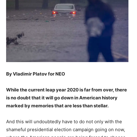
By Vladimir Platov for NEO
While the current leap year 2020 is far from over, there
is no doubt that it will go down in American history
marked by memories that are less than stellar.
And this will undoubtedly have to do not only with the
shameful presidential election campaign going on now,