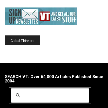
Global Thinkers
SEARCH VT: Over 64,000 Articles Published Since
2004