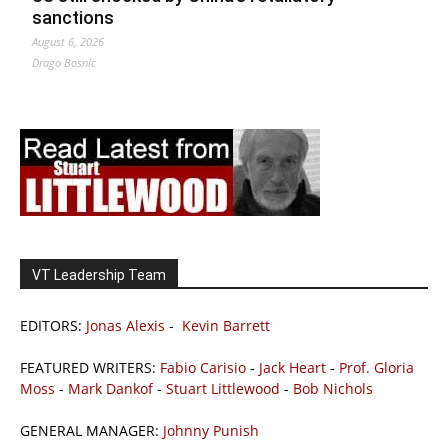
sanctions
August 6, 2026
Drago Bosnic
VT Leadership Team
EDITORS:
Jonas Alexis
-
Kevin Barrett
FEATURED WRITERS:
Fabio Carisio
-
Jack Heart
-
Prof. Gloria
Moss
-
Mark Dankof
-
Stuart Littlewood
-
Bob Nichols
GENERAL MANAGER:
Johnny Punish