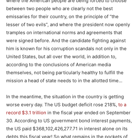
where the American people are being forced to choose
between two people who are clearly not the best
emissaries for their country, on the principle of “the
lesser of two evils”, and where the president now openly
tramples on international norms and agreements that
were signed before. And the candidate fighting against
him is known for his corruption scandals not only in the
United States, but all over the world, in addition to,
according to the conclusions of American media
themselves, not being particularly healthy to fulfill the
mission a head of state needs to in the allotted time…
In the meantime, the situation in the country is getting
worse every day. The US budget deficit rose 218%,
to a
record $3.1 trillion
in the fiscal year ended on September
30. According to US government bond interest payments,
the US paid $368,102,426,277.71 in interest alone on its
debts this fiscal year! So what remains in the pockets of