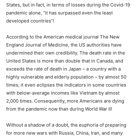
States, but in fact, in terms of losses during the Covid-19
pandemic alone, “it has surpassed even the least
developed countries”!
According to the American medical journal The New
England Journal of Medicine, the US authorities have
undermined their own credibility. The death rate in the
United States is more than double that in Canada, and
exceeds the rate of death in Japan – a country with a
highly vulnerable and elderly population – by almost 50
times; it even eclipses the indicators in some countries
with below-average incomes like Vietnam by almost
2,000 times. Consequently, more Americans are dying
from the pandemic now than during World War II!
Without a shadow of a doubt, the euphoria of preparing
for more new wars with Russia, China, Iran, and many