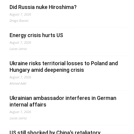
Did Russia nuke Hiroshima?
August 7, 2026
Drago Bosnic
Energy crisis hurts US
August 7, 2026
Lucas Leiroz
Ukraine risks territorial losses to Poland and
Hungary amid deepening crisis
August 7, 2026
Ahmed Adel
Ukrainian ambassador interferes in German
internal affairs
August 7, 2026
Lucas Leiroz
US still shocked by China’s retaliatory