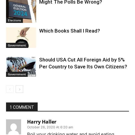
Might The Polls Be Wrong?
Elections
Which Books Shall I Read?
Government
Should USA Cut All Foreign Aid by 5%
Per Country to Save Its Own Citizens?
Government
1 COMMENT
Harry Haller
October 26, 2020 At 6:20 am
Boil your drinking water and avoid eating