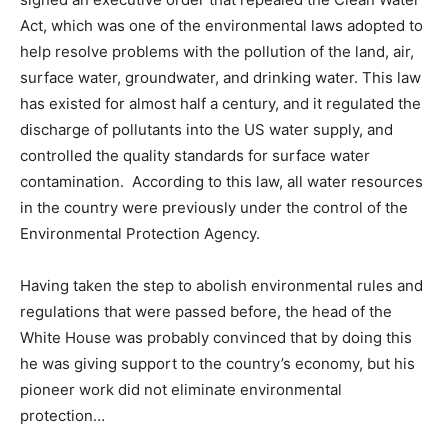
Act, which was one of the environmental laws adopted to
help resolve problems with the pollution of the land, air,
surface water, groundwater, and drinking water. This law
has existed for almost half a century, and it regulated the
discharge of pollutants into the US water supply, and
controlled the quality standards for surface water
contamination. According to this law, all water resources
in the country were previously under the control of the
Environmental Protection Agency.
Having taken the step to abolish environmental rules and
regulations that were passed before, the head of the
White House was probably convinced that by doing this
he was giving support to the country’s economy, but his
pioneer work did not eliminate environmental
protection…