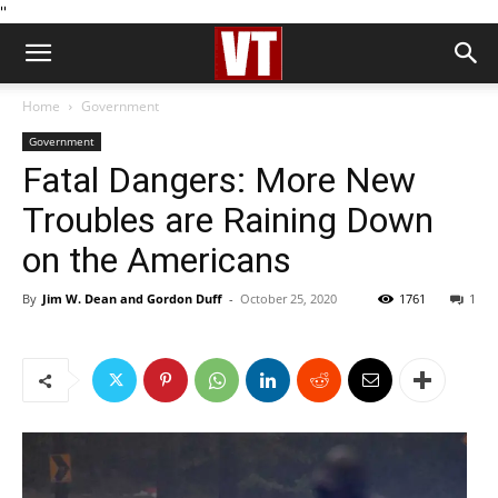
''
Home
Government
Government
Fatal Dangers: More New
Troubles are Raining Down
on the Americans
By
Jim W. Dean and Gordon Duff
-
October 25, 2020
1761
1