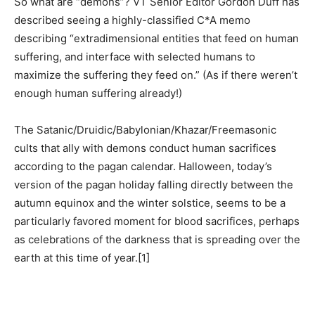
So what are “demons”? VT Senior Editor Gordon Duff has
described seeing a highly-classified C*A memo
describing “extradimensional entities that feed on human
suffering, and interface with selected humans to
maximize the suffering they feed on.” (As if there weren’t
enough human suffering already!)
The Satanic/Druidic/Babylonian/Khazar/Freemasonic
cults that ally with demons conduct human sacrifices
according to the pagan calendar. Halloween, today’s
version of the pagan holiday falling directly between the
autumn equinox and the winter solstice, seems to be a
particularly favored moment for blood sacrifices, perhaps
as celebrations of the darkness that is spreading over the
earth at this time of year.
[1]