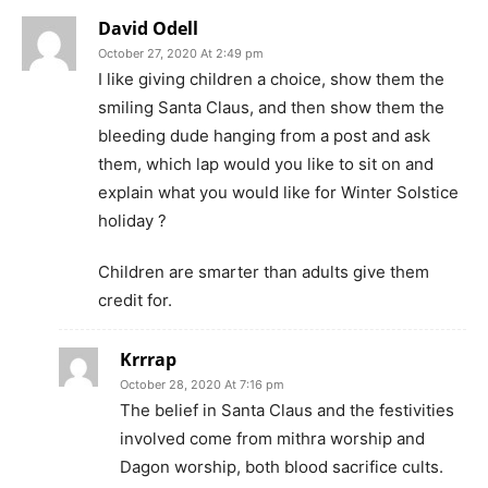
David Odell
October 27, 2020 At 2:49 pm
I like giving children a choice, show them the
smiling Santa Claus, and then show them the
bleeding dude hanging from a post and ask
them, which lap would you like to sit on and
explain what you would like for Winter Solstice
holiday ?
Children are smarter than adults give them
credit for.
Krrrap
October 28, 2020 At 7:16 pm
The belief in Santa Claus and the festivities
involved come from mithra worship and
Dagon worship, both blood sacrifice cults.