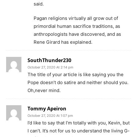
said.
Pagan religions virtually all grow out of
primordial human sacrifice traditions, as
anthropologists have discovered, and as
Rene Girard has explained.
SouthThunder230
October 27, 2020 At 2:14 pm
The title of your article is like saying you the
Pope doesn’t do satire and neither should you.
Oh,never mind.
Tommy Apeiron
October 27, 2020 At 1:07 pm
I’d like to say that I’m totally with you, Kevin, but
I can’t. It’s not for us to understand the living G-