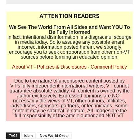
ATTENTION READERS
We See The World From All Sides and Want YOU To
Be Fully Informed
In fact, intentional disinformation is a disgraceful scourge
in media today. So to assuage any possible errant
incorrect information posted herein, we strongly
encourage you to seek corroboration from other non-VT
sources before forming an educated opinion.
About VT
-
Policies & Disclosures
-
Comment Policy
Due to the nature of uncensored content posted by
VT's fully independent international writers, VT cannot
guarantee absolute validity. All content is owned by the
author exclusively. Expressed opinions are NOT
necessarily the views of VT, other authors, affiliates,
advertisers, sponsors, partners, or technicians. Some
content may be satirical in nature. All images are the
full responsibility of the article author and NOT VT.
TAGS
Islam
New World Order