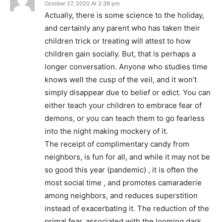
October 27, 2020 At 2:39 pm
Actually, there is some science to the holiday,
and certainly any parent who has taken their
children trick or treating will attest to how
children gain socially. But, that is perhaps a
longer conversation. Anyone who studies time
knows well the cusp of the veil, and it won’t
simply disappear due to belief or edict. You can
either teach your children to embrace fear of
demons, or you can teach them to go fearless
into the night making mockery of it.
The receipt of complimentary candy from
neighbors, is fun for all, and while it may not be
so good this year (pandemic) , it is often the
most social time , and promotes camaraderie
among neighbors, and reduces superstition
instead of exacerbating it. The reduction of the
primal fear, associated with the looming dark