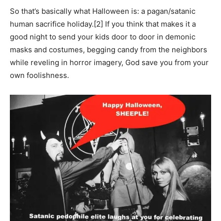
So that’s basically what Halloween is: a pagan/satanic
human sacrifice holiday.
[2] If you think that makes it a
good night to send your kids door to door in demonic
masks and costumes, begging candy from the neighbors
while reveling in horror imagery, God save you from your
own foolishness.