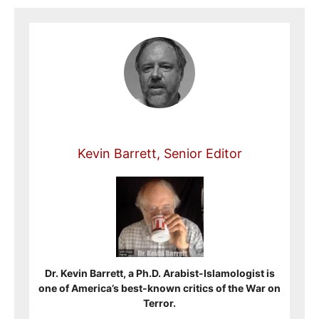
Kevin Barrett, Senior Editor
Dr. Kevin Barrett, a Ph.D. Arabist-Islamologist is
one of America’s best-known critics of the War on
Terror.