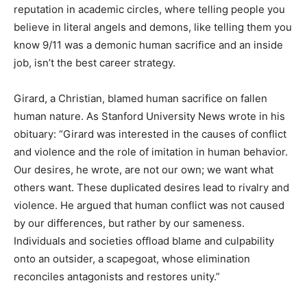
reputation in academic circles, where telling people you
believe in literal angels and demons, like telling them you
know 9/11 was a demonic human sacrifice and an inside
job, isn’t the best career strategy.
Girard, a Christian, blamed human sacrifice on fallen
human nature. As Stanford University News wrote in his
obituary: “Girard was interested in the causes of conflict
and violence and the role of imitation in human behavior.
Our desires, he wrote, are not our own; we want what
others want. These duplicated desires lead to rivalry and
violence. He argued that human conflict was not caused
by our differences, but rather by our sameness.
Individuals and societies offload blame and culpability
onto an outsider, a scapegoat, whose elimination
reconciles antagonists and restores unity.”