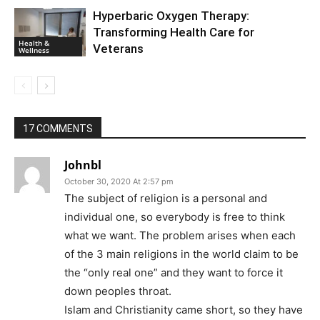
Hyperbaric Oxygen Therapy:
Transforming Health Care for
Health &
Veterans
Wellness
17 COMMENTS
Johnbl
October 30, 2020 At 2:57 pm
The subject of religion is a personal and
individual one, so everybody is free to think
what we want. The problem arises when each
of the 3 main religions in the world claim to be
the “only real one” and they want to force it
down peoples throat.
Islam and Christianity came short, so they have