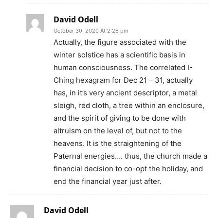
David Odell
October 30, 2020 At 2:26 pm
Actually, the figure associated with the
winter solstice has a scientific basis in
human consciousness. The correlated I-
Ching hexagram for Dec 21 – 31, actually
has, in it’s very ancient descriptor, a metal
sleigh, red cloth, a tree within an enclosure,
and the spirit of giving to be done with
altruism on the level of, but not to the
heavens. It is the straightening of the
Paternal energies…. thus, the church made a
financial decision to co-opt the holiday, and
end the financial year just after.
David Odell