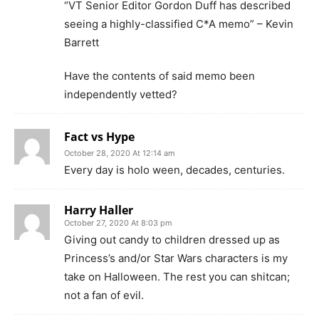
“VT Senior Editor Gordon Duff has described
seeing a highly-classified C*A memo” – Kevin
Barrett
Have the contents of said memo been
independently vetted?
Fact vs Hype
October 28, 2020 At 12:14 am
Every day is holo ween, decades, centuries.
Harry Haller
October 27, 2020 At 8:03 pm
Giving out candy to children dressed up as
Princess’s and/or Star Wars characters is my
take on Halloween. The rest you can shitcan;
not a fan of evil.