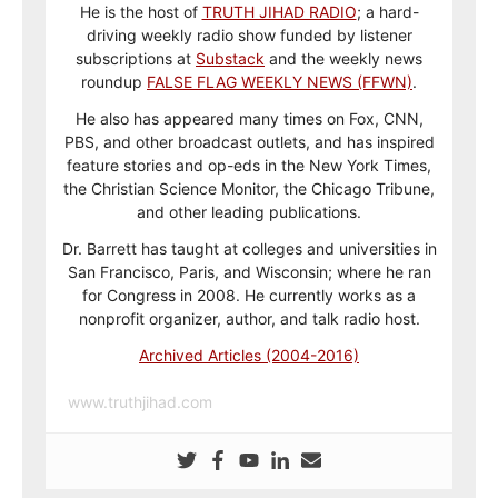
He is the host of
TRUTH JIHAD RADIO
; a hard-
driving weekly radio show funded by listener
subscriptions at
Substack
and the weekly news
roundup
FALSE FLAG WEEKLY NEWS (FFWN)
.
He also has appeared many times on Fox, CNN,
PBS, and other broadcast outlets, and has inspired
feature stories and op-eds in the New York Times,
the Christian Science Monitor, the Chicago Tribune,
and other leading publications.
Dr. Barrett has taught at colleges and universities in
San Francisco, Paris, and Wisconsin; where he ran
for Congress in 2008. He currently works as a
nonprofit organizer, author, and talk radio host.
Archived Articles (2004-2016)
www.truthjihad.com