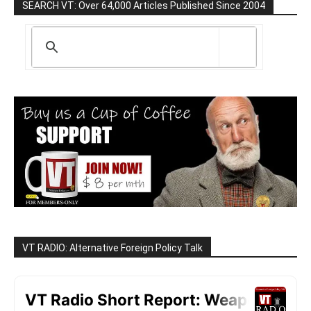
SEARCH VT: Over 64,000 Articles Published Since 2004
VT RADIO: Alternative Foreign Policy Talk