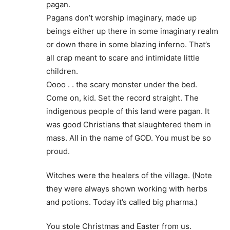
pagan.
Pagans don’t worship imaginary, made up
beings either up there in some imaginary realm
or down there in some blazing inferno. That’s
all crap meant to scare and intimidate little
children.
Oooo . . the scary monster under the bed.
Come on, kid. Set the record straight. The
indigenous people of this land were pagan. It
was good Christians that slaughtered them in
mass. All in the name of GOD. You must be so
proud.
Witches were the healers of the village. (Note
they were always shown working with herbs
and potions. Today it’s called big pharma.)
You stole Christmas and Easter from us.