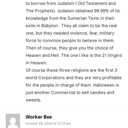
to borrow from Judaism ( Old Testament and
The Prophets). Judaism obtained 99.99% of its
knowledge from the Sumerian Texts in their
exile in Babylon . They all claim to be the real
one, but they needed violence, fear, military
force to convince people to believe in them.
Then of course, they give you the choice of
Heaven and Hell. The one I like is the 21 Virgins
in Heaven.
Of course these three religions are the first 3
world Corporations and they are very profitable
for the people in charge of them. Halloween is
just another Commercial to sell candies and
sweets.
Worker Bee
October 28, 2020 At 12:24 am