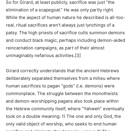
So for Girard, at least publicly, sacrifice was just “the
elimination of a scapegoat.” He was only partly right.
While the aspect of human nature he described is all-too-
real, ritual sacrifices aren’t always just lynchings of a
patsy. The high priests of sacrifice cults summon demons
and conduct black magic, perhaps including demon-aided
reincarnation campaigns, as part of their almost
unimaginably nefarious activities.
[3]
Girard correctly understands that the ancient Hebrews
deliberately separated themselves from a milieu where
human sacrifices to pagan “gods” (i.e. demons) were
commonplace. The struggle between the monotheists
and demon-worshipping pagans also took place within
the Hebrew community itself, where “Yahweh” eventually
took on a double meaning: 1) The one and only God, the
only valid object of worship, who seeks to end human