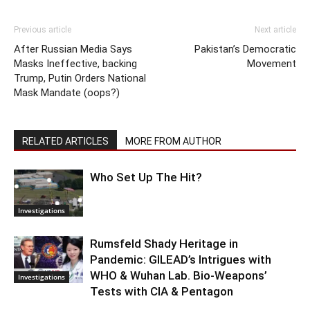
Previous article
Next article
After Russian Media Says
Pakistan’s Democratic
Masks Ineffective, backing
Movement
Trump, Putin Orders National
Mask Mandate (oops?)
RELATED ARTICLES
MORE FROM AUTHOR
Who Set Up The Hit?
Investigations
Rumsfeld Shady Heritage in
Pandemic: GILEAD’s Intrigues with
WHO & Wuhan Lab. Bio-Weapons’
Investigations
Tests with CIA & Pentagon