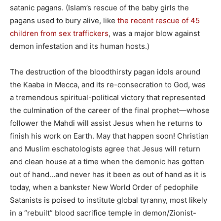
satanic pagans. (Islam’s rescue of the baby girls the
pagans used to bury alive, like
the recent rescue of 45
children from sex traffickers
, was a major blow against
demon infestation and its human hosts.)
The destruction of the bloodthirsty pagan idols around
the Kaaba in Mecca, and its re-consecration to God, was
a tremendous spiritual-political victory that represented
the culmination of the career of the final prophet—whose
follower the Mahdi will assist Jesus when he returns to
finish his work on Earth. May that happen soon! Christian
and Muslim eschatologists agree that Jesus will return
and clean house at a time when the demonic has gotten
out of hand…and never has it been as out of hand as it is
today, when a bankster New World Order of pedophile
Satanists is poised to institute global tyranny, most likely
in a “rebuilt” blood sacrifice temple in demon/Zionist-