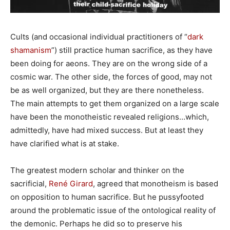
Cults (and occasional individual practitioners of “
dark
shamanism
”) still practice human sacrifice, as they have
been doing for aeons. They are on the wrong side of a
cosmic war. The other side, the forces of good, may not
be as well organized, but they are there nonetheless.
The main attempts to get them organized on a large scale
have been the monotheistic revealed religions…which,
admittedly, have had mixed success. But at least they
have clarified what is at stake.
The greatest modern scholar and thinker on the
sacrificial,
René Girard
, agreed that monotheism is based
on opposition to human sacrifice. But he pussyfooted
around the problematic issue of the ontological reality of
the demonic. Perhaps he did so to preserve his