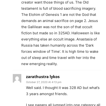
creator want those things of us. The Old
testament is full of blood sacrificing imagery.
The Elohim of Genesis 1 are not the God that
demands an animal sacrifice on page 2. Jesus
the Gallilean was not the son of that occult
fiction but made so in 325AD. Halloween is like
everything else an occult image. Anastasia of
Russia has taken humanity across the ‘Dark
forces window of Time’. It is high time to wake
out of sleep and time travel with her into the
new emerging reality.
zarathustra lykos
October 27, 2020 At 4:13 pm
Well said. I thought it was 328 AD but what’s
3 years amongst friends.
I see pagans all lumped into one category all