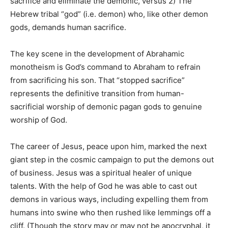
sacrifice and eliminate the demonic, versus 2) The
Hebrew tribal “god” (i.e. demon) who, like other demon
gods, demands human sacrifice.
The key scene in the development of Abrahamic
monotheism is God’s command to Abraham to refrain
from sacrificing his son. That “stopped sacrifice”
represents the definitive transition from human-
sacrificial worship of demonic pagan gods to genuine
worship of God.
The career of Jesus, peace upon him, marked the next
giant step in the cosmic campaign to put the demons out
of business. Jesus was a spiritual healer of unique
talents. With the help of God he was able to cast out
demons in various ways, including expelling them from
humans into swine who then rushed like lemmings off a
cliff. (Though the story may or may not be apocryphal, it