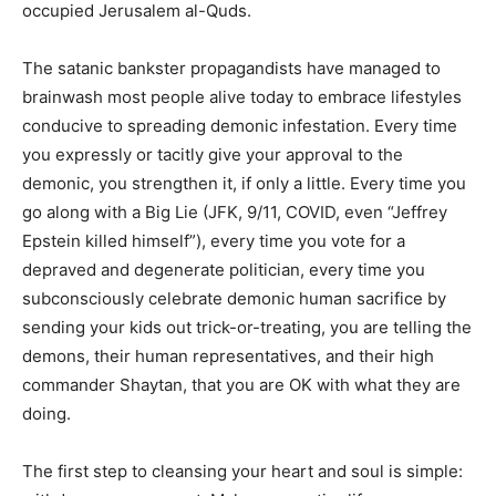
occupied Jerusalem al-Quds.
The satanic bankster propagandists have managed to
brainwash most people alive today to embrace lifestyles
conducive to spreading demonic infestation. Every time
you expressly or tacitly give your approval to the
demonic, you strengthen it, if only a little. Every time you
go along with a Big Lie (JFK, 9/11, COVID, even “Jeffrey
Epstein killed himself”), every time you vote for a
depraved and degenerate politician, every time you
subconsciously celebrate demonic human sacrifice by
sending your kids out trick-or-treating, you are telling the
demons, their human representatives, and their high
commander Shaytan, that you are OK with what they are
doing.
The first step to cleansing your heart and soul is simple: