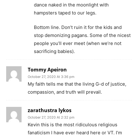
dance naked in the moonlight with
hampsters taped to our legs.
Bottom line. Don’t ruin it for the kids and
stop demonizing pagans. Some of the nicest
people you’ll ever meet (when we’re not
sacrificing babies).
Tommy Apeiron
October 27, 2020 At 3:36 pm
My faith tells me that the living G-d of justice,
compassion, and truth will prevail.
zarathustra lykos
October 27, 2020 At 2:32 pm
Kevin this is the most ridiculous religious
fanaticism I have ever heard here or VT. I’m