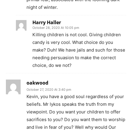
night of winter.
Harry Haller
October 28, 2020 At 10:05 pm
Killing children is not cool. Giving children
candy is very cool. What choice do you
make? Duh! We have jails and such for those
needing persuasion to make the correct
choice, do we not?
oakwood
October 27, 2020 At 3:40 pm
Kevin, you have a good soul regardless of your
beliefs. Mr lykos speaks the truth from my
viewpoint. Do you want your children to offer
sacrifices to you? Do you want them to worship
and live in fear of you? Well why would Our