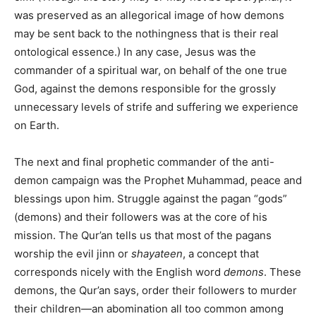
was preserved as an allegorical image of how demons
may be sent back to the nothingness that is their real
ontological essence.) In any case, Jesus was the
commander of a spiritual war, on behalf of the one true
God, against the demons responsible for the grossly
unnecessary levels of strife and suffering we experience
on Earth.
The next and final prophetic commander of the anti-
demon campaign was the Prophet Muhammad, peace and
blessings upon him. Struggle against the pagan “gods”
(demons) and their followers was at the core of his
mission. The Qur’an tells us that most of the pagans
worship the evil jinn or
shayateen
, a concept that
corresponds nicely with the English word
demons
. These
demons, the Qur’an says, order their followers to murder
their children—an abomination all too common among