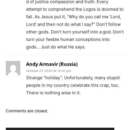
d of justice compassion and truth. Every
attempt to comprehend the Logos is doomed to
fail. As Jesus put it, “Why do you call me ‘Lord,
Lord’ and then not do what I say?” Don’t follow
other gods. Don’t turn yourself into a god. Don’t
turn your feeble human conceptions into
gods… Just do what He says.
Andy Armavir (Russia)
October 27, 2020 At 12:41 pm
Strange “holiday”. Unfortunately, many stupid
people in my country celebrate this crap, too.
There is nothing wise in it.
Comments are closed.