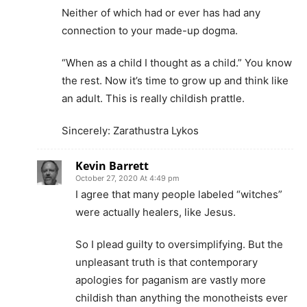
Neither of which had or ever has had any
connection to your made-up dogma.
“When as a child I thought as a child.” You know
the rest. Now it’s time to grow up and think like
an adult. This is really childish prattle.
Sincerely: Zarathustra Lykos
Kevin Barrett
October 27, 2020 At 4:49 pm
I agree that many people labeled “witches”
were actually healers, like Jesus.
So I plead guilty to oversimplifying. But the
unpleasant truth is that contemporary
apologies for paganism are vastly more
childish than anything the monotheists ever