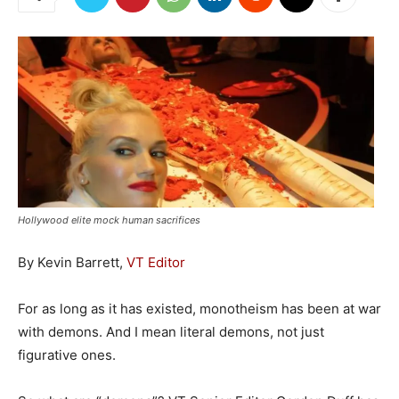
Hollywood elite mock human sacrifices
By Kevin Barrett,
VT Editor
For as long as it has existed, monotheism has been at war
with demons. And I mean literal demons, not just
figurative ones.