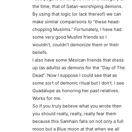
the time, that of Satan-worshiping demons.
By using that logic (or lack thereof) we can
make similar comparisons to “these head-
chopping Muslims.” Fortunately, I have had
some very good Muslim friends so I
wouldn’t, couldn’t demonize them or their
beliefs.
I also have some Mexican friends that dress
up (as adults) as demons for the “Day of The
Dead”. Now I suppose I could see that as
some sort of demonic ritual but I don’t. I see
Guadalupe as honoring her past relatives.
Works for me.
So if you truly believe what you wrote then
you should really, really, really fear them
because this Samhain falls on not only a full
moon but a Blue moon at that when we all