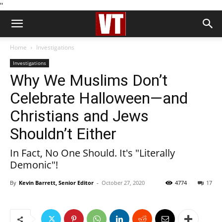
''
Home
Investigations
Investigations
Why We Muslims Don’t
Celebrate Halloween—and
Christians and Jews
Shouldn’t Either
In Fact, No One Should. It's "Literally
Demonic"!
By
Kevin Barrett, Senior Editor
-
October 27, 2020
4774
17