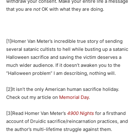
withdraw your consent. Make your entire life a message
that you are
not
OK with what they are doing.
[1]Homer Van Meter’s incredible true story of sending
several satanic cultists to hell while busting up a satanic
Halloween sacrifice and saving the victim deserves a
much wider audience. If it doesn’t awaken you to the
“Halloween problem” I am describing, nothing will.
[2]It isn’t the only American human sacrifice holiday.
Check out my article on
Memorial Day
.
[3]Read Homer Van Meter’s
4900 Nights
for a firsthand
account of Druidic sacrifice/reincarnation practices, and
the author’s multi-lifetime struggle against them.