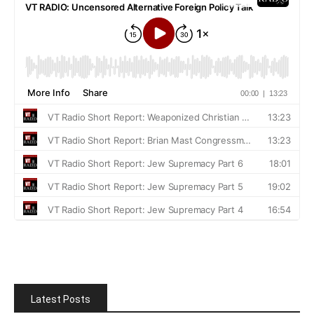
Latest Posts