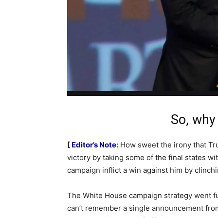
So, why
[
Editor’s Note
:
How sweet the irony that Trum
victory by taking some of the final states w
campaign inflict a win against him by clinch
The White House campaign strategy went full
can’t remember a single announcement from