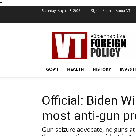
''
Saturday, August 8, 2026
Sign in / Join
About VT
VT
Foreign
Policy
GOV’T
HEALTH
HISTORY
INVEST
Official: Biden W
most anti-gun pr
Gun seizure advocate, no guns at