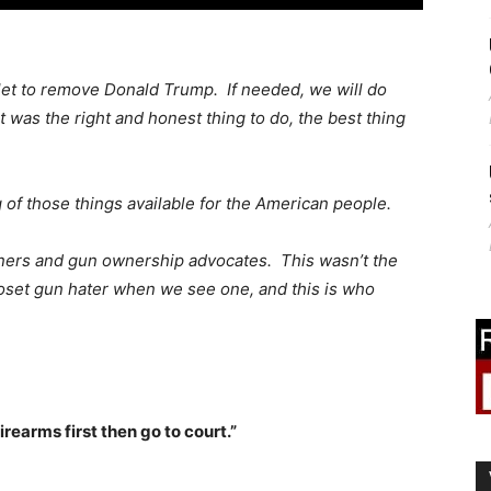
let to remove Donald Trump. If needed, we will do
 was the right and honest thing to do, the best thing
g of those things available for the American people.
ners and gun ownership advocates. This wasn’t the
oset gun hater when we see one, and this is who
firearms first then go to court.”