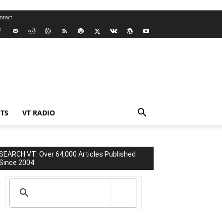
ntact
TS
VT RADIO
SEARCH VT: Over 64,000 Articles Published
Since 2004