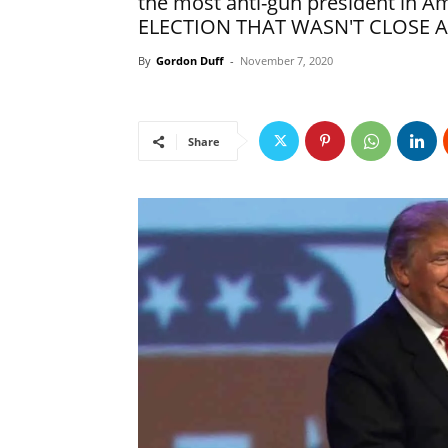
the most anti-gun president in 
ELECTION THAT WASN'T CLOSE A
By
Gordon Duff
-
November 7, 2020
Share