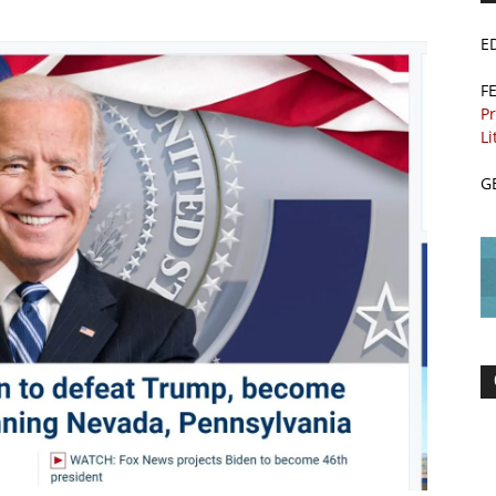
E
F
Pr
Li
G