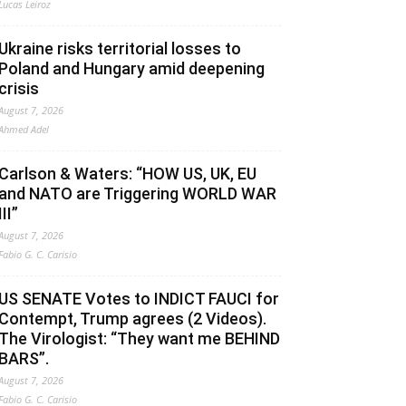
Lucas Leiroz
Ukraine risks territorial losses to
Poland and Hungary amid deepening
crisis
August 7, 2026
Ahmed Adel
Carlson & Waters: “HOW US, UK, EU
and NATO are Triggering WORLD WAR
III”
August 7, 2026
Fabio G. C. Carisio
US SENATE Votes to INDICT FAUCI for
Contempt, Trump agrees (2 Videos).
The Virologist: “They want me BEHIND
BARS”.
August 7, 2026
Fabio G. C. Carisio