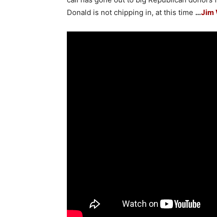
Donald is not chipping in, at this time
…
Jim 