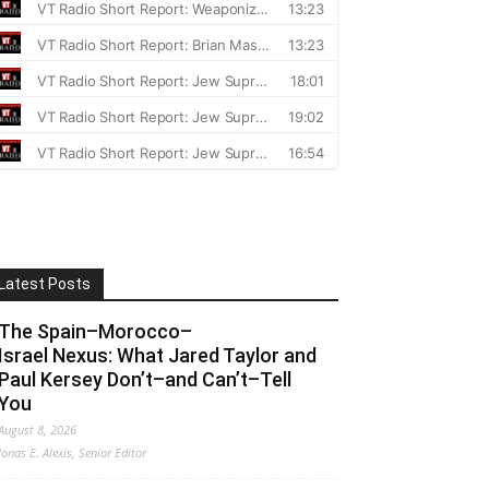
Latest Posts
The Spain–Morocco–
Israel Nexus: What Jared Taylor and
Paul Kersey Don’t–and Can’t–Tell
You
August 8, 2026
Jonas E. Alexis, Senior Editor