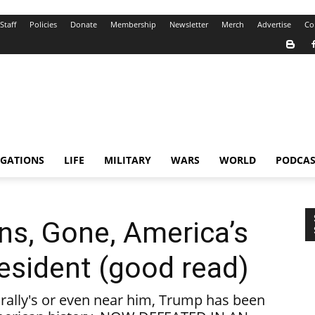
Staff
Policies
Donate
Membership
Newsletter
Merch
Advertise
Co
IGATIONS
LIFE
MILITARY
WARS
WORLD
PODCAS
ins, Gone, America’s
esident (good read)
 rally's or even near him, Trump has been