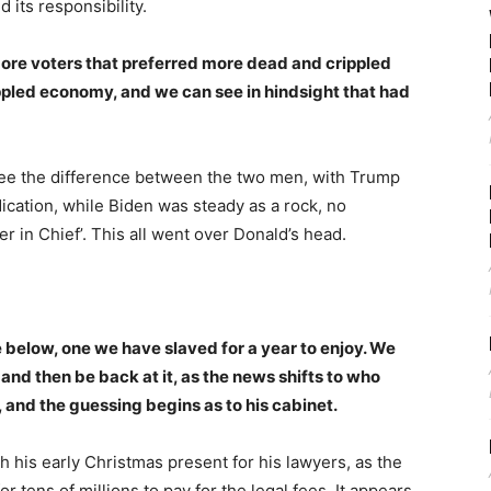
 its responsibility.
ore voters that preferred more dead and crippled
pled economy, and we can see in hindsight that had
 see the difference between the two men, with Trump
cation, while Biden was steady as a rock, no
er in Chief’. This all went over Donald’s head.
e below, one we have slaved for a year to enjoy. We
and then be back at it, as the news shifts to who
, and the guessing begins as to his cabinet.
h his early Christmas present for his lawyers, as the
r tens of millions to pay for the legal fees. It appears