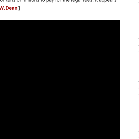
W. Dean
]