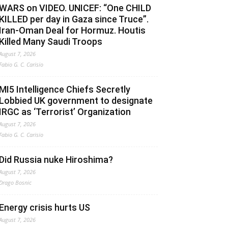
WARS on VIDEO. UNICEF: “One CHILD
KILLED per day in Gaza since Truce”.
Iran-Oman Deal for Hormuz. Houtis
Killed Many Saudi Troops
August 7, 2026
Fabio G. C. Carisio
MI5 Intelligence Chiefs Secretly
Lobbied UK government to designate
IRGC as ‘Terrorist’ Organization
August 7, 2026
Fabio G. C. Carisio
Did Russia nuke Hiroshima?
August 7, 2026
Drago Bosnic
Energy crisis hurts US
August 7, 2026