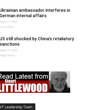
Ukrainian ambassador interferes in
German internal affairs
August 7, 2026
Lucas Leiroz
US still shocked by China’s retaliatory
sanctions
August 6, 2026
Drago Bosnic
VT Leadership Team