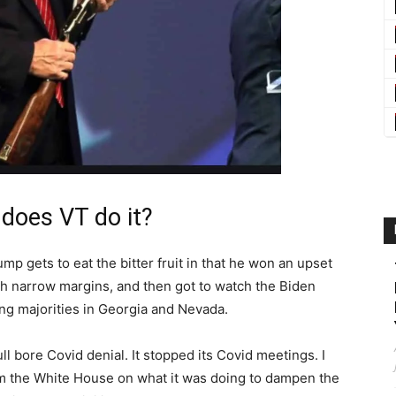
 does VT do it?
p gets to eat the bitter fruit in that he won an upset
ith narrow margins, and then got to watch the Biden
ing majorities in Georgia and Nevada.
 bore Covid denial. It stopped its Covid meetings. I
 the White House on what it was doing to dampen the