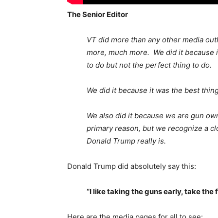
The Senior Editor
VT did more than any other media out
more, much more. We did it because it
to do but not the perfect thing to do.
We did it because it was the best thin
We also did it because we are gun ow
primary reason, but we recognize a cl
Donald Trump really is.
Donald Trump did absolutely say this:
“I like taking the guns early, take the 
Here are the media pages for all to see: