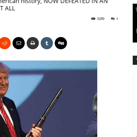
American history, NOW DEFEATED IN AN
T ALL
3289
4