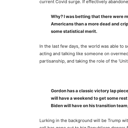
current Covid surge. If effectively abandoned
Why? I was betting that there were m
Americans than a more dead and crip
some statistical merit.
In the last few days, the world was able to
acting and talking like someone on overmedi
partisanship, and taking the role of the ‘Unit
Gordon has a classic victory lap piec
will have a weekend to get some rest 
Biden will have on his transition team
Lurking in the background will be Trump wit
call has gone out to big Republican donors fo