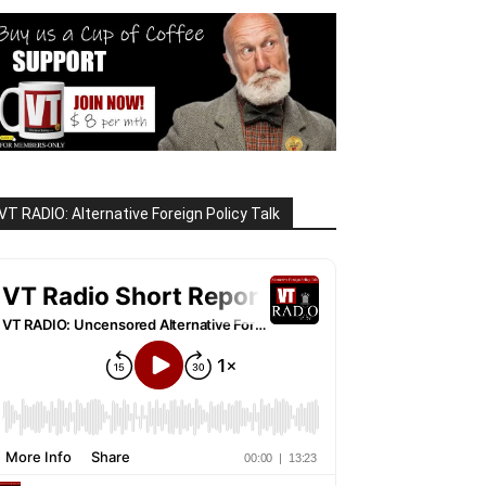
VT RADIO: Alternative Foreign Policy Talk