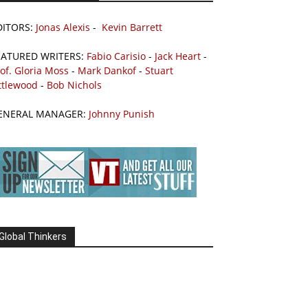
DITORS:
Jonas Alexis
-
Kevin Barrett
EATURED WRITERS:
Fabio Carisio
-
Jack Heart
-
of. Gloria Moss
-
Mark Dankof
-
Stuart
ttlewood
-
Bob Nichols
ENERAL MANAGER:
Johnny Punish
Global Thinkers