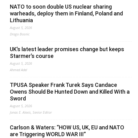
NATO to soon double US nuclear sharing
warheads, deploy them in Finland, Poland and
Lithuania
August 5, 2026
Drago Bosnic
UK’s latest leader promises change but keeps
Starmer’s course
August 5, 2026
Ahmed Adel
TPUSA Speaker Frank Turek Says Candace
Owens Should Be Hunted Down and Killed With a
Sword
August 5, 2026
Jonas E. Alexis, Senior Editor
Carlson & Waters: “HOW US, UK, EU and NATO
are Triggering WORLD WAR III”