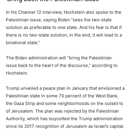
In his Channel 12 interview, Hochstein also spoke to the
Palestinian issue, saying Biden “sees the two-state
solution as preferable to one state. And his fear is that if
there is no two-state solution, in the end, it will lead to a
binational state.”
The Biden administration will “bring the Palestinian
issue back to the heart of the discourse,” according to
Hochstein.
Trump unveiled a peace plan in January that envisioned a
Palestinian state in some 70 percent of the West Bank,
the Gaza Strip and some neighborhoods on the outskirts
of Jerusalem. The plan was rejected by the Palestinian
Authority, which has boycotted the Trump administration
since its 2017 recognition of Jerusalem as Israel’s capital.