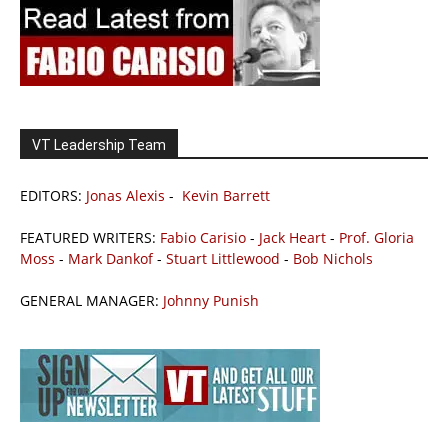
VT Leadership Team
EDITORS:
Jonas Alexis
-
Kevin Barrett
FEATURED WRITERS:
Fabio Carisio
-
Jack Heart
-
Prof. Gloria
Moss
-
Mark Dankof
-
Stuart Littlewood
-
Bob Nichols
GENERAL MANAGER:
Johnny Punish