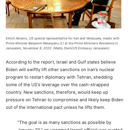
Elliott Abrams, US special representative for Iran and Venezuela, meets with
Prime Minister Benjamin Netanyahu (L) at the Prime Minister’s Residence in
Jerusalem, November 8, 2020. (Matty Stern/US Embassy Jerusalem)
According to the report, Israel and Gulf states believe
Biden will swiftly lift other sanctions on Iran’s nuclear
program to restart diplomacy with Tehran, shedding
some of the US’s leverage over the cash-strapped
country. New sanctions, therefore, would keep up
pressure on Tehran to compromise and likely keep Biden
out of the international pact unless he lifts them.
“The goal is as many sanctions as possible by
January 20,” an unnamed Israeli official was quoted