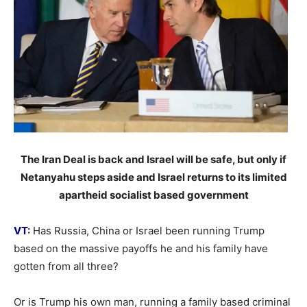
The Iran Deal is back and Israel will be safe, but only if
Netanyahu steps aside and Israel returns to its limited
apartheid socialist based government
VT
:
Has Russia, China or Israel been running Trump
based on the massive payoffs he and his family have
gotten from all three?
Or is Trump his own man, running a family based criminal