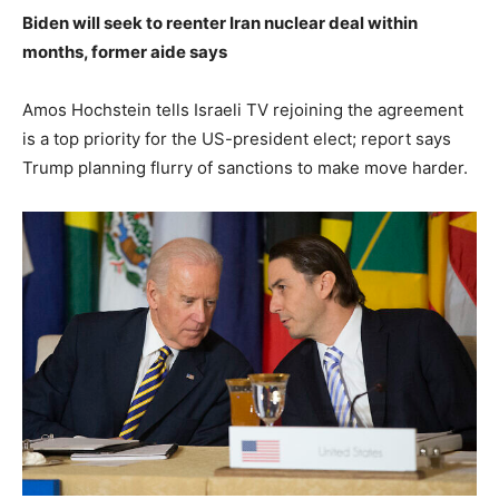
Biden will seek to reenter Iran nuclear deal within
months, former aide says
Amos Hochstein tells Israeli TV rejoining the agreement
is a top priority for the US-president elect; report says
Trump planning flurry of sanctions to make move harder.