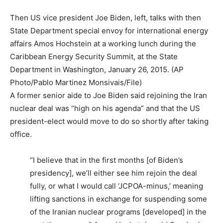
Then US vice president Joe Biden, left, talks with then
State Department special envoy for international energy
affairs Amos Hochstein at a working lunch during the
Caribbean Energy Security Summit, at the State
Department in Washington, January 26, 2015. (AP
Photo/Pablo Martinez Monsivais/File)
A former senior aide to Joe Biden said rejoining the Iran
nuclear deal was “high on his agenda” and that the US
president-elect would move to do so shortly after taking
office.
“I believe that in the first months [of Biden’s
presidency], we’ll either see him rejoin the deal
fully, or what I would call ‘JCPOA-minus,’ meaning
lifting sanctions in exchange for suspending some
of the Iranian nuclear programs [developed] in the