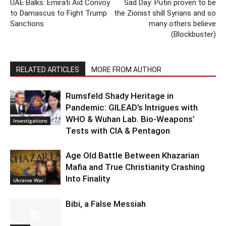
UAE Balks: Emirati Aid Convoy
Sad Day: Putin proven to be
to Damascus to Fight Trump
the Zionist shill Syrians and so
Sanctions
many others believe
(Blockbuster)
RELATED ARTICLES
MORE FROM AUTHOR
Rumsfeld Shady Heritage in
Pandemic: GILEAD’s Intrigues with
WHO & Wuhan Lab. Bio-Weapons’
Investigations
Tests with CIA & Pentagon
Age Old Battle Between Khazarian
Mafia and True Christianity Crashing
Into Finality
Ukraine War
Bibi, a False Messiah