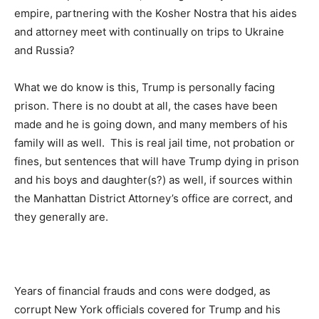
empire, partnering with the Kosher Nostra that his aides
and attorney meet with continually on trips to Ukraine
and Russia?
What we do know is this, Trump is personally facing
prison. There is no doubt at all, the cases have been
made and he is going down, and many members of his
family will as well. This is real jail time, not probation or
fines, but sentences that will have Trump dying in prison
and his boys and daughter(s?) as well, if sources within
the Manhattan District Attorney’s office are correct, and
they generally are.
Years of financial frauds and cons were dodged, as
corrupt New York officials covered for Trump and his