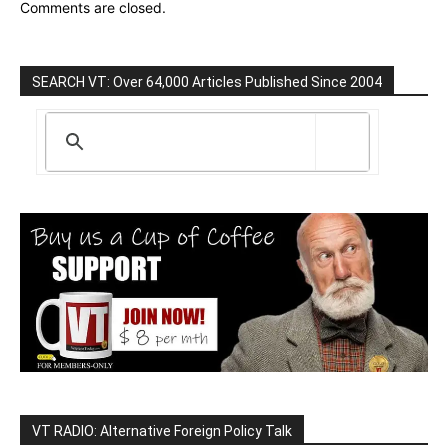
Comments are closed.
SEARCH VT: Over 64,000 Articles Published Since 2004
VT RADIO: Alternative Foreign Policy Talk