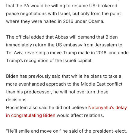
that the PA would be willing to resume US-brokered
peace negotiations with Israel, but only from the point
where they were halted in 2016 under Obama.
The official added that Abbas will demand that Biden
immediately return the US embassy from Jerusalem to
Tel Aviv, reversing a move Trump made in 2018, and undo
Trump’s recognition of the Israeli capital.
Biden has previously said that while he plans to take a
more evenhanded approach to the Middle East conflict
than his predecessor, he will not overturn those
decisions.
Hochstein also said he did not believe
Netanyahu’s delay
in congratulating Biden
would affect relations.
“He’ll smile and move on,” he said of the president-elect.