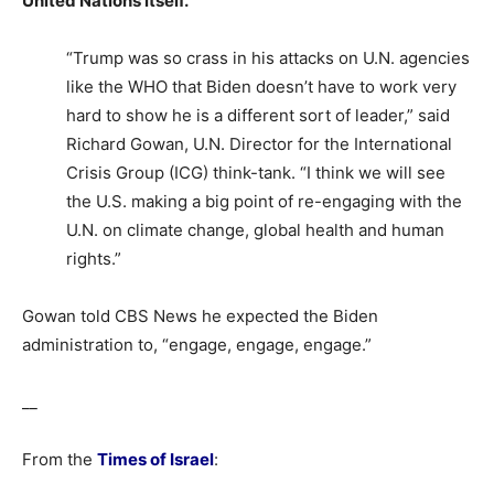
United Nations itself.
“Trump was so crass in his attacks on U.N. agencies
like the WHO that Biden doesn’t have to work very
hard to show he is a different sort of leader,” said
Richard Gowan, U.N. Director for the International
Crisis Group (ICG) think-tank. “I think we will see
the U.S. making a big point of re-engaging with the
U.N. on climate change, global health and human
rights.”
Gowan told CBS News he expected the Biden
administration to, “engage, engage, engage.”
__
From the
Times of Israel
: