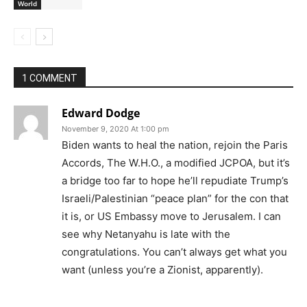
World
1 COMMENT
Edward Dodge
November 9, 2020 At 1:00 pm
Biden wants to heal the nation, rejoin the Paris
Accords, The W.H.O., a modified JCPOA, but it’s
a bridge too far to hope he’ll repudiate Trump’s
Israeli/Palestinian “peace plan” for the con that
it is, or US Embassy move to Jerusalem. I can
see why Netanyahu is late with the
congratulations. You can’t always get what you
want (unless you’re a Zionist, apparently).