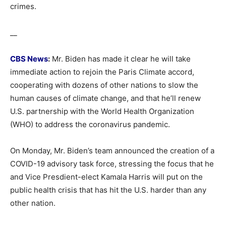
crimes.
__
CBS News
:
Mr. Biden has made it clear he will take
immediate action to rejoin the Paris Climate accord,
cooperating with dozens of other nations to slow the
human causes of climate change, and that he’ll renew
U.S. partnership with the World Health Organization
(WHO) to address the coronavirus pandemic.
On Monday, Mr. Biden’s team announced the creation of a
COVID-19 advisory task force, stressing the focus that he
and Vice Presdient-elect Kamala Harris will put on the
public health crisis that has hit the U.S. harder than any
other nation.