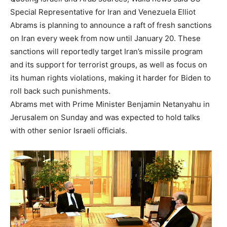
Special Representative for Iran and Venezuela Elliot
Abrams is planning to announce a raft of fresh sanctions
on Iran every week from now until January 20. These
sanctions will reportedly target Iran’s missile program
and its support for terrorist groups, as well as focus on
its human rights violations, making it harder for Biden to
roll back such punishments.
Abrams met with Prime Minister Benjamin Netanyahu in
Jerusalem on Sunday and was expected to hold talks
with other senior Israeli officials.