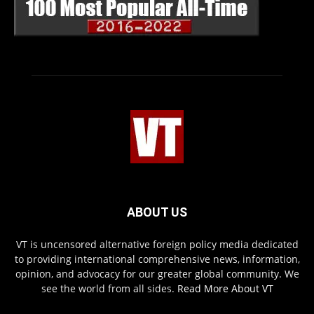
ABOUT US
VT is uncensored alternative foreign policy media dedicated
to providing international comprehensive news, information,
opinion, and advocacy for our greater global community. We
see the world from all sides.
Read More About VT