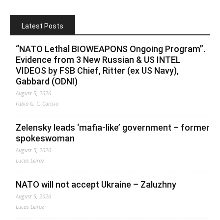
Latest Posts
“NATO Lethal BIOWEAPONS Ongoing Program”.
Evidence from 3 New Russian & US INTEL
VIDEOS by FSB Chief, Ritter (ex US Navy),
Gabbard (ODNI)
August 5, 2026
Fabio G. C. Carisio
Zelensky leads ‘mafia-like’ government – former
spokeswoman
August 5, 2026
Lucas Leiroz
NATO will not accept Ukraine – Zaluzhny
August 5, 2026
Lucas Leiroz