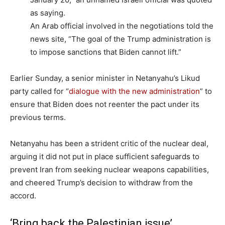
as saying.
An Arab official involved in the negotiations told the
news site, “The goal of the Trump administration is
to impose sanctions that Biden cannot lift.”
Earlier Sunday, a senior minister in Netanyahu’s Likud
party called for “
dialogue with the new administration
” to
ensure that Biden does not reenter the pact under its
previous terms.
Netanyahu has been a strident critic of the nuclear deal,
arguing it did not put in place sufficient safeguards to
prevent Iran from seeking nuclear weapons capabilities,
and cheered Trump’s decision to withdraw from the
accord.
‘Bring back the Palestinian issue’