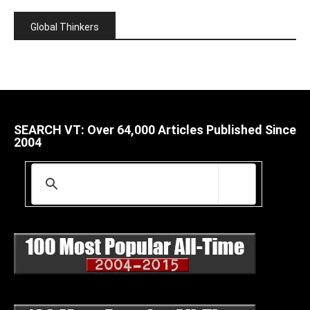
Global Thinkers
SEARCH VT: Over 64,000 Articles Published Since
2004