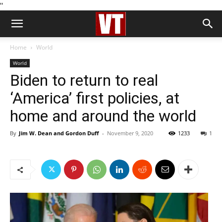
''
Home
World
World
Biden to return to real
‘America’ first policies, at
home and around the world
By
Jim W. Dean and Gordon Duff
-
November 9, 2020
1233
1