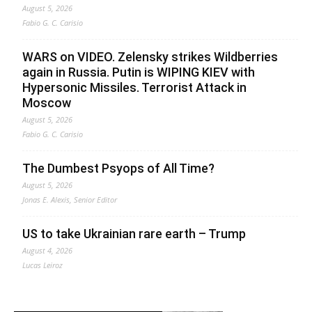
August 5, 2026
Fabio G. C. Carisio
WARS on VIDEO. Zelensky strikes Wildberries
again in Russia. Putin is WIPING KIEV with
Hypersonic Missiles. Terrorist Attack in
Moscow
August 5, 2026
Fabio G. C. Carisio
The Dumbest Psyops of All Time?
August 5, 2026
Jonas E. Alexis, Senior Editor
US to take Ukrainian rare earth – Trump
August 4, 2026
Lucas Leiroz