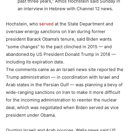
past three years,” Amos Hochstein said Sunday in
an interview in Hebrew with Channel 12 news.
Hochstein, who
served
at the State Department and
oversaw energy sanctions on Iran during former
president Barack Obama’s tenure, said Biden wants
“some changes” to the pact clinched in 2015 — and
abandoned by US President Donald Trump in 2018 —
including its expiration date.
The comments came as an Israeli news site reported the
Trump administration — in coordination with Israel and
Arab states in the Persian Gulf — was planning a bevy of
wide-ranging sanctions on Iran to make it more difficult
for the incoming administration to reenter the nuclear
deal, which was negotiated when Biden served as vice
president under Obama.
Quoting Israeli and Arab sources, Walla news said US