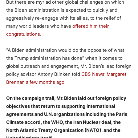
But there are myriad other global challenges on which
the Biden administration is expected to quickly and
aggressively re-engage with its allies, to the relief of
many world leaders who have
offered him their
congratulations
.
“A Biden administration would do the opposite of what
the Trump administration has done” when it comes to
global outreach and engagement, Mr. Biden’s lead foreign
policy advisor Antony Blinken told
CBS News’ Margaret
Brennan a few months ago
.
On the campaign trail, Mr. Biden laid out foreign policy
objectives that return to supporting international
agreements and U.N. organizations including the Paris
Climate accord, the WHO, the Iran Nuclear deal, the
North Atlantic Treaty Organization (NATO), and the