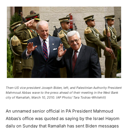
Then-US vice president Joseph Biden, left, and Palestinian Authority President
Mahmoud Abbas wave to the press ahead of their meeting in the West Bank
city of Ramallah, March 10, 2010. (AP Photo/ Tara Todras-Whitehill)
An unnamed senior official in PA President Mahmoud
Abbas’s office was quoted as saying by the Israel Hayom
daily on Sunday that Ramallah has sent Biden messages