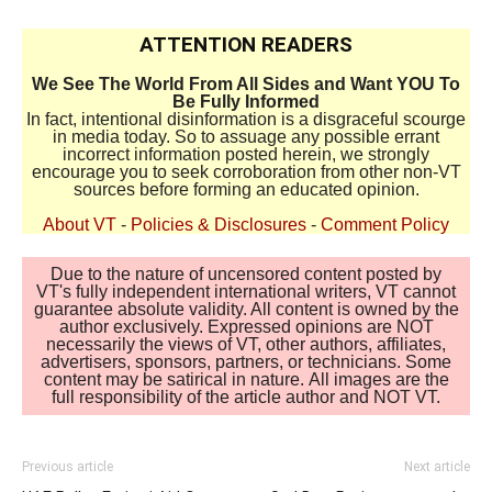
ATTENTION READERS
We See The World From All Sides and Want YOU To
Be Fully Informed
In fact, intentional disinformation is a disgraceful scourge
in media today. So to assuage any possible errant
incorrect information posted herein, we strongly
encourage you to seek corroboration from other non-VT
sources before forming an educated opinion.
About VT
-
Policies & Disclosures
-
Comment Policy
Due to the nature of uncensored content posted by
VT's fully independent international writers, VT cannot
guarantee absolute validity. All content is owned by the
author exclusively. Expressed opinions are NOT
necessarily the views of VT, other authors, affiliates,
advertisers, sponsors, partners, or technicians. Some
content may be satirical in nature. All images are the
full responsibility of the article author and NOT VT.
Previous article
Next article