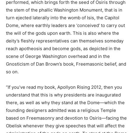
performed, which brings forth the seed of Osiris through
the stem of the phallic Washington Monument, that is in
turn ejected laterally into the womb of Isis, the Capitol
Dome, where earthly leaders are ‘conceived’ to carry out
the will of the gods upon earth. This is also where the
deity’s fleshly representatives can themselves someday
reach apotheosis and become gods, as depicted in the
scene of George Washington overhead and in the
Gnosticism of Dan Brown’s book, Freemasonic belief, and
so on.
“If you’ve read my book, Apollyon Rising 2012, then you
understand that this is why presidents are inaugurated
there, as well as why they stand at the Dome—which the
founding designers admitted was a religious Temple
based on Freemasonry and devotion to Osiris—facing the
Obelisk whenever they give speeches that will affect the