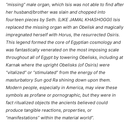
“missing” male organ, which Isis was not able to find after
her husband/brother was slain and chopped into
fourteen pieces by Seth.
(LIKE JAMAL KHASHOGGI)
Isis
replaced the missing organ with an Obelisk and magically
impregnated herself with Horus, the resurrected Osiris.
This legend formed the core of Egyptian cosmology and
was fantastically venerated on the most imposing scale
throughout all of Egypt by towering Obelisks, including at
Karnak where the upright Obelisks (of Osiris) were
“vitalized” or “stimulated” from the energy of the
masturbatory Sun god Ra shining down upon them.
Modern people, especially in America, may view these
symbols as profane or pornographic, but they were in
fact ritualized objects the ancients believed could
produce tangible reactions, properties, or
“manifestations” within the material world”.