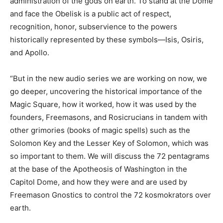
administration of the gods on earth. To stand at the Dome
and face the Obelisk is a public act of respect,
recognition, honor, subservience to the powers
historically represented by these symbols—Isis, Osiris,
and Apollo.
“But in the new audio series we are working on now, we
go deeper, uncovering the historical importance of the
Magic Square, how it worked, how it was used by the
founders, Freemasons, and Rosicrucians in tandem with
other grimories (books of magic spells) such as the
Solomon Key and the Lesser Key of Solomon, which was
so important to them. We will discuss the 72 pentagrams
at the base of the Apotheosis of Washington in the
Capitol Dome, and how they were and are used by
Freemason Gnostics to control the 72 kosmokrators over
earth.