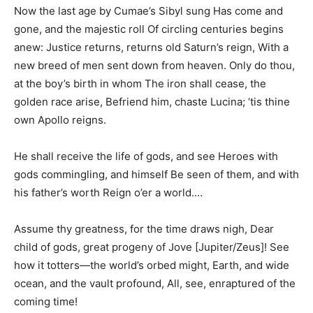
Now the last age by Cumae’s Sibyl sung Has come and
gone, and the majestic roll Of circling centuries begins
anew: Justice returns, returns old Saturn’s reign, With a
new breed of men sent down from heaven. Only do thou,
at the boy’s birth in whom The iron shall cease, the
golden race arise, Befriend him, chaste Lucina; ‘tis thine
own Apollo reigns.
He shall receive the life of gods, and see Heroes with
gods commingling, and himself Be seen of them, and with
his father’s worth Reign o’er a world.…
Assume thy greatness, for the time draws nigh, Dear
child of gods, great progeny of Jove [Jupiter/Zeus]! See
how it totters—the world’s orbed might, Earth, and wide
ocean, and the vault profound, All, see, enraptured of the
coming time!