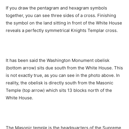
If you draw the pentagram and hexagram symbols
together, you can see three sides of a cross. Finishing
the symbol on the land sitting in front of the White House
reveals a perfectly symmetrical Knights Templar cross.
It has been said the Washington Monument obelisk
(bottom arrow) sits due south from the White House. This
is not exactly true, as you can see in the photo above. In
reality, the obelisk is directly south from the Masonic
Temple (top arrow) which sits 13 blocks north of the
White House.
The Masonic temple is the headquarters of the Supreme