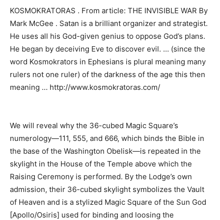
KOSMOKRATORAS . From article: THE INVISIBLE WAR By
Mark McGee . Satan is a brilliant organizer and strategist.
He uses all his God-given genius to oppose God’s plans.
He began by deceiving Eve to discover evil. … (since the
word Kosmokrators in Ephesians is plural meaning many
rulers not one ruler) of the darkness of the age this then
meaning … http://www.kosmokratoras.com/
We will reveal why the 36-cubed Magic Square’s
numerology—111, 555, and 666, which binds the Bible in
the base of the Washington Obelisk—is repeated in the
skylight in the House of the Temple above which the
Raising Ceremony is performed. By the Lodge’s own
admission, their 36-cubed skylight symbolizes the Vault
of Heaven and is a stylized Magic Square of the Sun God
[Apollo/Osiris] used for binding and loosing the