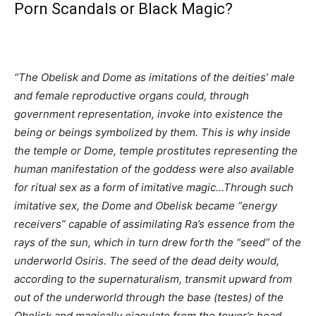
Porn Scandals or Black Magic?
“The Obelisk and Dome as imitations of the deities’ male
and female reproductive organs could, through
government representation, invoke into existence the
being or beings symbolized by them. This is why inside
the temple or Dome, temple prostitutes representing the
human manifestation of the goddess were also available
for ritual sex as a form of imitative magic…Through such
imitative sex, the Dome and Obelisk became “energy
receivers” capable of assimilating Ra’s essence from the
rays of the sun, which in turn drew forth the “seed” of the
underworld Osiris. The seed of the dead deity would,
according to the supernaturalism, transmit upward from
out of the underworld through the base (testes) of the
Obelisk and magically ejaculate from the tower’s head