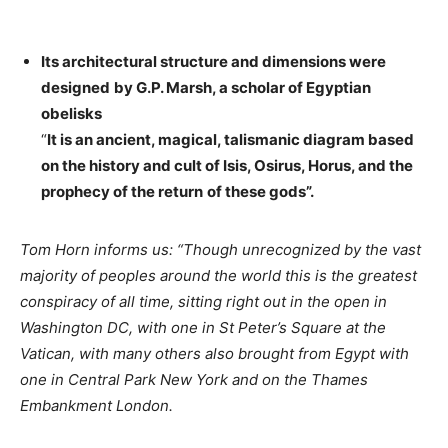
Its architectural structure and dimensions were
designed
by G.P. Marsh, a scholar of Egyptian
obelisks
“
It is an ancient, magical, talismanic diagram based
on the history and cult of Isis, Osirus, Horus, and the
prophecy of the return
of these gods”.
Tom Horn informs us: “Though unrecognized by the vast
majority of peoples around the world this is the greatest
conspiracy of all time, sitting right out in the open in
Washington DC, with one in St Peter’s Square at the
Vatican, with many others also brought from Egypt with
one in Central Park New York and on the Thames
Embankment London.