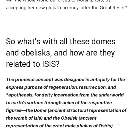
accepting her new global currency, after the Great Reset?
So what’s with all these domes
and obelisks, and how are they
related to ISIS?
The primeval concept was designed in antiquity for the
express purpose of regeneration, resurrection, and
*apotheosis, for deity incarnation from the underworld
to earth’s surface through union of the respective
figures—the Dome (ancient structural representation of
the womb of Isis) and the Obelisk (ancient
representation of the erect male phallus of Osiris)
….”