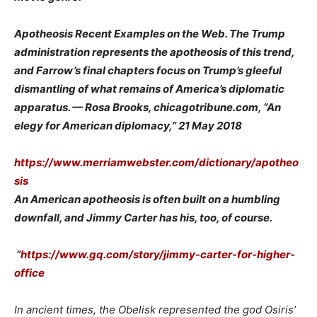
Apotheosis Recent Examples on the Web. The Trump
administration represents the apotheosis of this trend,
and Farrow’s final chapters focus on Trump’s gleeful
dismantling of what remains of America’s diplomatic
apparatus. — Rosa Brooks, chicagotribune.com, “An
elegy for American diplomacy,” 21 May 2018
https://www.merriamwebster.com/dictionary/apotheo
sis
An American apotheosis is often built on a humbling
downfall, and Jimmy Carter has his, too, of course.
”
https://www.gq.com/story/jimmy-carter-for-higher-
office
In ancient times, the Obelisk represented the god Osiris’