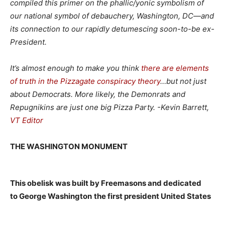
compiled this primer on the phallic/yonic symbolism of
our national symbol of debauchery, Washington, DC—and
its connection to our rapidly detumescing soon-to-be ex-
President.
It’s almost enough to make you think
there are elements
of truth in the Pizzagate conspiracy theory
…but not just
about Democrats. More likely, the Demonrats and
Repugnikins are just one big Pizza Party. -Kevin Barrett,
VT Editor
THE WASHINGTON MONUMENT
This obelisk was built by Freemasons and dedicated
to George Washington
the first president United States