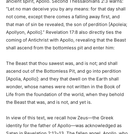
ancient spirit, Apollo. Second Thessalonians 2:3 warns:
“Let no man deceive you by any means: for that day shall
not come, except there comes a falling away first, and
that man of sin be revealed, the son of perdition [Apoleia;
Apollyon, Apollo].” Revelation 17:8 also directly ties the
coming of Antichrist with Apollo, revealing that the Beast
shall ascend from the bottomless pit and enter him:
The Beast that thou sawest was, and is not; and shall
ascend out of the Bottomless Pit, and go into perdition
[Apolia, Apollo]: and they that dwell on the Earth shall
wonder, whose names were not written in the Book of
Life from the foundation of the world, when they behold
the Beast that was, and is not, and yet is.
In view of this text, we recall how Zeus—the Greek
identity for the father of Apollo—was acknowledged as
Satan in Revelation 2:12–13. The fallen angel, Apollo, who