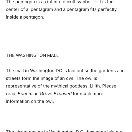
The pentagon is an infinite occult symbol — it is the
center of a pentagram and a pentagram fits perfectly
inside a pentagon.
THE WASHINGTON MALL
The mall in Washington DC is laid out so the gardens and
streets form the image of an owl. The owl is
representative of the mythical goddess, Lilith. Please
read,
Bohemian Grove Exposed
for much more
information on the owl.
The street design in Washington, D.C., has been laid out