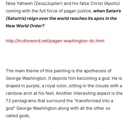
false Yahweh (Zeus/Jupiter) and his false Christ (Apollo)
coming with the full force of pagan justice,
when Satan’s
(Saturn’s) reign over the world reaches its apex in the
New World Order?
http://truthsword.net/pagan-washington-dc.html
The main theme of this painting is the apotheosis of
George Washington. It depicts him becoming a god. He is
draped in purple, a royal color, sitting in the clouds with a
rainbow arch at his feet. Another interesting aspect is the
72 pentagrams that surround the “transformed into a
god” George Washington along with all the other so
called gods.