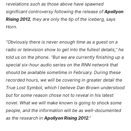
revelations such as those above have spawned
significant controversy following the release of
Apollyon
Rising 2012
, they are only the tip of the iceberg, says
Horn.
“Obviously there is never enough time as a guest on a
radio or television show to get into the fullest details,” he
told us on the phone. “But we are currently finishing up a
special six-hour audio series on the RNN network that
should be available sometime in February. During these
recorded hours, we will be covering in greater detail the
True Lost Symbol, which I believe Dan Brown understood
but for some reason chose not to reveal in his latest
novel. What we will make known is going to shock some
people, and the information will be as well-documented
as the research in
Apollyon Rising 2012
.”