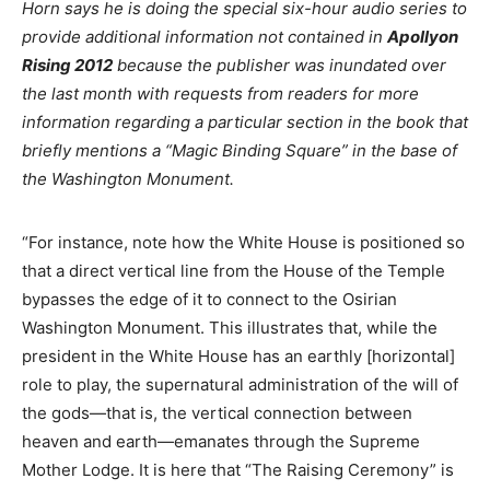
Horn says he is doing the special six-hour audio series to
provide additional information not contained in
Apollyon
Rising 2012
because the publisher was inundated over
the last month with requests from readers for more
information regarding a particular section in the book that
briefly mentions a “Magic Binding Square” in the base of
the Washington Monument.
“For instance, note how the White House is positioned so
that a direct vertical line from the House of the Temple
bypasses the edge of it to connect to the Osirian
Washington Monument. This illustrates that, while the
president in the White House has an earthly [horizontal]
role to play, the supernatural administration of the will of
the gods—that is, the vertical connection between
heaven and earth—emanates through the Supreme
Mother Lodge. It is here that “The Raising Ceremony” is