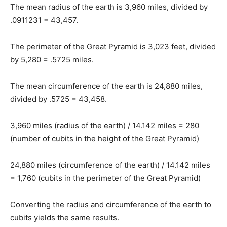
The mean radius of the earth is 3,960 miles, divided by
.0911231 = 43,457.
The perimeter of the Great Pyramid is 3,023 feet, divided
by 5,280 = .5725 miles.
The mean circumference of the earth is 24,880 miles,
divided by .5725 = 43,458.
3,960 miles (radius of the earth) / 14.142 miles = 280
(number of cubits in the height of the Great Pyramid)
24,880 miles (circumference of the earth) / 14.142 miles
= 1,760 (cubits in the perimeter of the Great Pyramid)
Converting the radius and circumference of the earth to
cubits yields the same results.