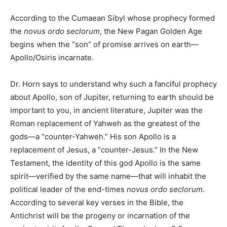
According to the Cumaean Sibyl whose prophecy formed
the
novus ordo seclorum
, the New Pagan Golden Age
begins when the “son” of promise arrives on earth—
Apollo/Osiris incarnate.
Dr. Horn says to understand why such a fanciful prophecy
about Apollo, son of Jupiter, returning to earth should be
important to you, in ancient literature, Jupiter was the
Roman replacement of Yahweh as the greatest of the
gods—a “counter-Yahweh.” His son Apollo is a
replacement of Jesus, a “counter-Jesus.” In the New
Testament, the identity of this god Apollo is the same
spirit—verified by the same name—that will inhabit the
political leader of the end-times
novus ordo seclorum.
According to several key verses in the Bible, the
Antichrist will be the progeny or incarnation of the