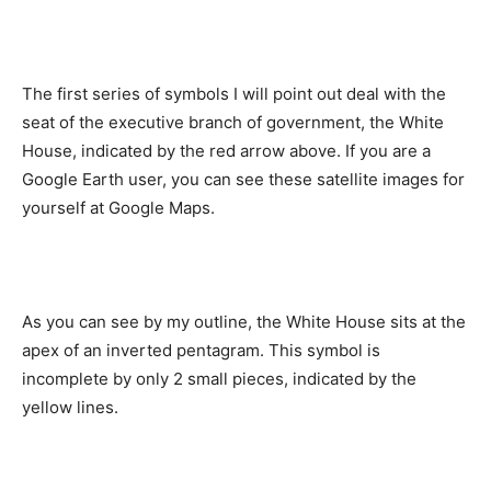
The first series of symbols I will point out deal with the
seat of the executive branch of government, the White
House, indicated by the red arrow above. If you are a
Google Earth user, you can see these satellite images for
yourself at Google Maps.
As you can see by my outline, the White House sits at the
apex of an inverted pentagram. This symbol is
incomplete by only 2 small pieces, indicated by the
yellow lines.