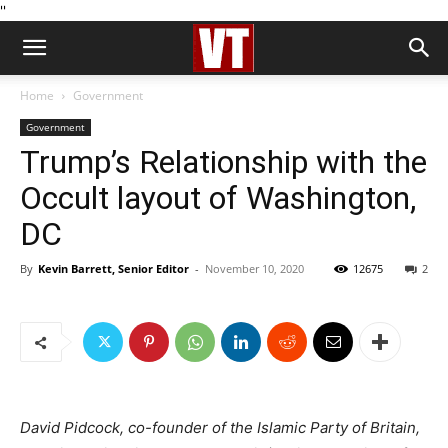
''
Home
Government
Government
Trump’s Relationship with the
Occult layout of Washington,
DC
By
Kevin Barrett, Senior Editor
-
November 10, 2020
12675
2
David Pidcock, co-founder of the Islamic Party of Britain,