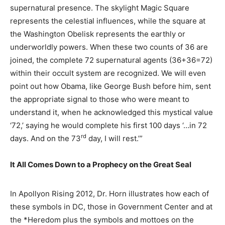
supernatural presence. The skylight Magic Square
represents the celestial influences, while the square at
the Washington Obelisk represents the earthly or
underworldly powers. When these two counts of 36 are
joined, the complete 72 supernatural agents (36+36=72)
within their occult system are recognized. We will even
point out how Obama, like George Bush before him, sent
the appropriate signal to those who were meant to
understand it, when he acknowledged this mystical value
‘72,’ saying he would complete his first 100 days ‘…in 72
rd
days. And on the 73
day, I will rest.’”
It All Comes Down to a Prophecy on the Great Seal
In Apollyon Rising 2012, Dr. Horn illustrates how each of
these symbols in DC, those in Government Center and at
the *Heredom plus the symbols and mottoes on the