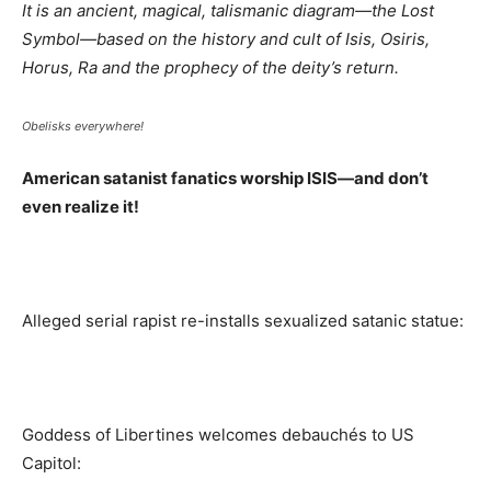
It is an ancient, magical, talismanic diagram—the Lost
Symbol—based on the history and cult of Isis, Osiris,
Horus, Ra and the prophecy of the deity’s return.
Obelisks everywhere!
American satanist fanatics worship ISIS—and don’t
even realize it!
Alleged serial rapist re-installs sexualized satanic statue:
Goddess of Libertines welcomes debauchés to US
Capitol: