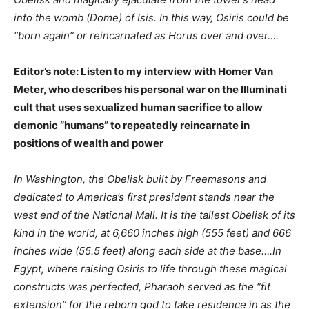
into the womb (Dome) of Isis. In this way, Osiris could be
“born again” or reincarnated as Horus over and over….
Editor’s note: Listen to my interview with Homer Van
Meter, who describes his personal war on the Illuminati
cult that uses sexualized human sacrifice to allow
demonic “humans” to repeatedly reincarnate in
positions of wealth and power
In Washington, the Obelisk built by Freemasons and
dedicated to America’s first president stands near the
west end of the National Mall. It is the tallest Obelisk of its
kind in the world, at 6,660 inches high (555 feet) and 666
inches wide (55.5 feet) along each side at the base….In
Egypt, where raising Osiris to life through these magical
constructs was perfected, Pharaoh served as the “fit
extension” for the reborn god to take residence in as the