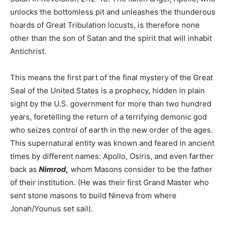
unlocks the bottomless pit and unleashes the thunderous
hoards of Great Tribulation locusts, is therefore none
other than the son of Satan and the spirit that will inhabit
Antichrist.
This means the first part of the final mystery of the Great
Seal of the United States is a prophecy, hidden in plain
sight by the U.S. government for more than two hundred
years, foretelling the return of a terrifying demonic god
who seizes control of earth in the new order of the ages.
This supernatural entity was known and feared in ancient
times by different names: Apollo, Osiris, and even farther
back as
Nimrod,
whom Masons consider to be the father
of their institution. (He was their first Grand Master who
sent stone masons to build Nineva from where
Jonah/Younus set sail).