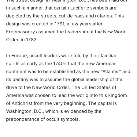
in such a manner that certain Luciferic symbols are
depicted by the streets, cul-de-sacs and rotaries. This
design was created in 1791, a few years after
Freemasonry assumed the leadership of the New World
Order, in 1782.
In Europe, occult leaders were told by their familiar
spirits as early as the 1740’s that the new American
continent was to be established as the new “Atlantis,” and
its destiny was to assume the global leadership of the
drive to the New World Order. The United States of
America was chosen to lead the world into this kingdom
of Antichrist from the very beginning. The capital is
Washington, D.C., which is evidenced by the
preponderance of occult symbols.