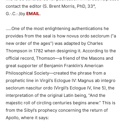
contact the editor (S. Brent Morris, PhD, 33°,
G.·.C.·.)by
EMAIL
.
…..One of the most enlightening authentications he
provides from the seal is how novus ordo seclorum (“a
new order of the ages”) was adapted by Charles
Thompson in 1782 when designing it. According to the
official record, Thomson—a friend of the Masons and
great supporter of Benjamin Franklin’s American
Philosophical Society—created the phrase from a
prophetic line in Virgil’s Eclogue IV: Magnus ab integro
seclorum nascitur ordo (Virgil’s Eclogue IV, line 5), the
interpretation of the original Latin being, “And the
majestic roll of circling centuries begins anew.” This is
from the Sibyl’s prophecy concerning the return of
Apollo, where it says: