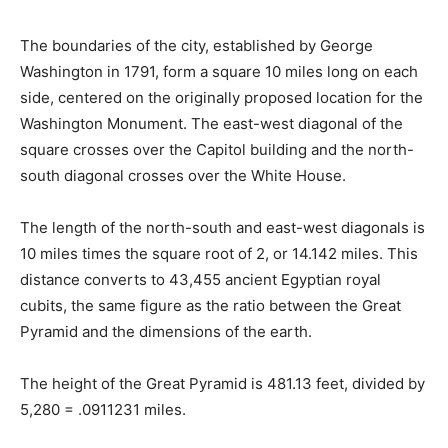
The boundaries of the city, established by George
Washington in 1791, form a square 10 miles long on each
side, centered on the originally proposed location for the
Washington Monument. The east-west diagonal of the
square crosses over the Capitol building and the north-
south diagonal crosses over the White House.
The length of the north-south and east-west diagonals is
10 miles times the square root of 2, or 14.142 miles. This
distance converts to 43,455 ancient Egyptian royal
cubits, the same figure as the ratio between the Great
Pyramid and the dimensions of the earth.
The height of the Great Pyramid is 481.13 feet, divided by
5,280 = .0911231 miles.