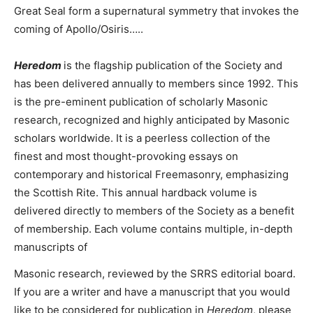
Great Seal form a supernatural symmetry that invokes the
coming of Apollo/Osiris…..
Heredom
is the flagship publication of the Society and
has been delivered annually to members since 1992. This
is the pre-eminent publication of scholarly Masonic
research, recognized and highly anticipated by Masonic
scholars worldwide. It is a peerless collection of the
finest and most thought-provoking essays on
contemporary and historical Freemasonry, emphasizing
the Scottish Rite. This annual hardback volume is
delivered directly to members of the Society as a benefit
of membership. Each volume contains multiple, in-depth
manuscripts of
Masonic research, reviewed by the SRRS editorial board.
If you are a writer and have a manuscript that you would
like to be considered for publication in
Heredom
, please