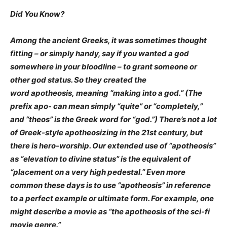
Did You Know?
Among the ancient Greeks, it was sometimes thought
fitting – or simply handy, say if you wanted a god
somewhere in your bloodline – to grant someone or
other god status. So they created the
word apotheosis, meaning “making into a god.” (The
prefix apo- can mean simply “quite” or “completely,”
and “theos” is the Greek word for “god.”) There’s not a lot
of Greek-style apotheosizing in the 21st century, but
there is hero-worship. Our extended use of “apotheosis”
as “elevation to divine status” is the equivalent of
“placement on a very high pedestal.” Even more
common these days is to use “apotheosis” in reference
to a perfect example or ultimate form. For example, one
might describe a movie as “the apotheosis of the sci-fi
movie genre.”