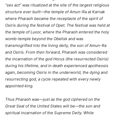
“sex act” was ritualized at the site of the largest religious
structure ever built—the temple of Amun-Ra at Karnak
where Pharaoh became the receptacle of the spirit of
Osiris during the festival of Opet. The festival was held at
the temple of Luxor, where the Pharaoh entered the holy
womb-temple beyond the Obelisk and was
transmogrified into the living deity, the son of Amun-Ra
and Osiris. From then forward, Pharaoh was considered
the incarnation of the god Horus (the resurrected Osiris)
during his lifetime, and in death experienced apotheosis
again, becoming Osiris in the underworld, the dying and
resurrecting god, a cycle repeated with every newly
appointed king.
Thus Pharaoh was—just as the god ciphered on the
Great Seal of the United States will be—the son and
spiritual incarnation of the Supreme Deity. While