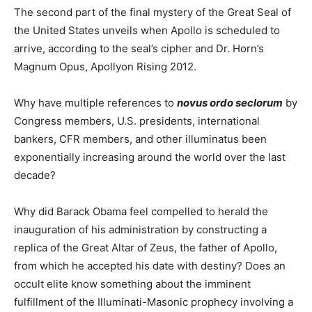
The second part of the final mystery of the Great Seal of
the United States unveils when Apollo is scheduled to
arrive, according to the seal’s cipher and Dr. Horn’s
Magnum Opus, Apollyon Rising 2012.
Why have multiple references to
novus ordo seclorum
by
Congress members, U.S. presidents, international
bankers, CFR members, and other illuminatus been
exponentially increasing around the world over the last
decade?
Why did Barack Obama feel compelled to herald the
inauguration of his administration by constructing a
replica of the Great Altar of Zeus, the father of Apollo,
from which he accepted his date with destiny? Does an
occult elite know something about the imminent
fulfillment of the Illuminati-Masonic prophecy involving a