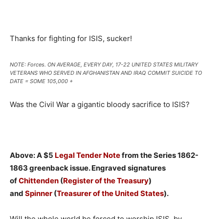
Thanks for fighting for ISIS, sucker!
NOTE: Forces. ON AVERAGE, EVERY DAY, 17-22 UNITED STATES MILITARY
VETERANS WHO SERVED IN AFGHANISTAN AND IRAQ COMMIT SUICIDE TO
DATE = SOME 105,000 +
Was the Civil War a gigantic bloody sacrifice to ISIS?
Above: A $5
Legal Tender Note
from the Series 1862-
1863 greenback issue. Engraved signatures
of
Chittenden
(
Register of the Treasury
)
and
Spinner
(
Treasurer of the United States
).
Will the whole world be forced to worship ISIS, by