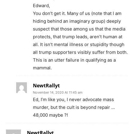
Edward,
You don’t get it. Many of us (note that I am
hiding behind an imaginary group) deeply
suspect that those among us that the media
protects, that trump leads, aren’t human at
all. It isn’t mental illness or stupidity though
all trump supporters visibly suffer from both.
This is an utter failure in qualifying as a
mammal.
NewtRallyt
November 14, 2020 At 11:45 am
Ed, I’m like you, I never advocate mass
murder, but the cult is beyond repair …
48,000 maybe ?!
NewtRallyt