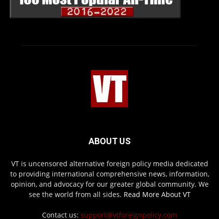
ABOUT US
VT is uncensored alternative foreign policy media dedicated
to providing international comprehensive news, information,
opinion, and advocacy for our greater global community. We
see the world from all sides.
Read More About VT
Contact us:
support@vtforeignpolicy.com