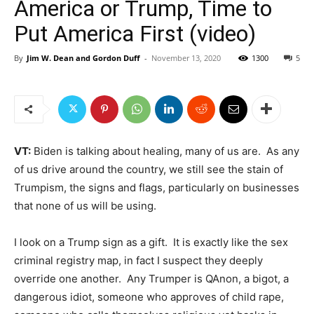
America or Trump, Time to
Put America First (video)
By
Jim W. Dean and Gordon Duff
-
November 13, 2020
1300
5
VT:
Biden is talking about healing, many of us are. As any
of us drive around the country, we still see the stain of
Trumpism, the signs and flags, particularly on businesses
that none of us will be using.
I look on a Trump sign as a gift. It is exactly like the sex
criminal registry map, in fact I suspect they deeply
override one another. Any Trumper is QAnon, a bigot, a
dangerous idiot, someone who approves of child rape,