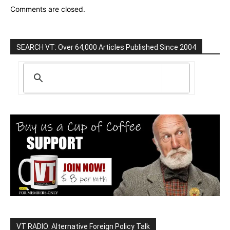
Comments are closed.
SEARCH VT: Over 64,000 Articles Published Since 2004
VT RADIO: Alternative Foreign Policy Talk