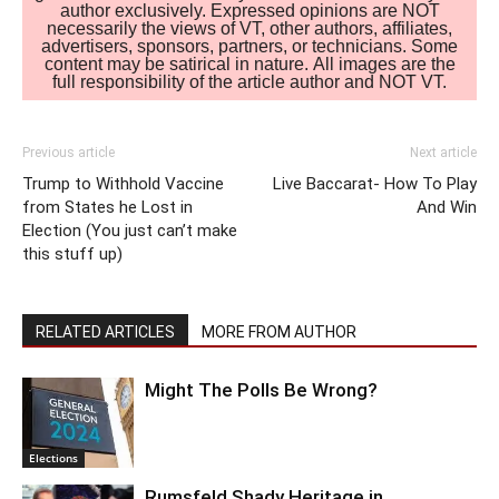
author exclusively. Expressed opinions are NOT
necessarily the views of VT, other authors, affiliates,
advertisers, sponsors, partners, or technicians. Some
content may be satirical in nature. All images are the
full responsibility of the article author and NOT VT.
Previous article
Next article
Trump to Withhold Vaccine
Live Baccarat- How To Play
from States he Lost in
And Win
Election (You just can’t make
this stuff up)
RELATED ARTICLES
MORE FROM AUTHOR
Might The Polls Be Wrong?
Elections
Rumsfeld Shady Heritage in