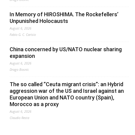
In Memory of HIROSHIMA. The Rockefellers’
Unpunished Holocausts
August 6, 2026
Fabio G. C. Carisio
China concerned by US/NATO nuclear sharing
expansion
August 6, 2026
Drago Bosnic
The so called ”Ceuta migrant crisis”: an Hybrid
aggression war of the US and Israel against an
European Union and NATO country (Spain),
Morocco as a proxy
August 6, 2026
Claudio Resta