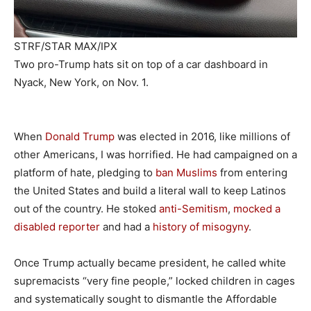
STRF/STAR MAX/IPX
Two pro-Trump hats sit on top of a car dashboard in
Nyack, New York, on Nov. 1.
When
Donald Trump
was elected in 2016, like millions of
other Americans, I was horrified. He had campaigned on a
platform of hate, pledging to
ban Muslims
from entering
the United States and build a literal wall to keep Latinos
out of the country. He stoked
anti-Semitism
,
mocked a
disabled reporter
and had a
history of misogyny
.
Once Trump actually became president, he called white
supremacists “very fine people,” locked children in cages
and systematically sought to dismantle the Affordable