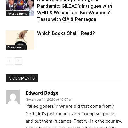
Pandemic: GILEAD’s Intrigues with
WHO & Wuhan Lab. Bio-Weapons’
Investigations
Tests with CIA & Pentagon
Which Books Shall I Read?
Government
5 COMMENTS
Edward Dodge
November 14, 2020 At 10:07 am
“failed golfers”? Where did that come from?
Yeah, let’s just round every Trump supporter
and put them in camps. That will fix the country.