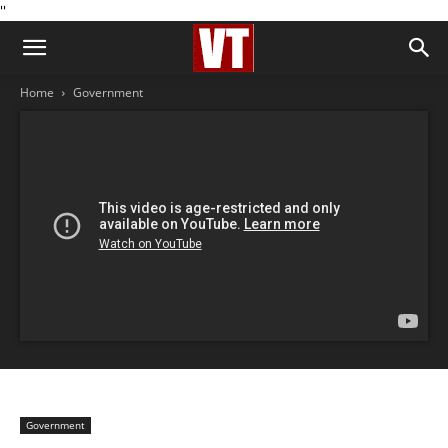
''
Home
Government
Government