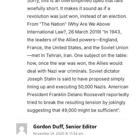
Sorry, this is an oversimplified oped that falls
woefully short. It makes it sound as if a
revolution was just won, instead of an election.
From “The Nation” (Why Are We Above
International Law?, 26 March 2019) “In 1943,
the leaders of the Allied powers—England,
France, the United States, and the Soviet Union
—met in Tehran, Iran. One subject on the table:
how, once the war was won, the Allies would
deal with Nazi war criminals. Soviet dictator
Joseph Stalin is said to have proposed simply
lining up and executing 50,000 Nazis. American
President Franklin Delano Roosevelt reportedly
tried to break the resulting tension by jokingly
suggesting that 49,000 might be sufficient”.
Gordon Duff, Senior Editor
November 14, 2020 At 11:34 am