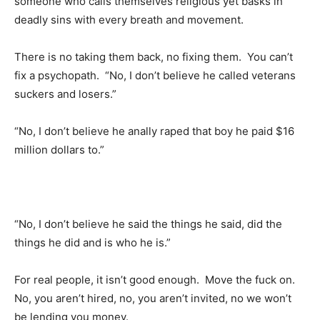
someone who calls themselves religious yet basks in
deadly sins with every breath and movement.
There is no taking them back, no fixing them. You can’t
fix a psychopath. “No, I don’t believe he called veterans
suckers and losers.”
“No, I don’t believe he anally raped that boy he paid $16
million dollars to.”
“No, I don’t believe he said the things he said, did the
things he did and is who he is.”
For real people, it isn’t good enough. Move the fuck on.
No, you aren’t hired, no, you aren’t invited, no we won’t
be lending you money.