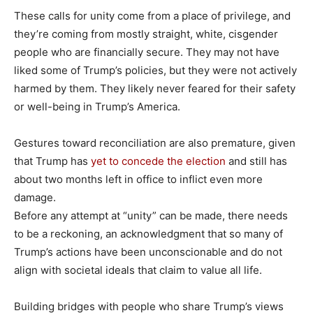
These calls for unity come from a place of privilege, and
they’re coming from mostly straight, white, cisgender
people who are financially secure. They may not have
liked some of Trump’s policies, but they were not actively
harmed by them. They likely never feared for their safety
or well-being in Trump’s America.
Gestures toward reconciliation are also premature, given
that Trump has
yet to concede the election
and still has
about two months left in office to inflict even more
damage.
Before any attempt at “unity” can be made, there needs
to be a reckoning, an acknowledgment that so many of
Trump’s actions have been unconscionable and do not
align with societal ideals that claim to value all life.
Building bridges with people who share Trump’s views