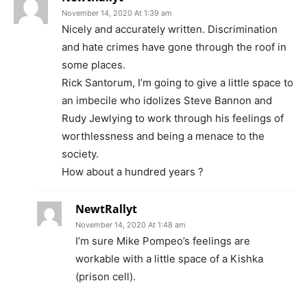
November 14, 2020 At 1:39 am
Nicely and accurately written. Discrimination
and hate crimes have gone through the roof in
some places.
Rick Santorum, I’m going to give a little space to
an imbecile who idolizes Steve Bannon and
Rudy Jewlying to work through his feelings of
worthlessness and being a menace to the
society.
How about a hundred years ?
NewtRallyt
November 14, 2020 At 1:48 am
I’m sure Mike Pompeo’s feelings are
workable with a little space of a Kishka
(prison cell).