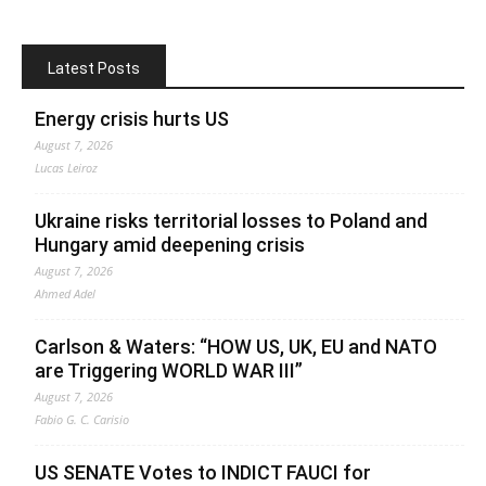
Latest Posts
Energy crisis hurts US
August 7, 2026
Lucas Leiroz
Ukraine risks territorial losses to Poland and
Hungary amid deepening crisis
August 7, 2026
Ahmed Adel
Carlson & Waters: “HOW US, UK, EU and NATO
are Triggering WORLD WAR III”
August 7, 2026
Fabio G. C. Carisio
US SENATE Votes to INDICT FAUCI for