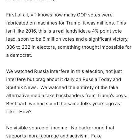
First of all, VT knows how many GOP votes were
fabricated on machines for Trump, it was millions. This
isn’t like 2016, this is a real landslide, a 4% point vote
lead, soon to be 6 million votes and a significant victory,
306 to 232 in electors, something thought impossible for
a democrat.
We watched Russia interfere in this election, not just
interfere but brag about it daily on Russia Today and
Sputnik News. We watched the entirety of the fake
alternative media take backhanders from Trump’s boys.
Best part, we had spied the same folks years ago as
fake. How?
No visible source of income. No background that
supports moral courage and activism. Fake