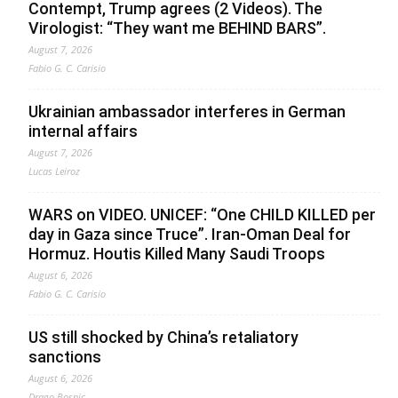
Contempt, Trump agrees (2 Videos). The
Virologist: “They want me BEHIND BARS”.
August 7, 2026
Fabio G. C. Carisio
Ukrainian ambassador interferes in German
internal affairs
August 7, 2026
Lucas Leiroz
WARS on VIDEO. UNICEF: “One CHILD KILLED per
day in Gaza since Truce”. Iran-Oman Deal for
Hormuz. Houtis Killed Many Saudi Troops
August 6, 2026
Fabio G. C. Carisio
US still shocked by China’s retaliatory
sanctions
August 6, 2026
Drago Bosnic