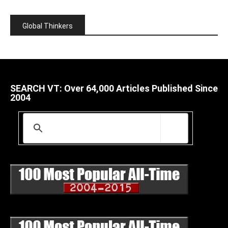
Global Thinkers
SEARCH VT: Over 64,000 Articles Published Since
2004