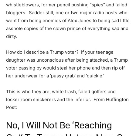
whistleblowers, former pencil pushing “spies” and failed
bloggers. Sadder still, one or two major radio hosts who
went from being enemies of Alex Jones to being sad little
asshole copies of the clown prince of everything sad and
dirty.
How do I describe a Trump voter? If your teenage
daughter was unconscious after being attacked, a Trump
voter passing by would steal her phone and then rip off
her underwear for a ‘pussy grab’ and ‘quickie.’
This is who they are, white trash, failed golfers and
locker room snickerers and the inferior. From Huffington
Post:
No, I Will Not Be ‘Reaching