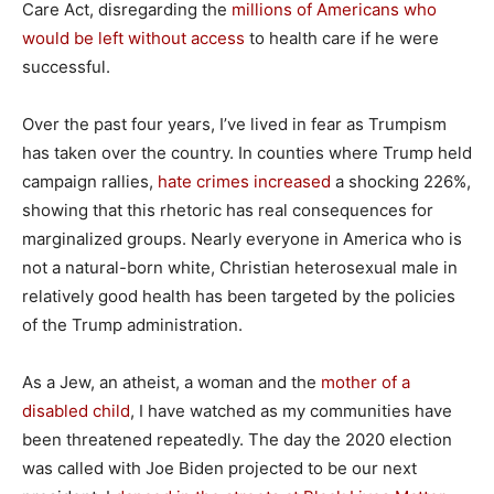
Care Act, disregarding the
millions of Americans who
would be left without access
to health care if he were
successful.
Over the past four years, I’ve lived in fear as Trumpism
has taken over the country. In counties where Trump held
campaign rallies,
hate crimes increased
a shocking 226%,
showing that this rhetoric has real consequences for
marginalized groups. Nearly everyone in America who is
not a natural-born white, Christian heterosexual male in
relatively good health has been targeted by the policies
of the Trump administration.
As a Jew, an atheist, a woman and the
mother of a
disabled child
, I have watched as my communities have
been threatened repeatedly. The day the 2020 election
was called with Joe Biden projected to be our next