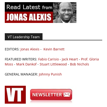
VT Leadership Team
EDITORS:
Jonas Alexis
-
Kevin Barrett
FEATURED WRITERS:
Fabio Carisio
-
Jack Heart
-
Prof. Gloria
Moss
-
Mark Dankof
-
Stuart Littlewood
-
Bob Nichols
GENERAL MANAGER:
Johnny Punish