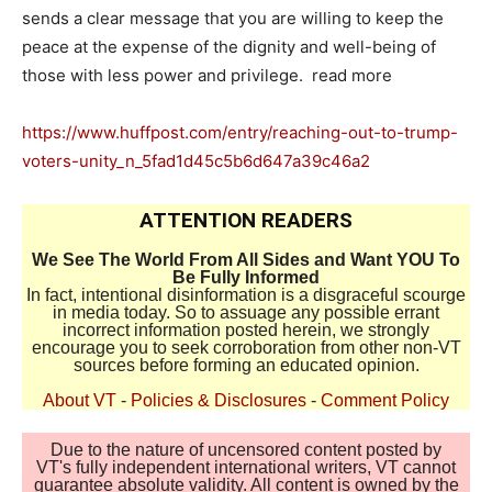
sends a clear message that you are willing to keep the
peace at the expense of the dignity and well-being of
those with less power and privilege. read more
https://www.huffpost.com/entry/reaching-out-to-trump-
voters-unity_n_5fad1d45c5b6d647a39c46a2
ATTENTION READERS
We See The World From All Sides and Want YOU To
Be Fully Informed
In fact, intentional disinformation is a disgraceful scourge
in media today. So to assuage any possible errant
incorrect information posted herein, we strongly
encourage you to seek corroboration from other non-VT
sources before forming an educated opinion.
About VT
-
Policies & Disclosures
-
Comment Policy
Due to the nature of uncensored content posted by
VT's fully independent international writers, VT cannot
guarantee absolute validity. All content is owned by the