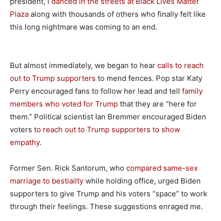
president, I
danced in the streets at Black Lives Matter
Plaza
along with thousands of others who finally felt like
this long nightmare was coming to an end.
But almost immediately, we began to hear
calls to reach
out to Trump supporters
to mend fences. Pop star Katy
Perry encouraged fans to follow her lead and tell
family
members who voted for Trump
that they are “here for
them.” Political scientist Ian Bremmer encouraged Biden
voters
to reach out to Trump supporters to show
empathy
.
Former Sen. Rick Santorum, who
compared same-sex
marriage to bestiailty
while holding office, urged Biden
supporters to give Trump and his voters “space” to work
through their feelings. These suggestions enraged me.