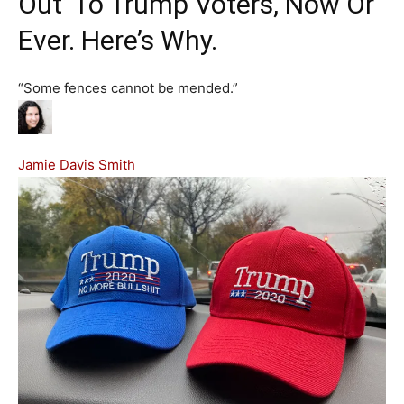
Out’ To Trump Voters, Now Or
Ever. Here’s Why.
“Some fences cannot be mended.”
Jamie Davis Smith