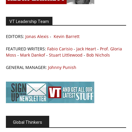
VT Leadership Team
EDITORS:
Jonas Alexis
-
Kevin Barrett
FEATURED WRITERS:
Fabio Carisio
-
Jack Heart
-
Prof. Gloria
Moss
-
Mark Dankof
-
Stuart Littlewood
-
Bob Nichols
GENERAL MANAGER:
Johnny Punish
Global Thinkers