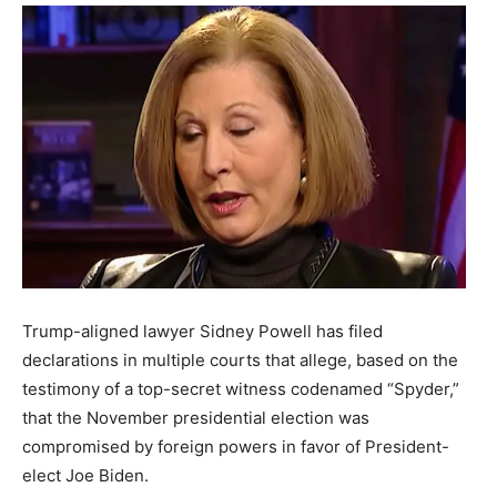
Trump-aligned lawyer Sidney Powell has filed
declarations in multiple courts that allege, based on the
testimony of a top-secret witness codenamed “Spyder,”
that the November presidential election was
compromised by foreign powers in favor of President-
elect Joe Biden.