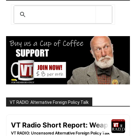
VT RADIO: Alternative Foreign Policy Talk