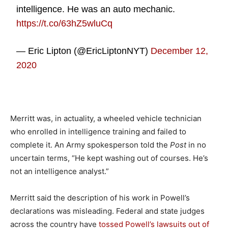
intelligence. He was an auto mechanic.
https://t.co/63hZ5wluCq
— Eric Lipton (@EricLiptonNYT)
December 12,
2020
Merritt was, in actuality, a wheeled vehicle technician
who enrolled in intelligence training and failed to
complete it. An Army spokesperson told the
Post
in no
uncertain terms, “He kept washing out of courses. He’s
not an intelligence analyst.”
Merritt said the description of his work in Powell’s
declarations was misleading. Federal and state judges
across the country have
tossed Powell’s lawsuits out of