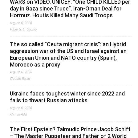
WARS on VIDEO. UNICEF: “One CHILD KILLED per
day in Gaza since Truce”. Iran-Oman Deal for
Hormuz. Houtis Killed Many Saudi Troops
August 6, 2026
Fabio G. C. Carisio
The so called ”Ceuta migrant crisis”: an Hybrid
aggression war of the US and Israel against an
European Union and NATO country (Spain),
Morocco as a proxy
August 6, 2026
Claudio Resta
Ukraine faces toughest winter since 2022 and
fails to thwart Russian attacks
August 6, 2026
Ahmed Adel
The First Epstein? Talmudic Prince Jacob Schiff
– The Master Puppeteer and Father of 2 World