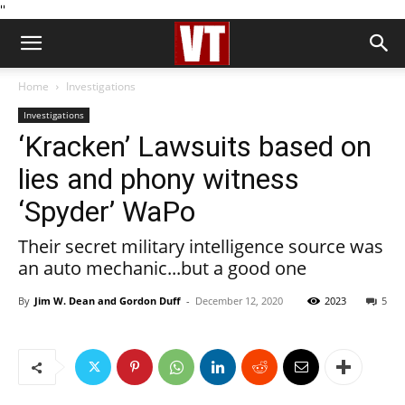
''
Home
Investigations
Investigations
‘Kracken’ Lawsuits based on
lies and phony witness
‘Spyder’ WaPo
Their secret military intelligence source was
an auto mechanic...but a good one
By
Jim W. Dean and Gordon Duff
-
December 12, 2020
2023
5