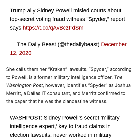
Trump ally Sidney Powell misled courts about
top-secret voting fraud witness "Spyder," report
says
https://t.co/qAvBczFdSm
— The Daily Beast (@thedailybeast)
December
12, 2020
She calls them her “Kraken” lawsuits. “Spyder,” according
to Powell, is a former military intelligence officer.
The
Washington Post
, however, identifies “Spyder” as Joshua
Merritt, a Dallas IT consultant, and Merritt confirmed to
the paper that he was the clandestine witness.
WASHPOST: Sidney Powell’s secret ‘military
intelligence expert,’ key to fraud claims in
election lawsuits, never worked in military