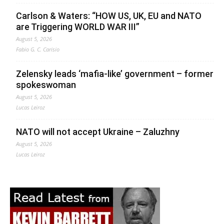
Carlson & Waters: “HOW US, UK, EU and NATO
are Triggering WORLD WAR III”
August 5, 2026
Fabio G. C. Carisio
Zelensky leads ‘mafia-like’ government – former
spokeswoman
August 5, 2026
Lucas Leiroz
NATO will not accept Ukraine – Zaluzhny
August 5, 2026
Lucas Leiroz