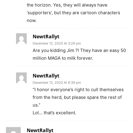
the horizon. Yes, they will always have
‘supporters’, but they are cartoon characters
now.
NewtRallyt
December 12, 2020 At 3:29 pm
Are you kidding Jim ?! They have an easy 50
million MAGA to milk forever.
NewtRallyt
December 12, 2020 At 6:39 pm
“I honor everyone’s right to cull themselves
from the herd, but please spare the rest of
us.”
Lol… that’s excellent.
NewtRallyt