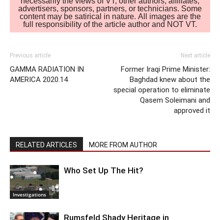
necessarily the views of VT, other authors, affiliates,
advertisers, sponsors, partners, or technicians. Some
content may be satirical in nature. All images are the
full responsibility of the article author and NOT VT.
Previous article
Next article
GAMMA RADIATION IN
Former Iraqi Prime Minister:
AMERICA 2020.14
Baghdad knew about the
special operation to eliminate
Qasem Soleimani and
approved it
RELATED ARTICLES
MORE FROM AUTHOR
Who Set Up The Hit?
Investigations
Rumsfeld Shady Heritage in