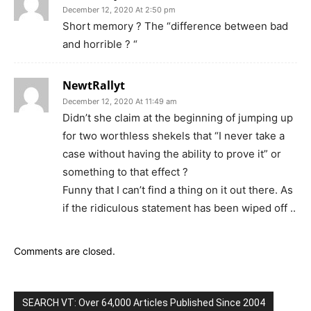
December 12, 2020 At 2:50 pm
Short memory ? The “difference between bad
and horrible ? “
NewtRallyt
December 12, 2020 At 11:49 am
Didn’t she claim at the beginning of jumping up
for two worthless shekels that “I never take a
case without having the ability to prove it” or
something to that effect ?
Funny that I can’t find a thing on it out there. As
if the ridiculous statement has been wiped off ..
Comments are closed.
SEARCH VT: Over 64,000 Articles Published Since 2004