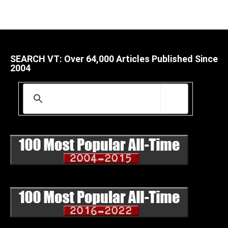
SEARCH VT: Over 64,000 Articles Published Since
2004