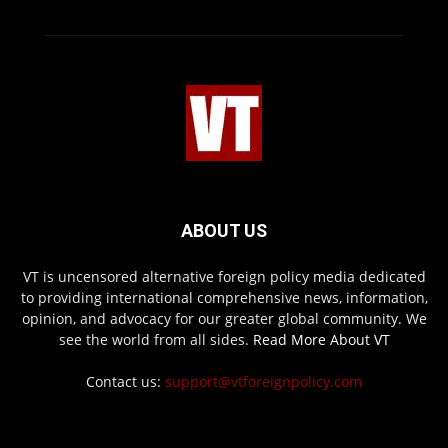
ABOUT US
VT is uncensored alternative foreign policy media dedicated
to providing international comprehensive news, information,
opinion, and advocacy for our greater global community. We
see the world from all sides.
Read More About VT
Contact us:
support@vtforeignpolicy.com