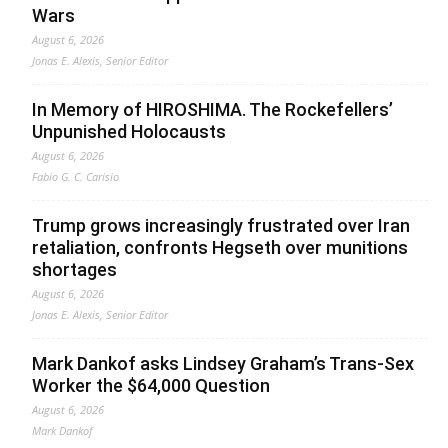
Wars
August 6, 2026
Jonas E. Alexis, Senior Editor
In Memory of HIROSHIMA. The Rockefellers’
Unpunished Holocausts
August 6, 2026
Fabio G. C. Carisio
Trump grows increasingly frustrated over Iran
retaliation, confronts Hegseth over munitions
shortages
August 6, 2026
Jonas E. Alexis, Senior Editor
Mark Dankof asks Lindsey Graham’s Trans-Sex
Worker the $64,000 Question
August 6, 2026
Mark Dankof