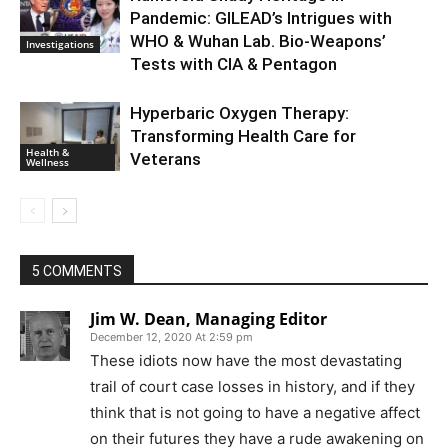
Pandemic: GILEAD’s Intrigues with
WHO & Wuhan Lab. Bio-Weapons’
Investigations
Tests with CIA & Pentagon
Hyperbaric Oxygen Therapy:
Transforming Health Care for
Health &
Veterans
Wellness
5 COMMENTS
Jim W. Dean, Managing Editor
December 12, 2020 At 2:59 pm
These idiots now have the most devastating
trail of court case losses in history, and if they
think that is not going to have a negative affect
on their futures they have a rude awakening on