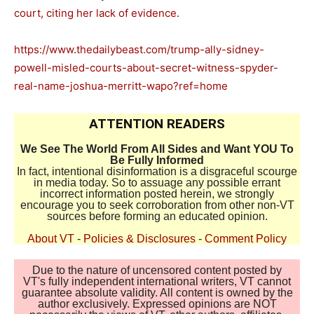
court, citing her lack of evidence
.
https://www.thedailybeast.com/trump-ally-sidney-
powell-misled-courts-about-secret-witness-spyder-
real-name-joshua-merritt-wapo?ref=home
ATTENTION READERS
We See The World From All Sides and Want YOU To
Be Fully Informed
In fact, intentional disinformation is a disgraceful scourge
in media today. So to assuage any possible errant
incorrect information posted herein, we strongly
encourage you to seek corroboration from other non-VT
sources before forming an educated opinion.
About VT
-
Policies & Disclosures
-
Comment Policy
Due to the nature of uncensored content posted by
VT's fully independent international writers, VT cannot
guarantee absolute validity. All content is owned by the
author exclusively. Expressed opinions are NOT