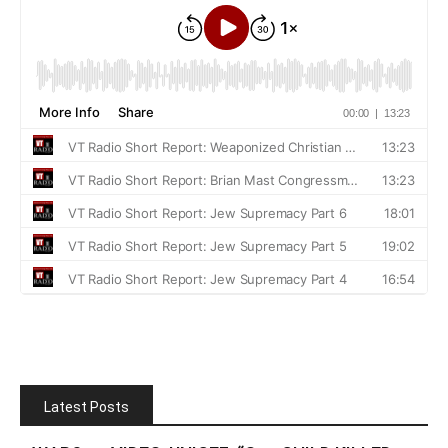
Latest Posts