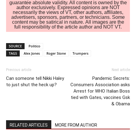
guarantee absolute validity. All content is owned by the
author exclusively. Expressed opinions are NOT
necessarily the views of VT, other authors, affiliates,
advertisers, sponsors, partners, or technicians. Some
content may be satirical in nature. All images are the
full responsibility of the article author and NOT VT.
SOURCE
Politico
TAGS
Alex Jones
Roger Stone
Trumpers
Previous article
Next article
Can someone tell Nikki Haley
Pandemic Secrets:
to just shut the heck up?
Consumers Association asks
Arrest for WHO Italian Boss
tied with Gates, vaccines Gsk
& Obama
RELATED ARTICLES
MORE FROM AUTHOR