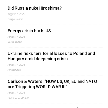
Did Russia nuke Hiroshima?
August 7, 2026
Drago Bosnic
Energy crisis hurts US
August 7, 2026
Lucas Leiroz
Ukraine risks territorial losses to Poland and
Hungary amid deepening crisis
August 7, 2026
Ahmed Adel
Carlson & Waters: “HOW US, UK, EU and NATO
are Triggering WORLD WAR III”
August 7, 2026
Fabio G. C. Carisio