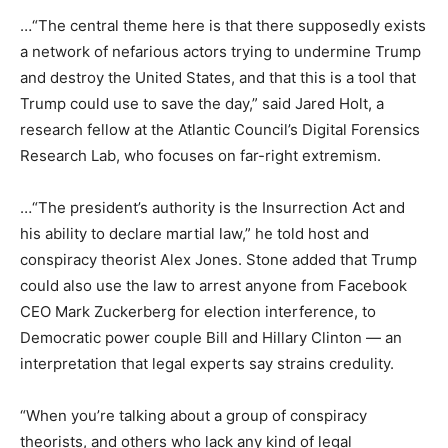
…“The central theme here is that there supposedly exists
a network of nefarious actors trying to undermine Trump
and destroy the United States, and that this is a tool that
Trump could use to save the day,” said Jared Holt, a
research fellow at the Atlantic Council’s Digital Forensics
Research Lab, who focuses on far-right extremism.
…“The president’s authority is the Insurrection Act and
his ability to declare martial law,” he told host and
conspiracy theorist Alex Jones. Stone added that Trump
could also use the law to arrest anyone from Facebook
CEO Mark Zuckerberg for election interference, to
Democratic power couple Bill and Hillary Clinton — an
interpretation that legal experts say strains credulity.
“When you’re talking about a group of conspiracy
theorists, and others who lack any kind of legal