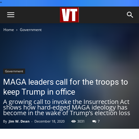
''
Home
Government
Government
MAGA leaders call for the troops to
keep Trump in office
A growing call to invoke the Insurrection Act
shows how hard-edged MAGA ideology has
become in the wake of Trump’s election loss
By
Jim W. Dean
-
December 18, 2020
3031
7