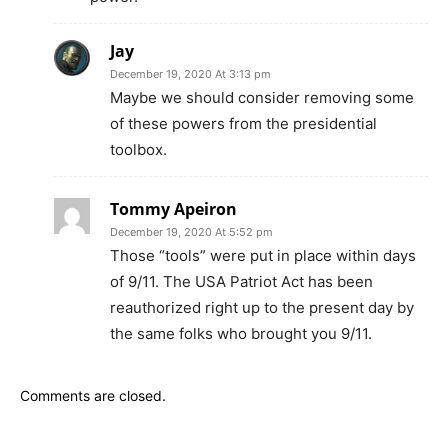
Jay
December 19, 2020 At 3:13 pm
Maybe we should consider removing some
of these powers from the presidential
toolbox.
Tommy Apeiron
December 19, 2020 At 5:52 pm
Those “tools” were put in place within days
of 9/11. The USA Patriot Act has been
reauthorized right up to the present day by
the same folks who brought you 9/11.
Comments are closed.