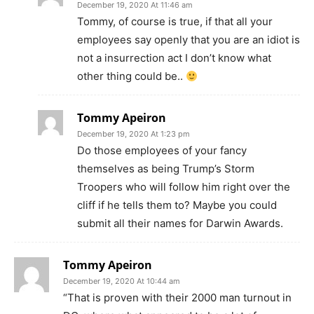
December 19, 2020 At 11:46 am
Tommy, of course is true, if that all your
employees say openly that you are an idiot is
not a insurrection act I don’t know what
other thing could be..
Tommy Apeiron
December 19, 2020 At 1:23 pm
Do those employees of your fancy
themselves as being Trump’s Storm
Troopers who will follow him right over the
cliff if he tells them to? Maybe you could
submit all their names for Darwin Awards.
Tommy Apeiron
December 19, 2020 At 10:44 am
“That is proven with their 2000 man turnout in