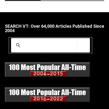
SEARCH VT: Over 64,000 Articles Published Since
2004