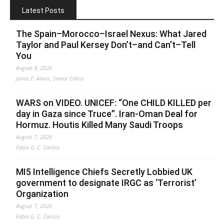
Latest Posts
The Spain–Morocco–Israel Nexus: What Jared
Taylor and Paul Kersey Don’t–and Can’t–Tell
You
August 8, 2026
Jonas E. Alexis, Senior Editor
WARS on VIDEO. UNICEF: “One CHILD KILLED per
day in Gaza since Truce”. Iran-Oman Deal for
Hormuz. Houtis Killed Many Saudi Troops
August 7, 2026
Fabio G. C. Carisio
MI5 Intelligence Chiefs Secretly Lobbied UK
government to designate IRGC as ‘Terrorist’
Organization
August 7, 2026
Fabio G. C. Carisio