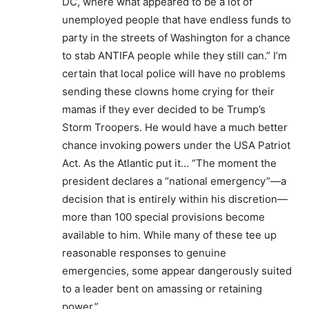
DC, where what appeared to be a lot of
unemployed people that have endless funds to
party in the streets of Washington for a chance
to stab ANTIFA people while they still can.” I’m
certain that local police will have no problems
sending these clowns home crying for their
mamas if they ever decided to be Trump’s
Storm Troopers. He would have a much better
chance invoking powers under the USA Patriot
Act. As the Atlantic put it… “The moment the
president declares a “national emergency”—a
decision that is entirely within his discretion—
more than 100 special provisions become
available to him. While many of these tee up
reasonable responses to genuine
emergencies, some appear dangerously suited
to a leader bent on amassing or retaining
power.”