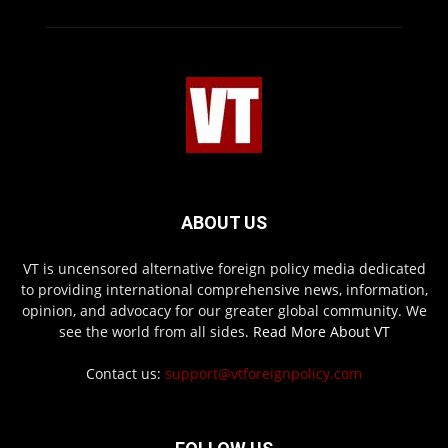
ABOUT US
VT is uncensored alternative foreign policy media dedicated
to providing international comprehensive news, information,
opinion, and advocacy for our greater global community. We
see the world from all sides.
Read More About VT
Contact us:
support@vtforeignpolicy.com