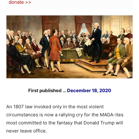
donate >>
First published …
December 18, 2020
An 1807 law invoked only in the most violent
circumstances is now a rallying cry for the MAGA-ites
most committed to the fantasy that Donald Trump will
never leave office.