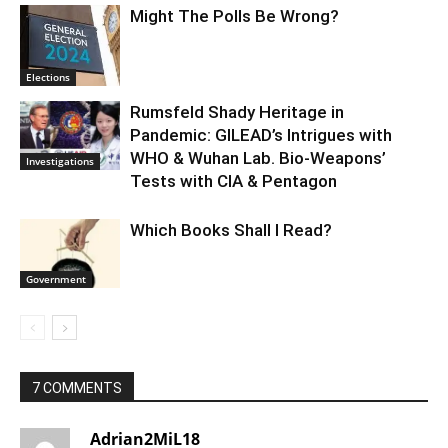
Might The Polls Be Wrong?
Elections
Rumsfeld Shady Heritage in
Pandemic: GILEAD’s Intrigues with
WHO & Wuhan Lab. Bio-Weapons’
Investigations
Tests with CIA & Pentagon
Which Books Shall I Read?
Government
7 COMMENTS
Adrian2MiL18