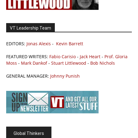
VT Leadership Team
EDITORS:
Jonas Alexis
-
Kevin Barrett
FEATURED WRITERS:
Fabio Carisio
-
Jack Heart
-
Prof. Gloria
Moss
-
Mark Dankof
-
Stuart Littlewood
-
Bob Nichols
GENERAL MANAGER:
Johnny Punish
Global Thinkers