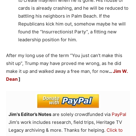
to create mayhem when he is gone. His house of
cards is already crashing, and he will be reduced to
battling his neighbors in Palm Beach. If the
Republicans kick him out, somehow maybe he will
found the “Insurrectionist Party”, a fitting new
leadership position for him.
After my long use of the term “You just can’t make this
shit up”, Trump may have proved me wrong, as he did
make it up and walked away a free man, for now
…
Jim W.
Dean
]
Jim's Editor’s Notes
are solely crowdfunded via
PayPal
Jim's work includes research, field trips, Heritage TV
Legacy archiving & more. Thanks for helping.
Click to