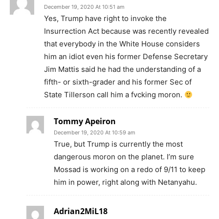
December 19, 2020 At 10:51 am
Yes, Trump have right to invoke the
Insurrection Act because was recently revealed
that everybody in the White House considers
him an idiot even his former Defense Secretary
Jim Mattis said he had the understanding of a
fifth- or sixth-grader and his former Sec of
State Tillerson call him a fvcking moron.
Tommy Apeiron
December 19, 2020 At 10:59 am
True, but Trump is currently the most
dangerous moron on the planet. I’m sure
Mossad is working on a redo of 9/11 to keep
him in power, right along with Netanyahu.
Adrian2MiL18