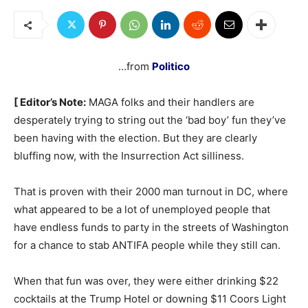
…from
Politico
[ Editor’s Note:
MAGA folks and their handlers are
desperately trying to string out the ‘bad boy’ fun they’ve
been having with the election. But they are clearly
bluffing now, with the Insurrection Act silliness.
That is proven with their 2000 man turnout in DC, where
what appeared to be a lot of unemployed people that
have endless funds to party in the streets of Washington
for a chance to stab ANTIFA people while they still can.
When that fun was over, they were either drinking $22
cocktails at the Trump Hotel or downing $11 Coors Light