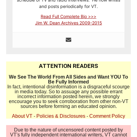
and posts periodically for VT.
Read Full Complete Bio >>>
Jim W. Dean Archives 2009-2015
ATTENTION READERS
We See The World From All Sides and Want YOU To
Be Fully Informed
In fact, intentional disinformation is a disgraceful scourge
in media today. So to assuage any possible errant
incorrect information posted herein, we strongly
encourage you to seek corroboration from other non-VT
sources before forming an educated opinion.
About VT
-
Policies & Disclosures
-
Comment Policy
Due to the nature of uncensored content posted by
VT's fully independent international writers, VT cannot