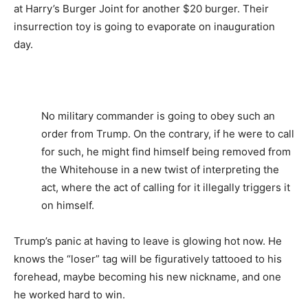
at Harry’s Burger Joint for another $20 burger. Their
insurrection toy is going to evaporate on inauguration
day.
No military commander is going to obey such an
order from Trump. On the contrary, if he were to call
for such, he might find himself being removed from
the Whitehouse in a new twist of interpreting the
act, where the act of calling for it illegally triggers it
on himself.
Trump’s panic at having to leave is glowing hot now. He
knows the “loser” tag will be figuratively tattooed to his
forehead, maybe becoming his new nickname, and one
he worked hard to win.