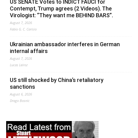
US SENATE Votes to INDICT FAUCI for
Contempt, Trump agrees (2 Videos). The
Virologist: “They want me BEHIND BARS”.
August 7, 2026
Fabio G. C. Carisio
Ukrainian ambassador interferes in German
internal affairs
August 7, 2026
Lucas Leiroz
US still shocked by China’s retaliatory
sanctions
August 6, 2026
Drago Bosnic