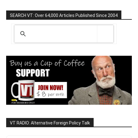
SEARCH VT: Over 64,000 Articles Published Since 2004
VT RADIO: Alternative Foreign Policy Talk