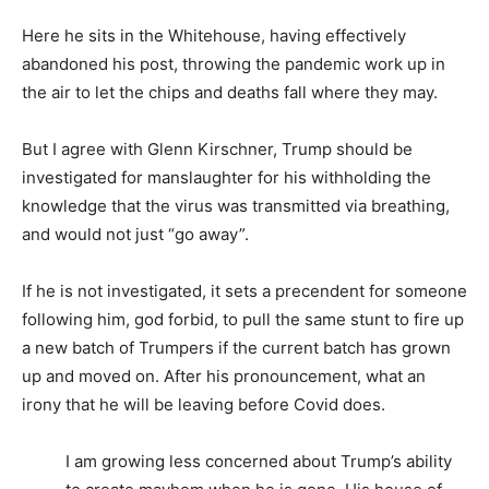
Here he sits in the Whitehouse, having effectively
abandoned his post, throwing the pandemic work up in
the air to let the chips and deaths fall where they may.
But I agree with Glenn Kirschner, Trump should be
investigated for manslaughter for his withholding the
knowledge that the virus was transmitted via breathing,
and would not just “go away”.
If he is not investigated, it sets a precendent for someone
following him, god forbid, to pull the same stunt to fire up
a new batch of Trumpers if the current batch has grown
up and moved on. After his pronouncement, what an
irony that he will be leaving before Covid does.
I am growing less concerned about Trump’s ability