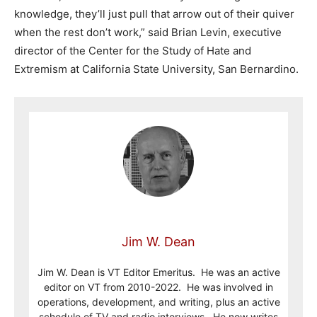
knowledge, they’ll just pull that arrow out of their quiver
when the rest don’t work,” said Brian Levin, executive
director of the Center for the Study of Hate and
Extremism at California State University, San Bernardino.
Jim W. Dean
Jim W. Dean is VT Editor Emeritus. He was an active
editor on VT from 2010-2022. He was involved in
operations, development, and writing, plus an active
schedule of TV and radio interviews. He now writes