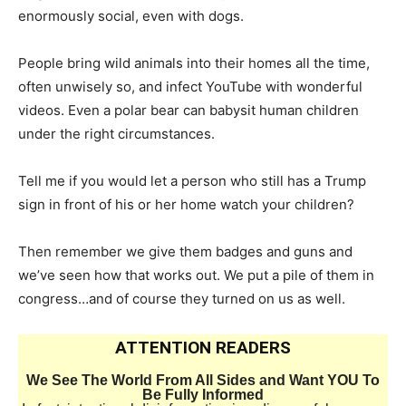
enormously social, even with dogs.
People bring wild animals into their homes all the time,
often unwisely so, and infect YouTube with wonderful
videos. Even a polar bear can babysit human children
under the right circumstances.
Tell me if you would let a person who still has a Trump
sign in front of his or her home watch your children?
Then remember we give them badges and guns and
we’ve seen how that works out. We put a pile of them in
congress…and of course they turned on us as well.
ATTENTION READERS
We See The World From All Sides and Want YOU To
Be Fully Informed