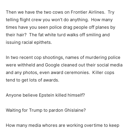
Then we have the two cows on Frontier Airlines. Try
telling flight crew you won’t do anything. How many
times have you seen police drag people off planes by
their hair? The fat white turd walks off smiling and
issuing racial epithets.
In two recent cop shootings, names of murdering police
were withheld and Google cleaned out their social media
and any photos, even award ceremonies. Killer cops
tend to get lots of awards.
Anyone believe Epstein killed himself?
Waiting for Trump to pardon Ghislaine?
How many media whores are working overtime to keep