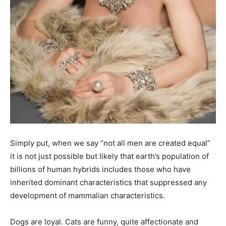
Simply put, when we say “not all men are created equal”
it is not just possible but likely that earth’s population of
billions of human hybrids includes those who have
inherited dominant characteristics that suppressed any
development of mammalian characteristics.
Dogs are loyal. Cats are funny, quite affectionate and