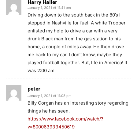
Harry Haller
January 1, 2021 At 11:41 pm
Driving down to the south back in the 80’s I
stopped in Nashville for fuel. A white Trooper
enlisted my help to drive a car with a very
drunk Black man from the gas station to his
home, a couple of miles away. He then drove
me back to my car. I don’t know, maybe they
played football together. But, life in America! It
was 2:00 am.
peter
January 1, 2021 At 11:08 pm
Billy Corgan has an interesting story regarding
things he has seen.
https://www.facebook.com/watch/?
v=800063933450619