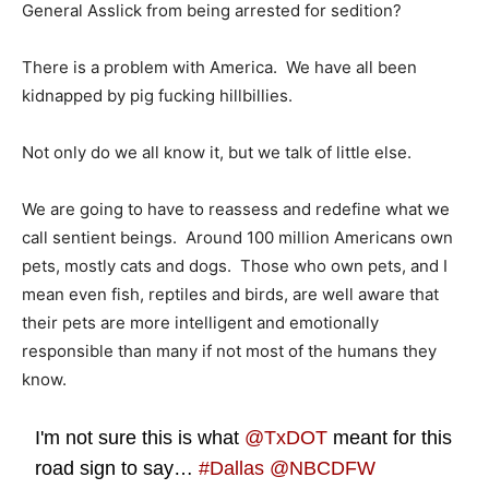
General Asslick from being arrested for sedition?
There is a problem with America. We have all been
kidnapped by pig fucking hillbillies.
Not only do we all know it, but we talk of little else.
We are going to have to reassess and redefine what we
call sentient beings. Around 100 million Americans own
pets, mostly cats and dogs. Those who own pets, and I
mean even fish, reptiles and birds, are well aware that
their pets are more intelligent and emotionally
responsible than many if not most of the humans they
know.
I'm not sure this is what
@TxDOT
meant for this
road sign to say…
#Dallas
@NBCDFW