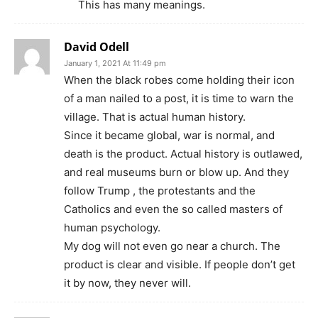
This has many meanings.
David Odell
January 1, 2021 At 11:49 pm
When the black robes come holding their icon
of a man nailed to a post, it is time to warn the
village. That is actual human history.
Since it became global, war is normal, and
death is the product. Actual history is outlawed,
and real museums burn or blow up. And they
follow Trump , the protestants and the
Catholics and even the so called masters of
human psychology.
My dog will not even go near a church. The
product is clear and visible. If people don’t get
it by now, they never will.