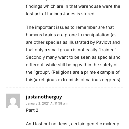
findings which are in that warehouse were the
lost ark of Indiana Jones is stored.
The important issues to remember are that
humans brains are prone to manipulation (as
are other species as illustrated by Pavlov) and
that only a small group is not easily “trained”.
Secondly many want to be seen as special and
different, while still being within the safety of
the “group”. (Religions are a prime example of
this(= religious extremists of various degrees).
justanotherguy
January 2, 2021 At 11:58 am
Part 2
And last but not least, certain genetic makeup