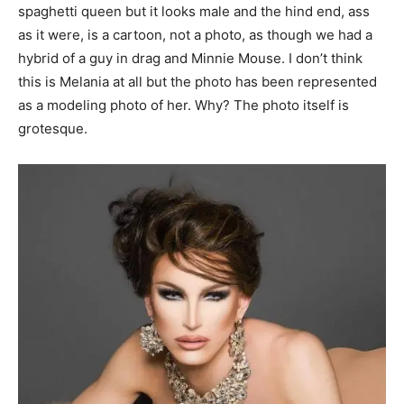
spaghetti queen but it looks male and the hind end, ass
as it were, is a cartoon, not a photo, as though we had a
hybrid of a guy in drag and Minnie Mouse. I don’t think
this is Melania at all but the photo has been represented
as a modeling photo of her. Why? The photo itself is
grotesque.