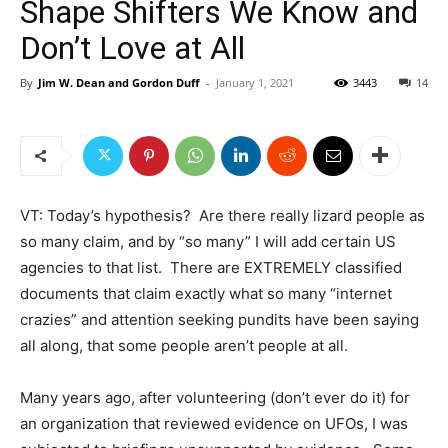
Shape Shifters We Know and
Don’t Love at All
By
Jim W. Dean and Gordon Duff
-
January 1, 2021
3443
14
VT: Today’s hypothesis? Are there really lizard people as
so many claim, and by “so many” I will add certain US
agencies to that list. There are EXTREMELY classified
documents that claim exactly what so many “internet
crazies” and attention seeking pundits have been saying
all along, that some people aren’t people at all.
Many years ago, after volunteering (don’t ever do it) for
an organization that reviewed evidence on UFOs, I was