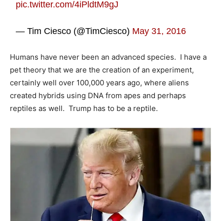
pic.twitter.com/4iPldtM9gJ
— Tim Ciesco (@TimCiesco)
May 31, 2016
Humans have never been an advanced species. I have a
pet theory that we are the creation of an experiment,
certainly well over 100,000 years ago, where aliens
created hybrids using DNA from apes and perhaps
reptiles as well. Trump has to be a reptile.