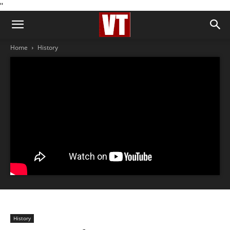
''
Home
History
History