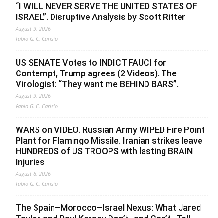
“I WILL NEVER SERVE THE UNITED STATES OF
ISRAEL”. Disruptive Analysis by Scott Ritter
August 9, 2026
Fabio G. C. Carisio
US SENATE Votes to INDICT FAUCI for
Contempt, Trump agrees (2 Videos). The
Virologist: “They want me BEHIND BARS”.
August 9, 2026
Fabio G. C. Carisio
WARS on VIDEO. Russian Army WIPED Fire Point
Plant for Flamingo Missile. Iranian strikes leave
HUNDREDS of US TROOPS with lasting BRAIN
Injuries
August 8, 2026
Fabio G. C. Carisio
The Spain–Morocco–Israel Nexus: What Jared