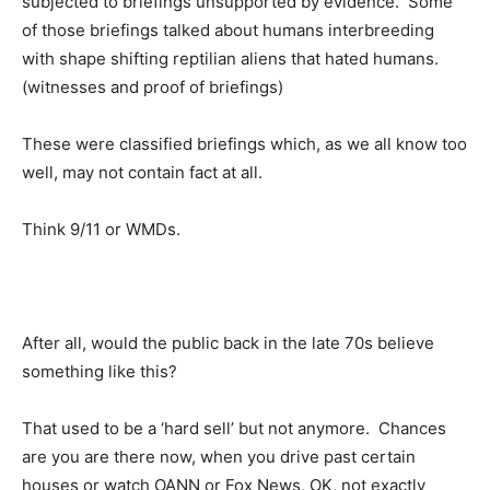
subjected to briefings unsupported by evidence. Some
of those briefings talked about humans interbreeding
with shape shifting reptilian aliens that hated humans.
(witnesses and proof of briefings)
These were classified briefings which, as we all know too
well, may not contain fact at all.
Think 9/11 or WMDs.
After all, would the public back in the late 70s believe
something like this?
That used to be a ‘hard sell’ but not anymore. Chances
are you are there now, when you drive past certain
houses or watch OANN or Fox News, OK, not exactly