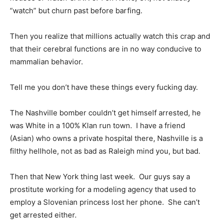
“watch” but churn past before barfing.
Then you realize that millions actually watch this crap and
that their cerebral functions are in no way conducive to
mammalian behavior.
Tell me you don’t have these things every fucking day.
The Nashville bomber couldn’t get himself arrested, he
was White in a 100% Klan run town. I have a friend
(Asian) who owns a private hospital there, Nashville is a
filthy hellhole, not as bad as Raleigh mind you, but bad.
Then that New York thing last week. Our guys say a
prostitute working for a modeling agency that used to
employ a Slovenian princess lost her phone. She can’t
get arrested either.