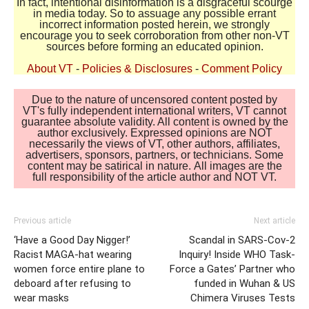
In fact, intentional disinformation is a disgraceful scourge
in media today. So to assuage any possible errant
incorrect information posted herein, we strongly
encourage you to seek corroboration from other non-VT
sources before forming an educated opinion.
About VT
-
Policies & Disclosures
-
Comment Policy
Due to the nature of uncensored content posted by
VT's fully independent international writers, VT cannot
guarantee absolute validity. All content is owned by the
author exclusively. Expressed opinions are NOT
necessarily the views of VT, other authors, affiliates,
advertisers, sponsors, partners, or technicians. Some
content may be satirical in nature. All images are the
full responsibility of the article author and NOT VT.
Previous article
Next article
‘Have a Good Day Nigger!’
Scandal in SARS-Cov-2
Racist MAGA-hat wearing
Inquiry! Inside WHO Task-
women force entire plane to
Force a Gates’ Partner who
deboard after refusing to
funded in Wuhan & US
wear masks
Chimera Viruses Tests