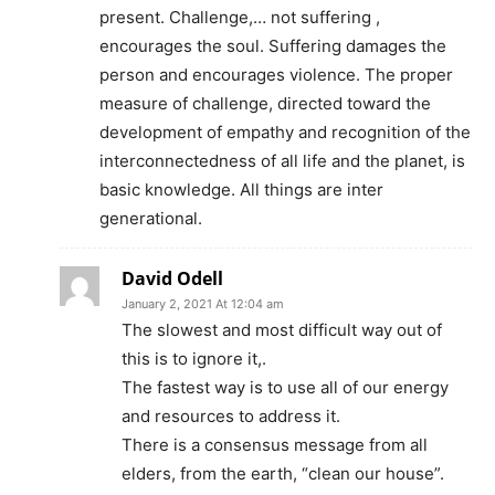
present. Challenge,… not suffering ,
encourages the soul. Suffering damages the
person and encourages violence. The proper
measure of challenge, directed toward the
development of empathy and recognition of the
interconnectedness of all life and the planet, is
basic knowledge. All things are inter
generational.
David Odell
January 2, 2021 At 12:04 am
The slowest and most difficult way out of
this is to ignore it,.
The fastest way is to use all of our energy
and resources to address it.
There is a consensus message from all
elders, from the earth, “clean our house”.