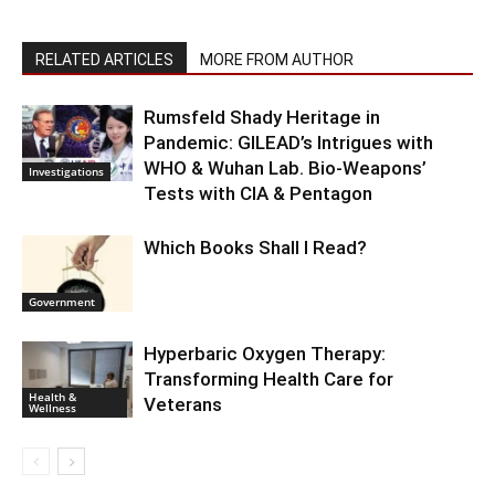
RELATED ARTICLES
MORE FROM AUTHOR
Rumsfeld Shady Heritage in
Pandemic: GILEAD’s Intrigues with
WHO & Wuhan Lab. Bio-Weapons’
Investigations
Tests with CIA & Pentagon
Which Books Shall I Read?
Government
Hyperbaric Oxygen Therapy:
Transforming Health Care for
Health &
Veterans
Wellness