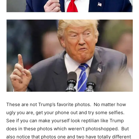
These are not Trump’s favorite photos. No matter how
ugly you are, get your phone out and try some selfies.
See if you can make yourself look reptilian like Trump
does in these photos which weren’t photoshopped. But
also notice that photos one and two have totally different