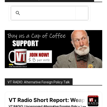
VT RADIO: Alternative Foreign Policy Talk