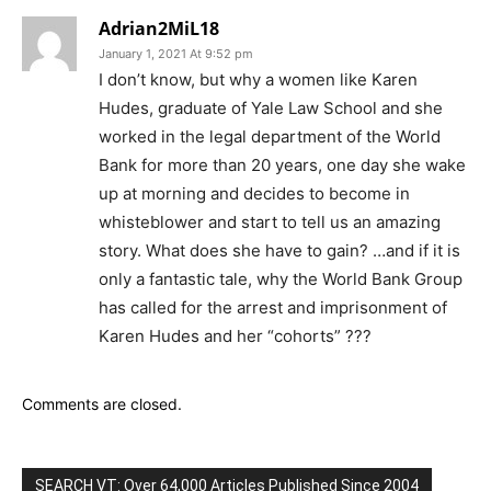
Adrian2MiL18
January 1, 2021 At 9:52 pm
I don’t know, but why a women like Karen
Hudes, graduate of Yale Law School and she
worked in the legal department of the World
Bank for more than 20 years, one day she wake
up at morning and decides to become in
whisteblower and start to tell us an amazing
story. What does she have to gain? …and if it is
only a fantastic tale, why the World Bank Group
has called for the arrest and imprisonment of
Karen Hudes and her “cohorts” ???
Comments are closed.
SEARCH VT: Over 64,000 Articles Published Since 2004