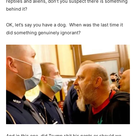
reptiles and aliens, don’t you suspect there is something
behind it?
OK, let’s say you have a dog. When was the last time it
did something genuinely ignorant?
And in this one, did Trump shit his pants or should we