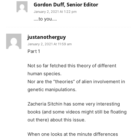
Gordon Duff, Senior Editor
January 2, 2021 At 1:22 pm
….to you….
justanotherguy
January 2, 2021 At 11:59 am
Part 1
Not so far fetched this theory of different
human species.
Nor are the “theories” of alien involvement in
genetic manipulations.
Zacheria Sitchin has some very interesting
books (and some videos might still be floating
out there) about this issue.
When one looks at the minute differences