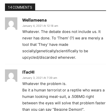
14 COMMENTS
Wellameena
January 4, 2021 At 12:18 am
Whatever. The debate does not include us. It
never has done. To ‘Them’ (?) we are merely a
tool that ‘They’ have made
socially/genetically/scientifically to be
upcycled/discarded whenever.
ITacHI
January 3, 2021 At 7:39 am
Whatever the problem is.
Be it a human terrorist or a reptile who wears a
human looking meat-suit, a .50BMG right
between the eyes will solve that problem faster
than you can say “Begone Demon!”.