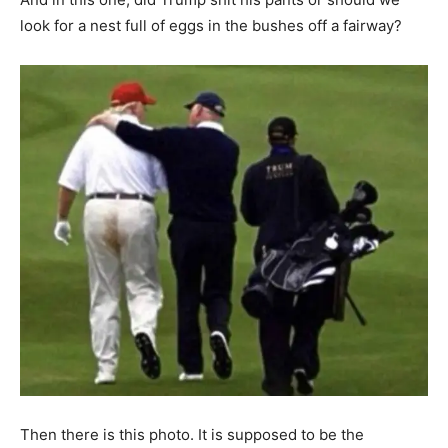
look for a nest full of eggs in the bushes off a fairway?
Then there is this photo. It is supposed to be the