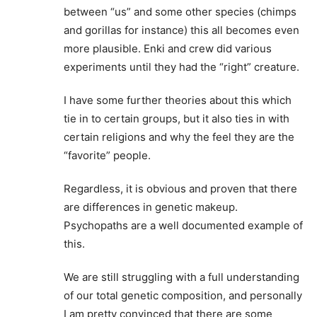
between “us” and some other species (chimps
and gorillas for instance) this all becomes even
more plausible. Enki and crew did various
experiments until they had the “right” creature.
I have some further theories about this which
tie in to certain groups, but it also ties in with
certain religions and why the feel they are the
“favorite” people.
Regardless, it is obvious and proven that there
are differences in genetic makeup.
Psychopaths are a well documented example of
this.
We are still struggling with a full understanding
of our total genetic composition, and personally
I am pretty convinced that there are some