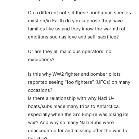
On a different note, if these nonhuman species
exist on/in Earth do you suppose they have
families like us and they know the warmth of
emotions such as love and self-sacrifice?
Or are they all malicious operators, no
exceptions?
Is this why WW2 fighter and bomber pilots
reported seeing “foo fighters” (UFOs) on many
occasions?
Is there a relationship with why Nazi U-
boats/subs made many trips to Antarctica,
especially when the 3rd Empire was losing its
war? And why so many Nazi Subs were
unaccounted for and missing after the war, to
this day?