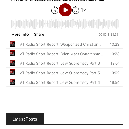
Latest Posts