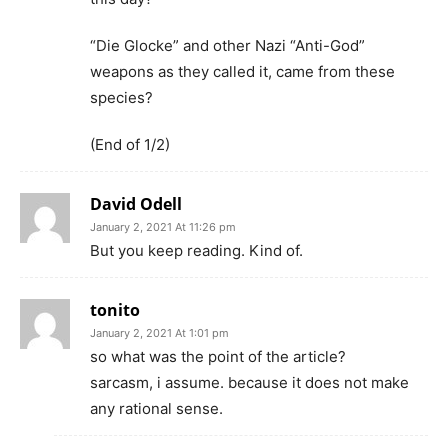
“Die Glocke” and other Nazi “Anti-God”
weapons as they called it, came from these
species?
(End of 1/2)
David Odell
January 2, 2021 At 11:26 pm
But you keep reading. Kind of.
tonito
January 2, 2021 At 1:01 pm
so what was the point of the article?
sarcasm, i assume. because it does not make
any rational sense.