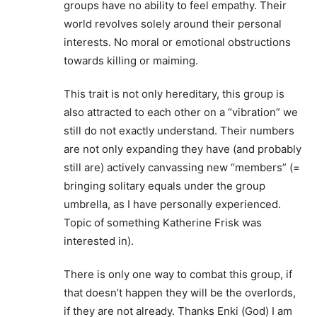
groups have no ability to feel empathy. Their
world revolves solely around their personal
interests. No moral or emotional obstructions
towards killing or maiming.
This trait is not only hereditary, this group is
also attracted to each other on a “vibration” we
still do not exactly understand. Their numbers
are not only expanding they have (and probably
still are) actively canvassing new “members” (=
bringing solitary equals under the group
umbrella, as I have personally experienced.
Topic of something Katherine Frisk was
interested in).
There is only one way to combat this group, if
that doesn’t happen they will be the overlords,
if they are not already. Thanks Enki (God) I am