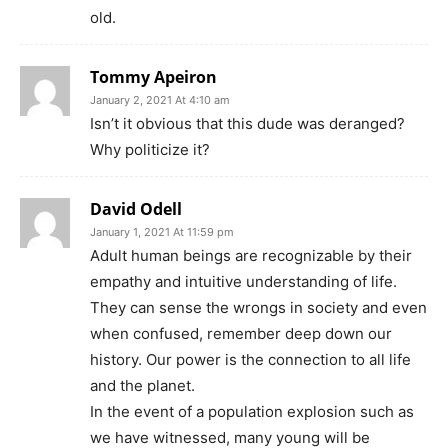
old.
Tommy Apeiron
January 2, 2021 At 4:10 am
Isn’t it obvious that this dude was deranged?
Why politicize it?
David Odell
January 1, 2021 At 11:59 pm
Adult human beings are recognizable by their
empathy and intuitive understanding of life.
They can sense the wrongs in society and even
when confused, remember deep down our
history. Our power is the connection to all life
and the planet.
In the event of a population explosion such as
we have witnessed, many young will be