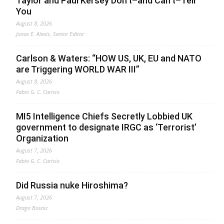
Taylor and Paul Kersey Don’t–and Can’t–Tell
You
August 8, 2026
Jonas E. Alexis, Senior Editor
Carlson & Waters: “HOW US, UK, EU and NATO
are Triggering WORLD WAR III”
August 8, 2026
Fabio G. C. Carisio
MI5 Intelligence Chiefs Secretly Lobbied UK
government to designate IRGC as ‘Terrorist’
Organization
August 7, 2026
Fabio G. C. Carisio
Did Russia nuke Hiroshima?
August 7, 2026
Drago Bosnic