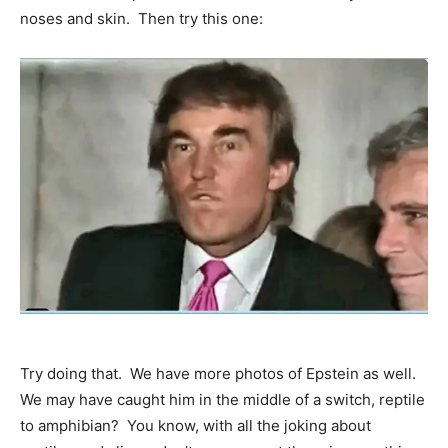
noses and skin. Then try this one:
Try doing that. We have more photos of Epstein as well.
We may have caught him in the middle of a switch, reptile
to amphibian? You know, with all the joking about