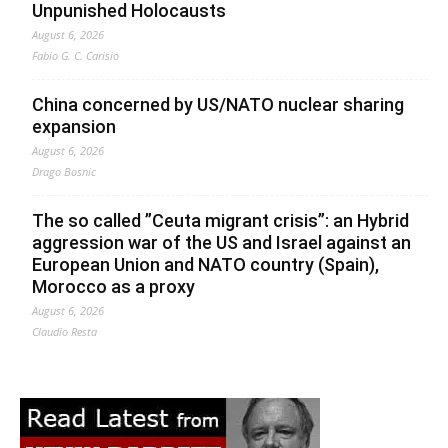
Unpunished Holocausts
August 6, 2026
Fabio G. C. Carisio
China concerned by US/NATO nuclear sharing
expansion
August 6, 2026
Drago Bosnic
The so called ”Ceuta migrant crisis”: an Hybrid
aggression war of the US and Israel against an
European Union and NATO country (Spain),
Morocco as a proxy
August 6, 2026
Claudio Resta