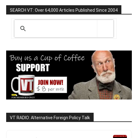
SEARCH VT: Over 64,000 Articles Published Since 2004
VT RADIO: Alternative Foreign Policy Talk