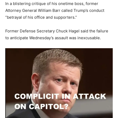
In a blistering critique of his onetime boss, former
Attorney General William Barr called Trump’s conduct
“betrayal of his office and supporters.”
Former Defense Secretary Chuck Hagel said the failure
to anticipate Wednesday’s assault was inexcusable.