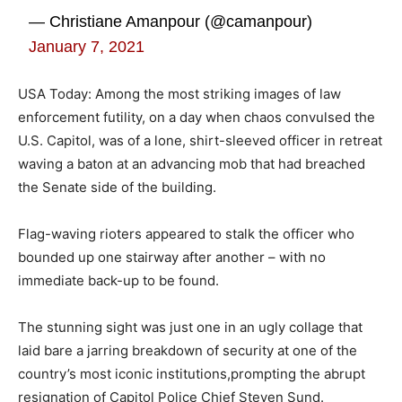
— Christiane Amanpour (@camanpour)
January 7, 2021
USA Today: Among the most striking images of law
enforcement futility, on a day when chaos convulsed the
U.S. Capitol, was of a lone, shirt-sleeved officer in retreat
waving a baton at an advancing mob that had breached
the Senate side of the building.
Flag-waving rioters appeared to stalk the officer who
bounded up one stairway after another – with no
immediate back-up to be found.
The stunning sight was just one in an ugly collage that
laid bare a jarring breakdown of security at one of the
country’s most iconic institutions,prompting the abrupt
resignation of Capitol Police Chief Steven Sund.