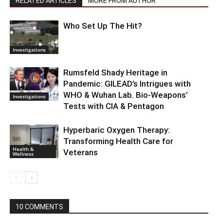
RELATED ARTICLES
MORE FROM AUTHOR
Who Set Up The Hit?
Investigations
Rumsfeld Shady Heritage in
Pandemic: GILEAD’s Intrigues with
WHO & Wuhan Lab. Bio-Weapons’
Investigations
Tests with CIA & Pentagon
Hyperbaric Oxygen Therapy:
Transforming Health Care for
Health &
Veterans
Wellness
10 COMMENTS