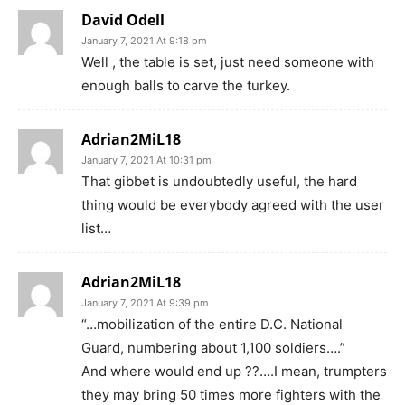
David Odell
January 7, 2021 At 9:18 pm
Well , the table is set, just need someone with
enough balls to carve the turkey.
Adrian2MiL18
January 7, 2021 At 10:31 pm
That gibbet is undoubtedly useful, the hard
thing would be everybody agreed with the user
list…
Adrian2MiL18
January 7, 2021 At 9:39 pm
“…mobilization of the entire D.C. National
Guard, numbering about 1,100 soldiers….”
And where would end up ??….I mean, trumpters
they may bring 50 times more fighters with the