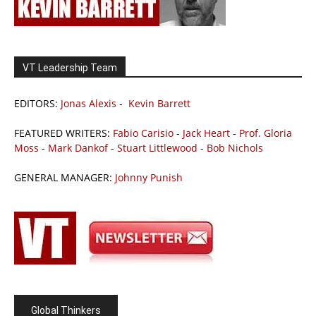
VT Leadership Team
EDITORS:
Jonas Alexis
-
Kevin Barrett
FEATURED WRITERS:
Fabio Carisio
-
Jack Heart
-
Prof. Gloria
Moss
-
Mark Dankof
-
Stuart Littlewood
-
Bob Nichols
GENERAL MANAGER:
Johnny Punish
Global Thinkers