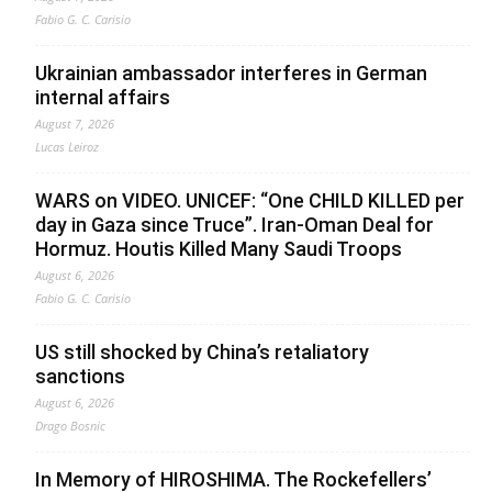
Fabio G. C. Carisio
Ukrainian ambassador interferes in German
internal affairs
August 7, 2026
Lucas Leiroz
WARS on VIDEO. UNICEF: “One CHILD KILLED per
day in Gaza since Truce”. Iran-Oman Deal for
Hormuz. Houtis Killed Many Saudi Troops
August 6, 2026
Fabio G. C. Carisio
US still shocked by China’s retaliatory
sanctions
August 6, 2026
Drago Bosnic
In Memory of HIROSHIMA. The Rockefellers’