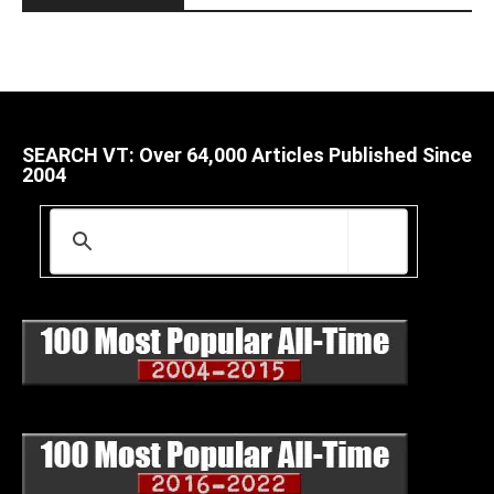
SEARCH VT: Over 64,000 Articles Published Since
2004