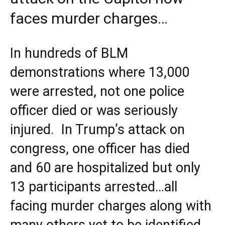
faces murder charges…
In hundreds of BLM
demonstrations where 13,000
were arrested, not one police
officer died or was seriously
injured. In Trump’s attack on
congress, one officer has died
and 60 are hospitalized but only
13 participants arrested…all
facing murder charges along with