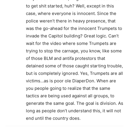
to get shit started, huh? Well, except in this
case, where everyone is innocent. Since the
police weren’t there in heavy presence, that
was the go-ahead for the innocent Trumpets to
invade the Capitol building? Great logic. Can’t
wait for the video where some Trumpets are
trying to stop the carnage, you know, like some
of those BLM and antifa protestors that
detained some of those caught starting trouble,
but is completely ignored. Yes, Trumpets are all
victims…as is poor ole DiaperDon. When are
you people going to realize that the same
tactics are being used against all groups, to
generate the same goal. The goal is division. As
long as people don’t understand this, it will not
end until the country does.