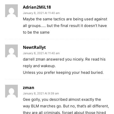
Adrian2MiL18
January 8, 2021 At 11:40 am
Maybe the same tactics are being used against
all groups….. but the final result it doesn’t have
to be the same
NewtRallyt
January 8, 2021 At 11:40 am
darrell zman answered you nicely. Re read his
reply and wakeup.
Unless you prefer keeping your head buried.
zman
January 8, 2021 At 9:39 am
Gee golly, you described almost exactly the
way BLM marches go. But no, that’s all different,
they are all criminals, forget about those hired