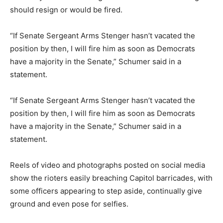
should resign or would be fired.
“If Senate Sergeant Arms Stenger hasn’t vacated the
position by then, I will fire him as soon as Democrats
have a majority in the Senate,” Schumer said in a
statement.
“If Senate Sergeant Arms Stenger hasn’t vacated the
position by then, I will fire him as soon as Democrats
have a majority in the Senate,” Schumer said in a
statement.
Reels of video and photographs posted on social media
show the rioters easily breaching Capitol barricades, with
some officers appearing to step aside, continually give
ground and even pose for selfies.