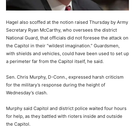
Hagel also scoffed at the notion raised Thursday by Army
Secretary Ryan McCarthy, who oversees the district
National Guard, that officials did not foresee the attack on
the Capitol in their “wildest imagination.” Guardsmen,
with shields and vehicles, could have been used to set up
a perimeter far from the Capitol itself, he said.
Sen. Chris Murphy, D-Conn., expressed harsh criticism
for the military’s response during the height of
Wednesday’s clash.
Murphy said Capitol and district police waited four hours
for help, as they battled with rioters inside and outside
the Capitol.