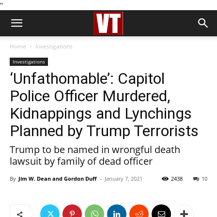
''
Home
Investigations
Investigations
‘Unfathomable’: Capitol
Police Officer Murdered,
Kidnappings and Lynchings
Planned by Trump Terrorists
Trump to be named in wrongful death
lawsuit by family of dead officer
By
Jim W. Dean and Gordon Duff
-
January 7, 2021
2438
10