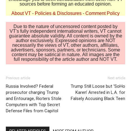
sources before forming an educated opinion.
About VT
-
Policies & Disclosures
-
Comment Policy
Due to the nature of uncensored content posted by
VT's fully independent international writers, VT cannot
guarantee absolute validity. All content is owned by the
author exclusively. Expressed opinions are NOT
necessarily the views of VT, other authors, affiliates,
advertisers, sponsors, partners, or technicians. Some
content may be satirical in nature. All images are the
full responsibility of the article author and NOT VT.
Previous article
Next article
Russia Involved? Federal
Trump Still Loose but ‘SoHo
prosecutor charging Trump
Karen’ Arrested in L.A. for
and Entourage, Rioters Stole
Falsely Accusing Black Teen
Computers with Top Secret
Defense Files from Capitol