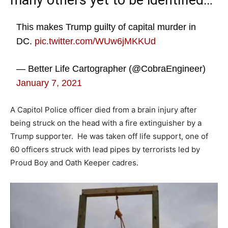
many others yet to be identified…
This makes Trump guilty of capital murder in
DC.
pic.twitter.com/WUw6jMKKUd
— Better Life Cartographer (@CobraEngineer)
January 7, 2021
A Capitol Police officer died from a brain injury after
being struck on the head with a fire extinguisher by a
Trump supporter. He was taken off life support, one of
60 officers struck with lead pipes by terrorists led by
Proud Boy and Oath Keeper cadres.