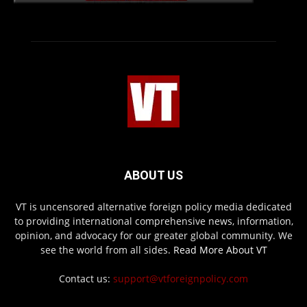
ABOUT US
VT is uncensored alternative foreign policy media dedicated
to providing international comprehensive news, information,
opinion, and advocacy for our greater global community. We
see the world from all sides.
Read More About VT
Contact us:
support@vtforeignpolicy.com