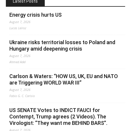
Latest Posts
Energy crisis hurts US
August 7, 2026
Lucas Leiroz
Ukraine risks territorial losses to Poland and
Hungary amid deepening crisis
August 7, 2026
Ahmed Adel
Carlson & Waters: “HOW US, UK, EU and NATO
are Triggering WORLD WAR III”
August 7, 2026
Fabio G. C. Carisio
US SENATE Votes to INDICT FAUCI for
Contempt, Trump agrees (2 Videos). The
Virologist: “They want me BEHIND BARS”.
August 7, 2026