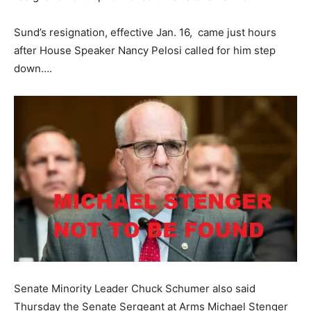
Sund’s resignation, effective Jan. 16, came just hours
after House Speaker Nancy Pelosi called for him step
down….
Senate Minority Leader Chuck Schumer also said
Thursday the Senate Sergeant at Arms Michael Stenger