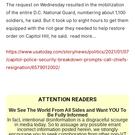
The request on Wednesday resulted in the mobilization
of the entire D.C. National Guard, numbering about 1,100
soldiers, he said. But it took up to eight hours to get them
equipped with the riot gear they needed to help restore
order on Capitol Hill, he said. read more…
https://www.usatoday.com/story/news/politics/2021/01/07
/capitol-police-security-breakdown-prompts-call-chiefs-
resignation/6579012002/
ATTENTION READERS
We See The World From All Sides and Want YOU To
Be Fully Informed
In fact, intentional disinformation is a disgraceful scourge
in media today. So to assuage any possible errant
incorrect information posted herein, we strongly
encourage you to seek corroboration from other non-VT