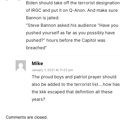
Biden should take off the terrorist designation
of IRGC and put it on Q-Anon. And make sure
Bannon is jailed:
“Steve Bannon asked his audience “Have you
pushed yourself as far as you possibly have
pushed?” hours before the Capitol was
breached”
Mike
January 7, 2021 At 11:22 pm
The proud boys and patriot prayer should
also be added to the terrorist list….how has
the kkk escaped that definition all these
years?
Comments are closed.