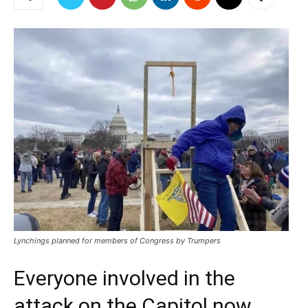
Lynchings planned for members of Congress by Trumpers
Everyone involved in the
attack on the Capitol now