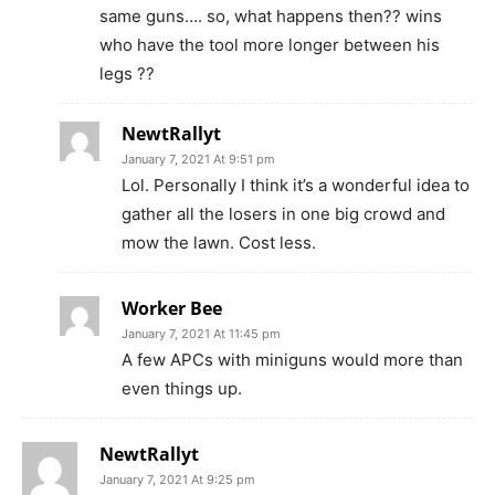
same guns…. so, what happens then?? wins
who have the tool more longer between his
legs ??
NewtRallyt
January 7, 2021 At 9:51 pm
Lol. Personally I think it’s a wonderful idea to
gather all the losers in one big crowd and
mow the lawn. Cost less.
Worker Bee
January 7, 2021 At 11:45 pm
A few APCs with miniguns would more than
even things up.
NewtRallyt
January 7, 2021 At 9:25 pm