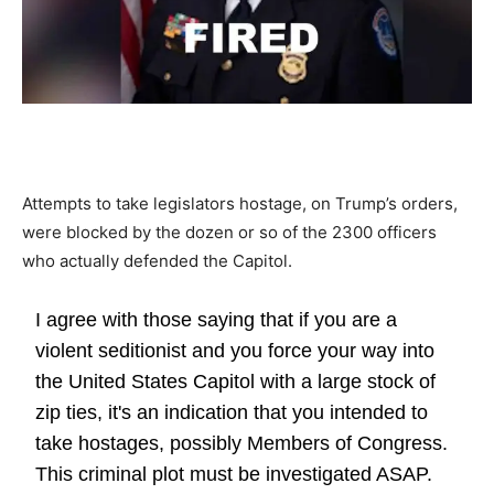
Attempts to take legislators hostage, on Trump’s orders,
were blocked by the dozen or so of the 2300 officers
who actually defended the Capitol.
I agree with those saying that if you are a
violent seditionist and you force your way into
the United States Capitol with a large stock of
zip ties, it's an indication that you intended to
take hostages, possibly Members of Congress.
This criminal plot must be investigated ASAP.