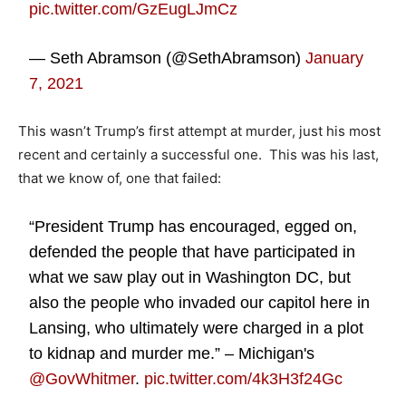
pic.twitter.com/GzEugLJmCz
— Seth Abramson (@SethAbramson)
January
7, 2021
This wasn’t Trump’s first attempt at murder, just his most
recent and certainly a successful one. This was his last,
that we know of, one that failed:
“President Trump has encouraged, egged on,
defended the people that have participated in
what we saw play out in Washington DC, but
also the people who invaded our capitol here in
Lansing, who ultimately were charged in a plot
to kidnap and murder me.” – Michigan's
@GovWhitmer
.
pic.twitter.com/4k3H3f24Gc