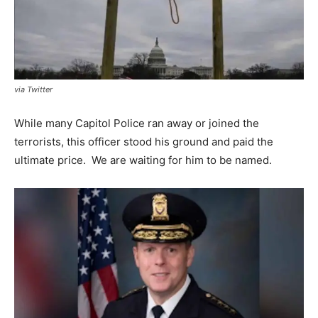
via Twitter
While many Capitol Police ran away or joined the
terrorists, this officer stood his ground and paid the
ultimate price. We are waiting for him to be named.