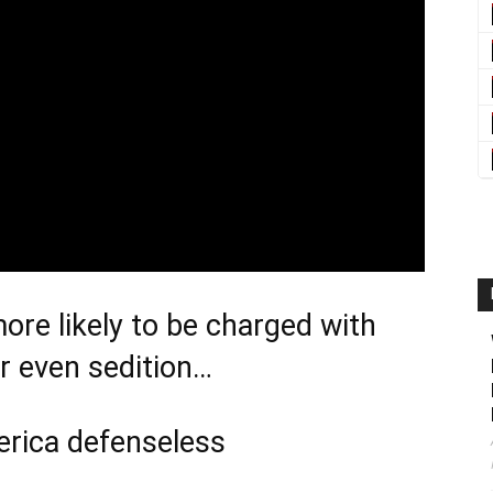
re likely to be charged with
or even sedition…
erica defenseless