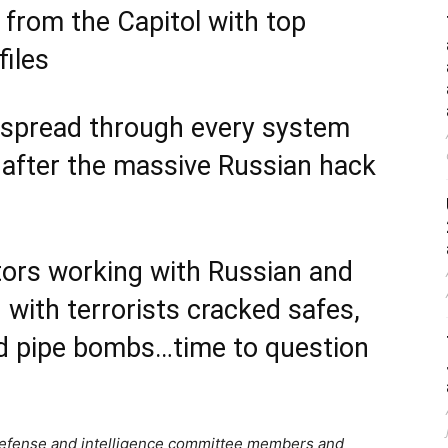
 from the Capitol with top
files
spread through every system
p after the massive Russian hack
ctors working with Russian and
with terrorists cracked safes,
ed pipe bombs…time to question
efense and intelligence committee members and