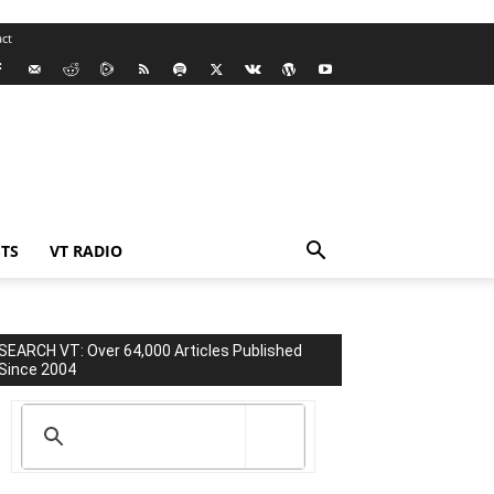
ct
TS
VT RADIO
SEARCH VT: Over 64,000 Articles Published
Since 2004