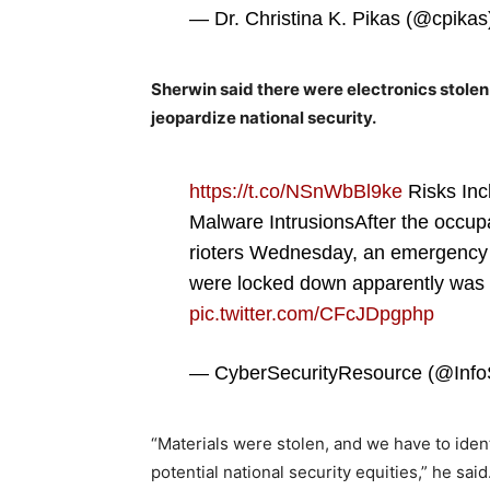
— Dr. Christina K. Pikas (@cpika
Sherwin said there were electronics stolen 
jeopardize national security.
https://t.co/NSnWbBl9ke
Risks Inc
Malware IntrusionsAfter the occupa
rioters Wednesday, an emergency 
were locked down apparently was 
pic.twitter.com/CFcJDpgphp
— CyberSecurityResource (@Inf
“Materials were stolen, and we have to ident
potential national security equities,” he sai