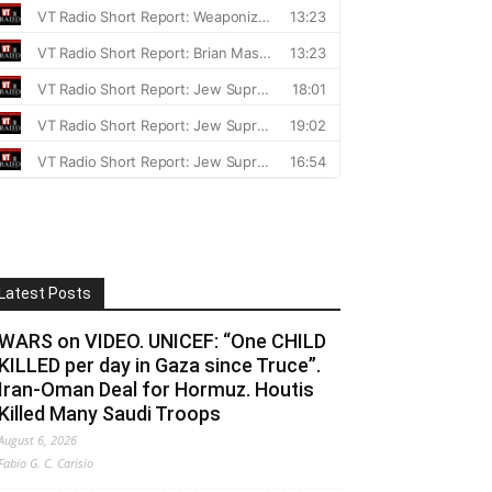
Latest Posts
WARS on VIDEO. UNICEF: “One CHILD
KILLED per day in Gaza since Truce”.
Iran-Oman Deal for Hormuz. Houtis
Killed Many Saudi Troops
August 6, 2026
Fabio G. C. Carisio