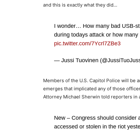
and this is exactly what they did…
I wonder… How many bad USB-stick
during todays attack or how many 
pic.twitter.com/7Ycrl7ZBe3
— Jussi Tuovinen (@JussiTuoJus
Members of the U.S. Capitol Police will be
emerges that implicated any of those officer
Attorney Michael Sherwin told reporters in 
New – Congress should consider a
accessed or stolen in the riot yes