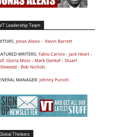
VT Leadership Team
DITORS:
Jonas Alexis
-
Kevin Barrett
EATURED WRITERS:
Fabio Carisio
-
Jack Heart
-
of. Gloria Moss
-
Mark Dankof
-
Stuart
ttlewood
-
Bob Nichols
ENERAL MANAGER:
Johnny Punish
Global Thinkers