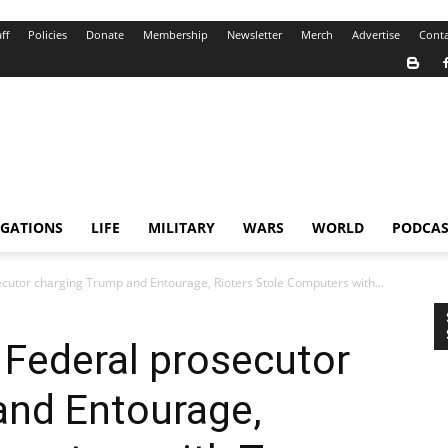
ff
Policies
Donate
Membership
Newsletter
Merch
Advertise
Conta
IGATIONS
LIFE
MILITARY
WARS
WORLD
PODCAS
ecutor charging Trump and Entourage, Rioters Stole Computers with...
 Federal prosecutor
and Entourage,