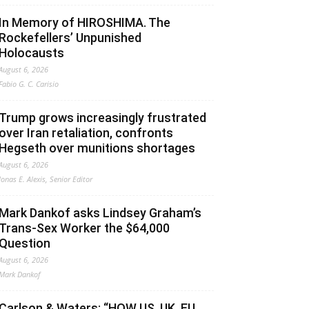
In Memory of HIROSHIMA. The
Rockefellers’ Unpunished
Holocausts
August 6, 2026
Fabio G. C. Carisio
Trump grows increasingly frustrated
over Iran retaliation, confronts
Hegseth over munitions shortages
August 6, 2026
Jonas E. Alexis, Senior Editor
Mark Dankof asks Lindsey Graham’s
Trans-Sex Worker the $64,000
Question
August 6, 2026
Mark Dankof
Carlson & Waters: “HOW US, UK, EU