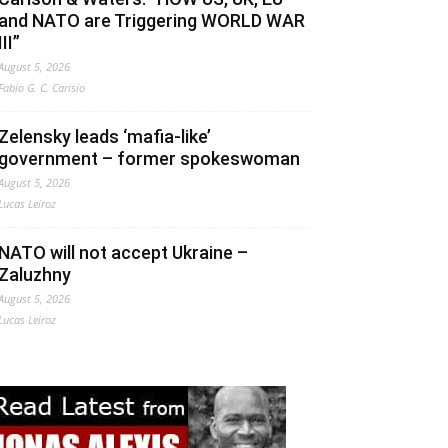
and NATO are Triggering WORLD WAR
III”
August 5, 2026
Fabio G. C. Carisio
Zelensky leads ‘mafia-like’
government – former spokeswoman
August 5, 2026
Lucas Leiroz
NATO will not accept Ukraine –
Zaluzhny
August 5, 2026
Lucas Leiroz