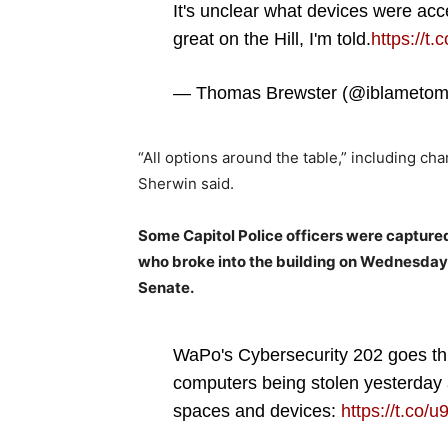
It's unclear what devices were acc
great on the Hill, I'm told.
https://t
— Thomas Brewster (@iblameto
“All options around the table,” including cha
Sherwin said.
Some Capitol Police officers were captured
who broke into the building on Wednesday
Senate.
WaPo's Cybersecurity 202 goes thr
computers being stolen yesterday 
spaces and devices:
https://t.co