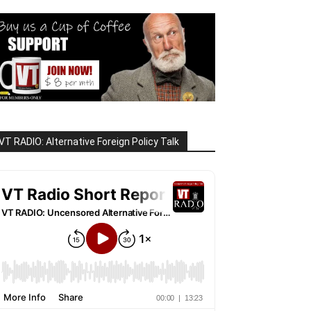
VT RADIO: Alternative Foreign Policy Talk