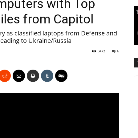
mputers with Top
iles from Capitol
ory as classified laptops from Defense and
heading to Ukraine/Russia
3472
6