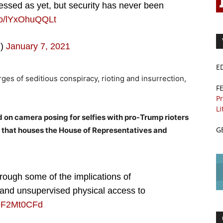
essed as yet, but security has never been
.co/lYxOhuQQLt
m)
January 7, 2021
E
rges of seditious conspiracy, rioting and insurrection,
F
Pr
Li
 on camera posing for selfies with pro-Trump rioters
G
 that houses the House of Representatives and
ough some of the implications of
and unsupervised physical access to
/u9F2Mt0CFd