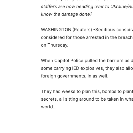
staffers are now heading over to Ukraine/Ru
know the damage done?
WASHINGTON (Reuters) -Seditious conspiracy
considered for those arrested in the breach 
on Thursday.
When Capitol Police pulled the barriers as
some carrying IED explosives, they also all
foreign governments, in as well.
They had weeks to plan this, bombs to plant
secrets, all sitting around to be taken in w
world…