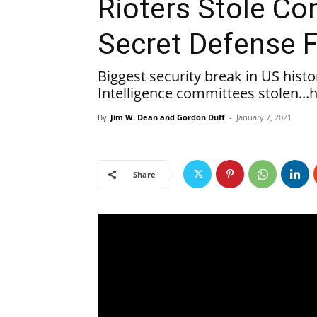
Rioters Stole Co
Secret Defense F
Biggest security break in US hist
Intelligence committees stolen...
By
Jim W. Dean and Gordon Duff
-
January 7, 2021
Share