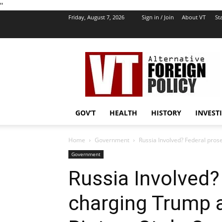
''
Friday, August 7, 2026
Sign in / Join
About VT
Sta
VT
Foreign
Policy
GOV’T
HEALTH
HISTORY
INVEST
Home
Government
Russia Involved? Federal pros
Government
Russia Involved?
charging Trump 