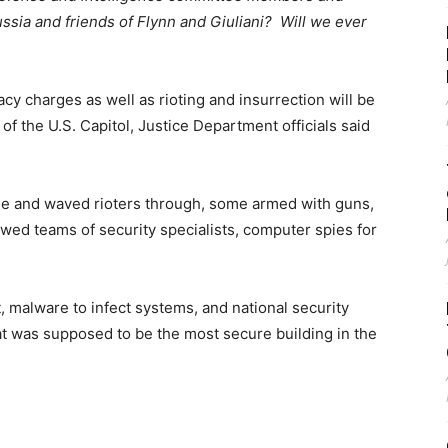
ssia and friends of Flynn and Giuliani? Will we ever
 charges as well as rioting and insurrection will be
of the U.S. Capitol, Justice Department officials said
ide and waved rioters through, some armed with guns,
owed teams of security specialists, computer spies for
, malware to infect systems, and national security
hat was supposed to be the most secure building in the