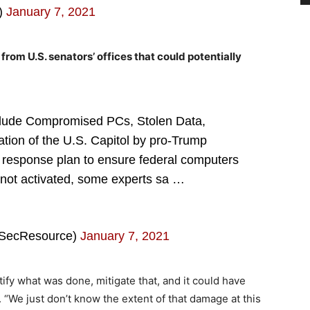
s)
January 7, 2021
from U.S. senators’ offices that could potentially
lude Compromised PCs, Stolen Data,
tion of the U.S. Capitol by pro-Trump
response plan to ensure federal computers
not activated, some experts sa …
oSecResource)
January 7, 2021
ify what was done, mitigate that, and it could have
d. “We just don’t know the extent of that damage at this