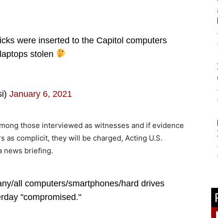
s were inserted to the Capitol computers
laptops stolen
si)
January 6, 2021
 among those interviewed as witnesses and if evidence
s as complicit, they will be charged, Acting U.S.
a news briefing.
ny/all computers/smartphones/hard drives
terday "compromised."