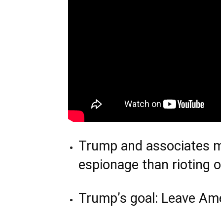
Trump and associates mo
espionage than rioting 
Trump’s goal: Leave Am