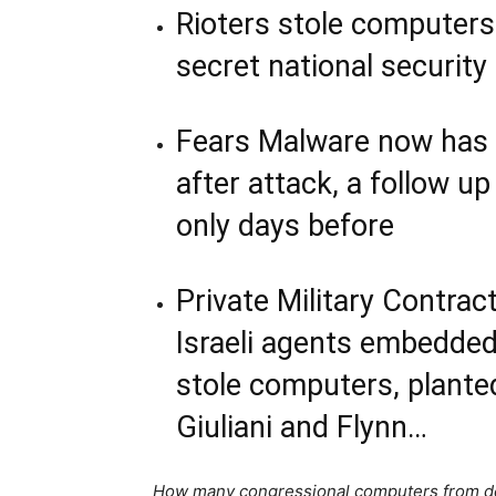
Rioters stole computers
secret national security 
Fears Malware now has 
after attack, a follow u
only days before
Private Military Contra
Israeli agents embedded 
stole computers, plant
Giuliani and Flynn…
How many congressional computers from d