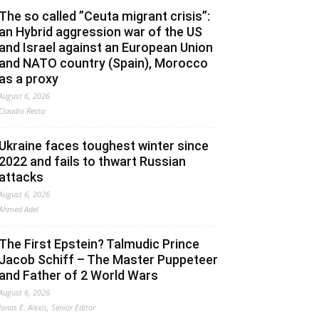
The so called ”Ceuta migrant crisis”:
an Hybrid aggression war of the US
and Israel against an European Union
and NATO country (Spain), Morocco
as a proxy
August 6, 2026
Claudio Resta
Ukraine faces toughest winter since
2022 and fails to thwart Russian
attacks
August 6, 2026
Ahmed Adel
The First Epstein? Talmudic Prince
Jacob Schiff – The Master Puppeteer
and Father of 2 World Wars
August 6, 2026
Jonas E. Alexis, Senior Editor