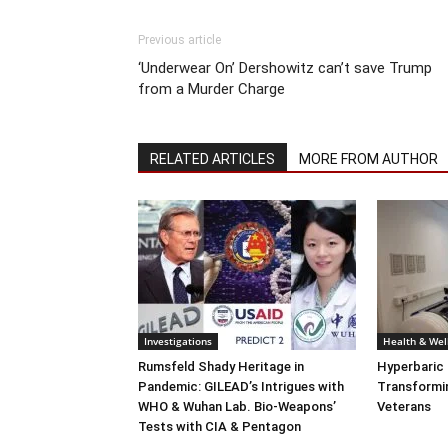
Previous article
‘Underwear On’ Dershowitz can’t save Trump
from a Murder Charge
RELATED ARTICLES
MORE FROM AUTHOR
Investigations
Health & Wel
Rumsfeld Shady Heritage in
Hyperbaric
Pandemic: GILEAD’s Intrigues with
Transformin
WHO & Wuhan Lab. Bio-Weapons’
Veterans
Tests with CIA & Pentagon