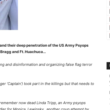
e and their deep penetration of the US Army Psyops
 Bragg and Ft. Huachuca…
ing and disinformation and organizing false flag terror
r ‘Captain’) took part in the killings but that needs to
e remember now dead Linda Tripp, an Army psyops
andler for Monica Lewinsky…another coup attempt by