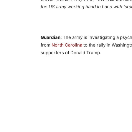
the US army working hand in hand with Israe
Guardian:
The army is investigating a psych
from
North Carolina
to the rally in Washingt
supporters of Donald Trump.