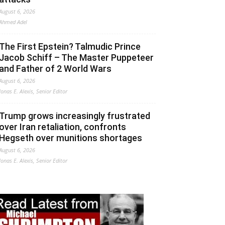
August 6, 2026
Ahmed Adel
The First Epstein? Talmudic Prince
Jacob Schiff – The Master Puppeteer
and Father of 2 World Wars
August 6, 2026
Jonas E. Alexis, Senior Editor
Trump grows increasingly frustrated
over Iran retaliation, confronts
Hegseth over munitions shortages
August 6, 2026
Jonas E. Alexis, Senior Editor