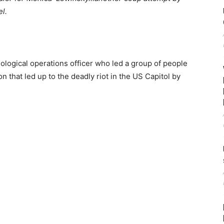
l.
ological operations officer who led a group of people
on that led up to the deadly riot in the US Capitol by