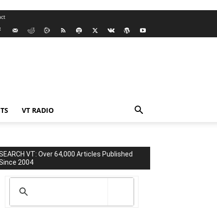
ct
TS
VT RADIO
SEARCH VT: Over 64,000 Articles Published
Since 2004