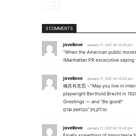
3 COMMENTS
JoveBove
January 11, 2021 At 12:56 pm
“When the American public moves,
(Manhattan PR excecutive saying w
JoveBove
January 11, 2021 At 12:53 pm
極其有意思－”May you live in interest
playwright Berthold Brecht in 192
Greetings — and “Be good!”
טרלק.ףב׳נובתשץ.שרם
JoveBove
January 11, 2021 At 12:43 pm
Finally something of importance