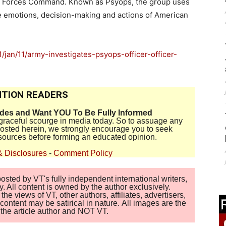
al Forces Command. Known as Psyops, the group uses
e emotions, decision-making and actions of American
jan/11/army-investigates-psyops-officer-officer-
TION READERS
ides and Want YOU To Be Fully Informed
disgraceful scourge in media today. So to assuage any
 posted herein, we strongly encourage you to seek
sources before forming an educated opinion.
& Disclosures
-
Comment Policy
sted by VT's fully independent international writers,
. All content is owned by the author exclusively.
 views of VT, other authors, affiliates, advertisers,
ontent may be satirical in nature. All images are the
of the article author and NOT VT.