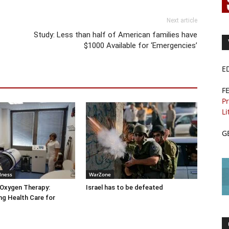
Next article
Study: Less than half of American families have
$1000 Available for ‘Emergencies’
E
F
Pr
Li
G
lness
WarZone
 Oxygen Therapy:
Israel has to be defeated
g Health Care for