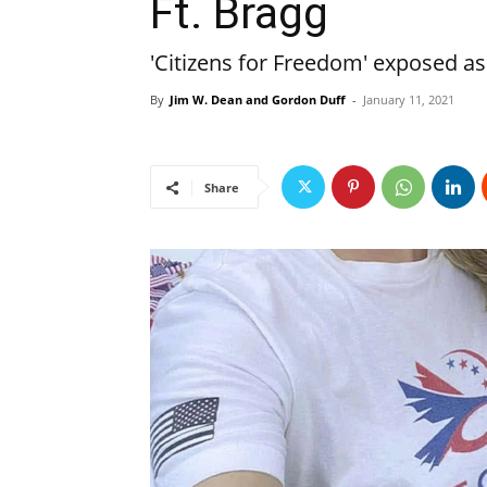
Ft. Bragg
'Citizens for Freedom' exposed a
By
Jim W. Dean and Gordon Duff
-
January 11, 2021
Share