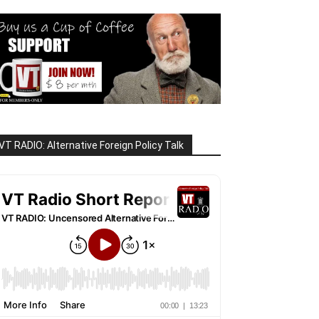
VT RADIO: Alternative Foreign Policy Talk