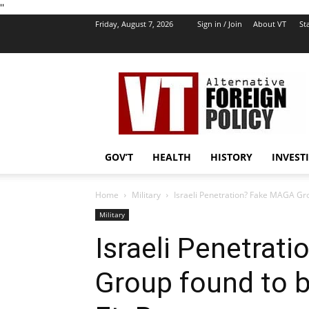
''
Friday, August 7, 2026
Sign in / Join
About VT
Sta
VT
Foreign
Policy
GOV’T
HEALTH
HISTORY
INVEST
Home
Military
Israeli Penetration? Fake MAGA Gro
Military
Israeli Penetrat
Group found to 