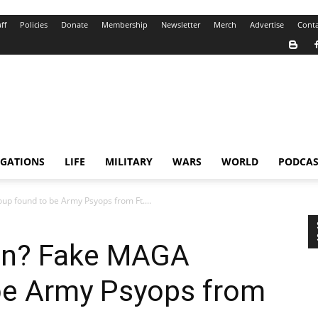
ff
Policies
Donate
Membership
Newsletter
Merch
Advertise
Conta
IGATIONS
LIFE
MILITARY
WARS
WORLD
PODCAS
up found to be Army Psyops from Ft....
ion? Fake MAGA
be Army Psyops from