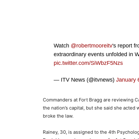
Watch
@robertmooreitv
's report f
extraordinary events unfolded in
pic.twitter.com/SiWbzF5Nzs
— ITV News (@itvnews)
January 
Commanders at Fort Bragg are reviewing Cap
the nation’s capital, but she said she acted 
broke the law.
Rainey, 30, is assigned to the 4th Psycholo