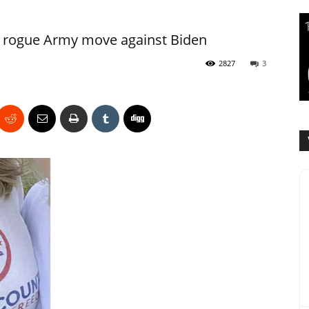
s rogue Army move against Biden
2827
3