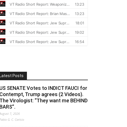
Latest Posts
US SENATE Votes to INDICT FAUCI for
Contempt, Trump agrees (2 Videos).
The Virologist: “They want me BEHIND
BARS”.
August 7, 2026
Fabio G. C. Carisio