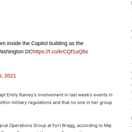
rom inside the Capitol building as the
 Washington DC
https://t.co/krCQf1uQbx
6, 2021
t Emily Rainey’s involvement in last week’s events in
within military regulations and that no one in her group
gical Operations Group at Fort Bragg, according to Maj