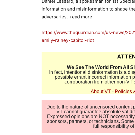
Daniel Lessard, a spokesman for 1st Speci
information and misinformation to shape th
adversaries. read more
https://www.theguardian.com/us-news/2021/
emily-rainey-capitol-riot
ATTEN
We See The World From All S
In fact, intentional disinformation is a 
possible errant incorrect information
corroboration from other non-VT 
About VT
-
Policies 
Due to the nature of uncensored content po
VT cannot guarantee absolute validity
Expressed opinions are NOT necessarily the
sponsors, partners, or technicians. Some c
full responsibility 