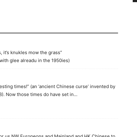
 it’s knukles mow the grass”
ith glee alreadu in the 1950ies)
ing times!” (an ‘ancient Chinese curse’ invented by
8). Now those times do have set in…
 for us NW Europeons and Mainland and HK Chinese to