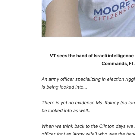
VT sees the hand of Israeli intelligenc
Commands, Ft.
An army officer specializing in election rigg
is being looked into…
There is yet no evidence Ms. Rainey (no longe
be looked into as well..
When we think back to the Clinton days w
officer (not an ‘Army wife’) who was the h