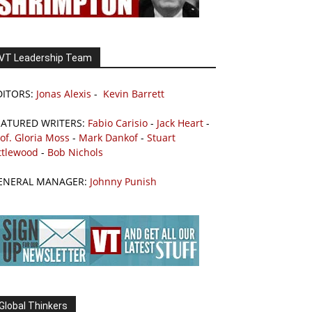
VT Leadership Team
DITORS:
Jonas Alexis
-
Kevin Barrett
EATURED WRITERS:
Fabio Carisio
-
Jack Heart
-
of. Gloria Moss
-
Mark Dankof
-
Stuart
ttlewood
-
Bob Nichols
ENERAL MANAGER:
Johnny Punish
Global Thinkers