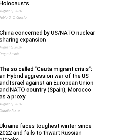
Holocausts
August 6, 2026
Fabio G. C. Carisio
China concerned by US/NATO nuclear
sharing expansion
August 6, 2026
Drago Bosnic
The so called ”Ceuta migrant crisis”:
an Hybrid aggression war of the US
and Israel against an European Union
and NATO country (Spain), Morocco
as a proxy
August 6, 2026
Claudio Resta
Ukraine faces toughest winter since
2022 and fails to thwart Russian
attacks