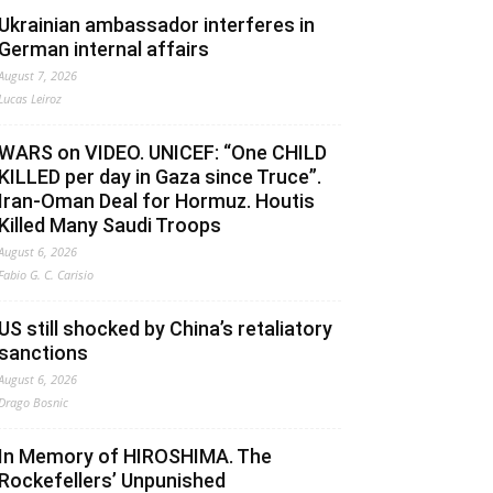
Ukrainian ambassador interferes in
German internal affairs
August 7, 2026
Lucas Leiroz
WARS on VIDEO. UNICEF: “One CHILD
KILLED per day in Gaza since Truce”.
Iran-Oman Deal for Hormuz. Houtis
Killed Many Saudi Troops
August 6, 2026
Fabio G. C. Carisio
US still shocked by China’s retaliatory
sanctions
August 6, 2026
Drago Bosnic
In Memory of HIROSHIMA. The
Rockefellers’ Unpunished