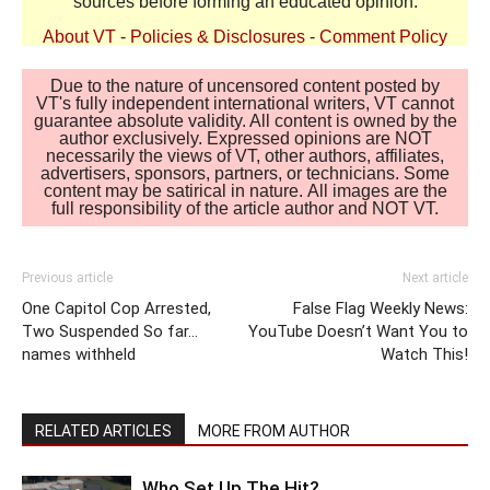
sources before forming an educated opinion.
About VT
-
Policies & Disclosures
-
Comment Policy
Due to the nature of uncensored content posted by
VT's fully independent international writers, VT cannot
guarantee absolute validity. All content is owned by the
author exclusively. Expressed opinions are NOT
necessarily the views of VT, other authors, affiliates,
advertisers, sponsors, partners, or technicians. Some
content may be satirical in nature. All images are the
full responsibility of the article author and NOT VT.
Previous article
Next article
One Capitol Cop Arrested,
False Flag Weekly News:
Two Suspended So far…
YouTube Doesn’t Want You to
names withheld
Watch This!
RELATED ARTICLES
MORE FROM AUTHOR
Who Set Up The Hit?