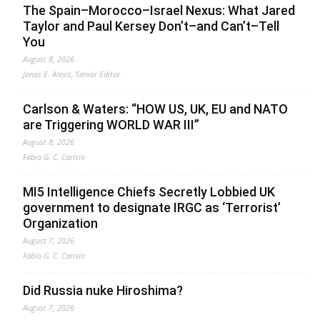
The Spain–Morocco–Israel Nexus: What Jared
Taylor and Paul Kersey Don’t–and Can’t–Tell
You
August 8, 2026
Jonas E. Alexis, Senior Editor
Carlson & Waters: “HOW US, UK, EU and NATO
are Triggering WORLD WAR III”
August 8, 2026
Fabio G. C. Carisio
MI5 Intelligence Chiefs Secretly Lobbied UK
government to designate IRGC as ‘Terrorist’
Organization
August 7, 2026
Fabio G. C. Carisio
Did Russia nuke Hiroshima?
August 7, 2026