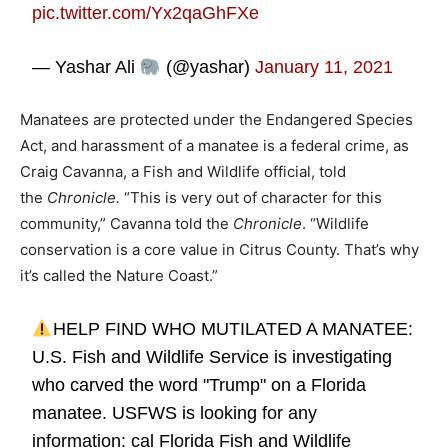
pic.twitter.com/Yx2qaGhFXe
— Yashar Ali
(@yashar)
January 11, 2021
Manatees are protected under the Endangered Species
Act, and harassment of a manatee is a federal crime, as
Craig Cavanna, a Fish and Wildlife official, told
the
Chronicle.
“This is very out of character for this
community,” Cavanna told the
Chronicle
. “Wildlife
conservation is a core value in Citrus County. That’s why
it’s called the Nature Coast.”
HELP FIND WHO MUTILATED A MANATEE:
U.S. Fish and Wildlife Service is investigating
who carved the word "Trump" on a Florida
manatee. USFWS is looking for any
information: cal Florida Fish and Wildlife