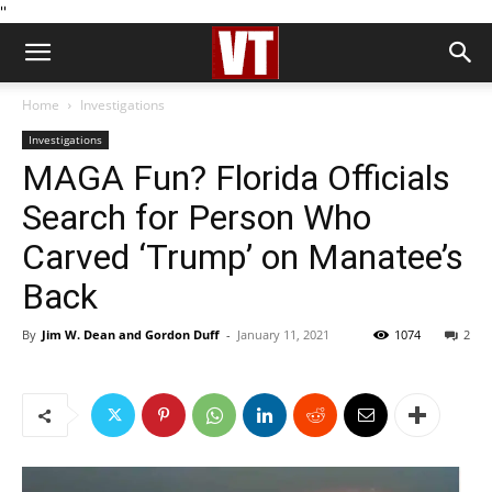
''
Home
Investigations
Investigations
MAGA Fun? Florida Officials
Search for Person Who
Carved ‘Trump’ on Manatee’s
Back
By
Jim W. Dean and Gordon Duff
-
January 11, 2021
1074
2