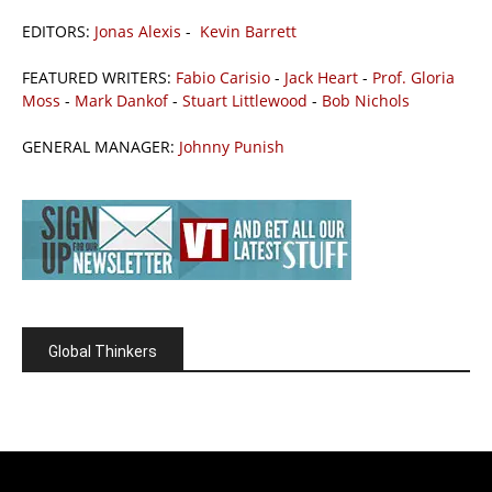
EDITORS:
Jonas Alexis
-
Kevin Barrett
FEATURED WRITERS:
Fabio Carisio
-
Jack Heart
-
Prof. Gloria
Moss
-
Mark Dankof
-
Stuart Littlewood
-
Bob Nichols
GENERAL MANAGER:
Johnny Punish
Global Thinkers