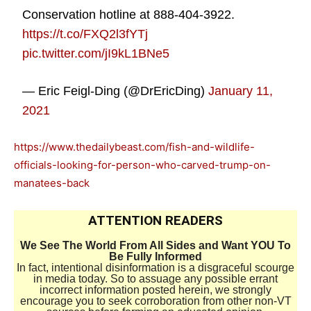
Conservation hotline at 888-404-3922.
https://t.co/FXQ2l3fYTj
pic.twitter.com/jI9kL1BNe5
— Eric Feigl-Ding (@DrEricDing)
January 11,
2021
https://www.thedailybeast.com/fish-and-wildlife-
officials-looking-for-person-who-carved-trump-on-
manatees-back
ATTENTION READERS
We See The World From All Sides and Want YOU To
Be Fully Informed
In fact, intentional disinformation is a disgraceful scourge
in media today. So to assuage any possible errant
incorrect information posted herein, we strongly
encourage you to seek corroboration from other non-VT