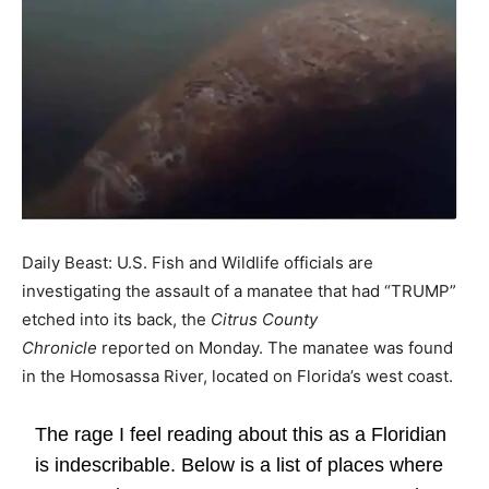
Daily Beast: U.S. Fish and Wildlife officials are
investigating the assault of a manatee that had “TRUMP”
etched into its back, the
Citrus County
Chronicle
reported on Monday. The manatee was found
in the Homosassa River, located on Florida’s west coast.
The rage I feel reading about this as a Floridian
is indescribable. Below is a list of places where