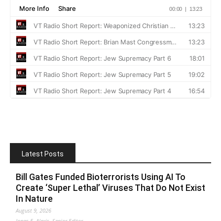
Latest Posts
Bill Gates Funded Bioterrorists Using AI To
Create ‘Super Lethal’ Viruses That Do Not Exist
In Nature
August 9, 2026
Jonas E. Alexis, Senior Editor