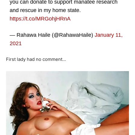
you can donate to support manatee research
and rescue in my home state.
https://t.co/MRGohjHRnA
— Rahawa Haile (@RahawaHaile)
January 11,
2021
First lady had no comment…