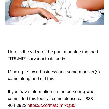
Here is the video of the poor manatee that had
"TRUMP" carved into its body.
Minding it's own business and some monster(s)
came along and did this.
If you have information on the person(s) who
committed this federal crime please call 888-
404-3922
https://t.co/maOImIxQS0