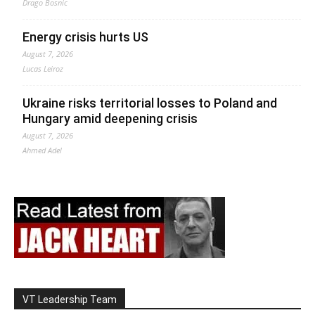
Drago Bosnic
Energy crisis hurts US
August 7, 2026
Lucas Leiroz
Ukraine risks territorial losses to Poland and
Hungary amid deepening crisis
August 7, 2026
Ahmed Adel
VT Leadership Team