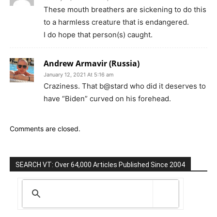
These mouth breathers are sickening to do this
to a harmless creature that is endangered.
I do hope that person(s) caught.
Andrew Armavir (Russia)
January 12, 2021 At 5:16 am
Craziness. That b@stard who did it deserves to
have “Biden” curved on his forehead.
Comments are closed.
SEARCH VT: Over 64,000 Articles Published Since 2004