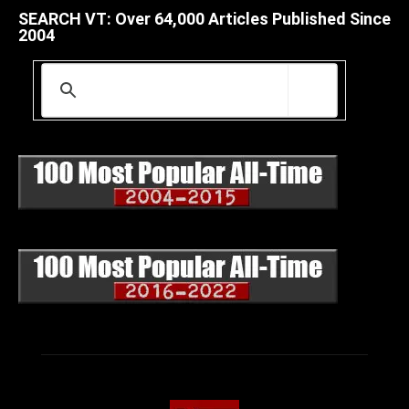
SEARCH VT: Over 64,000 Articles Published Since
2004