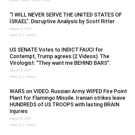
“I WILL NEVER SERVE THE UNITED STATES OF
ISRAEL”. Disruptive Analysis by Scott Ritter
August 9, 2026
Fabio G. C. Carisio
US SENATE Votes to INDICT FAUCI for
Contempt, Trump agrees (2 Videos). The
Virologist: “They want me BEHIND BARS”.
August 9, 2026
Fabio G. C. Carisio
WARS on VIDEO. Russian Army WIPED Fire Point
Plant for Flamingo Missile. Iranian strikes leave
HUNDREDS of US TROOPS with lasting BRAIN
Injuries
August 8, 2026
Fabio G. C. Carisio