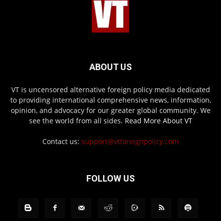
ABOUT US
VT is uncensored alternative foreign policy media dedicated
to providing international comprehensive news, information,
opinion, and advocacy for our greater global community. We
see the world from all sides.
Read More About VT
Contact us:
support@vtforeignpolicy.com
FOLLOW US