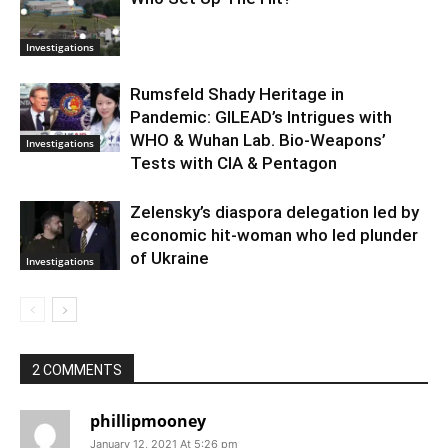
Investigations
Rumsfeld Shady Heritage in
Pandemic: GILEAD’s Intrigues with
WHO & Wuhan Lab. Bio-Weapons’
Investigations
Tests with CIA & Pentagon
Zelensky’s diaspora delegation led by
economic hit-woman who led plunder
of Ukraine
Investigations
2 COMMENTS
phillipmooney
January 12, 2021 At 5:26 pm