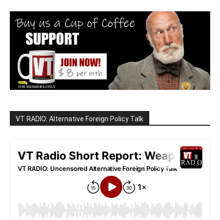
VT RADIO: Alternative Foreign Policy Talk