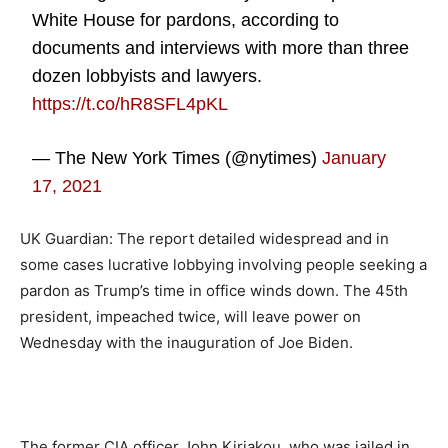
White House for pardons, according to
documents and interviews with more than three
dozen lobbyists and lawyers.
https://t.co/hR8SFL4pKL
— The New York Times (@nytimes)
January
17, 2021
UK Guardian: The report detailed widespread and in
some cases lucrative lobbying involving people seeking a
pardon as Trump’s time in office winds down. The 45th
president, impeached twice, will leave power on
Wednesday with the inauguration of Joe Biden.
The former CIA officer John Kiriakou, who was jailed in