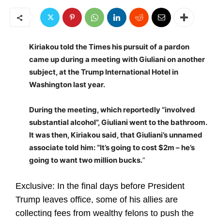
Kiriakou told the Times his pursuit of a pardon
came up during a meeting with Giuliani on another
subject, at the Trump International Hotel in
Washington last year.
During the meeting, which reportedly “involved
substantial alcohol”, Giuliani went to the bathroom.
It was then, Kiriakou said, that Giuliani’s unnamed
associate told him: “It’s going to cost $2m – he’s
going to want two million bucks.
”
Exclusive: In the final days before President
Trump leaves office, some of his allies are
collecting fees from wealthy felons to push the