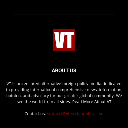
ABOUT US
VT is uncensored alternative foreign policy media dedicated
to providing international comprehensive news, information,
opinion, and advocacy for our greater global community. We
see the world from all sides.
Read More About VT
Contact us:
support@vtforeignpolicy.com