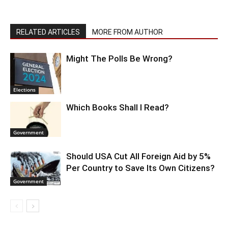
RELATED ARTICLES
MORE FROM AUTHOR
Might The Polls Be Wrong?
Elections
Which Books Shall I Read?
Government
Should USA Cut All Foreign Aid by 5%
Per Country to Save Its Own Citizens?
Government