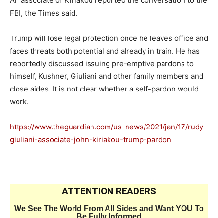
An associate of Kiriakou reported the conversation to the
FBI, the Times said.
Trump will lose legal protection once he leaves office and
faces threats both potential and already in train. He has
reportedly discussed issuing pre-emptive pardons to
himself, Kushner, Giuliani and other family members and
close aides. It is not clear whether a self-pardon would
work.
https://www.theguardian.com/us-news/2021/jan/17/rudy-
giuliani-associate-john-kiriakou-trump-pardon
ATTENTION READERS
We See The World From All Sides and Want YOU To
Be Fully Informed