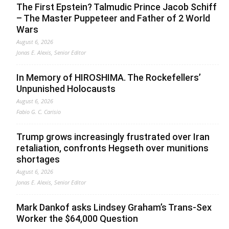
The First Epstein? Talmudic Prince Jacob Schiff
– The Master Puppeteer and Father of 2 World
Wars
August 6, 2026
Jonas E. Alexis, Senior Editor
In Memory of HIROSHIMA. The Rockefellers’
Unpunished Holocausts
August 6, 2026
Fabio G. C. Carisio
Trump grows increasingly frustrated over Iran
retaliation, confronts Hegseth over munitions
shortages
August 6, 2026
Jonas E. Alexis, Senior Editor
Mark Dankof asks Lindsey Graham’s Trans-Sex
Worker the $64,000 Question