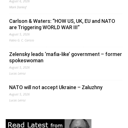
August 6, 2026
Mark Dankof
Carlson & Waters: “HOW US, UK, EU and NATO
are Triggering WORLD WAR III”
August 5, 2026
Fabio G. C. Carisio
Zelensky leads ‘mafia-like’ government – former
spokeswoman
August 5, 2026
Lucas Leiroz
NATO will not accept Ukraine – Zaluzhny
August 5, 2026
Lucas Leiroz