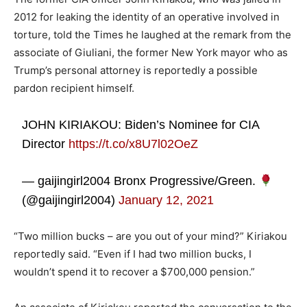
2012 for leaking the identity of an operative involved in
torture, told the Times he laughed at the remark from the
associate of Giuliani, the former New York mayor who as
Trump’s personal attorney is reportedly a possible
pardon recipient himself.
JOHN KIRIAKOU: Biden’s Nominee for CIA
Director
https://t.co/x8U7l02OeZ
— gaijingirl2004 Bronx Progressive/Green.
(@gaijingirl2004)
January 12, 2021
“Two million bucks – are you out of your mind?” Kiriakou
reportedly said. “Even if I had two million bucks, I
wouldn’t spend it to recover a $700,000 pension.”