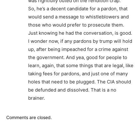
was rightfully outed on the rendition crap.
So, he’s a decent candidate for a pardon, that
would send a message to whistleblowers and
those who would prefer to prosecute them.
Just knowing he had the conversation, is good.
I wonder now, if any pardons by trump will hold
up, after being impeached for a crime against
the government. And yea, good for people to
learn, again, that some things that are legal, like
taking fees for pardons, and just one of many
holes that need to be plugged. The CIA should
be defunded and dissolved. That is a no
brainer.
Comments are closed.