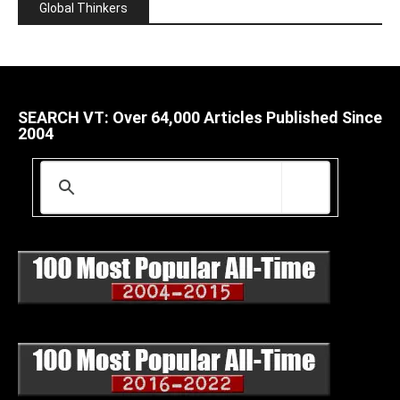
Global Thinkers
SEARCH VT: Over 64,000 Articles Published Since
2004