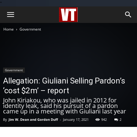
''
Home
Government
Government
Allegation: Giuliani Selling Pardon’s
‘cost $2m’ – report
John Kiriakou, who was jailed in 2012 for
identity leak, said his pursuit of a pardon
came up in a meeting with Giuliani last year
By
Jim W. Dean and Gordon Duff
-
January 17, 2021
942
2