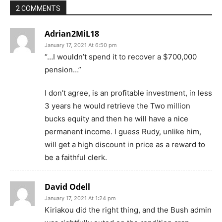
2 COMMENTS
Adrian2MiL18
January 17, 2021 At 6:50 pm
“…I wouldn’t spend it to recover a $700,000
pension…”
I don’t agree, is an profitable investment, in less
3 years he would retrieve the Two million
bucks equity and then he will have a nice
permanent income. I guess Rudy, unlike him,
will get a high discount in price as a reward to
be a faithful clerk.
David Odell
January 17, 2021 At 1:24 pm
Kiriakou did the right thing, and the Bush admin