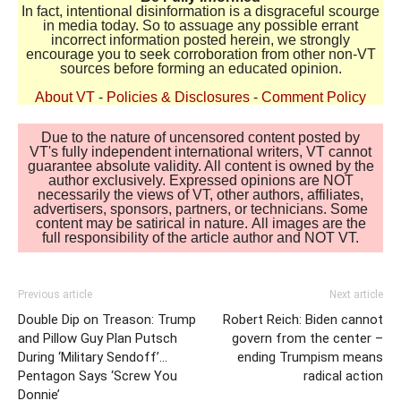
In fact, intentional disinformation is a disgraceful scourge
in media today. So to assuage any possible errant
incorrect information posted herein, we strongly
encourage you to seek corroboration from other non-VT
sources before forming an educated opinion.
About VT
-
Policies & Disclosures
-
Comment Policy
Due to the nature of uncensored content posted by
VT's fully independent international writers, VT cannot
guarantee absolute validity. All content is owned by the
author exclusively. Expressed opinions are NOT
necessarily the views of VT, other authors, affiliates,
advertisers, sponsors, partners, or technicians. Some
content may be satirical in nature. All images are the
full responsibility of the article author and NOT VT.
Previous article
Next article
Double Dip on Treason: Trump
Robert Reich: Biden cannot
and Pillow Guy Plan Putsch
govern from the center –
During ‘Military Sendoff’…
ending Trumpism means
Pentagon Says ‘Screw You
radical action
Donnie’