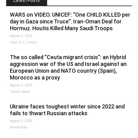
Latest Posts
WARS on VIDEO. UNICEF: “One CHILD KILLED per
day in Gaza since Truce”. Iran-Oman Deal for
Hormuz. Houtis Killed Many Saudi Troops
August 6, 2026
Fabio G. C. Carisio
The so called ”Ceuta migrant crisis”: an Hybrid
aggression war of the US and Israel against an
European Union and NATO country (Spain),
Morocco as a proxy
August 6, 2026
Claudio Resta
Ukraine faces toughest winter since 2022 and
fails to thwart Russian attacks
August 6, 2026
Ahmed Adel