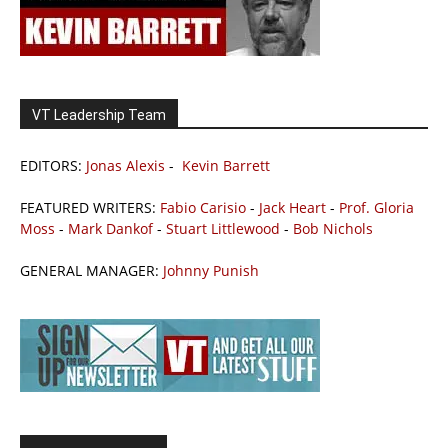
VT Leadership Team
EDITORS:
Jonas Alexis
-
Kevin Barrett
FEATURED WRITERS:
Fabio Carisio
-
Jack Heart
-
Prof. Gloria
Moss
-
Mark Dankof
-
Stuart Littlewood
-
Bob Nichols
GENERAL MANAGER:
Johnny Punish