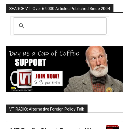
SEARCH VT: Over 64,000 Articles Published Since 2004
VT RADIO: Alternative Foreign Policy Talk