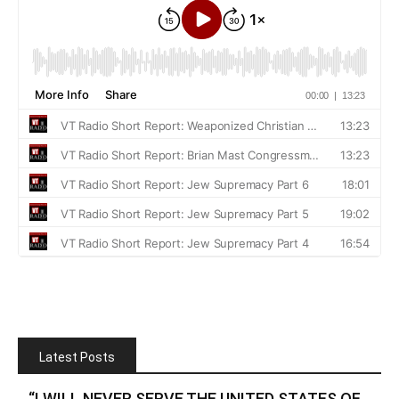
Latest Posts
“I WILL NEVER SERVE THE UNITED STATES OF