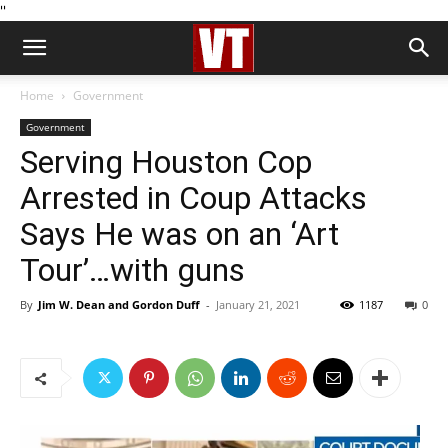
''
Home
Government
Government
Serving Houston Cop
Arrested in Coup Attacks
Says He was on an ‘Art
Tour’…with guns
By
Jim W. Dean and Gordon Duff
-
January 21, 2021
1187
0