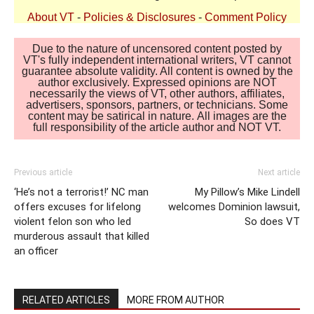
About VT
-
Policies & Disclosures
-
Comment Policy
Due to the nature of uncensored content posted by
VT's fully independent international writers, VT cannot
guarantee absolute validity. All content is owned by the
author exclusively. Expressed opinions are NOT
necessarily the views of VT, other authors, affiliates,
advertisers, sponsors, partners, or technicians. Some
content may be satirical in nature. All images are the
full responsibility of the article author and NOT VT.
Previous article
Next article
‘He’s not a terrorist!’ NC man
My Pillow’s Mike Lindell
offers excuses for lifelong
welcomes Dominion lawsuit,
violent felon son who led
So does VT
murderous assault that killed
an officer
RELATED ARTICLES
MORE FROM AUTHOR