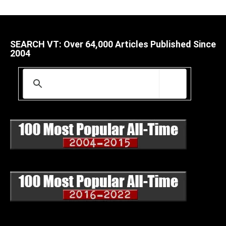
SEARCH VT: Over 64,000 Articles Published Since
2004