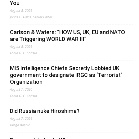
You
August 8, 2026
Jonas E. Alexis, Senior Editor
Carlson & Waters: “HOW US, UK, EU and NATO
are Triggering WORLD WAR III”
August 8, 2026
Fabio G. C. Carisio
MI5 Intelligence Chiefs Secretly Lobbied UK
government to designate IRGC as ‘Terrorist’
Organization
August 7, 2026
Fabio G. C. Carisio
Did Russia nuke Hiroshima?
August 7, 2026
Drago Bosnic