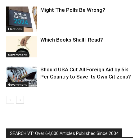
Might The Polls Be Wrong?
Elections
Which Books Shall I Read?
Government
Should USA Cut All Foreign Aid by 5%
Per Country to Save Its Own Citizens?
Government
SEARCH VT: Over 64,000 Articles Published Since 2004