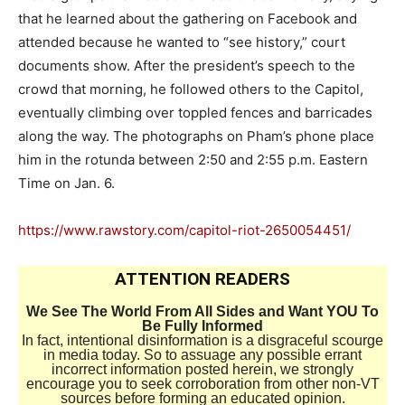
that he learned about the gathering on Facebook and
attended because he wanted to “see history,” court
documents show. After the president’s speech to the
crowd that morning, he followed others to the Capitol,
eventually climbing over toppled fences and barricades
along the way. The photographs on Pham’s phone place
him in the rotunda between 2:50 and 2:55 p.m. Eastern
Time on Jan. 6.
https://www.rawstory.com/capitol-riot-2650054451/
ATTENTION READERS
We See The World From All Sides and Want YOU To
Be Fully Informed
In fact, intentional disinformation is a disgraceful scourge
in media today. So to assuage any possible errant
incorrect information posted herein, we strongly
encourage you to seek corroboration from other non-VT
sources before forming an educated opinion.