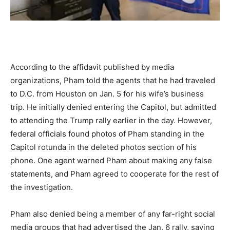
According to the affidavit published by media
organizations, Pham told the agents that he had traveled
to D.C. from Houston on Jan. 5 for his wife’s business
trip. He initially denied entering the Capitol, but admitted
to attending the Trump rally earlier in the day. However,
federal officials found photos of Pham standing in the
Capitol rotunda in the deleted photos section of his
phone. One agent warned Pham about making any false
statements, and Pham agreed to cooperate for the rest of
the investigation.
Pham also denied being a member of any far-right social
media groups that had advertised the Jan. 6 rally, saying