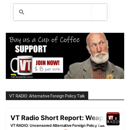
VT RADIO: Alternative Foreign Policy Talk