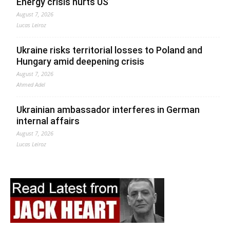
Energy crisis hurts US
August 7, 2026
Lucas Leiroz
Ukraine risks territorial losses to Poland and
Hungary amid deepening crisis
August 7, 2026
Ahmed Adel
Ukrainian ambassador interferes in German
internal affairs
August 7, 2026
Lucas Leiroz