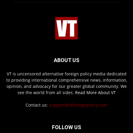
ABOUT US
VT is uncensored alternative foreign policy media dedicated
to providing international comprehensive news, information,
opinion, and advocacy for our greater global community. We
see the world from all sides.
Read More About VT
Contact us:
support@vtforeignpolicy.com
FOLLOW US