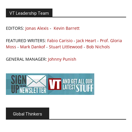
VT Leadership Team
EDITORS:
Jonas Alexis
-
Kevin Barrett
FEATURED WRITERS:
Fabio Carisio
-
Jack Heart
-
Prof. Gloria
Moss
-
Mark Dankof
-
Stuart Littlewood
-
Bob Nichols
GENERAL MANAGER:
Johnny Punish
Global Thinkers