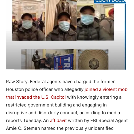
Raw Story: Federal agents have charged the former
Houston police officer who allegedly
joined a violent mob
that invaded the U.S. Capitol
with knowingly entering a
restricted government building and engaging in
disruptive and disorderly conduct, according to media
reports Tuesday. An
affidavit
written by FBI Special Agent
Amie C. Stemen named the previously unidentified