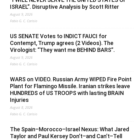
ISRAEL”. Disruptive Analysis by Scott Ritter
August 9, 2026
Fabio G. C. Carisio
US SENATE Votes to INDICT FAUCI for
Contempt, Trump agrees (2 Videos). The
Virologist: “They want me BEHIND BARS”.
August 9, 2026
Fabio G. C. Carisio
WARS on VIDEO. Russian Army WIPED Fire Point
Plant for Flamingo Missile. Iranian strikes leave
HUNDREDS of US TROOPS with lasting BRAIN
Injuries
August 8, 2026
Fabio G. C. Carisio
The Spain–Morocco–Israel Nexus: What Jared
Taylor and Paul Kersey Don’t–and Can’t–Tell