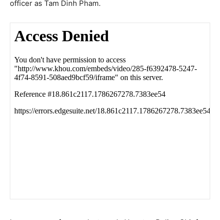
officer as Tam Dinh Pham.