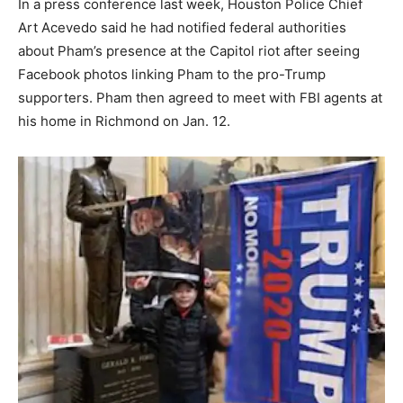
In a press conference last week, Houston Police Chief
Art Acevedo said he had notified federal authorities
about Pham’s presence at the Capitol riot after seeing
Facebook photos linking Pham to the pro-Trump
supporters. Pham then agreed to meet with FBI agents at
his home in Richmond on Jan. 12.