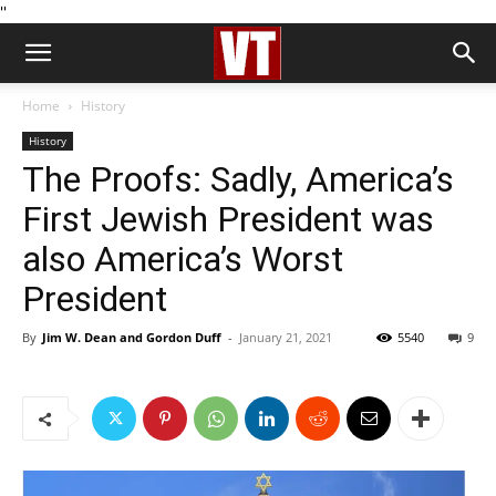
''
Home
History
History
The Proofs: Sadly, America’s
First Jewish President was
also America’s Worst
President
By
Jim W. Dean and Gordon Duff
-
January 21, 2021
5540
9