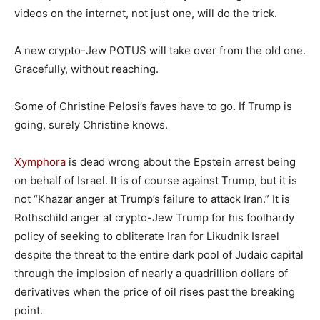
videos on the internet, not just one, will do the trick.
A new crypto-Jew POTUS will take over from the old one.
Gracefully, without reaching.
Some of Christine Pelosi’s faves have to go. If Trump is
going, surely Christine knows.
Xymphora
is dead wrong about the Epstein arrest being
on behalf of Israel. It is of course against Trump, but it is
not “Khazar anger at Trump’s failure to attack Iran.” It is
Rothschild anger at crypto-Jew Trump for his foolhardy
policy of seeking to obliterate Iran for Likudnik Israel
despite the threat to the entire dark pool of Judaic capital
through the implosion of nearly a quadrillion dollars of
derivatives when the price of oil rises past the breaking
point.