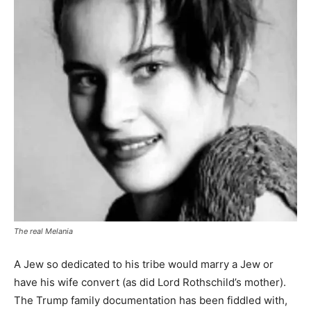
The real Melania
A Jew so dedicated to his tribe would marry a Jew or
have his wife convert (as did Lord Rothschild’s mother).
The Trump family documentation has been fiddled with,