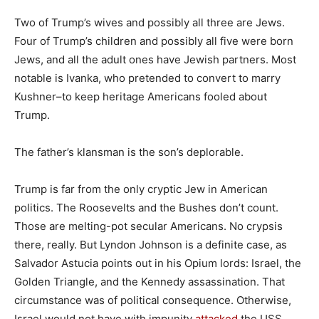
Two of Trump’s wives and possibly all three are Jews.
Four of Trump’s children and possibly all five were born
Jews, and all the adult ones have Jewish partners. Most
notable is Ivanka, who pretended to convert to marry
Kushner–to keep heritage Americans fooled about
Trump.
The father’s klansman is the son’s deplorable.
Trump is far from the only cryptic Jew in American
politics. The Roosevelts and the Bushes don’t count.
Those are melting-pot secular Americans. No crypsis
there, really. But Lyndon Johnson is a definite case, as
Salvador Astucia points out in his Opium lords: Israel, the
Golden Triangle, and the Kennedy assassination. That
circumstance was of political consequence. Otherwise,
Israel would not have with impunity
attacked
the USS