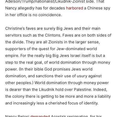
Adelson/Trump/nationalist/Likudnik-Zionist side. That
Nancy allegedly has for decades
harbored
a Chinese spy
in her office is no coincidence.
Christine’s faves are surely Big Jews and their main
servitors such as the Clintons. Faves are on both sides of
the divide. They are all Zionists in the larger sense,
supporters of the quest for Jew-dominated world
empire. For the really big Big Jews Israel itself is but a
step to the real goal, of world domination through money
power. (In their bible God promises Jews world
domination, and sanctions their use of usury against
other peoples.) World domination through money power
is dearer than the Likudnik hold over Palestine. Indeed,
the colony there is getting to be more and more a liability
and increasingly less a cherished focus of identity.
Nancy Pelosi
demanded
Acosta’s resignation, for his