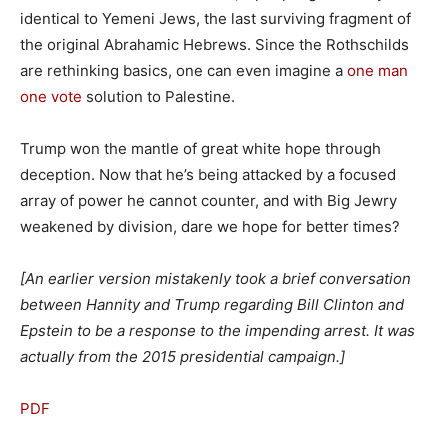
identical to Yemeni Jews, the last surviving fragment of
the original Abrahamic Hebrews. Since the Rothschilds
are rethinking basics, one can even imagine a
one man
one vote
solution to Palestine.
Trump won the mantle of great white hope through
deception. Now that he’s being attacked by a focused
array of power he cannot counter, and with Big Jewry
weakened by division, dare we hope for better times?
[An earlier version mistakenly took a brief conversation
between Hannity and Trump regarding Bill Clinton and
Epstein to be a response to the impending arrest. It was
actually from the 2015 presidential campaign.]
PDF