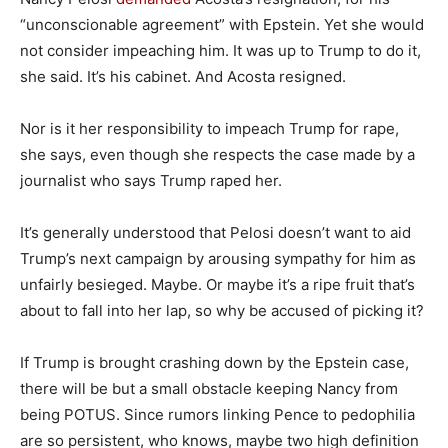
“unconscionable agreement” with Epstein. Yet she would
not consider impeaching him. It was up to Trump to do it,
she said. It’s his cabinet. And Acosta resigned.
Nor is it her responsibility to impeach Trump for rape,
she says, even though she respects the case made by a
journalist who says Trump raped her.
It’s generally understood that Pelosi doesn’t want to aid
Trump’s next campaign by arousing sympathy for him as
unfairly besieged. Maybe. Or maybe it’s a ripe fruit that’s
about to fall into her lap, so why be accused of picking it?
If Trump is brought crashing down by the Epstein case,
there will be but a small obstacle keeping Nancy from
being POTUS. Since rumors linking Pence to pedophilia
are so persistent, who knows, maybe two high definition