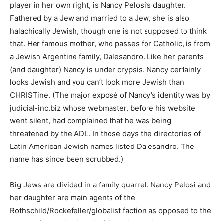
player in her own right, is Nancy Pelosi’s daughter.
Fathered by a Jew and married to a Jew, she is also
halachically Jewish, though one is not supposed to think
that. Her famous mother, who passes for Catholic, is from
a Jewish Argentine family, Dalesandro. Like her parents
(and daughter) Nancy is under crypsis. Nancy certainly
looks Jewish and you can’t look more Jewish than
CHRISTine. (The major exposé of Nancy’s identity was by
judicial-inc.biz whose webmaster, before his website
went silent, had complained that he was being
threatened by the ADL. In those days the directories of
Latin American Jewish names listed Dalesandro. The
name has since been scrubbed.)
Big Jews are divided in a family quarrel. Nancy Pelosi and
her daughter are main agents of the
Rothschild/Rockefeller/globalist faction as opposed to the