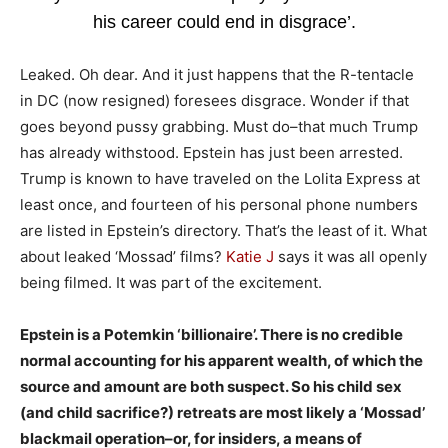
his career could end in disgrace’.
Leaked. Oh dear. And it just happens that the R-tentacle
in DC (now resigned) foresees disgrace. Wonder if that
goes beyond pussy grabbing. Must do–that much Trump
has already withstood. Epstein has just been arrested.
Trump is known to have traveled on the Lolita Express at
least once, and fourteen of his personal phone numbers
are listed in Epstein’s directory. That’s the least of it. What
about leaked ‘Mossad’ films?
Katie J
says it was all openly
being filmed. It was part of the excitement.
Epstein is a Potemkin ‘billionaire’. There is no credible
normal accounting for his apparent wealth, of which the
source and amount are both suspect. So his child sex
(and child sacrifice?) retreats are most likely a ‘Mossad’
blackmail operation–or, for insiders, a means of