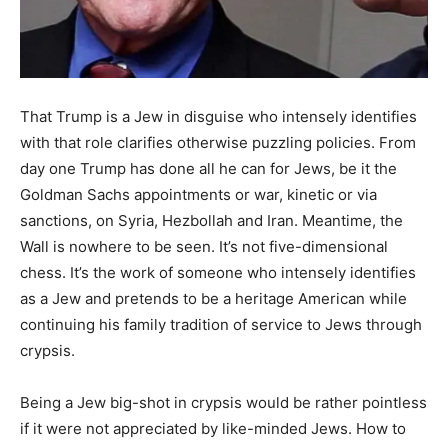
That Trump is a Jew in disguise who intensely identifies
with that role clarifies otherwise puzzling policies. From
day one Trump has done all he can for Jews, be it the
Goldman Sachs appointments or war, kinetic or via
sanctions, on Syria, Hezbollah and Iran. Meantime, the
Wall is nowhere to be seen. It’s not five-dimensional
chess. It’s the work of someone who intensely identifies
as a Jew and pretends to be a heritage American while
continuing his family tradition of service to Jews through
crypsis.
Being a Jew big-shot in crypsis would be rather pointless
if it were not appreciated by like-minded Jews. How to