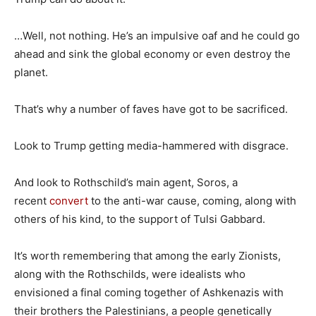
…Well, not nothing. He’s an impulsive oaf and he could go
ahead and sink the global economy or even destroy the
planet.
That’s why a number of faves have got to be sacrificed.
Look to Trump getting media-hammered with disgrace.
And look to Rothschild’s main agent, Soros, a
recent
convert
to the anti-war cause, coming, along with
others of his kind, to the support of Tulsi Gabbard.
It’s worth remembering that among the early Zionists,
along with the Rothschilds, were idealists who
envisioned a final coming together of Ashkenazis with
their brothers the Palestinians, a people genetically