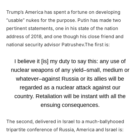
Trump’s America has spent a fortune on developing
“usable” nukes for the purpose. Putin has made two
pertinent statements, one in his state of the nation
address of 2018, and one though his close friend and
national security advisor Patrushev.The first is:
I believe it [is] my duty to say this: any use of
nuclear weapons of any yield–small, medium or
whatever–against Russia or its allies will be
regarded as a nuclear attack against our
country. Retaliation will be instant with all the
ensuing consequences.
The second, delivered in Israel to a much-ballyhooed
tripartite conference of Russia, America and Israel is: