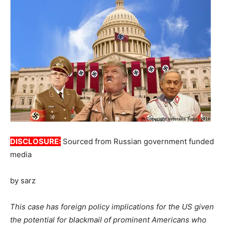
DISCLOSURE:
Sourced from Russian government funded
media
by sarz
This case has foreign policy implications for the US given
the potential for blackmail of prominent Americans who