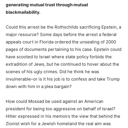
generating mutual trust through mutual
blackmailability.
Could this arrest be the Rothschilds sacrificing Epstein, a
major resource? Some days before the arrest a federal
appeals court in Florida ordered the unsealing of 2000
pages of documents pertaining to his case. Epstein could
have scooted to Israel where state policy forbids the
extradition of Jews, but he continued to hover about the
scenes of his ugly crimes. Did he think he was
invulnerable–or is it his job is to confess and take Trump
down with him in a plea bargain?
How could Mossad be used against an American
president for being too aggressive on behalf of Israel?
Hitler expressed in his memoirs the view that behind the
Zionist wish for a Jewish homeland the real aim was