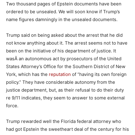
Two thousand pages of Epstein documents have been
ordered to be unsealed. We will soon know if Trump’s
name figures damningly in the unsealed documents.
Trump said on being asked about the arrest that he did
not know anything about it. The arrest seems not to have
been on the initiative of his department of justice. It
wasÂ an autonomous act by prosecutors of the United
States Attorney’s Office for the Southern District of New
York, which has the
reputation
of “having its own foreign
policy.” They have considerable autonomy from the
justice department, but, as their refusal to do their duty
re 9/11 indicates, they seem to answer to some external
force.
Trump rewarded well the Florida federal attorney who
had got Epstein the sweetheart deal of the century for his