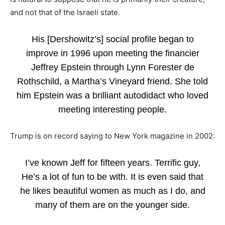
and not that of the Israeli state.
His [Dershowitz’s] social profile began to
improve in 1996 upon meeting the financier
Jeffrey Epstein through Lynn Forester de
Rothschild, a Martha’s Vineyard friend. She told
him Epstein was a brilliant autodidact who loved
meeting interesting people.
Trump is on record saying to New York magazine in 2002:
I’ve known Jeff for fifteen years. Terrific guy,
He’s a lot of fun to be with. It is even said that
he likes beautiful women as much as I do, and
many of them are on the younger side.