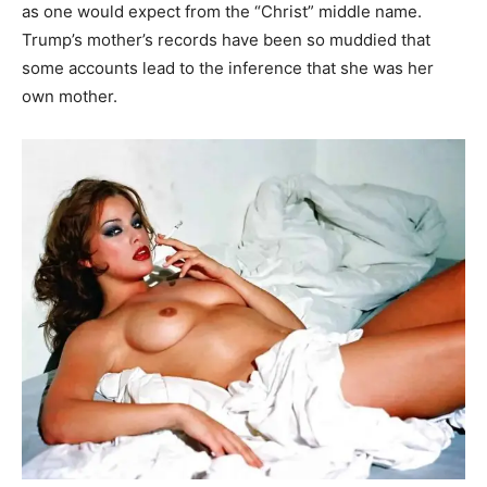
as one would expect from the “Christ” middle name.
Trump’s mother’s records have been so muddied that
some accounts lead to the inference that she was her
own mother.