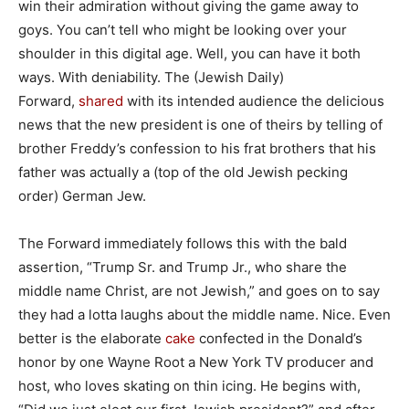
win their admiration without giving the game away to
goys. You can’t tell who might be looking over your
shoulder in this digital age. Well, you can have it both
ways. With deniability. The (Jewish Daily)
Forward,
shared
with its intended audience the delicious
news that the new president is one of theirs by telling of
brother Freddy’s confession to his frat brothers that his
father was actually a (top of the old Jewish pecking
order) German Jew.
The Forward immediately follows this with the bald
assertion, “Trump Sr. and Trump Jr., who share the
middle name Christ, are not Jewish,” and goes on to say
they had a lotta laughs about the middle name. Nice. Even
better is the elaborate
cake
confected in the Donald’s
honor by one Wayne Root a New York TV producer and
host, who loves skating on thin icing. He begins with,