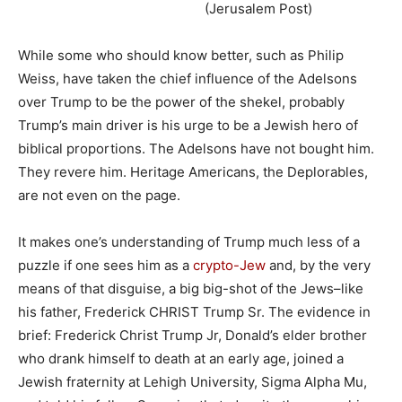
(Jerusalem Post)
While some who should know better, such as Philip
Weiss, have taken the chief influence of the Adelsons
over Trump to be the power of the shekel, probably
Trump’s main driver is his urge to be a Jewish hero of
biblical proportions. The Adelsons have not bought him.
They revere him. Heritage Americans, the Deplorables,
are not even on the page.
It makes one’s understanding of Trump much less of a
puzzle if one sees him as a
crypto-Jew
and, by the very
means of that disguise, a big big-shot of the Jews–like
his father, Frederick CHRIST Trump Sr. The evidence in
brief: Frederick Christ Trump Jr, Donald’s elder brother
who drank himself to death at an early age, joined a
Jewish fraternity at Lehigh University, Sigma Alpha Mu,