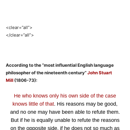
<clear=”all”>
</clear=”all”>
According to the “most influential English language
philosopher of the nineteenth century”
John Stuart
Mill
(1806-73):
He who knows only his own side of the case
knows little of that
. His reasons may be good,
and no one may have been able to refute them.
But if he is equally unable to refute the reasons
on the opposite side, if he does not so much as