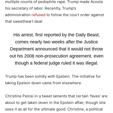
multiple counts of pedophile rape. Trump made Acosta
his secretary of labor. Recently, Trump’s
administration
refused
to follow the court order against
that sweetheart deal:
His arrest, first reported by the Daily Beast,
comes nearly two weeks after the Justice
Department announced that it would not throw
out his 2008 non-prosecution agreement, even
though a federal judge ruled it was illegal.
Trump has been solidly with Epstein. The initiative for
taking Epstein down came from elsewhere.
Christine Pelosi in a tweet laments that certain ‘faves’ are
about to get taken down in the Epstein affair, though she
sees it as all for the ultimate good. Christine, a political