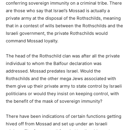
conferring sovereign immunity on a criminal tribe. There
are those who say that Israel’s Mossad is actually a
private army at the disposal of the Rothschilds, meaning
that in a contest of wills between the Rothschilds and the
Israeli government, the private Rothschilds would
command Mossad loyalty.
The head of the Rothschild clan was after all the private
individual to whom the Balfour declaration was
addressed. Mossad predates Israel. Would the
Rothschilds and the other mega Jews associated with
them give up their private army to state control by Israeli
politicians or would they insist on keeping control, with
the benefit of the mask of sovereign immunity?
There have been indications of certain functions getting
hived off from Mossad and set up under an Israeli