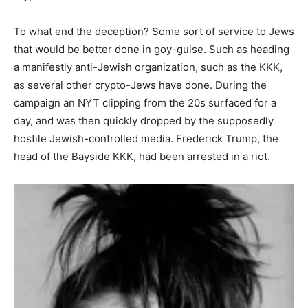
To what end the deception? Some sort of service to Jews
that would be better done in goy-guise. Such as heading
a manifestly anti-Jewish organization, such as the KKK,
as several other crypto-Jews have done. During the
campaign an NYT clipping from the 20s surfaced for a
day, and was then quickly dropped by the supposedly
hostile Jewish-controlled media. Frederick Trump, the
head of the Bayside KKK, had been arrested in a riot.