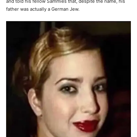
and told his fellow Sammies that, despite the name, his
father was actually a German Jew.