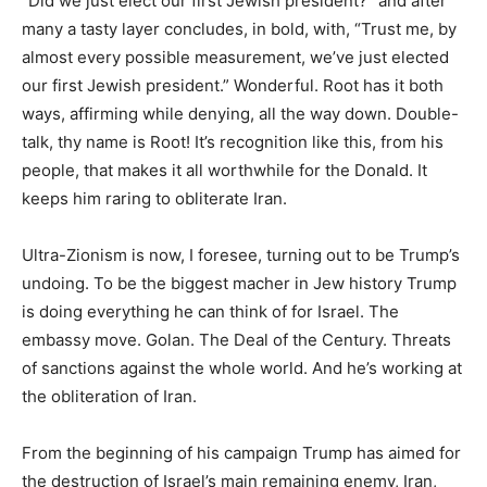
“Did we just elect our first Jewish president?” and after
many a tasty layer concludes, in bold, with, “Trust me, by
almost every possible measurement, we’ve just elected
our first Jewish president.” Wonderful. Root has it both
ways, affirming while denying, all the way down. Double-
talk, thy name is Root! It’s recognition like this, from his
people, that makes it all worthwhile for the Donald. It
keeps him raring to obliterate Iran.
Ultra-Zionism is now, I foresee, turning out to be Trump’s
undoing. To be the biggest macher in Jew history Trump
is doing everything he can think of for Israel. The
embassy move. Golan. The Deal of the Century. Threats
of sanctions against the whole world. And he’s working at
the obliteration of Iran.
From the beginning of his campaign Trump has aimed for
the destruction of Israel’s main remaining enemy, Iran,