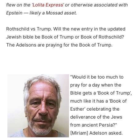
flew on the ‘
Lolita Express
‘ or otherwise associated with
Epstein — likely a Mossad asset.
Rothschild vs Trump. Will the new entry in the updated
Jewish bible be Book of Trump or Book of Rothschild?
The Adelsons are praying for the Book of Trump.
“Would it be too much to
pray for a day when the
Bible gets a ‘Book of Trump’,
much like it has a ‘Book of
Esther’ celebrating the
deliverance of the Jews
from ancient Persia?”
[Miriam] Adelson asked.