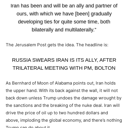
Iran has been and will be an ally and partner of
ours, with which we have [been] gradually
developing ties for quite some time, both
bilaterally and multilaterally.”
The Jerusalem Post gets the idea. The headline is:
RUSSIA SWEARS IRAN IS ITS ALLY, AFTER
TRILATERAL MEETING WITH PM, BOLTON
As Bernhard of Moon of Alabama points out, Iran holds
the upper hand. With its back against the wall, it will not
back down unless Trump undoes the damage wrought by
the sanctions and the breaking of the nuke deal. Iran will
drive the price of oil up to two hundred dollars and
above, imploding the global economy, and there’s nothing
Trump can do about it.