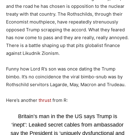
and the road he has chosen is opposition to the nuclear
treaty with that country. The Rothschilds, through their
Economist mouthpiece, have repeatedly strenuously
opposed Trump scrapping the accord. What they feared
has now come to pass and they are really, really annoyed.
There is a battle shaping up that pits globalist finance
against Likudnik Zionism.
Funny how Lord R’s son was once dating the Trump
bimbo. It’s no coincidence the viral bimbo-snub was by
Rothschild servitors Lagarde, May, Macron and Trudeau.
Here’s another
thrust
from R:
Britain’s man in the the US says Trump is
‘inept’: Leaked secret cables from ambassador
say the President is ‘uniquely dysfunctional and