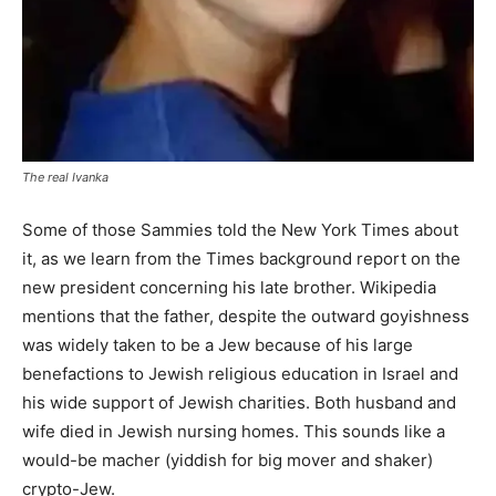
The real Ivanka
Some of those Sammies told the New York Times about
it, as we learn from the Times background report on the
new president concerning his late brother. Wikipedia
mentions that the father, despite the outward goyishness
was widely taken to be a Jew because of his large
benefactions to Jewish religious education in Israel and
his wide support of Jewish charities. Both husband and
wife died in Jewish nursing homes. This sounds like a
would-be macher (yiddish for big mover and shaker)
crypto-Jew.