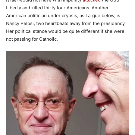
Liberty and killed thirty four Americans. Another
American politician under crypsis, as I argue below, is
Nancy Pelosi, two heartbeats away from the presidency.
Her political stance would be quite different if she were
not passing for Catholic.