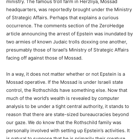
ministry. The famous troll farm in Herzliya, Mossad
headquarters, was reportedly brought under the Ministry
of Strategic Affairs. Perhaps that explains a curious
occurrence. The comments section of the ZeroHedge
article announcing the arrest of Epstein was inundated by
two armies of known Judaic trolls doxxing one another,
presumably those of Israel’s Ministry of Strategic Affairs
facing off against those of Mossad.
In a way, it does not matter whether or not Epstein is a
Mossad operative. If the Mossad is under Israeli state
control, the Rothschilds have something else. Now that
much of the world’s wealth is revealed by computer
analysis to be under a tight central authority, it stands to
reason that there are state-sized bureaucracies beyond
our gaze. We do know that the Rothschild family was
personally involved with setting up Epstein’s activities. It
is natural to suppose that he is primarily their creature,