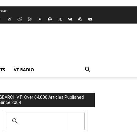
ntact
TS
VT RADIO
SEARCH VT: Over 64,000 Articles Published
Since 2004