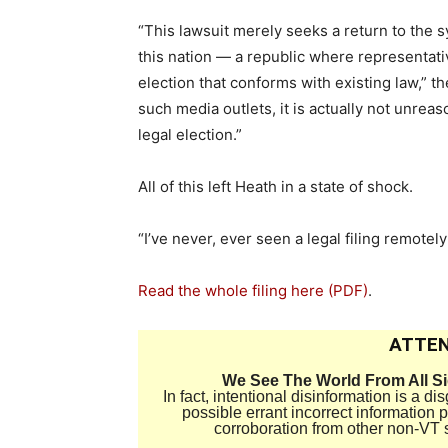
“This lawsuit merely seeks a return to the
this nation — a republic where representati
election that conforms with existing law,” t
such media outlets, it is actually not unreas
legal election.”
All of this left Heath in a state of shock.
“I’ve never, ever seen a legal filing remotely 
Read the whole filing here (PDF)
.
ATTEN
We See The World From All S
In fact, intentional disinformation is a 
possible errant incorrect information
corroboration from other non-VT 