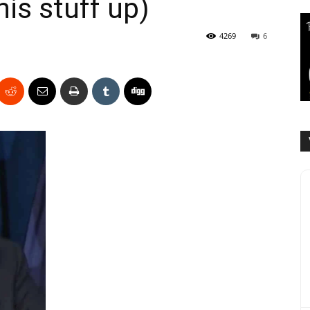
his stuff up)
4269
6