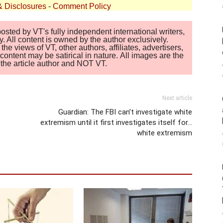
& Disclosures
-
Comment Policy
sted by VT's fully independent international writers,
. All content is owned by the author exclusively.
 views of VT, other authors, affiliates, advertisers,
ontent may be satirical in nature. All images are the
of the article author and NOT VT.
Next article
Guardian: The FBI can’t investigate white
extremism until it first investigates itself for…
white extremism