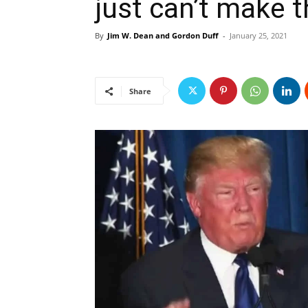
just can’t make t
By
Jim W. Dean and Gordon Duff
-
January 25, 2021
Share