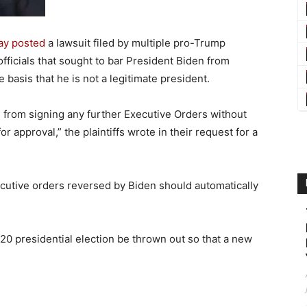
ay posted
a lawsuit filed by multiple pro-Trump
fficials that sought to bar President Biden from
 basis that he is not a legitimate president.
 from signing any further Executive Orders without
for approval,” the plaintiffs wrote in their request for a
ecutive orders reversed by Biden should automatically
20 presidential election be thrown out so that a new