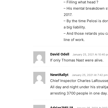
– Filling what head ?
– His mental breakdown st
2017.
– By the time Pelosi is do
a big liability.
– And those retards you ca
line of work.
David Odell
January 25, 2021 At 10:40 
If only Thomas Nast were alive.
NewtRallyt
January 25, 2021 At 7:42 pm
Chief Inspector Charles LaRousse 
All day and night under his strait
arresting 3700 people in one day.
Adrian2MiL18
January 25, 2021 At 7:0