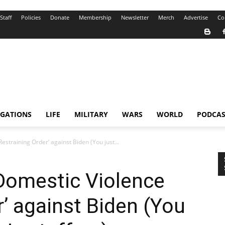
Staff
Policies
Donate
Membership
Newsletter
Merch
Advertise
Co
IGATIONS
LIFE
MILITARY
WARS
WORLD
PODCAS
estraining Order’ against Biden (You just...
‘Domestic Violence
r’ against Biden (You