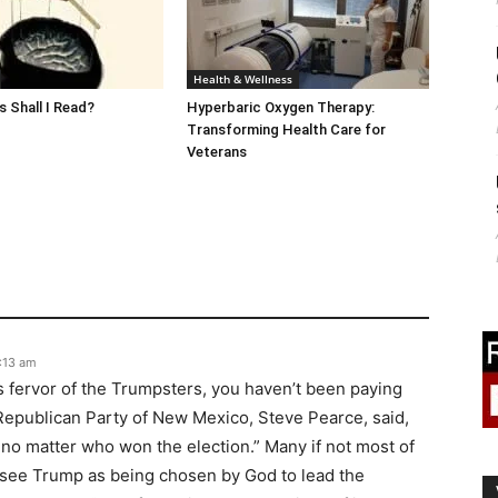
Health & Wellness
 Shall I Read?
Hyperbaric Oxygen Therapy:
Transforming Health Care for
Veterans
8:13 am
us fervor of the Trumpsters, you haven’t been paying
 Republican Party of New Mexico, Steve Pearce, said,
 no matter who won the election.” Many if not most of
y see Trump as being chosen by God to lead the