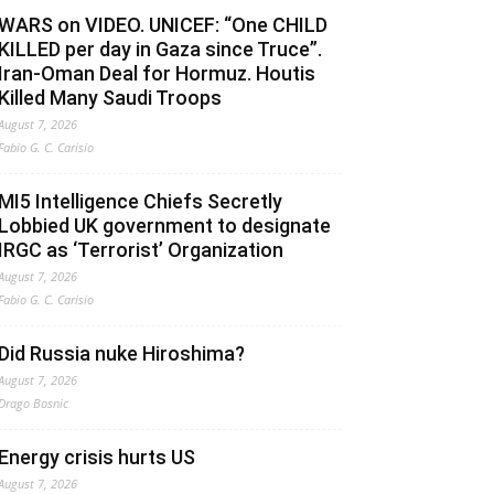
WARS on VIDEO. UNICEF: “One CHILD
KILLED per day in Gaza since Truce”.
Iran-Oman Deal for Hormuz. Houtis
Killed Many Saudi Troops
August 7, 2026
Fabio G. C. Carisio
MI5 Intelligence Chiefs Secretly
Lobbied UK government to designate
IRGC as ‘Terrorist’ Organization
August 7, 2026
Fabio G. C. Carisio
Did Russia nuke Hiroshima?
August 7, 2026
Drago Bosnic
Energy crisis hurts US
August 7, 2026