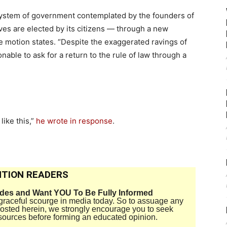
 system of government contemplated by the founders of
ves are elected by its citizens — through a new
he motion states. “Despite the exaggerated ravings of
onable to ask for a return to the rule of law through a
like this,”
he wrote in response
.
TION READERS
ides and Want YOU To Be Fully Informed
disgraceful scourge in media today. So to assuage any
 posted herein, we strongly encourage you to seek
sources before forming an educated opinion.