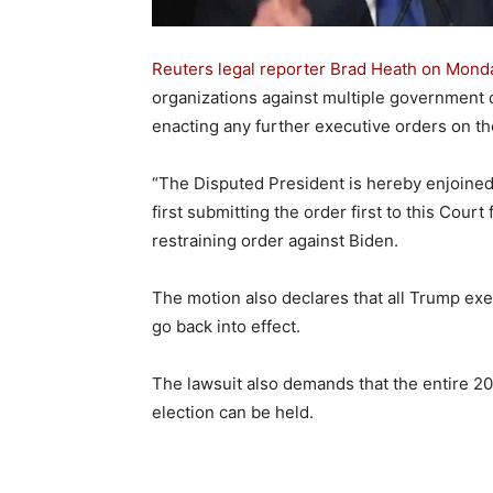
Reuters legal reporter Brad Heath on Mond
organizations against multiple government o
enacting any further executive orders on the
“The Disputed President is hereby enjoined
first submitting the order first to this Court 
restraining order against Biden.
The motion also declares that all Trump ex
go back into effect.
The lawsuit also demands that the entire 20
election can be held.