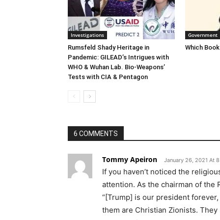
Investigations
Government
Rumsfeld Shady Heritage in
Which Books
Pandemic: GILEAD’s Intrigues with
WHO & Wuhan Lab. Bio-Weapons’
Tests with CIA & Pentagon
6 COMMENTS
Tommy Apeiron
January 26, 2021 At 
If you haven’t noticed the religio
attention. As the chairman of the
“[Trump] is our president forever,
them are Christian Zionists. The