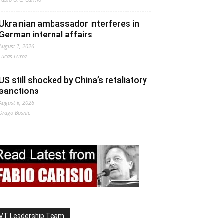
Ukrainian ambassador interferes in
German internal affairs
August 7, 2026
Lucas Leiroz
US still shocked by China’s retaliatory
sanctions
August 6, 2026
Drago Bosnic
VT Leadership Team