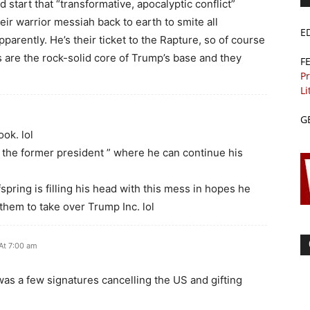
start that “transformative, apocalyptic conflict”
eir warrior messiah back to earth to smite all
E
arently. He’s their ticket to the Rapture, so of course
s are the rock-solid core of Trump’s base and they
F
Pr
Li
G
ook. lol
 of the former president ” where he can continue his
spring is filling his head with this mess in hopes he
hem to take over Trump Inc. lol
At 7:00 am
was a few signatures cancelling the US and gifting