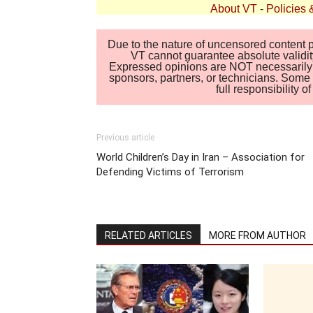
About VT
-
Policies 
Due to the nature of uncensored content po
VT cannot guarantee absolute validity
Expressed opinions are NOT necessarily the
sponsors, partners, or technicians. Some c
full responsibility 
Previous article
World Children’s Day in Iran – Association for
Defending Victims of Terrorism
RELATED ARTICLES
MORE FROM AUTHOR