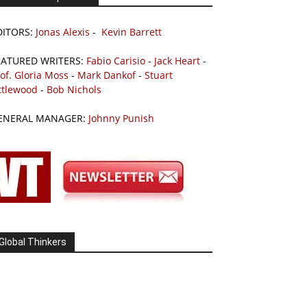
DITORS:
Jonas Alexis
-
Kevin Barrett
EATURED WRITERS:
Fabio Carisio
-
Jack Heart
-
of. Gloria Moss
-
Mark Dankof
-
Stuart
ttlewood
-
Bob Nichols
ENERAL MANAGER:
Johnny Punish
Global Thinkers