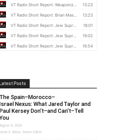
Latest Posts
The Spain–Morocco–
Israel Nexus: What Jared Taylor and
Paul Kersey Don’t–and Can’t–Tell
You
August 8, 2026
Jonas E. Alexis, Senior Editor