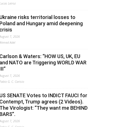
Lucas Leiroz
Ukraine risks territorial losses to
Poland and Hungary amid deepening
crisis
August 7, 2026
Ahmed Adel
Carlson & Waters: “HOW US, UK, EU
and NATO are Triggering WORLD WAR
III”
August 7, 2026
Fabio G. C. Carisio
US SENATE Votes to INDICT FAUCI for
Contempt, Trump agrees (2 Videos).
The Virologist: “They want me BEHIND
BARS”.
August 7, 2026
Fabio G. C. Carisio