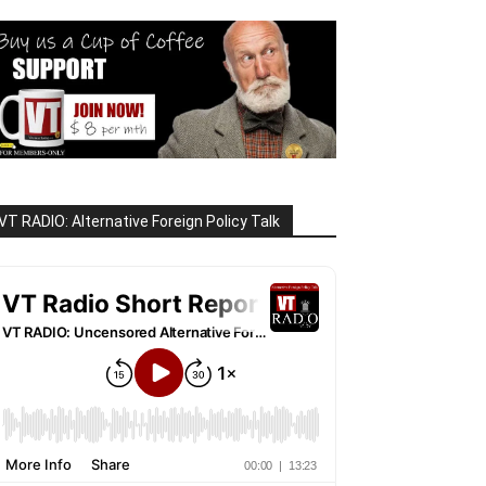
VT RADIO: Alternative Foreign Policy Talk