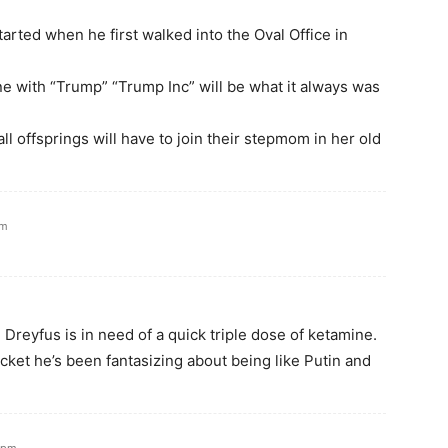
arted when he first walked into the Oval Office in
ne with “Trump” “Trump Inc” will be what it always was
ll offsprings will have to join their stepmom in her old
pm
Dreyfus is in need of a quick triple dose of ketamine.
jacket he’s been fantasizing about being like Putin and
7 pm