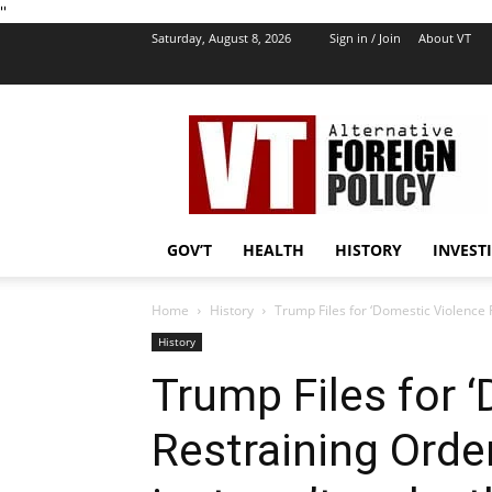
''
Saturday, August 8, 2026
Sign in / Join
About VT
VT
Foreign
Policy
GOV’T
HEALTH
HISTORY
INVEST
Home
History
Trump Files for ‘Domestic Violence R
History
Trump Files for 
Restraining Orde