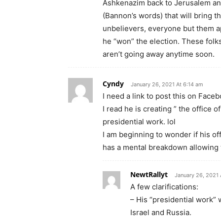
Ashkenazim back to Jerusalem and 
(Bannon’s words) that will bring th
unbelievers, everyone but them app
he “won” the election. These folk
aren’t going away anytime soon.
Cyndy
January 26, 2021 At 6:14 am
I need a link to post this on Faceb
I read he is creating ” the office
presidential work. lol
I am beginning to wonder if his off
has a mental breakdown allowing t
NewtRallyt
January 26, 2021 
A few clarifications:
– His “presidential work” 
Israel and Russia.