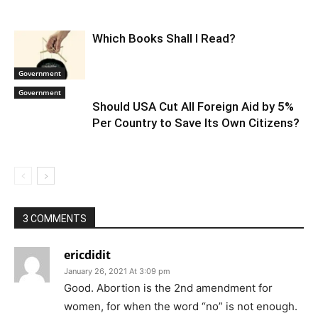
Which Books Shall I Read?
Government
Government
Should USA Cut All Foreign Aid by 5%
Per Country to Save Its Own Citizens?
3 COMMENTS
ericdidit
January 26, 2021 At 3:09 pm
Good. Abortion is the 2nd amendment for
women, for when the word “no” is not enough.