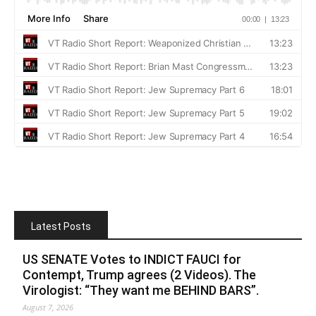
Latest Posts
US SENATE Votes to INDICT FAUCI for
Contempt, Trump agrees (2 Videos). The
Virologist: “They want me BEHIND BARS”.
August 7, 2026