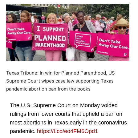
Texas Tribune: In win for Planned Parenthood, US
Supreme Court wipes case law supporting Texas
pandemic abortion ban from the books
The U.S. Supreme Court on Monday voided
rulings from lower courts that upheld a ban on
most abortions in Texas early in the coronavirus
pandemic.
https://t.co/eo4FM6Opd1