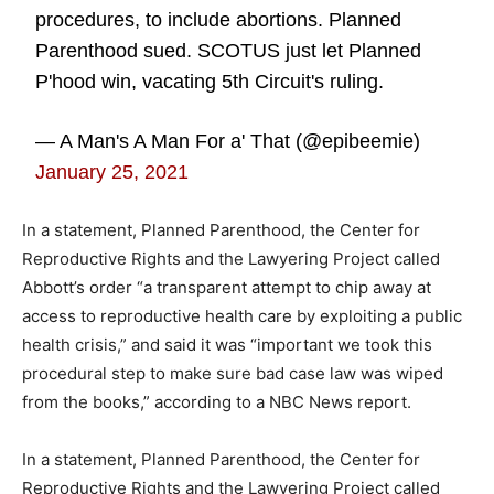
procedures, to include abortions. Planned
Parenthood sued. SCOTUS just let Planned
P'hood win, vacating 5th Circuit's ruling.
— A Man's A Man For a' That (@epibeemie)
January 25, 2021
In a statement, Planned Parenthood, the Center for
Reproductive Rights and the Lawyering Project called
Abbott’s order “a transparent attempt to chip away at
access to reproductive health care by exploiting a public
health crisis,” and said it was “important we took this
procedural step to make sure bad case law was wiped
from the books,” according to a NBC News report.
In a statement, Planned Parenthood, the Center for
Reproductive Rights and the Lawyering Project called