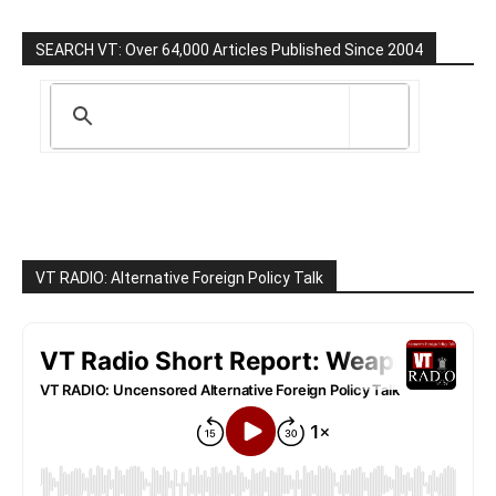
SEARCH VT: Over 64,000 Articles Published Since 2004
VT RADIO: Alternative Foreign Policy Talk