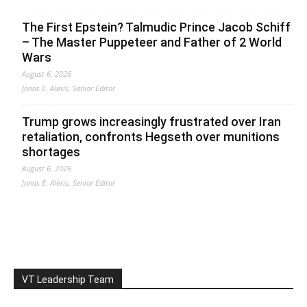
The First Epstein? Talmudic Prince Jacob Schiff
– The Master Puppeteer and Father of 2 World
Wars
August 6, 2026
Jonas E. Alexis, Senior Editor
Trump grows increasingly frustrated over Iran
retaliation, confronts Hegseth over munitions
shortages
August 6, 2026
Jonas E. Alexis, Senior Editor
VT Leadership Team