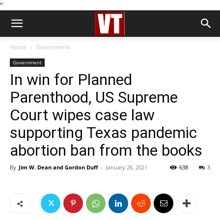
''
Home
Government
Government
In win for Planned
Parenthood, US Supreme
Court wipes case law
supporting Texas pandemic
abortion ban from the books
By
Jim W. Dean and Gordon Duff
-
January 26, 2021
638
3