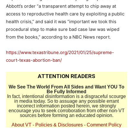
Abbott’s order “a transparent attempt to chip away at
access to reproductive health care by exploiting a public
health crisis,” and said it was “important we took this
procedural step to make sure bad case law was wiped
from the books,” according to a NBC News report.
https://www.texastribune.org/2021/01/25/supreme-
court-texas-abortion-ban/
ATTENTION READERS
We See The World From All Sides and Want YOU To
Be Fully Informed
In fact, intentional disinformation is a disgraceful scourge
in media today. So to assuage any possible errant
incorrect information posted herein, we strongly
encourage you to seek corroboration from other non-VT
sources before forming an educated opinion.
About VT
-
Policies & Disclosures
-
Comment Policy