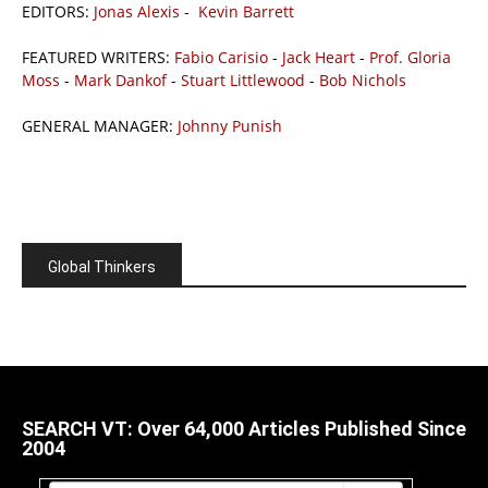
EDITORS:
Jonas Alexis
-
Kevin Barrett
FEATURED WRITERS:
Fabio Carisio
-
Jack Heart
-
Prof. Gloria
Moss
-
Mark Dankof
-
Stuart Littlewood
-
Bob Nichols
GENERAL MANAGER:
Johnny Punish
Global Thinkers
SEARCH VT: Over 64,000 Articles Published Since
2004