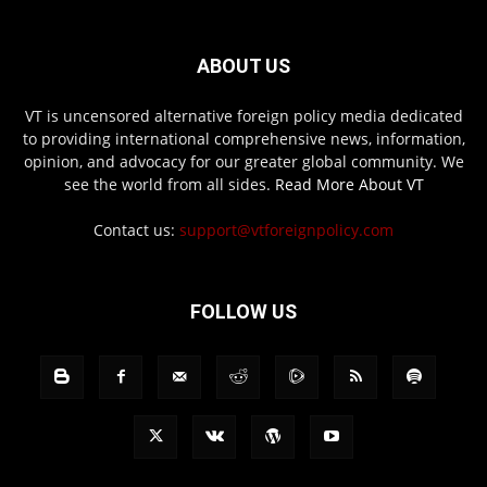
ABOUT US
VT is uncensored alternative foreign policy media dedicated
to providing international comprehensive news, information,
opinion, and advocacy for our greater global community. We
see the world from all sides.
Read More About VT
Contact us:
support@vtforeignpolicy.com
FOLLOW US