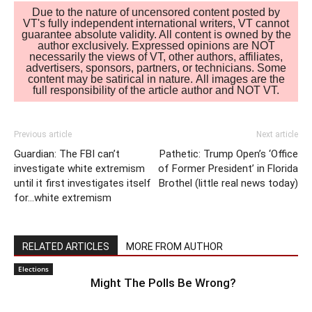
Due to the nature of uncensored content posted by
VT's fully independent international writers, VT cannot
guarantee absolute validity. All content is owned by the
author exclusively. Expressed opinions are NOT
necessarily the views of VT, other authors, affiliates,
advertisers, sponsors, partners, or technicians. Some
content may be satirical in nature. All images are the
full responsibility of the article author and NOT VT.
Previous article
Next article
Guardian: The FBI can’t
Pathetic: Trump Open’s ‘Office
investigate white extremism
of Former President’ in Florida
until it first investigates itself
Brothel (little real news today)
for…white extremism
RELATED ARTICLES
MORE FROM AUTHOR
Elections
Might The Polls Be Wrong?