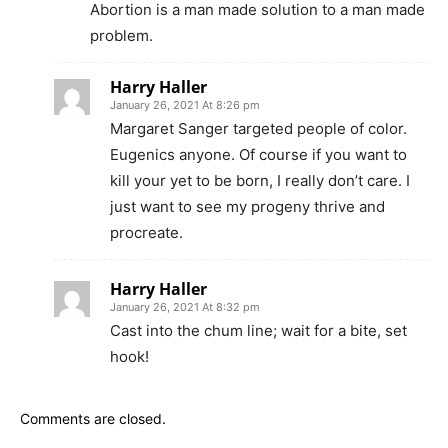
Abortion is a man made solution to a man made
problem.
Harry Haller
January 26, 2021 At 8:26 pm
Margaret Sanger targeted people of color.
Eugenics anyone. Of course if you want to
kill your yet to be born, I really don’t care. I
just want to see my progeny thrive and
procreate.
Harry Haller
January 26, 2021 At 8:32 pm
Cast into the chum line; wait for a bite, set
hook!
Comments are closed.