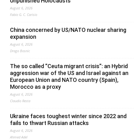
Unpunished Holocausts
August 6, 2026
Fabio G. C. Carisio
China concerned by US/NATO nuclear sharing
expansion
August 6, 2026
Drago Bosnic
The so called ”Ceuta migrant crisis”: an Hybrid
aggression war of the US and Israel against an
European Union and NATO country (Spain),
Morocco as a proxy
August 6, 2026
Claudio Resta
Ukraine faces toughest winter since 2022 and
fails to thwart Russian attacks
August 6, 2026
Ahmed Adel