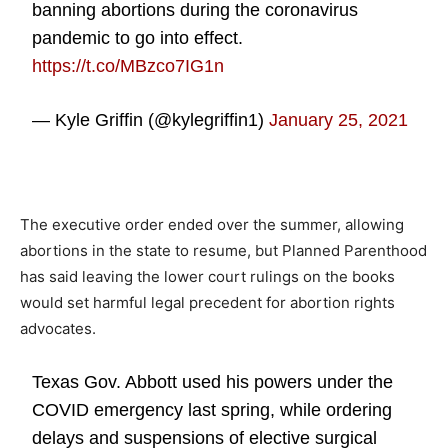
banning abortions during the coronavirus
pandemic to go into effect.
https://t.co/MBzco7IG1n
— Kyle Griffin (@kylegriffin1)
January 25, 2021
The executive order ended over the summer, allowing
abortions in the state to resume, but Planned Parenthood
has said leaving the lower court rulings on the books
would set harmful legal precedent for abortion rights
advocates.
Texas Gov. Abbott used his powers under the
COVID emergency last spring, while ordering
delays and suspensions of elective surgical