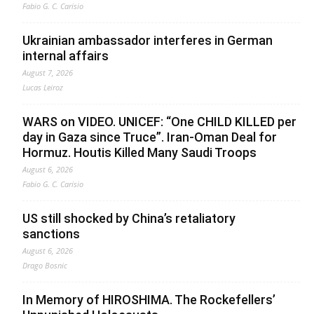
Fabio G. C. Carisio
Ukrainian ambassador interferes in German
internal affairs
August 7, 2026
Lucas Leiroz
WARS on VIDEO. UNICEF: “One CHILD KILLED per
day in Gaza since Truce”. Iran-Oman Deal for
Hormuz. Houtis Killed Many Saudi Troops
August 6, 2026
Fabio G. C. Carisio
US still shocked by China’s retaliatory
sanctions
August 6, 2026
Drago Bosnic
In Memory of HIROSHIMA. The Rockefellers’