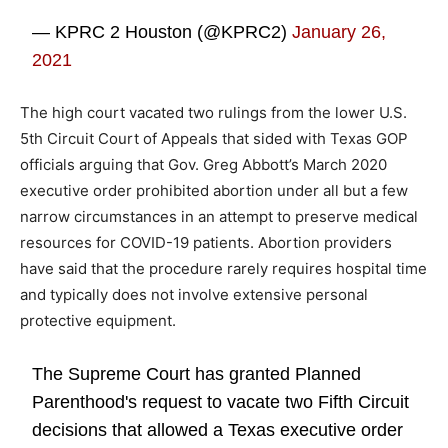
— KPRC 2 Houston (@KPRC2)
January 26,
2021
The high court vacated two rulings from the lower U.S.
5th Circuit Court of Appeals that sided with Texas GOP
officials arguing that Gov. Greg Abbott’s March 2020
executive order prohibited abortion under all but a few
narrow circumstances in an attempt to preserve medical
resources for COVID-19 patients. Abortion providers
have said that the procedure rarely requires hospital time
and typically does not involve extensive personal
protective equipment.
The Supreme Court has granted Planned
Parenthood's request to vacate two Fifth Circuit
decisions that allowed a Texas executive order