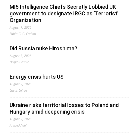
MI5 Intelligence Chiefs Secretly Lobbied UK
government to designate IRGC as ‘Terrorist’
Organization
August 7, 2026
Fabio G. C. Carisio
Did Russia nuke Hiroshima?
August 7, 2026
Drago Bosnic
Energy crisis hurts US
August 7, 2026
Lucas Leiroz
Ukraine risks territorial losses to Poland and
Hungary amid deepening crisis
August 7, 2026
Ahmed Adel