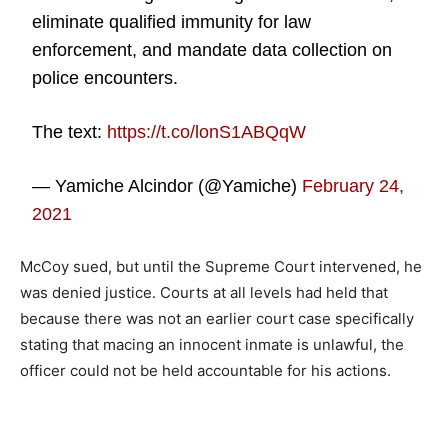
eliminate qualified immunity for law
enforcement, and mandate data collection on
police encounters.
The text:
https://t.co/lonS1ABQqW
— Yamiche Alcindor (@Yamiche)
February 24,
2021
McCoy sued, but until the Supreme Court intervened, he
was denied justice. Courts at all levels had held that
because there was not an earlier court case specifically
stating that macing an innocent inmate is unlawful, the
officer could not be held accountable for his actions.