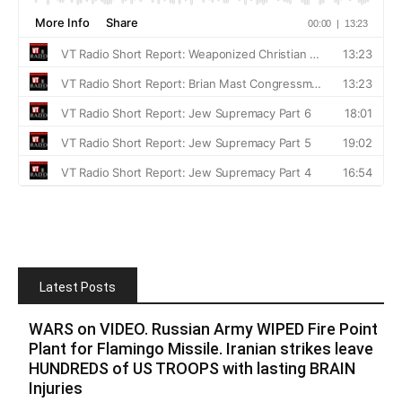
Latest Posts
WARS on VIDEO. Russian Army WIPED Fire Point
Plant for Flamingo Missile. Iranian strikes leave
HUNDREDS of US TROOPS with lasting BRAIN
Injuries