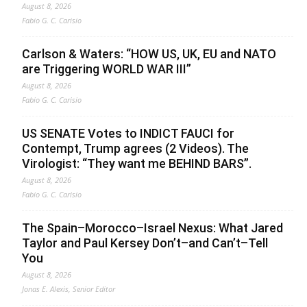
August 8, 2026
Fabio G. C. Carisio
Carlson & Waters: “HOW US, UK, EU and NATO
are Triggering WORLD WAR III”
August 8, 2026
Fabio G. C. Carisio
US SENATE Votes to INDICT FAUCI for
Contempt, Trump agrees (2 Videos). The
Virologist: “They want me BEHIND BARS”.
August 8, 2026
Fabio G. C. Carisio
The Spain–Morocco–Israel Nexus: What Jared
Taylor and Paul Kersey Don’t–and Can’t–Tell
You
August 8, 2026
Jonas E. Alexis, Senior Editor