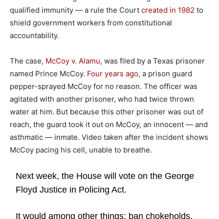
qualified immunity — a rule the Court
created in 1982
to
shield government workers from constitutional
accountability.
The case,
McCoy v. Alamu,
was filed by a Texas prisoner
named Prince McCoy.
Four years ago
, a prison guard
pepper-sprayed McCoy for no reason. The officer was
agitated with another prisoner, who had twice thrown
water at him. But because this other prisoner was out of
reach, the guard took it out on McCoy, an innocent — and
asthmatic — inmate. Video taken after the incident shows
McCoy pacing his cell, unable to breathe.
Next week, the House will vote on the George
Floyd Justice in Policing Act.
It would among other things: ban chokeholds,