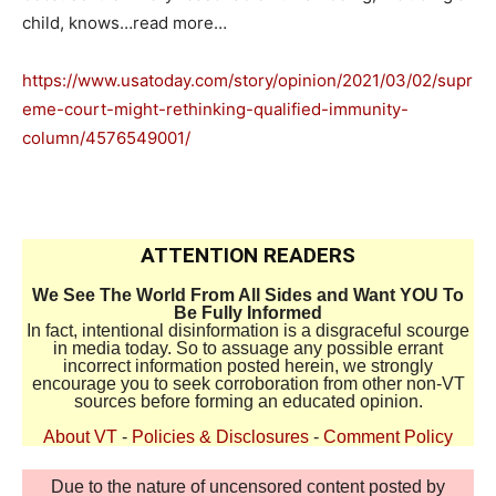
child, knows…read more…
https://www.usatoday.com/story/opinion/2021/03/02/supr
eme-court-might-rethinking-qualified-immunity-
column/4576549001/
ATTENTION READERS
We See The World From All Sides and Want YOU To
Be Fully Informed
In fact, intentional disinformation is a disgraceful scourge
in media today. So to assuage any possible errant
incorrect information posted herein, we strongly
encourage you to seek corroboration from other non-VT
sources before forming an educated opinion.
About VT
-
Policies & Disclosures
-
Comment Policy
Due to the nature of uncensored content posted by