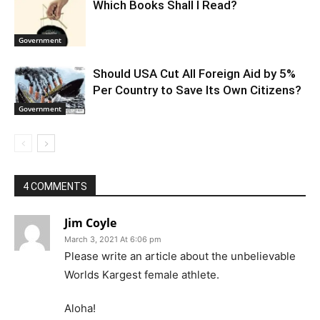
Which Books Shall I Read?
Government
Should USA Cut All Foreign Aid by 5%
Per Country to Save Its Own Citizens?
Government
4 COMMENTS
Jim Coyle
March 3, 2021 At 6:06 pm
Please write an article about the unbelievable
Worlds Kargest female athlete.
Aloha!