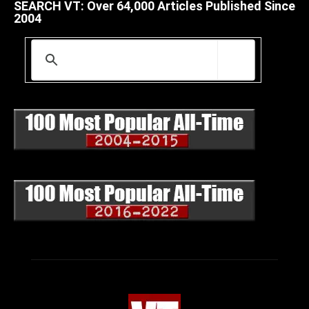
SEARCH VT: Over 64,000 Articles Published Since
2004