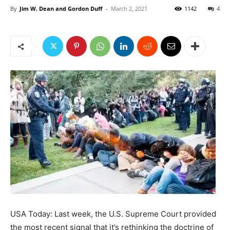
By
Jim W. Dean and Gordon Duff
-
March 2, 2021
1142
4
USA Today: Last week, the U.S. Supreme Court provided
the most recent signal that it’s rethinking the doctrine of