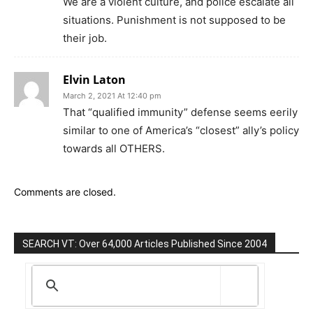
We are a violent culture, and police escalate all
situations. Punishment is not supposed to be
their job.
Elvin Laton
March 2, 2021 At 12:40 pm
That “qualified immunity” defense seems eerily
similar to one of America’s “closest” ally’s policy
towards all OTHERS.
Comments are closed.
SEARCH VT: Over 64,000 Articles Published Since 2004