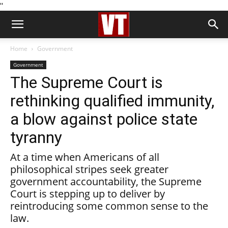
''
Home
Government
Government
The Supreme Court is
rethinking qualified immunity,
a blow against police state
tyranny
At a time when Americans of all
philosophical stripes seek greater
government accountability, the Supreme
Court is stepping up to deliver by
reintroducing some common sense to the
law.