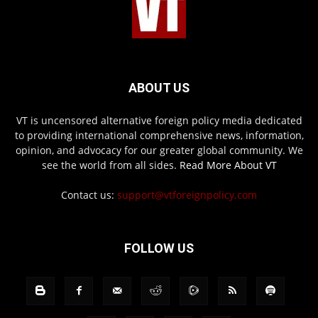
ABOUT US
VT is uncensored alternative foreign policy media dedicated
to providing international comprehensive news, information,
opinion, and advocacy for our greater global community. We
see the world from all sides.
Read More About VT
Contact us:
support@vtforeignpolicy.com
FOLLOW US