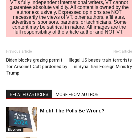
VT's fully independent international writers, VT cannot
guarantee absolute validity. All content is owned by the
author exclusively. Expressed opinions are NOT
necessarily the views of VT, other authors, affiliates,
advertisers, sponsors, partners, or technicians. Some
content may be satirical in nature. All images are the
full responsibility of the article author and NOT VT.
Previous article
Next article
Biden blocks grazing permit
Illegal US bases train terrorists
for Arsonist Cult pardoned by
in Syria: Iran Foreign Ministry
Trump
RELATED ARTICLES
MORE FROM AUTHOR
Might The Polls Be Wrong?
Elections