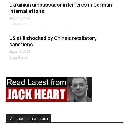
Ukrainian ambassador interferes in German
internal affairs
August 7, 2026
Lucas Leiroz
US still shocked by China’s retaliatory
sanctions
August 6, 2026
Drago Bosnic
VT Leadership Team