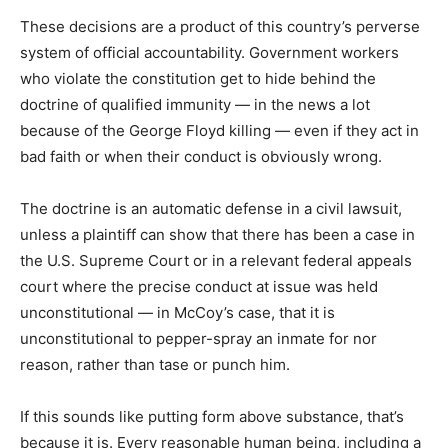
These decisions are a product of this country’s perverse
system of official accountability. Government workers
who violate the constitution get to hide behind the
doctrine of qualified immunity — in the news a lot
because of the George Floyd killing — even if they act in
bad faith or when their conduct is obviously wrong.
The doctrine is an automatic defense in a civil lawsuit,
unless a plaintiff can show that there has been a case in
the U.S. Supreme Court or in a relevant federal appeals
court where the precise conduct at issue was held
unconstitutional — in McCoy’s case, that it is
unconstitutional to pepper-spray an inmate for nor
reason, rather than tase or punch him.
If this sounds like putting form above substance, that’s
because it is. Every reasonable human being, including a