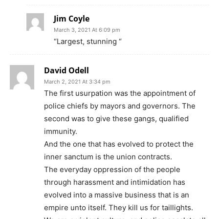
Jim Coyle
March 3, 2021 At 6:09 pm
“Largest, stunning “
David Odell
March 2, 2021 At 3:34 pm
The first usurpation was the appointment of
police chiefs by mayors and governors. The
second was to give these gangs, qualified
immunity.
And the one that has evolved to protect the
inner sanctum is the union contracts.
The everyday oppression of the people
through harassment and intimidation has
evolved into a massive business that is an
empire unto itself. They kill us for taillights.