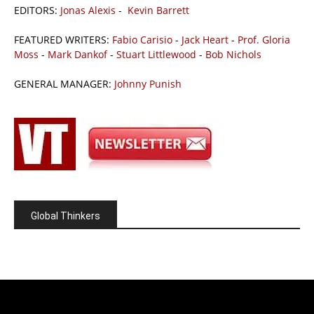
EDITORS:
Jonas Alexis
-
Kevin Barrett
FEATURED WRITERS:
Fabio Carisio
-
Jack Heart
-
Prof. Gloria
Moss
-
Mark Dankof
-
Stuart Littlewood
-
Bob Nichols
GENERAL MANAGER:
Johnny Punish
Global Thinkers