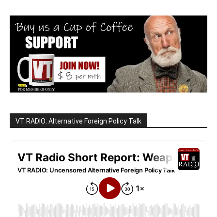
VT RADIO: Alternative Foreign Policy Talk