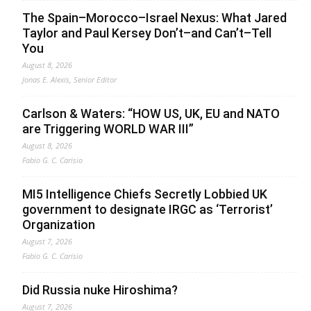
The Spain–Morocco–Israel Nexus: What Jared
Taylor and Paul Kersey Don’t–and Can’t–Tell
You
August 8, 2026
Jonas E. Alexis, Senior Editor
Carlson & Waters: “HOW US, UK, EU and NATO
are Triggering WORLD WAR III”
August 8, 2026
Fabio G. C. Carisio
MI5 Intelligence Chiefs Secretly Lobbied UK
government to designate IRGC as ‘Terrorist’
Organization
August 7, 2026
Fabio G. C. Carisio
Did Russia nuke Hiroshima?
August 7, 2026