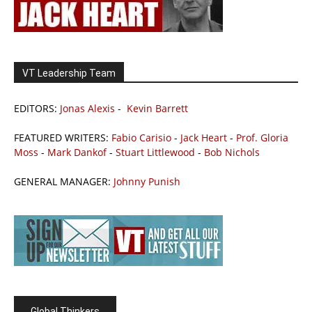
VT Leadership Team
EDITORS:
Jonas Alexis
-
Kevin Barrett
FEATURED WRITERS:
Fabio Carisio
-
Jack Heart
-
Prof. Gloria
Moss
-
Mark Dankof
-
Stuart Littlewood
-
Bob Nichols
GENERAL MANAGER:
Johnny Punish
Global Thinkers