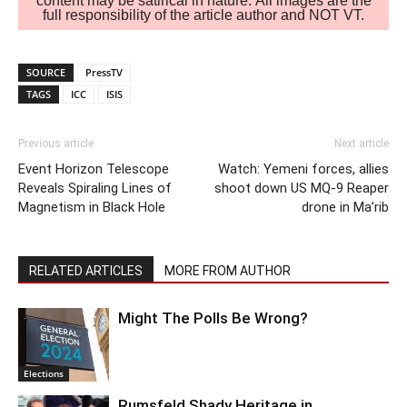
content may be satirical in nature. All images are the
full responsibility of the article author and NOT VT.
SOURCE
PressTV
TAGS
ICC
ISIS
Previous article
Next article
Event Horizon Telescope
Watch: Yemeni forces, allies
Reveals Spiraling Lines of
shoot down US MQ-9 Reaper
Magnetism in Black Hole
drone in Ma’rib
RELATED ARTICLES
MORE FROM AUTHOR
Might The Polls Be Wrong?
Elections
Rumsfeld Shady Heritage in