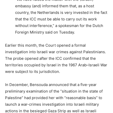
embassy (and) informed them that, as a host
country, the Netherlands is very invested in the fact
that the ICC must be able to carry out its work
without interference,” a spokesman for the Dutch
Foreign Ministry said on Tuesday.
Earlier this month, the Court opened a formal
investigation into Israeli war crimes against Palestinians.
The probe opened after the ICC confirmed that the
territories occupied by Israel in the 1967 Arab–Israeli War
were subject to its jurisdiction.
In December, Bensouda announced that a five-year
preliminary examination of the “situation in the state of
Palestine” had provided her with “reasonable basis” to
launch a war-crimes investigation into Israeli military
actions in the besieged Gaza Strip as well as Israeli