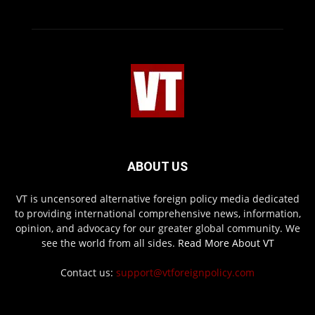
ABOUT US
VT is uncensored alternative foreign policy media dedicated
to providing international comprehensive news, information,
opinion, and advocacy for our greater global community. We
see the world from all sides.
Read More About VT
Contact us:
support@vtforeignpolicy.com