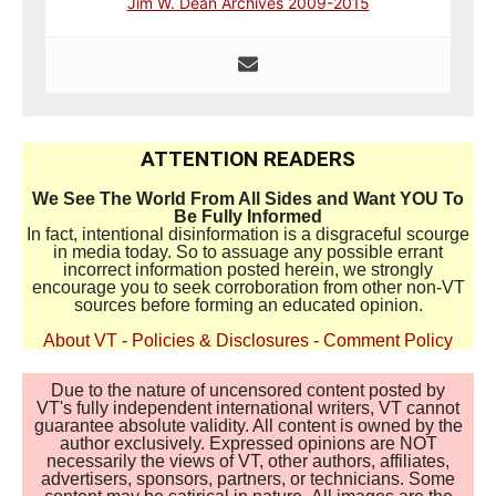
Jim W. Dean Archives 2009-2015
ATTENTION READERS
We See The World From All Sides and Want YOU To
Be Fully Informed
In fact, intentional disinformation is a disgraceful scourge
in media today. So to assuage any possible errant
incorrect information posted herein, we strongly
encourage you to seek corroboration from other non-VT
sources before forming an educated opinion.
About VT
-
Policies & Disclosures
-
Comment Policy
Due to the nature of uncensored content posted by
VT's fully independent international writers, VT cannot
guarantee absolute validity. All content is owned by the
author exclusively. Expressed opinions are NOT
necessarily the views of VT, other authors, affiliates,
advertisers, sponsors, partners, or technicians. Some