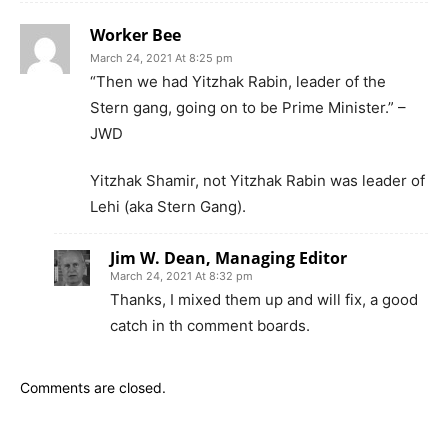
Worker Bee
March 24, 2021 At 8:25 pm
“Then we had Yitzhak Rabin, leader of the
Stern gang, going on to be Prime Minister.” –
JWD
Yitzhak Shamir, not Yitzhak Rabin was leader of
Lehi (aka Stern Gang).
Jim W. Dean, Managing Editor
March 24, 2021 At 8:32 pm
Thanks, I mixed them up and will fix, a good
catch in th comment boards.
Comments are closed.