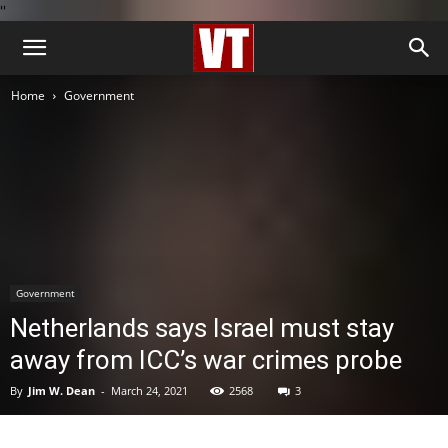
''
Home
Government
Government
Netherlands says Israel must stay
away from ICC’s war crimes probe
By
Jim W. Dean
-
March 24, 2021
2568
3