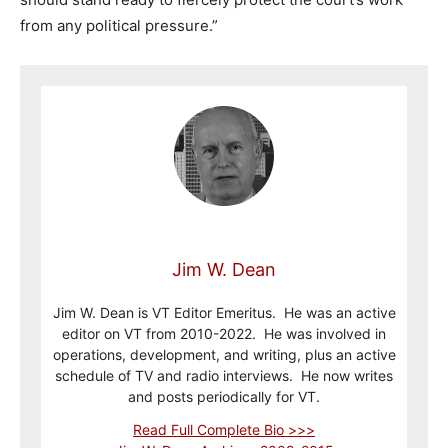
from any political pressure.”
Jim W. Dean
Jim W. Dean is VT Editor Emeritus. He was an active
editor on VT from 2010-2022. He was involved in
operations, development, and writing, plus an active
schedule of TV and radio interviews. He now writes
and posts periodically for VT.
Read Full Complete Bio >>>