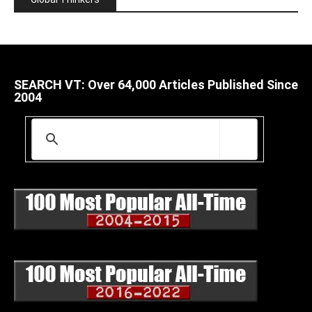
SEARCH VT: Over 64,000 Articles Published Since
2004