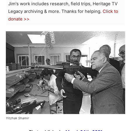
Jim's work includes research, field trips, Heritage TV
Legacy archiving & more. Thanks for helping.
Click to
donate >>
Yitzhak Shamir