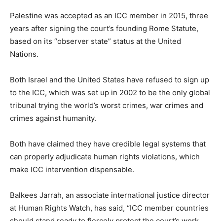
Palestine was accepted as an ICC member in 2015, three
years after signing the court’s founding Rome Statute,
based on its “observer state” status at the United
Nations.
Both Israel and the United States have refused to sign up
to the ICC, which was set up in 2002 to be the only global
tribunal trying the world’s worst crimes, war crimes and
crimes against humanity.
Both have claimed they have credible legal systems that
can properly adjudicate human rights violations, which
make ICC intervention dispensable.
Balkees Jarrah, an associate international justice director
at Human Rights Watch, has said, “ICC member countries
should stand ready to fiercely protect the court’s work