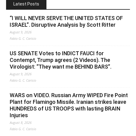
Latest Posts
“I WILL NEVER SERVE THE UNITED STATES OF
ISRAEL”. Disruptive Analysis by Scott Ritter
August 9, 2026
Fabio G. C. Carisio
US SENATE Votes to INDICT FAUCI for
Contempt, Trump agrees (2 Videos). The
Virologist: “They want me BEHIND BARS”.
August 9, 2026
Fabio G. C. Carisio
WARS on VIDEO. Russian Army WIPED Fire Point
Plant for Flamingo Missile. Iranian strikes leave
HUNDREDS of US TROOPS with lasting BRAIN
Injuries
August 8, 2026
Fabio G. C. Carisio