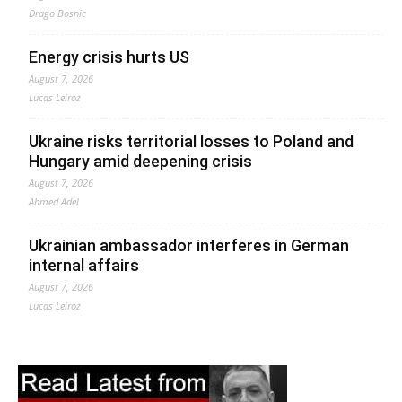
Drago Bosnic
Energy crisis hurts US
August 7, 2026
Lucas Leiroz
Ukraine risks territorial losses to Poland and
Hungary amid deepening crisis
August 7, 2026
Ahmed Adel
Ukrainian ambassador interferes in German
internal affairs
August 7, 2026
Lucas Leiroz