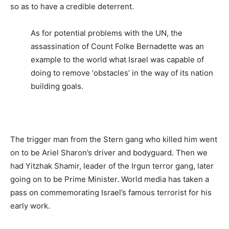
so as to have a credible deterrent.
As for potential problems with the UN, the
assassination of Count Folke Bernadette was an
example to the world what Israel was capable of
doing to remove ‘obstacles’ in the way of its nation
building goals.
The trigger man from the Stern gang who killed him went
on to be Ariel Sharon’s driver and bodyguard. Then we
had Yitzhak Shamir, leader of the Irgun terror gang, later
going on to be Prime Minister. World media has taken a
pass on commemorating Israel’s famous terrorist for his
early work.