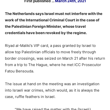
First published …
March 24th, 2021
The Netherlands says Israel must not interfere with the
work of the International Criminal Court in the case of
the Palestinian Foreign Minister, whose travel
credentials have been revoked by the regime.
Riyad al-Maliki’s VIP card, a pass granted by Israel to
allow top Palestinian officials to move freely through
border crossings, was seized on March 21 after his return
from a trip to The Hague, where he met ICC Prosecutor
Fatou Bensouda.
The issue at hand on the meeting was an investigation
into Israeli war crimes, which would, as it is always the
case, ruffle feathers in Israel.
“We have raised the matter with the (Israeli)