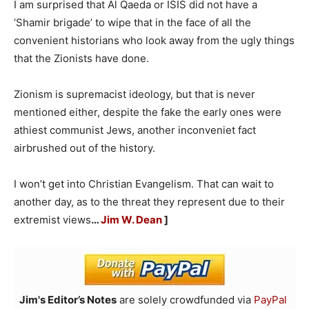
I am surprised that Al Qaeda or ISIS did not have a
‘Shamir brigade’ to wipe that in the face of all the
convenient historians who look away from the ugly things
that the Zionists have done.
Zionism is supremacist ideology, but that is never
mentioned either, despite the fake the early ones were
athiest communist Jews, another inconveniet fact
airbrushed out of the history.
I won’t get into Christian Evangelism. That can wait to
another day, as to the threat they represent due to their
extremist views
…
Jim W. Dean
]
Jim's Editor’s Notes
are solely crowdfunded via
PayPal