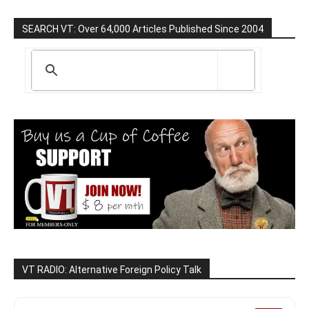
SEARCH VT: Over 64,000 Articles Published Since 2004
VT RADIO: Alternative Foreign Policy Talk