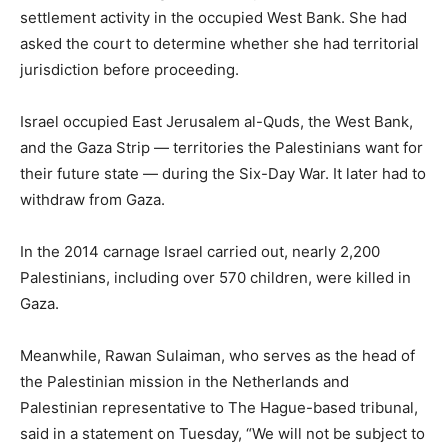
settlement activity in the occupied West Bank. She had
asked the court to determine whether she had territorial
jurisdiction before proceeding.
Israel occupied East Jerusalem al-Quds, the West Bank,
and the Gaza Strip — territories the Palestinians want for
their future state — during the Six-Day War. It later had to
withdraw from Gaza.
In the 2014 carnage Israel carried out, nearly 2,200
Palestinians, including over 570 children, were killed in
Gaza.
Meanwhile, Rawan Sulaiman, who serves as the head of
the Palestinian mission in the Netherlands and
Palestinian representative to The Hague-based tribunal,
said in a statement on Tuesday, “We will not be subject to