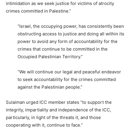
intimidation as we seek justice for victims of atrocity
crimes committed in Palestine.”
“Israel, the occupying power, has consistently been
obstructing access to justice and doing all within its
power to avoid any form of accountability for the
crimes that continue to be committed in the
Occupied Palestinian Territory.”
“We will continue our legal and peaceful endeavor
to seek accountability for the crimes committed
against the Palestinian people.”
Sulaiman urged ICC member states “to support the
integrity, impartiality and independence of the ICC,
particularly, in light of the threats it, and those
cooperating with it, continue to face.”