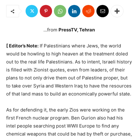
…from
PressTV, Tehran
[ Editor’s Note:
If Palestinians where Jews, the world
would be howling to high heaven at the treatment doled
out to the real life Palestinians. As to intent, Israeli history
is filled with Zionist quotes, even from leaders, of their
plans to not only drive them out of Palestine proper, but
to take over Syria and Western Iraq to have the resources
of that land mass to build an economically powerful state.
As for defending it, the early Zios were working on the
first French nuclear program. Ben Gurion also had his
intel people searching post WWII Europe to find any
chemical weapons that could be had by theft or purchase,