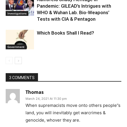
Pandemic: GILEAD’s Intrigues with
WHO & Wuhan Lab. Bio-Weapons’
Investigations
Tests with CIA & Pentagon
Which Books Shall I Read?
Government
3 COMMENTS
Thomas
March 24, 2021 At 11:30 pm
When supremacists move onto others people”s
land, you will inevitably get warcrimes &
genocide, whover they are.