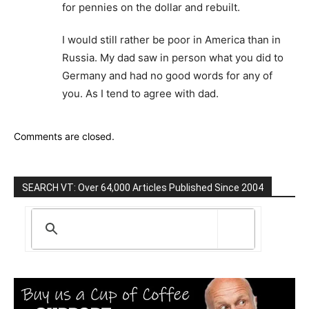
for pennies on the dollar and rebuilt.
I would still rather be poor in America than in
Russia. My dad saw in person what you did to
Germany and had no good words for any of
you. As I tend to agree with dad.
Comments are closed.
SEARCH VT: Over 64,000 Articles Published Since 2004