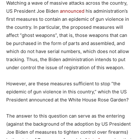
Watching a wave of massive attacks across the country,
US President Joe Biden
announced
his administration’s
first measures to contain an epidemic of gun violence in
the country. In particular, the proposed measures will
affect “ghost weapons”, that is, those weapons that can
be purchased in the form of parts and assembled, and
which do not have serial numbers, which does not allow
tracking. Thus, the Biden administration intends to put
under control the issue of registration of this weapon.
However, are these measures sufficient to stop “the
epidemic of gun violence in this country,” which the US
President announced at the White House Rose Garden?
The answer to this question can serve as the entering
(against the background of the adoption by US President
Joe Biden of measures to tighten control over firearms)