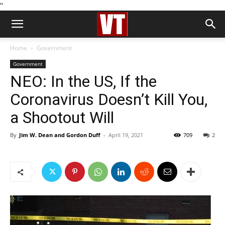
''
Home
Government
Government
NEO: In the US, If the
Coronavirus Doesn’t Kill You,
a Shootout Will
By
Jim W. Dean and Gordon Duff
-
April 19, 2021
709
2