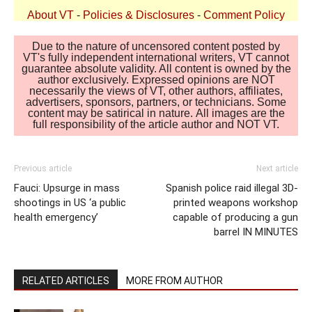
About VT
-
Policies & Disclosures
-
Comment Policy
Due to the nature of uncensored content posted by
VT's fully independent international writers, VT cannot
guarantee absolute validity. All content is owned by the
author exclusively. Expressed opinions are NOT
necessarily the views of VT, other authors, affiliates,
advertisers, sponsors, partners, or technicians. Some
content may be satirical in nature. All images are the
full responsibility of the article author and NOT VT.
Previous article
Next article
Fauci: Upsurge in mass
Spanish police raid illegal 3D-
shootings in US ‘a public
printed weapons workshop
health emergency’
capable of producing a gun
barrel IN MINUTES
RELATED ARTICLES
MORE FROM AUTHOR