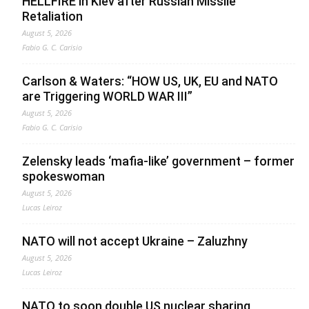
HELLFIRE in Kiev after Russian Missile
Retaliation
August 5, 2026
Fabio G. C. Carisio
Carlson & Waters: “HOW US, UK, EU and NATO
are Triggering WORLD WAR III”
August 5, 2026
Fabio G. C. Carisio
Zelensky leads ‘mafia-like’ government – former
spokeswoman
August 5, 2026
Lucas Leiroz
NATO will not accept Ukraine – Zaluzhny
August 5, 2026
Lucas Leiroz
NATO to soon double US nuclear sharing