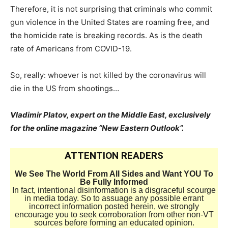
Therefore, it is not surprising that criminals who commit
gun violence in the United States are roaming free, and
the homicide rate is breaking records. As is the death
rate of Americans from COVID-19.
So, really: whoever is not killed by the coronavirus will
die in the US from shootings…
Vladimir Platov, expert on the Middle East, exclusively
for the online magazine “New Eastern Outlook”.
ATTENTION READERS
We See The World From All Sides and Want YOU To
Be Fully Informed
In fact, intentional disinformation is a disgraceful scourge
in media today. So to assuage any possible errant
incorrect information posted herein, we strongly
encourage you to seek corroboration from other non-VT
sources before forming an educated opinion.