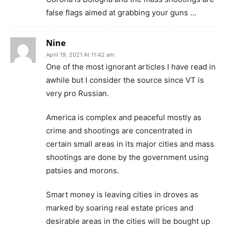
false flags aimed at grabbing your guns …
Nine
April 19, 2021 At 11:42 am
One of the most ignorant articles I have read in
awhile but I consider the source since VT is
very pro Russian.
America is complex and peaceful mostly as
crime and shootings are concentrated in
certain small areas in its major cities and mass
shootings are done by the government using
patsies and morons.
Smart money is leaving cities in droves as
marked by soaring real estate prices and
desirable areas in the cities will be bought up