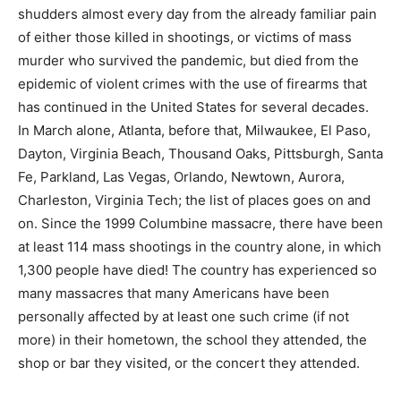
shudders almost every day from the already familiar pain
of either those killed in shootings, or victims of mass
murder who survived the pandemic, but died from the
epidemic of violent crimes with the use of firearms that
has continued in the United States for several decades.
In March alone, Atlanta, before that, Milwaukee, El Paso,
Dayton, Virginia Beach, Thousand Oaks, Pittsburgh, Santa
Fe, Parkland, Las Vegas, Orlando, Newtown, Aurora,
Charleston, Virginia Tech; the list of places goes on and
on. Since the 1999 Columbine massacre, there have been
at least 114 mass shootings in the country alone, in which
1,300 people have died! The country has experienced so
many massacres that many Americans have been
personally affected by at least one such crime (if not
more) in their hometown, the school they attended, the
shop or bar they visited, or the concert they attended.