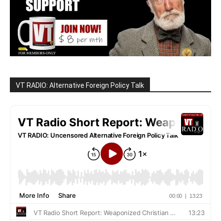
VT RADIO: Alternative Foreign Policy Talk