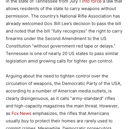
in the state of Tennessee from July 1
into force
a law that
allows residents of the state to carry weapons without
permission. The country’s National Rifle Association has
already welcomed Gov. Bill Lee’s decision to pass the bill
and noted that the bill “fully recognizes” the right to carry
firearms under the Second Amendment to the US
Constitution “without government red tape or delays.”
Tennessee is one of nearly 20 US states to pass similar
legislation amid growing calls for tighter gun control.
Arguing about the need to tighten control over the
circulation of weapons, the Democratic Party of the USA,
according to a number of American media outlets, is
clearly disingenuous, as it calls “army-standard” rifles
and high-capacity magazines the main threat. However,
as
Fox News
emphasizes, the rifles that Americans
usually buy to protect their homes are rarely used to
commit crimes. Meanwhile, Democratic prosecutors