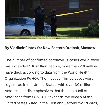
By Vladimir Platov for New Eastern Outlook, Moscow
The number of confirmed coronavirus cases world-wide
has exceeded 130 million people, more than 2.8 million
have died, according to data from the World Health
Organization (WHO). The most confirmed cases were
registered in the United States, with over 30 million.
American media emphasizes that the death toll of
Americans from COVID-19 exceeds the losses of the
United States killed in the First and Second World Wars,