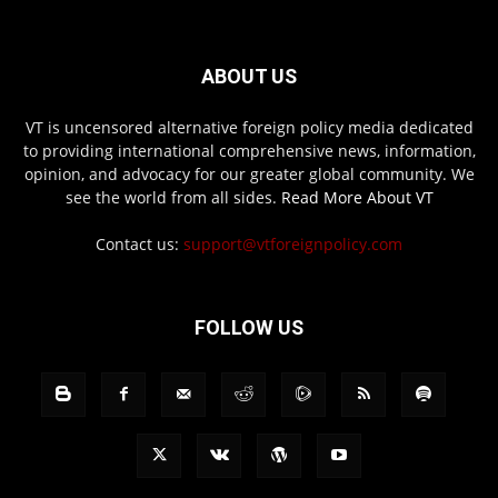
ABOUT US
VT is uncensored alternative foreign policy media dedicated
to providing international comprehensive news, information,
opinion, and advocacy for our greater global community. We
see the world from all sides.
Read More About VT
Contact us:
support@vtforeignpolicy.com
FOLLOW US