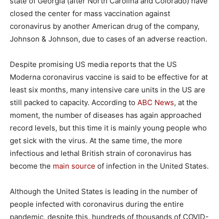
state of Georgia (after North Carolina and Colorado) have
closed the center for mass vaccination against
coronavirus by another American drug of the company,
Johnson & Johnson, due to cases of an adverse reaction.
Despite promising US media reports that the US
Moderna coronavirus vaccine is said to be effective for at
least six months, many intensive care units in the US are
still packed to capacity. According to
ABC News
, at the
moment, the number of diseases has again approached
record levels, but this time it is mainly young people who
get sick with the virus. At the same time, the more
infectious and lethal British strain of coronavirus has
become the
main source
of infection in the United States.
Although the United States is leading in the number of
people infected with coronavirus during the entire
pandemic, despite this, hundreds of thousands of COVID-