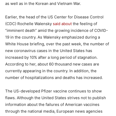
as well as in the Korean and Vietnam War.
Earlier, the head of the US Center for Disease Control
(CDC) Rochelle Walensky
said about
the feeling of
“imminent death” amid the growing incidence of COVID-
19 in the country. As Walensky emphasized during a
White House briefing, over the past week, the number of
new coronavirus cases in the United States has
increased by 10% after a long period of stagnation.
According to her, about 60 thousand new cases are
currently appearing in the country. In addition, the
number of hospitalizations and deaths has increased.
The US-developed Pfizer vaccine continues to show
flaws. Although the United States strives not to publish
information about the failures of American vaccines
through the national media, European news agencies