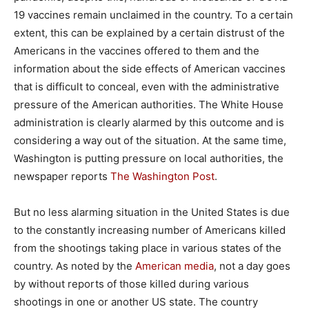
19 vaccines remain unclaimed in the country. To a certain
extent, this can be explained by a certain distrust of the
Americans in the vaccines offered to them and the
information about the side effects of American vaccines
that is difficult to conceal, even with the administrative
pressure of the American authorities. The White House
administration is clearly alarmed by this outcome and is
considering a way out of the situation. At the same time,
Washington is putting pressure on local authorities, the
newspaper reports
The Washington Post
.
But no less alarming situation in the United States is due
to the constantly increasing number of Americans killed
from the shootings taking place in various states of the
country. As noted by the
American media
, not a day goes
by without reports of those killed during various
shootings in one or another US state. The country