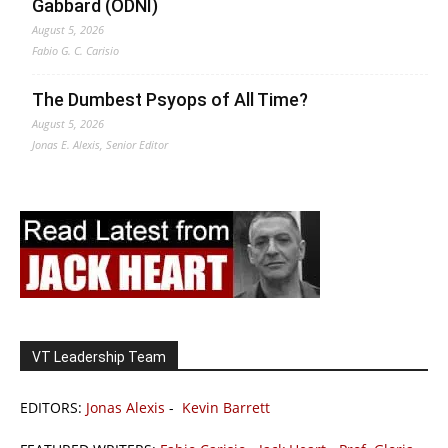
Gabbard (ODNI)
August 5, 2026
Fabio G. C. Carisio
The Dumbest Psyops of All Time?
August 5, 2026
Jonas E. Alexis, Senior Editor
VT Leadership Team
EDITORS:
Jonas Alexis
-
Kevin Barrett