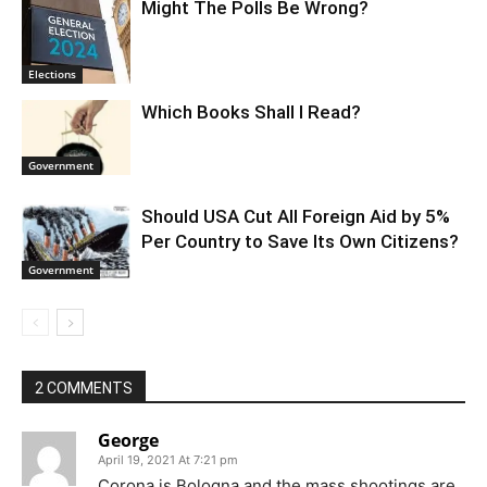
Might The Polls Be Wrong?
Elections
Which Books Shall I Read?
Government
Should USA Cut All Foreign Aid by 5%
Per Country to Save Its Own Citizens?
Government
2 COMMENTS
George
April 19, 2021 At 7:21 pm
Corona is Bologna and the mass shootings are