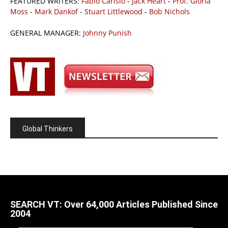
FEATURED WRITERS:
Fabio Carisio
-
Jack Heart
-
Prof. Gloria
Moss
-
Mark Dankof
-
Stuart Littlewood
-
Bob Nichols
GENERAL MANAGER:
Johnny Punish
Global Thinkers
SEARCH VT: Over 64,000 Articles Published Since
2004