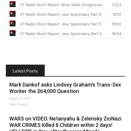
Latest Posts
Mark Dankof asks Lindsey Graham’s Trans-Sex
Worker the $64,000 Question
August 6, 2026
Mark Dankof
WARS on VIDEO. Netanyahu & Zelensky ZioNazi
WAR CRIMES Killed 8 Children within 2 days!