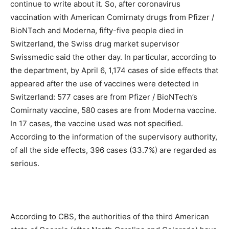
continue to write about it. So, after coronavirus
vaccination with American Comirnaty drugs from Pfizer /
BioNTech and Moderna, fifty-five people died in
Switzerland, the Swiss drug market supervisor
Swissmedic said the other day. In particular, according to
the department, by April 6, 1,174 cases of side effects that
appeared after the use of vaccines were detected in
Switzerland: 577 cases are from Pfizer / BioNTech’s
Comirnaty vaccine, 580 cases are from Moderna vaccine.
In 17 cases, the vaccine used was not specified.
According to the information of the supervisory authority,
of all the side effects, 396 cases (33.7%) are regarded as
serious.
According to CBS, the authorities of the third American