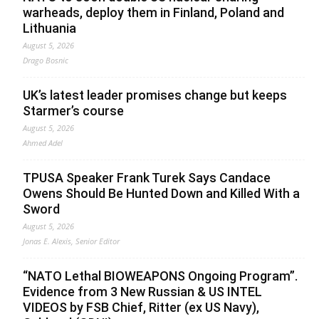
warheads, deploy them in Finland, Poland and
Lithuania
August 5, 2026
Drago Bosnic
UK’s latest leader promises change but keeps
Starmer’s course
August 5, 2026
Ahmed Adel
TPUSA Speaker Frank Turek Says Candace
Owens Should Be Hunted Down and Killed With a
Sword
August 5, 2026
Jonas E. Alexis, Senior Editor
“NATO Lethal BIOWEAPONS Ongoing Program”.
Evidence from 3 New Russian & US INTEL
VIDEOS by FSB Chief, Ritter (ex US Navy),