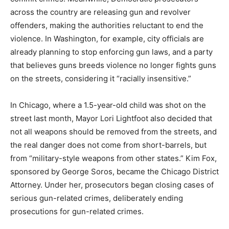
across the country are releasing gun and revolver
offenders, making the authorities reluctant to end the
violence. In Washington, for example, city officials are
already planning to stop enforcing gun laws, and a party
that believes guns breeds violence no longer fights guns
on the streets, considering it “racially insensitive.”
In Chicago, where a 1.5-year-old child was shot on the
street last month, Mayor Lori Lightfoot also decided that
not all weapons should be removed from the streets, and
the real danger does not come from short-barrels, but
from “military-style weapons from other states.” Kim Fox,
sponsored by George Soros, became the Chicago District
Attorney. Under her, prosecutors began closing cases of
serious gun-related crimes, deliberately ending
prosecutions for gun-related crimes.