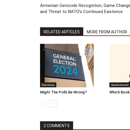
Armenian Genocide Recognition, Game Change
and Threat to NATO’s Continued Existence
RELATED ARTICLES
MORE FROM AUTHOR
Elections
Government
Might The Polls Be Wrong?
Which Books
2 COMMENTS