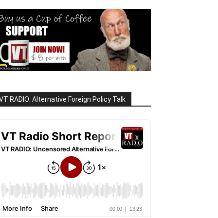
VT RADIO: Alternative Foreign Policy Talk