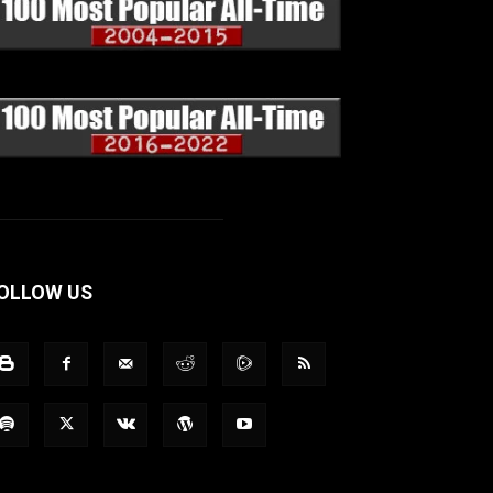
OLLOW US