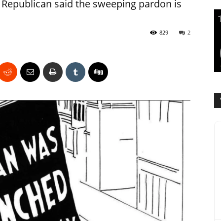
Republican said the sweeping pardon is
829
2