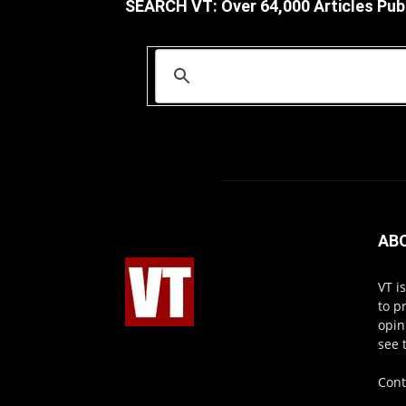
SEARCH VT: Over 64,000 Articles Pub
AB
VT i
to p
opin
see 
Cont