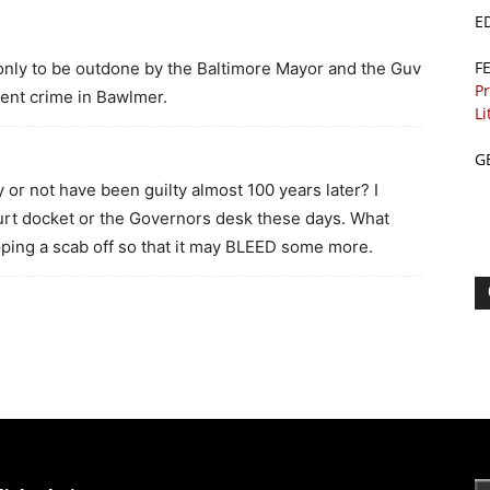
E
F
nly to be outdone by the Baltimore Mayor and the Guv
Pr
lent crime in Bawlmer.
Li
G
r not have been guilty almost 100 years later? I
urt docket or the Governors desk these days. What
ripping a scab off so that it may BLEED some more.