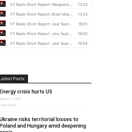
Latest Posts
Energy crisis hurts US
August 7, 2026
Lucas Leiroz
Ukraine risks territorial losses to
Poland and Hungary amid deepening