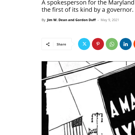
A spokesperson for the Maryland 
the first of its kind by a governor.
By
Jim W. Dean and Gordon Duff
-
May 9, 2021
Share