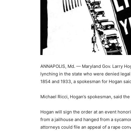
ANNAPOLIS, Md. — Maryland Gov. Larry Hoga
lynching in the state who were denied lega
1854 and 1933, a spokesman for Hogan said
Michael Ricci, Hogan’s spokesman, said the s
Hogan will sign the order at an event hon
from a jailhouse and hanged from a sycamor
attorneys could file an appeal of a rape con