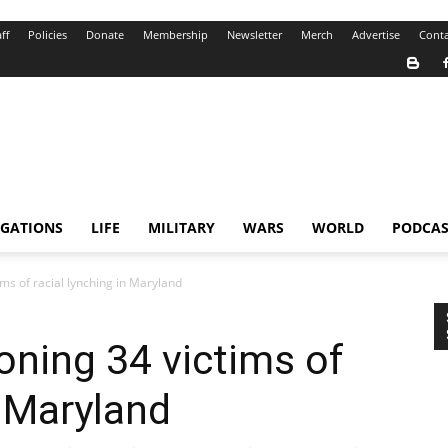
ff
Policies
Donate
Membership
Newsletter
Merch
Advertise
Conta
IGATIONS
LIFE
MILITARY
WARS
WORLD
PODCAS
ms of racial lynching in Maryland
ning 34 victims of
n Maryland