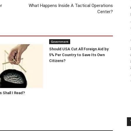
r
What Happens Inside A Tactical Operations
Center?
Government
Should USA Cut All Foreign Aid by
5% Per Country to Save Its Own
Citizens?
 Shall I Read?