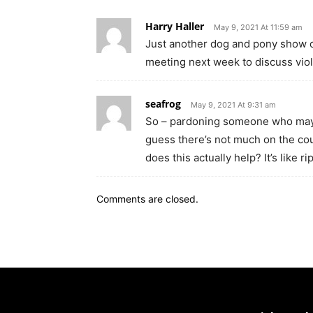
Harry Haller
May 9, 2021 At 11:59 am
Just another dog and pony show o
meeting next week to discuss vio
seafrog
May 9, 2021 At 9:31 am
So – pardoning someone who may o
guess there’s not much on the co
does this actually help? It’s like 
Comments are closed.