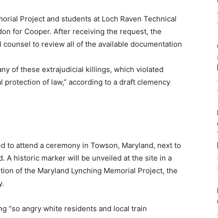
morial Project and students at Loch Raven Technical
on for Cooper. After receiving the request, the
l counsel to review all of the available documentation
y of these extrajudicial killings, which violated
 protection of law,” according to a draft clemency
ed to attend a ceremony in Towson, Maryland, next to
A historic marker will be unveiled at the site in a
tion of the Maryland Lynching Memorial Project, the
y.
g “so angry white residents and local train