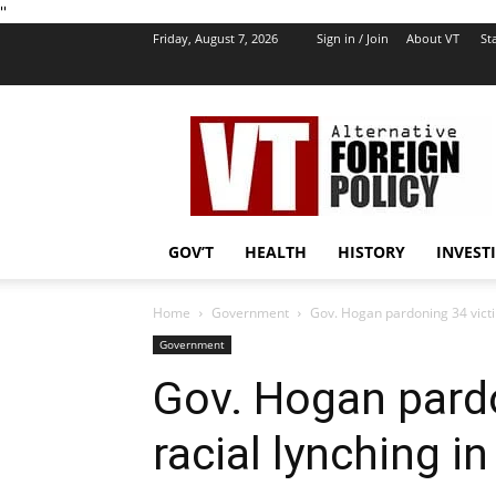
''
Friday, August 7, 2026
Sign in / Join
About VT
Sta
VT
Foreign
Policy
GOV’T
HEALTH
HISTORY
INVEST
Home
Government
Gov. Hogan pardoning 34 victi
Government
Gov. Hogan pardo
racial lynching i