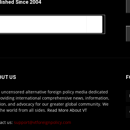
lished Since 2004
OUT US
F
s uncensored alternative foreign policy media dedicated
roviding international comprehensive news, information,
ion, and advocacy for our greater global community. We
the world from all sides.
Read More About VT
act us:
support@vtforeignpolicy.com