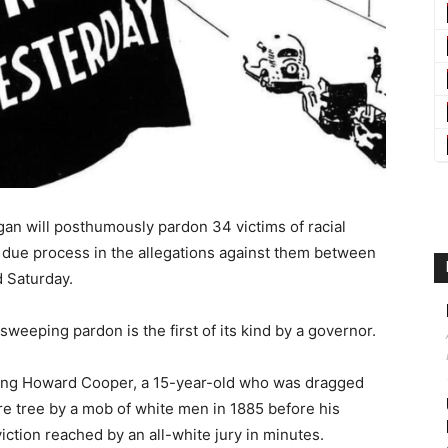
n will posthumously pardon 34 victims of racial
l due process in the allegations against them between
 Saturday.
weeping pardon is the first of its kind by a governor.
oring Howard Cooper, a 15-year-old who was dragged
e tree by a mob of white men in 1885 before his
viction reached by an all-white jury in minutes.