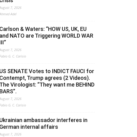
crisis
August 7, 2026
Ahmed Adel
Carlson & Waters: “HOW US, UK, EU
and NATO are Triggering WORLD WAR
III”
August 7, 2026
Fabio G. C. Carisio
US SENATE Votes to INDICT FAUCI for
Contempt, Trump agrees (2 Videos).
The Virologist: “They want me BEHIND
BARS”.
August 7, 2026
Fabio G. C. Carisio
Ukrainian ambassador interferes in
German internal affairs
August 7, 2026