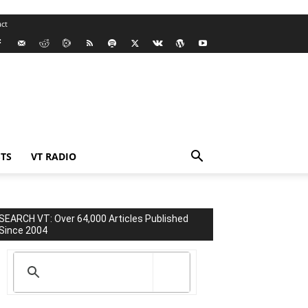
ct
TS
VT RADIO
SEARCH VT: Over 64,000 Articles Published
Since 2004