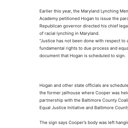
Earlier this year, the Maryland Lynching Me
Academy petitioned Hogan to issue the pard
Republican governor directed his chief lega
of racial lynching in Maryland.
“Justice has not been done with respect to an
fundamental rights to due process and equal
document that Hogan is scheduled to sign.
Hogan and other state officials are schedul
the former jailhouse where Cooper was held. 
partnership with the Baltimore County Coali
Equal Justice Initiative and Baltimore Count
The sign says Cooper’s body was left hangin