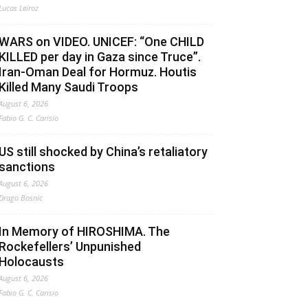
Lucas Leiroz
WARS on VIDEO. UNICEF: “One CHILD
KILLED per day in Gaza since Truce”.
Iran-Oman Deal for Hormuz. Houtis
Killed Many Saudi Troops
August 6, 2026
Fabio G. C. Carisio
US still shocked by China’s retaliatory
sanctions
August 6, 2026
Drago Bosnic
In Memory of HIROSHIMA. The
Rockefellers’ Unpunished
Holocausts
August 6, 2026
Fabio G. C. Carisio