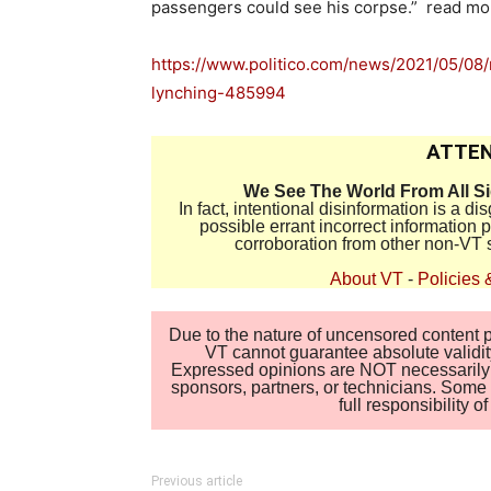
passengers could see his corpse.” read m
https://www.politico.com/news/2021/05/08/
lynching-485994
ATTEN
We See The World From All S
In fact, intentional disinformation is a 
possible errant incorrect information
corroboration from other non-VT 
About VT
-
Policies 
Due to the nature of uncensored content po
VT cannot guarantee absolute validity
Expressed opinions are NOT necessarily the
sponsors, partners, or technicians. Some c
full responsibility 
Previous article