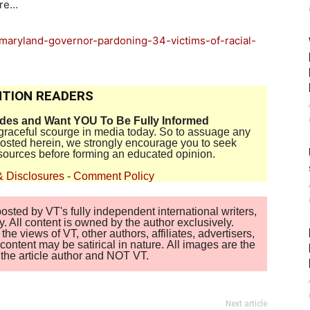
ore…
maryland-governor-pardoning-34-victims-of-racial-
TION READERS
ides and Want YOU To Be Fully Informed
disgraceful scourge in media today. So to assuage any
 posted herein, we strongly encourage you to seek
sources before forming an educated opinion.
& Disclosures
-
Comment Policy
sted by VT's fully independent international writers,
. All content is owned by the author exclusively.
 views of VT, other authors, affiliates, advertisers,
ontent may be satirical in nature. All images are the
of the article author and NOT VT.
Next article