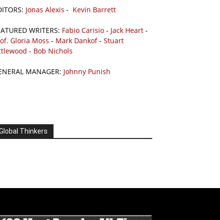
DITORS:
Jonas Alexis
-
Kevin Barrett
EATURED WRITERS:
Fabio Carisio
-
Jack Heart
-
of. Gloria Moss
-
Mark Dankof
-
Stuart
ttlewood
-
Bob Nichols
ENERAL MANAGER:
Johnny Punish
Global Thinkers