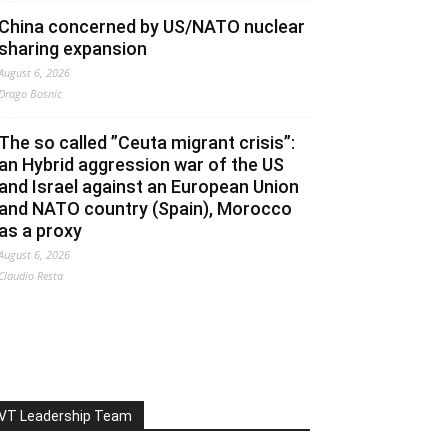
China concerned by US/NATO nuclear
sharing expansion
August 6, 2026
Drago Bosnic
The so called ”Ceuta migrant crisis”:
an Hybrid aggression war of the US
and Israel against an European Union
and NATO country (Spain), Morocco
as a proxy
August 6, 2026
Claudio Resta
VT Leadership Team