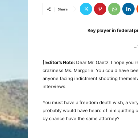
Share
Key player in federal p
…
[ Editor’s Note:
Dear Mr. Gaetz, I hope you’re
craziness Ms. Margorie. You could have bee
anyone facing indictment shooting themselv
interviews.
You must have a freedom death wish, a very
probably would have heard of him quitting
by chance have the same attorney?