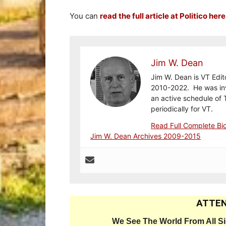
You can
read the full article at Politico here
Jim W. Dean
Jim W. Dean is VT Edit
2010-2022. He was inv
an active schedule of 
periodically for VT.
Read Full Complete Bi
Jim W. Dean Archives 2009-2015
ATTEN
We See The World From All S