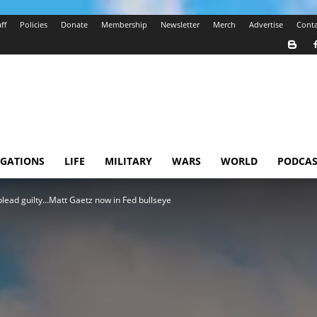
ff
Policies
Donate
Membership
Newsletter
Merch
Advertise
Conta
IGATIONS
LIFE
MILITARY
WARS
WORLD
PODCAS
 plead guilty…Matt Gaetz now in Fed bullseye