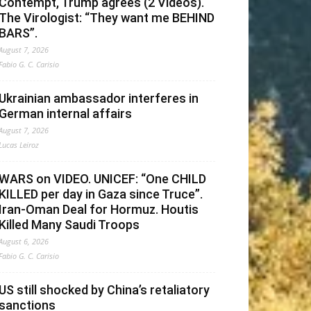
Contempt, Trump agrees (2 Videos).
The Virologist: “They want me BEHIND
BARS”.
August 7, 2026
Fabio G. C. Carisio
Ukrainian ambassador interferes in
German internal affairs
August 7, 2026
Lucas Leiroz
WARS on VIDEO. UNICEF: “One CHILD
KILLED per day in Gaza since Truce”.
Iran-Oman Deal for Hormuz. Houtis
Killed Many Saudi Troops
August 6, 2026
Fabio G. C. Carisio
US still shocked by China’s retaliatory
sanctions