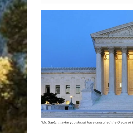
“Mr. Gaetz, maybe you shoud have consulted the Oracle of 