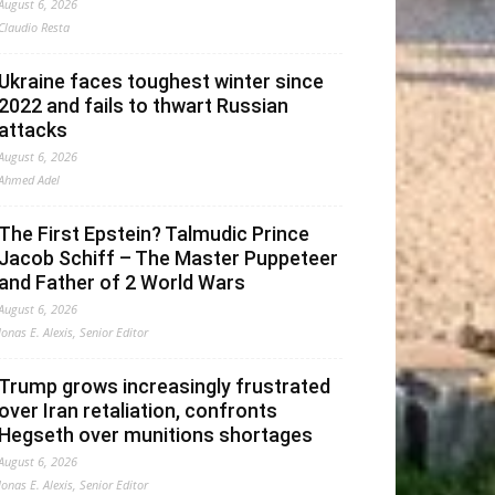
August 6, 2026
Claudio Resta
Ukraine faces toughest winter since
2022 and fails to thwart Russian
attacks
August 6, 2026
Ahmed Adel
The First Epstein? Talmudic Prince
Jacob Schiff – The Master Puppeteer
and Father of 2 World Wars
August 6, 2026
Jonas E. Alexis, Senior Editor
Trump grows increasingly frustrated
over Iran retaliation, confronts
Hegseth over munitions shortages
August 6, 2026
Jonas E. Alexis, Senior Editor