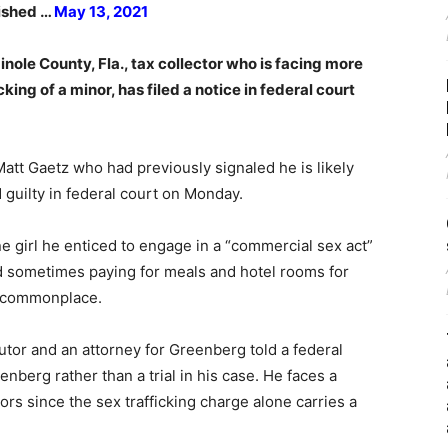
lished …
May 13, 2021
ole County, Fla., tax collector who is facing more
ing of a minor, has filed a notice in federal court
Matt Gaetz who had previously signaled he is likely
 guilty in federal court on Monday.
 girl he enticed to engage in a “commercial sex act”
 sometimes paying for meals and hotel rooms for
s commonplace.
utor and an attorney for Greenberg told a federal
nberg rather than a trial in his case. He faces a
rs since the sex trafficking charge alone carries a