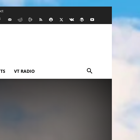
ct
TS
VT RADIO