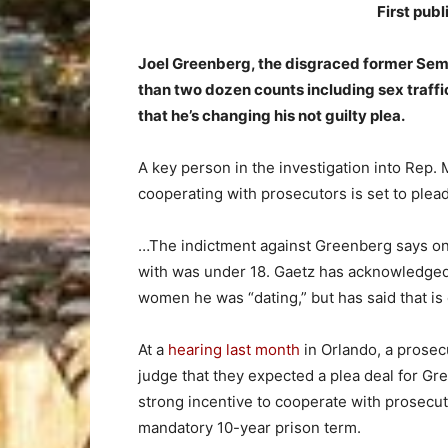
First pub
Joel Greenberg, the disgraced former Semin
than two dozen counts including sex traffick
that he’s changing his not guilty plea.
A key person in the investigation into Rep. 
cooperating with prosecutors is set to plead
…The indictment against Greenberg says one
with was under 18. Gaetz has acknowledged
women he was “dating,” but has said that i
At a
hearing last month
in Orlando, a prosec
judge that they expected a plea deal for Gree
strong incentive to cooperate with prosecuto
mandatory 10-year prison term.