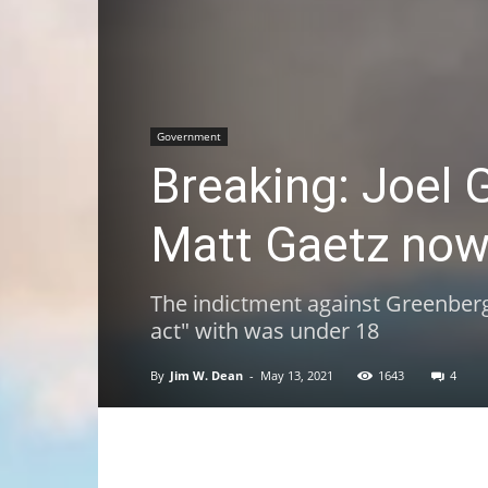
Government
Breaking: Joel G
Matt Gaetz now 
The indictment against Greenberg
act" with was under 18
By
Jim W. Dean
-
May 13, 2021
1643
4