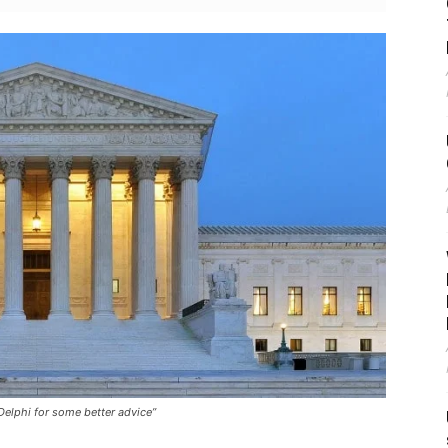
Delphi for some better advice”