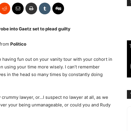
robe into Gaetz set to plead guilty
from
Politico
 having fun out on your vanity tour with your cohort in
n using your time more wisely. I can’t remember
es in the head so many times by constantly doing
 crummy lawyer, or…I suspect no lawyer at all, as we
 over your being unmanageable, or could you and Rudy