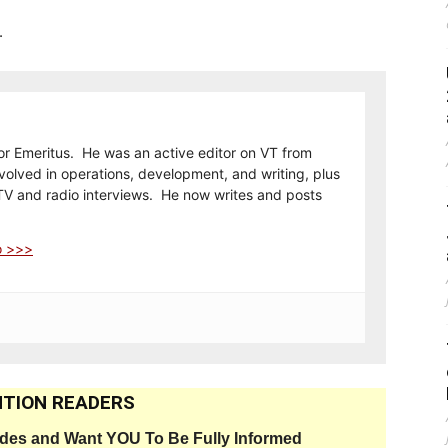
.
or Emeritus. He was an active editor on VT from
olved in operations, development, and writing, plus
TV and radio interviews. He now writes and posts
o >>>
TION READERS
ides and Want YOU To Be Fully Informed