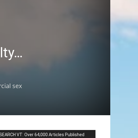
lty…
cial sex
SEARCH VT: Over 64,000 Articles Published