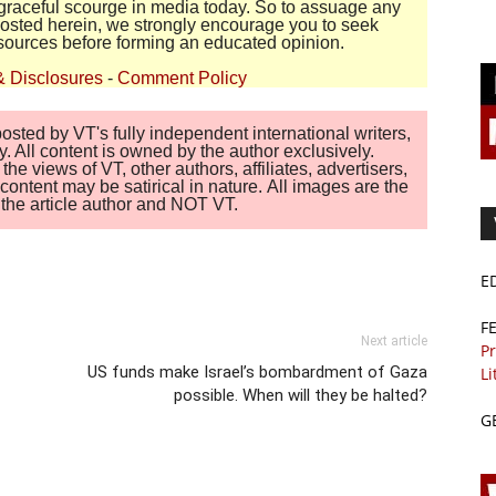
disgraceful scourge in media today. So to assuage any
 posted herein, we strongly encourage you to seek
sources before forming an educated opinion.
& Disclosures
-
Comment Policy
sted by VT's fully independent international writers,
. All content is owned by the author exclusively.
 views of VT, other authors, affiliates, advertisers,
ontent may be satirical in nature. All images are the
of the article author and NOT VT.
E
F
Next article
Pr
US funds make Israel’s bombardment of Gaza
Li
possible. When will they be halted?
G