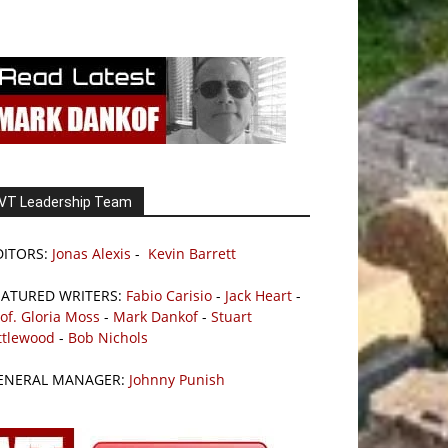
VT Leadership Team
DITORS:
Jonas Alexis
-
Kevin Barrett
EATURED WRITERS:
Fabio Carisio
-
Jack Heart
-
of. Gloria Moss
-
Mark Dankof
-
Stuart
ttlewood
-
Bob Nichols
ENERAL MANAGER:
Johnny Punish