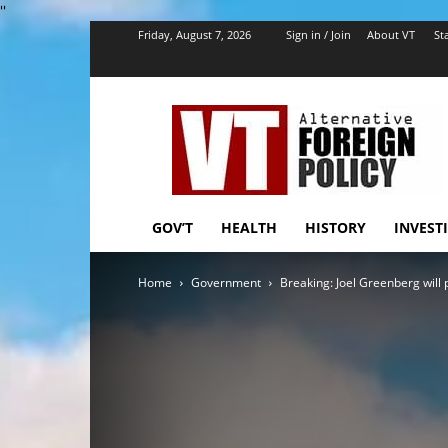
''
Friday, August 7, 2026
Sign in / Join
About VT
Sta
VT
Foreign
Policy
GOV’T
HEALTH
HISTORY
INVEST
Home
Government
Breaking: Joel Greenberg will