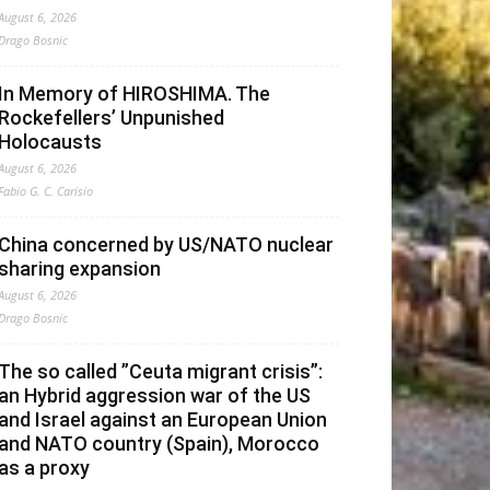
August 6, 2026
Drago Bosnic
In Memory of HIROSHIMA. The
Rockefellers’ Unpunished
Holocausts
August 6, 2026
Fabio G. C. Carisio
China concerned by US/NATO nuclear
sharing expansion
August 6, 2026
Drago Bosnic
The so called ”Ceuta migrant crisis”:
an Hybrid aggression war of the US
and Israel against an European Union
and NATO country (Spain), Morocco
as a proxy