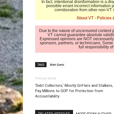
In fact, intentional disinformation is a 
possible errant incorrect information
corroboration from other non-VT 
About VT
-
Policies 
Due to the nature of uncensored content po
VT cannot guarantee absolute validity
Expressed opinions are NOT necessarily the
sponsors, partners, or technicians. Some c
full responsibility 
TAGS
Matt Gaetz
Previous article
‘Debt Collectors,’ Mostly Grifters and Stalkers,
Pay Millions to GOP for Protection from
Accountability