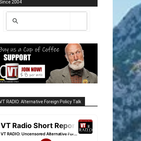
Since 2004
VT RADIO: Alternative Foreign Policy Talk