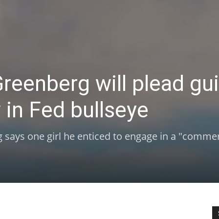
reenberg will plead gui
in Fed bullseye
 says one girl he enticed to engage in a "commer