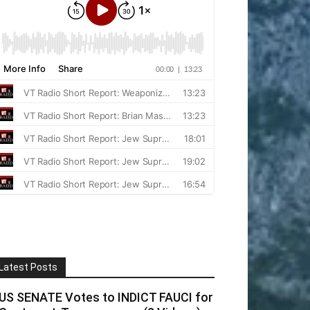
Latest Posts
US SENATE Votes to INDICT FAUCI for