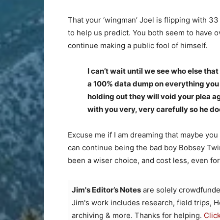
That your ‘wingman’ Joel is flipping with 33
to help us predict. You both seem to have o
continue making a public fool of himself.
I can’t wait until we see who else that
a 100% data dump on everything you kn
holding out they will void your plea 
with you very, very carefully so he do
Excuse me if I am dreaming that maybe you
can continue being the bad boy Bobsey Twin
been a wiser choice, and cost less, even f
Jim's Editor’s Notes
are solely crowdfunde
Jim's work includes research, field trips, 
archiving & more. Thanks for helping.
Clic