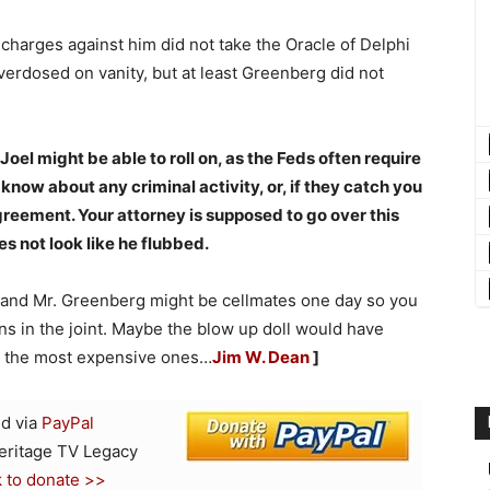
 charges against him did not take the Oracle of Delphi
verdosed on vanity, but at least Greenberg did not
 Joel might be able to roll on, as the Feds often require
ow about any criminal activity, or, if they catch you
agreement. Your attorney is supposed to go over this
es not look like he flubbed.
 and Mr. Greenberg might be cellmates one day so you
s in the joint. Maybe the blow up doll would have
or the most expensive ones…
Jim W. Dean
]
d via
PayPal
Heritage TV Legacy
k to donate >>