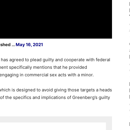
lished …
May 16, 2021
 has agreed to plead guilty and cooperate with federal
ent specifically mentions that he provided
engaging in commercial sex acts with a minor.
which is designed to avoid giving those targets a heads
f the specifics and implications of Greenberg’s guilty