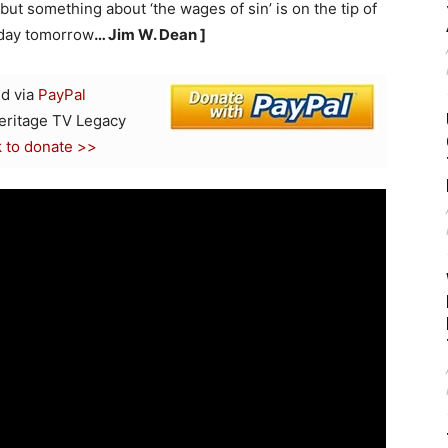
s, but something about ‘the wages of sin’ is on the tip of
 day tomorrow
… Jim W. Dean ]
d via
PayPal
Heritage TV Legacy
k to donate >>