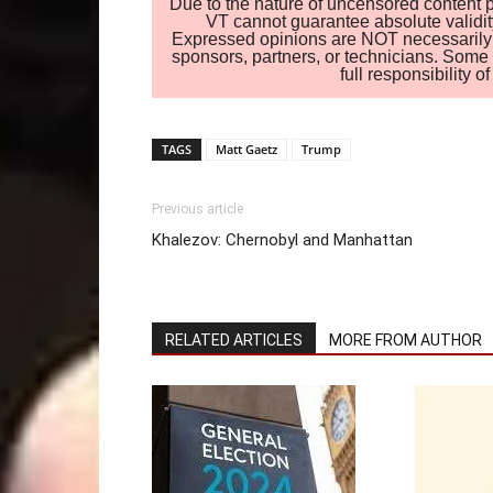
Due to the nature of uncensored content po
VT cannot guarantee absolute validity
Expressed opinions are NOT necessarily the
sponsors, partners, or technicians. Some c
full responsibility 
TAGS
Matt Gaetz
Trump
Previous article
Khalezov: Chernobyl and Manhattan
RELATED ARTICLES
MORE FROM AUTHOR