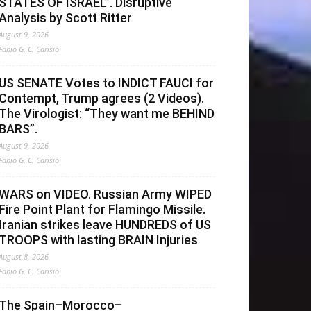
STATES OF ISRAEL”. Disruptive
Analysis by Scott Ritter
August 9, 2026
Fabio G. C. Carisio
US SENATE Votes to INDICT FAUCI for
Contempt, Trump agrees (2 Videos).
The Virologist: “They want me BEHIND
BARS”.
August 9, 2026
Fabio G. C. Carisio
WARS on VIDEO. Russian Army WIPED
Fire Point Plant for Flamingo Missile.
Iranian strikes leave HUNDREDS of US
TROOPS with lasting BRAIN Injuries
August 8, 2026
Fabio G. C. Carisio
The Spain–Morocco–