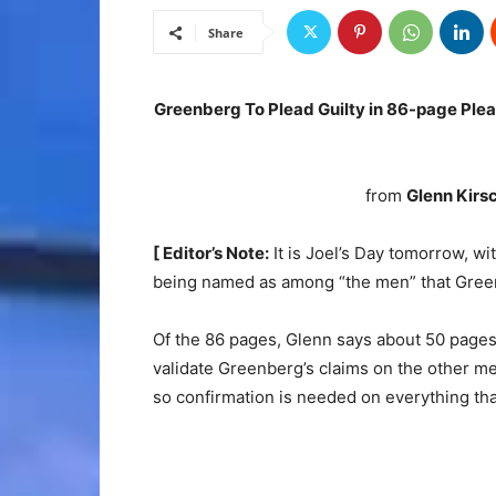
Share
Greenberg To Plead Guilty in 86-page Pl
from
Glenn Kirs
[ Editor’s Note:
It is Joel’s Day tomorrow, 
being named as among “the men” that Green
Of the 86 pages, Glenn says about 50 pages a
validate Greenberg’s claims on the other men
so confirmation is needed on everything tha