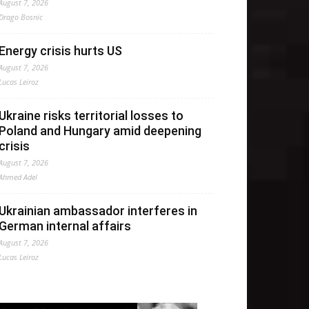
August 7, 2026
Drago Bosnic
Energy crisis hurts US
August 7, 2026
Lucas Leiroz
Ukraine risks territorial losses to
Poland and Hungary amid deepening
crisis
August 7, 2026
Ahmed Adel
Ukrainian ambassador interferes in
German internal affairs
August 7, 2026
Lucas Leiroz