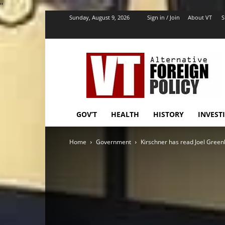
''
Sunday, August 9, 2026
Sign in / Join
About VT
S
VT
Foreign
Policy
GOV’T
HEALTH
HISTORY
INVEST
Home
Government
Kirschner has read Joel Green