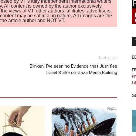
sted by VT's fully independent international writers,
. All content is owned by the author exclusively.
 views of VT, other authors, affiliates, advertisers,
ontent may be satirical in nature. All images are the
of the article author and NOT VT.
E
Next article
Blinken: I’ve seen no Evidence that Justifies
F
Israel Strike on Gaza Media Building
Pr
Li
G