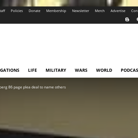
taff
Policies
Donate
Membership
Newsletter
Merch
Advertise
Con
IGATIONS
LIFE
MILITARY
WARS
WORLD
PODCAS
berg 86 page plea deal to name others