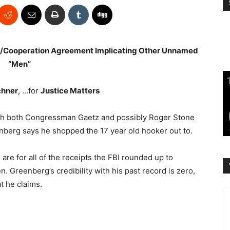
ea/Cooperation Agreement Implicating Other Unnamed
“Men”
chner
, …for
Justice Matters
with both Congressman Gaetz and possibly Roger Stone
berg says he shopped the 17 year old hooker out to.
re for all of the receipts the FBI rounded up to
. Greenberg’s credibility with his past record is zero,
t he claims.