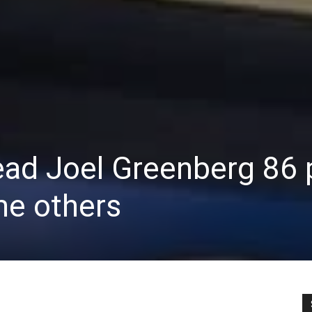
ead Joel Greenberg 86
me others