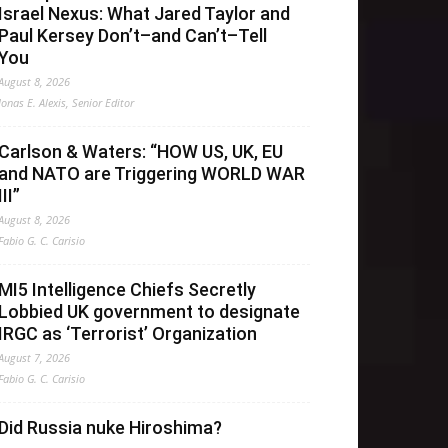
Israel Nexus: What Jared Taylor and
Paul Kersey Don’t–and Can’t–Tell
You
August 8, 2026
Jonas E. Alexis, Senior Editor
Carlson & Waters: “HOW US, UK, EU
and NATO are Triggering WORLD WAR
III”
August 8, 2026
Fabio G. C. Carisio
MI5 Intelligence Chiefs Secretly
Lobbied UK government to designate
IRGC as ‘Terrorist’ Organization
August 7, 2026
Fabio G. C. Carisio
Did Russia nuke Hiroshima?