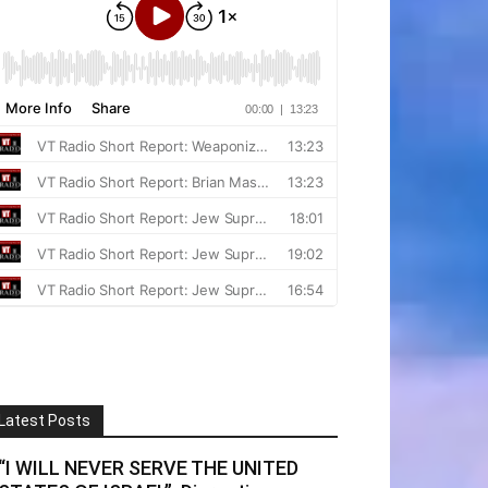
Latest Posts
“I WILL NEVER SERVE THE UNITED