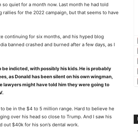
so quiet for a month now. Last month he had told
 rallies for the 2022 campaign, but that seems to have
e continuing for six months, and his hyped blog
edia banned crashed and burned after a few days, as I
o be indicted, with possibly his kids. He is probably
 fees, as Donald has been silent on his own wingman,
 lawyers might have told him they were going to
V.
o be in the $4 to 5 million range. Hard to believe he
nging over his head so close to Trump. And I saw his
d out $40k for his son’s dental work.