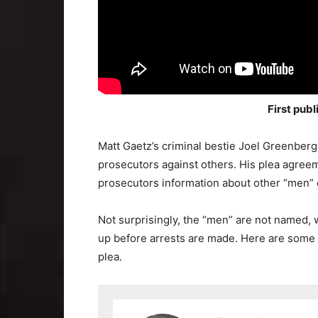
First pub
Matt Gaetz’s criminal bestie Joel Greenberg
prosecutors against others. His plea agreem
prosecutors information about other “men” 
Not surprisingly, the “men” are not named, 
up before arrests are made. Here are some o
plea.