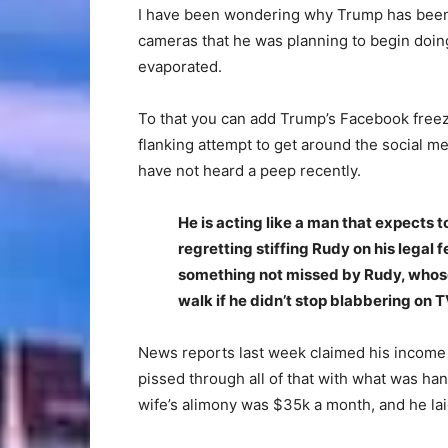
I have been wondering why Trump has been 
cameras that he was planning to begin doing
evaporated.
To that you can add Trump’s Facebook freez
flanking attempt to get around the social m
have not heard a peep recently.
He is acting like a man that expects t
regretting stiffing Rudy on his legal
something not missed by Rudy, whose
walk if he didn’t stop blabbering on T
News reports last week claimed his income t
pissed through all of that with what was ha
wife’s alimony was $35k a month, and he lai