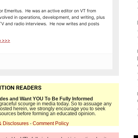
or Emeritus. He was an active editor on VT from
olved in operations, development, and writing, plus
TV and radio interviews. He now writes and posts
o >>>
TION READERS
ides and Want YOU To Be Fully Informed
disgraceful scourge in media today. So to assuage any
 posted herein, we strongly encourage you to seek
sources before forming an educated opinion.
& Disclosures
-
Comment Policy