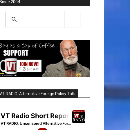
Since 2004
VT RADIO: Alternative Foreign Policy Talk