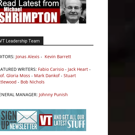
VT Leadership Team
DITORS:
Jonas Alexis
-
Kevin Barrett
EATURED WRITERS:
Fabio Carisio
-
Jack Heart
-
of. Gloria Moss
-
Mark Dankof
-
Stuart
ttlewood
-
Bob Nichols
ENERAL MANAGER:
Johnny Punish