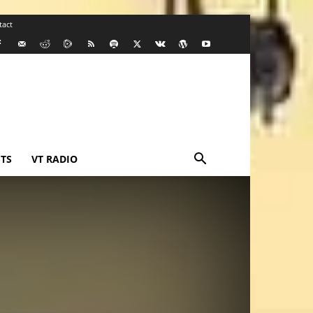
tact
TS
VT RADIO