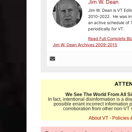
Jim W. Dean
Jim W. Dean is VT Edit
2010-2022. He was inv
an active schedule of 
periodically for VT.
Read Full Complete Bi
Jim W. Dean Archives 2009-2015
ATTEN
We See The World From All S
In fact, intentional disinformation is a 
possible errant incorrect information
corroboration from other non-VT 
About VT
-
Policies 