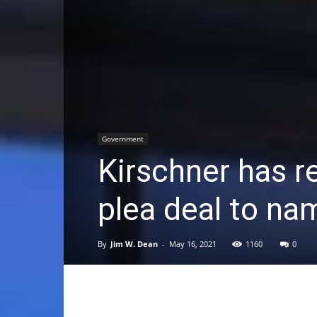
Government
Kirschner has r
plea deal to na
By
Jim W. Dean
-
May 16, 2021
1160
0