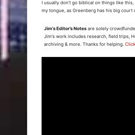
I usually don’t go biblical on things like thi
my tongue, as Greenberg has his big court
Jim's Editor’s Notes
are solely crowdfunde
Jim's work includes research, field trips, 
archiving & more. Thanks for helping.
Clic