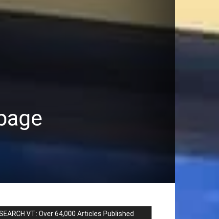
 page
SEARCH VT: Over 64,000 Articles Published