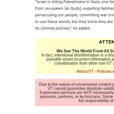
“Israel is killing Palestinians in Gaza, one fa
from Jerusalem [al-Quds], expelling familie
persecuting our people, committing war cr
to use these words, but they know they are t
its colonial policies,” he added.
ATTEN
We See The World From All S
In fact, intentional disinformation is a 
possible errant incorrect information
corroboration from other non-VT 
About VT
-
Policies 
Due to the nature of uncensored content po
VT cannot guarantee absolute validity
Expressed opinions are NOT necessarily the
sponsors, partners, or technicians. Some c
full responsibility 