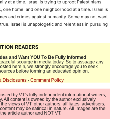
mily at a time. Israel is trying to uproot Palestinians
s, one home, and one neighborhood at a time. Israel is
imes and crimes against humanity. Some may not want
rue. Israel is unapologetic and relentless in pursuing
TION READERS
ides and Want YOU To Be Fully Informed
disgraceful scourge in media today. So to assuage any
 posted herein, we strongly encourage you to seek
sources before forming an educated opinion.
& Disclosures
-
Comment Policy
sted by VT's fully independent international writers,
. All content is owned by the author exclusively.
 views of VT, other authors, affiliates, advertisers,
ontent may be satirical in nature. All images are the
of the article author and NOT VT.