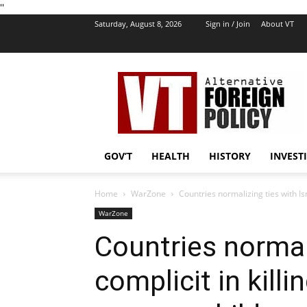
''
Saturday, August 8, 2026
Sign in / Join
About VT
VT
Foreign
Policy
GOV’T
HEALTH
HISTORY
INVEST
Home
WarZone
Countries normalizing ties with Isr
WarZone
Countries normali
complicit in killi