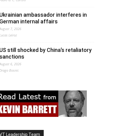
Ukrainian ambassador interferes in
German internal affairs
August 7, 2026
Lucas Leiroz
US still shocked by China’s retaliatory
sanctions
August 6, 2026
Drago Bosnic
VT Leadership Team