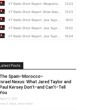
Latest Posts
The Spain–Morocco–
Israel Nexus: What Jared Taylor and
Paul Kersey Don’t–and Can’t–Tell
You
August 8, 2026
Jonas E. Alexis, Senior Editor