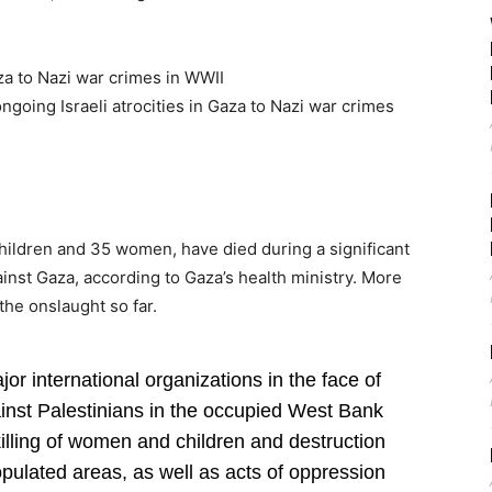
za to Nazi war crimes in WWII
going Israeli atrocities in Gaza to Nazi war crimes
hildren and 35 women, have died during a significant
against Gaza, according to Gaza’s health ministry. More
the onslaught so far.
or international organizations in the face of
ainst Palestinians in the occupied West Bank
illing of women and children and destruction
populated areas, as well as acts of oppression