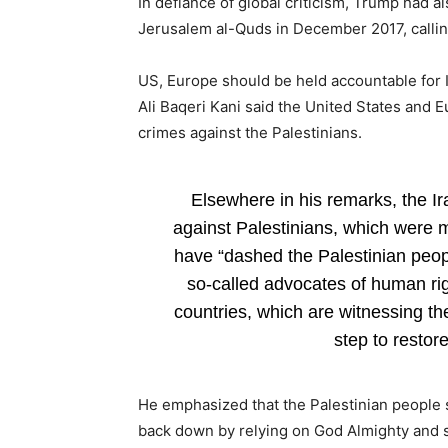
In defiance of global criticism, Trump had 
Jerusalem al-Quds in December 2017, calling 
US, Europe should be held accountable for Isr
Ali Baqeri Kani said the United States and E
crimes against the Palestinians.
Elsewhere in his remarks, the Ira
against Palestinians, which were me
have “dashed the Palestinian peopl
so-called advocates of human r
countries, which are witnessing th
step to restore
He emphasized that the Palestinian people s
back down by relying on God Almighty and s