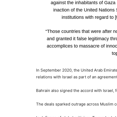
against the inhabitants of Gaza
inaction of the United Nations 
institutions with regard to 
“Those countries that were after n
and granted it false legitimacy th
accomplices to massacre of innoc
to
In September 2020, the United Arab Emirates 
relations with Israel as part of an agreem
Bahrain also signed the accord with Israel
The deals sparked outrage across Muslim c