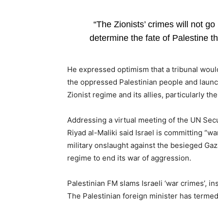
“The Zionists’ crimes will not g
determine the fate of Palestine th
He expressed optimism that a tribunal would 
the oppressed Palestinian people and launc
Zionist regime and its allies, particularly th
Addressing a virtual meeting of the UN Secu
Riyad al-Maliki said Israel is committing “w
military onslaught against the besieged Gaza
regime to end its war of aggression.
Palestinian FM slams Israeli ‘war crimes’, in
The Palestinian foreign minister has termed