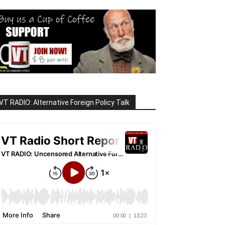
VT RADIO: Alternative Foreign Policy Talk