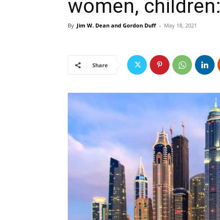
women, children: 
By
Jim W. Dean and Gordon Duff
-
May 18, 2021
Share