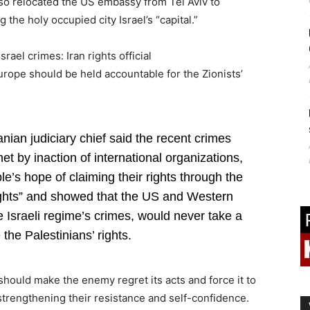
also relocated the US embassy from Tel Aviv to
the holy occupied city Israel’s “capital.”
ael crimes: Iran rights official
urope should be held accountable for the Zionists’
nian judiciary chief said the recent crimes
t by inaction of international organizations,
e’s hope of claiming their rights through the
ights” and showed that the US and Western
e Israeli regime’s crimes, would never take a
 the Palestinians’ rights.
hould make the enemy regret its acts and force it to
trengthening their resistance and self-confidence.