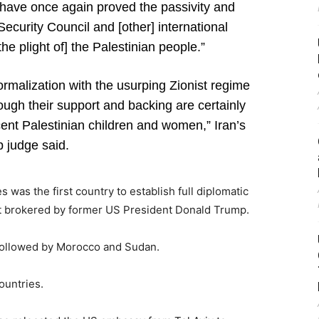
 have once again proved the passivity and
Security Council and [other] international
[the plight of] the Palestinian people.”
ormalization with the usurping Zionist regime
rough their support and backing are certainly
ent Palestinian children and women,” Iran’s
p judge said.
was the first country to establish full diplomatic
ent brokered by former US President Donald Trump.
, followed by Morocco and Sudan.
ountries.