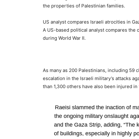
the properties of Palestinian families.
US analyst compares Israeli atrocities in Ga
A US-based political analyst compares the on
during World War II.
As many as 200 Palestinians, including 59 c
escalation in the Israeli military’s attacks 
than 1,300 others have also been injured in 
Raeisi slammed the inaction of maj
the ongoing military onslaught ag
and the Gaza Strip, adding, “The k
of buildings, especially in highly 