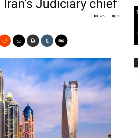
Iran’s Judiciary chief
785
3