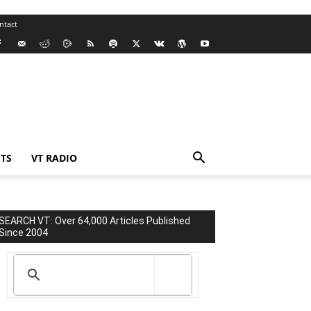
ntact
TS
VT RADIO
SEARCH VT: Over 64,000 Articles Published
Since 2004