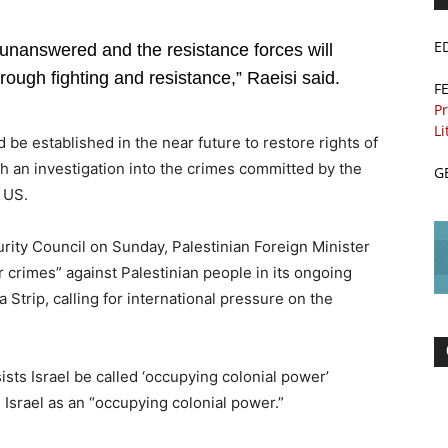
E
o unanswered and the resistance forces will
rough fighting and resistance,” Raeisi said.
F
Pr
Li
be established in the near future to restore rights of
h an investigation into the crimes committed by the
G
e US.
rity Council on Sunday, Palestinian Foreign Minister
ar crimes” against Palestinian people in its ongoing
 Strip, calling for international pressure on the
sists Israel be called ‘occupying colonial power’
 Israel as an “occupying colonial power.”