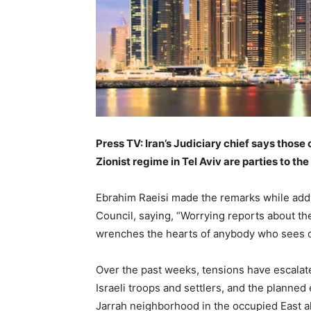
Press TV: Iran’s Judiciary chief says those 
Zionist regime in Tel Aviv are parties to th
Ebrahim Raeisi made the remarks while addr
Council, saying, “Worrying reports about th
wrenches the hearts of anybody who sees o
Over the past weeks, tensions have escalat
Israeli troops and settlers, and the planned
Jarrah neighborhood in the occupied East al-