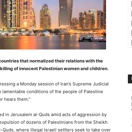
countries that normalized their relations with the
e killing of innocent Palestinian women and children.
essing a Monday session of Iran’s Supreme Judicial
e lamentable conditions of the people of Palestine
r hears them.”
ed in Jerusalem al-Quds amid acts of aggression by
 expulsion of dozens of Palestinians from the Sheikh
Quds, where illegal Israeli settlers seek to take over