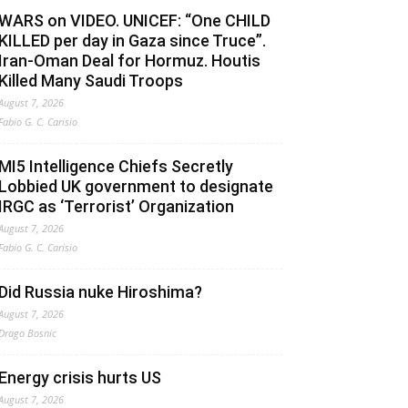
WARS on VIDEO. UNICEF: “One CHILD
KILLED per day in Gaza since Truce”.
Iran-Oman Deal for Hormuz. Houtis
Killed Many Saudi Troops
August 7, 2026
Fabio G. C. Carisio
MI5 Intelligence Chiefs Secretly
Lobbied UK government to designate
IRGC as ‘Terrorist’ Organization
August 7, 2026
Fabio G. C. Carisio
Did Russia nuke Hiroshima?
August 7, 2026
Drago Bosnic
Energy crisis hurts US
August 7, 2026