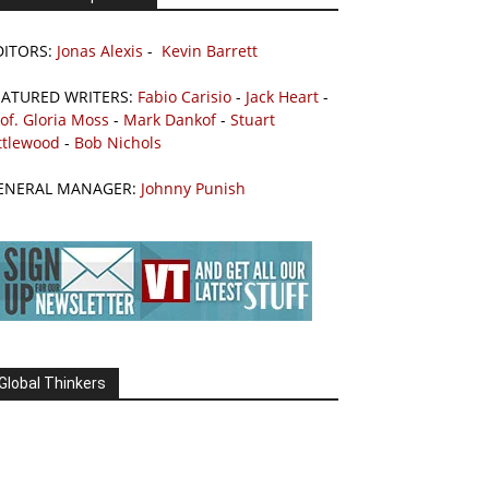
DITORS:
Jonas Alexis
-
Kevin Barrett
EATURED WRITERS:
Fabio Carisio
-
Jack Heart
-
of. Gloria Moss
-
Mark Dankof
-
Stuart
ttlewood
-
Bob Nichols
ENERAL MANAGER:
Johnny Punish
Global Thinkers