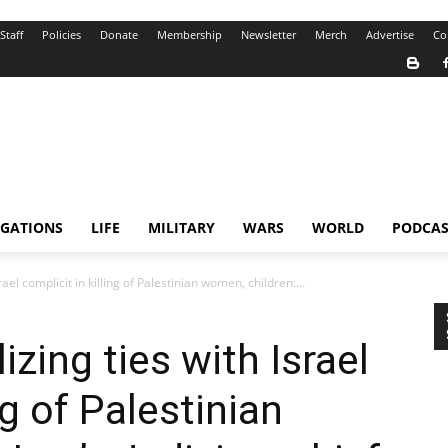
Staff
Policies
Donate
Membership
Newsletter
Merch
Advertise
Co
IGATIONS
LIFE
MILITARY
WARS
WORLD
PODCAS
ael complicit in killing of Palestinian women, children:...
zing ties with Israel
ng of Palestinian