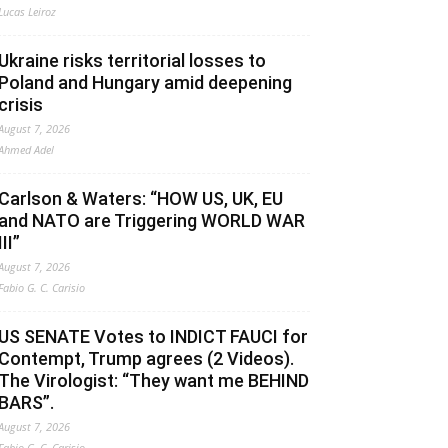
Lucas Leiroz
Ukraine risks territorial losses to
Poland and Hungary amid deepening
crisis
August 7, 2026
Ahmed Adel
Carlson & Waters: “HOW US, UK, EU
and NATO are Triggering WORLD WAR
III”
August 7, 2026
Fabio G. C. Carisio
US SENATE Votes to INDICT FAUCI for
Contempt, Trump agrees (2 Videos).
The Virologist: “They want me BEHIND
BARS”.
August 7, 2026
Fabio G. C. Carisio