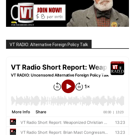
VT RADIO: Alternative Foreign Policy Talk