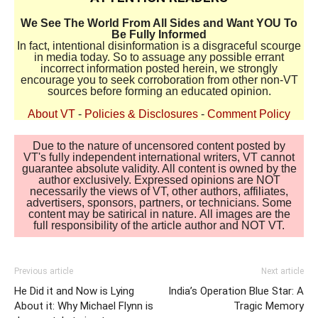
We See The World From All Sides and Want YOU To
Be Fully Informed
In fact, intentional disinformation is a disgraceful scourge
in media today. So to assuage any possible errant
incorrect information posted herein, we strongly
encourage you to seek corroboration from other non-VT
sources before forming an educated opinion.
About VT
-
Policies & Disclosures
-
Comment Policy
Due to the nature of uncensored content posted by
VT's fully independent international writers, VT cannot
guarantee absolute validity. All content is owned by the
author exclusively. Expressed opinions are NOT
necessarily the views of VT, other authors, affiliates,
advertisers, sponsors, partners, or technicians. Some
content may be satirical in nature. All images are the
full responsibility of the article author and NOT VT.
Previous article
Next article
He Did it and Now is Lying
India’s Operation Blue Star: A
About it: Why Michael Flynn is
Tragic Memory