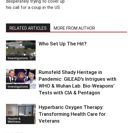
desperately trying to cover up
his call for a coup in the US
RELATED ARTICLES
MORE FROM AUTHOR
Who Set Up The Hit?
Investigations
Rumsfeld Shady Heritage in
Pandemic: GILEAD’s Intrigues with
WHO & Wuhan Lab. Bio-Weapons’
Investigations
Tests with CIA & Pentagon
Hyperbaric Oxygen Therapy:
Transforming Health Care for
Health &
Veterans
Wellness