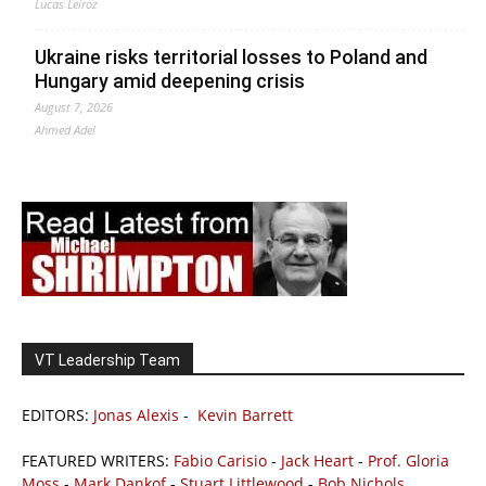
Lucas Leiroz
Ukraine risks territorial losses to Poland and
Hungary amid deepening crisis
August 7, 2026
Ahmed Adel
VT Leadership Team
EDITORS:
Jonas Alexis
-
Kevin Barrett
FEATURED WRITERS:
Fabio Carisio
-
Jack Heart
-
Prof. Gloria
Moss
-
Mark Dankof
-
Stuart Littlewood
-
Bob Nichols