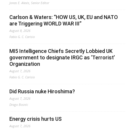
Jonas E. Alexis, Senior Editor
Carlson & Waters: “HOW US, UK, EU and NATO
are Triggering WORLD WAR III”
August 8, 2026
Fabio G. C. Carisio
MI5 Intelligence Chiefs Secretly Lobbied UK
government to designate IRGC as ‘Terrorist’
Organization
August 7, 2026
Fabio G. C. Carisio
Did Russia nuke Hiroshima?
August 7, 2026
Drago Bosnic
Energy crisis hurts US
August 7, 2026