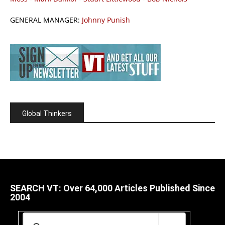
GENERAL MANAGER:
Johnny Punish
Global Thinkers
SEARCH VT: Over 64,000 Articles Published Since
2004