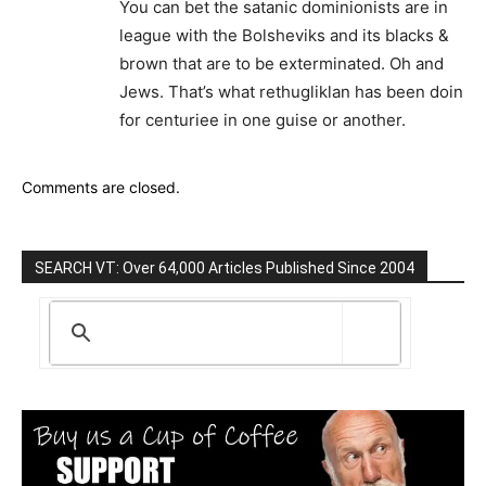
You can bet the satanic dominionists are in
league with the Bolsheviks and its blacks &
brown that are to be exterminated. Oh and
Jews. That’s what rethugliklan has been doin
for centuriee in one guise or another.
Comments are closed.
SEARCH VT: Over 64,000 Articles Published Since 2004