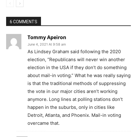
6 COMMENTS
Tommy Apeiron
June 4, 2021 At 9:58 am
As Lindsey Graham said following the 2020
election, “Republicans will never win another
election in the USA if they don’t do something
about mail-in voting.” What he was really saying
is that the traditional methods of suppressing
the vote in our major cities aren’t working
anymore. Long lines at polling stations don’t
happen in the suburbs, only in cities like
Detroit, Atlanta, and Phoenix. Mail-in voting
overcame that.