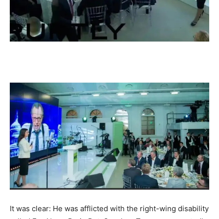
It was clear: He was afflicted with the right-wing disability