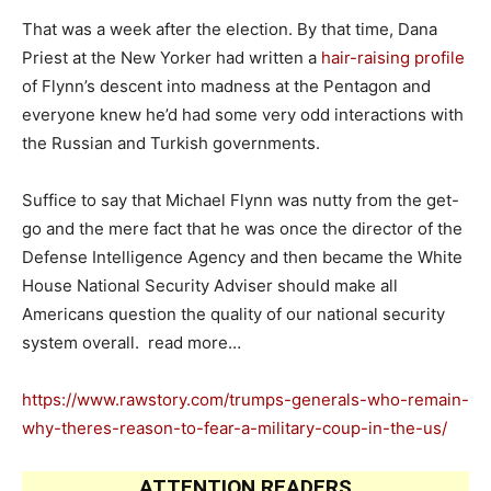
That was a week after the election. By that time, Dana
Priest at the New Yorker had written a
hair-raising profile
of Flynn’s descent into madness at the Pentagon and
everyone knew he’d had some very odd interactions with
the Russian and Turkish governments.
Suffice to say that Michael Flynn was nutty from the get-
go and the mere fact that he was once the director of the
Defense Intelligence Agency and then became the White
House National Security Adviser should make all
Americans question the quality of our national security
system overall. read more…
https://www.rawstory.com/trumps-generals-who-remain-
why-theres-reason-to-fear-a-military-coup-in-the-us/
ATTENTION READERS