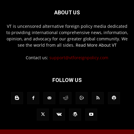
ABOUT US
VT is uncensored alternative foreign policy media dedicated
to providing international comprehensive news, information,
opinion, and advocacy for our greater global community. We
see the world from all sides.
Read More About VT
Contact us:
support@vtforeignpolicy.com
FOLLOW US