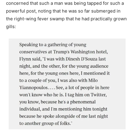
concerned that such a man was being tapped for such a
powerful post, noting that he was so far submerged in
the right-wing fever swamp that he had practically grown
gills: