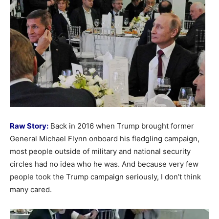
Raw Story:
Back in 2016 when Trump brought former
General Michael Flynn onboard his fledgling campaign,
most people outside of military and national security
circles had no idea who he was. And because very few
people took the Trump campaign seriously, I don’t think
many cared.