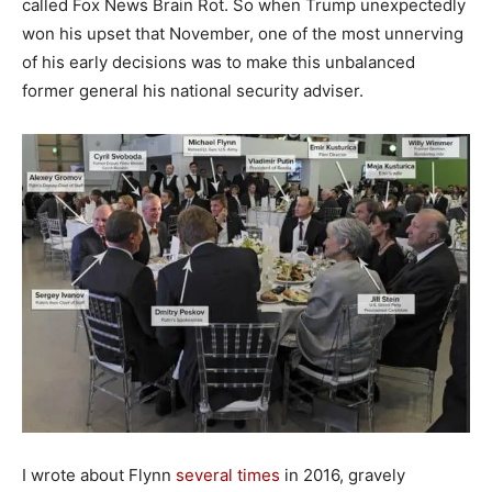
called Fox News Brain Rot. So when Trump unexpectedly
won his upset that November, one of the most unnerving
of his early decisions was to make this unbalanced
former general his national security adviser.
I wrote about Flynn
several
times
in 2016, gravely