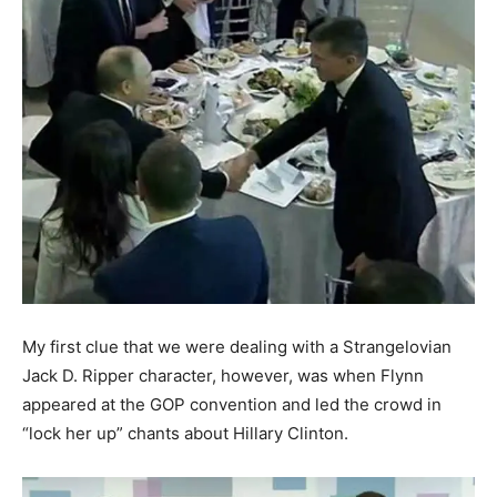
My first clue that we were dealing with a Strangelovian
Jack D. Ripper character, however, was when Flynn
appeared at the GOP convention and led the crowd in
“lock her up” chants about Hillary Clinton.