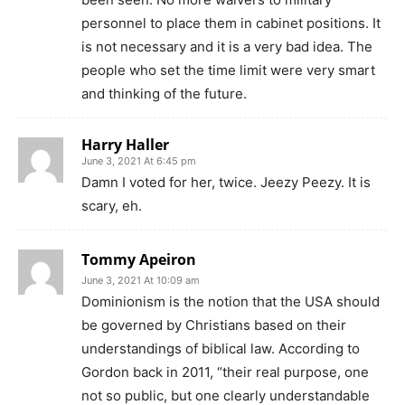
personnel to place them in cabinet positions. It
is not necessary and it is a very bad idea. The
people who set the time limit were very smart
and thinking of the future.
Harry Haller
June 3, 2021 At 6:45 pm
Damn I voted for her, twice. Jeezy Peezy. It is
scary, eh.
Tommy Apeiron
June 3, 2021 At 10:09 am
Dominionism is the notion that the USA should
be governed by Christians based on their
understandings of biblical law. According to
Gordon back in 2011, “their real purpose, one
not so public, but one clearly understandable