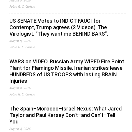
August 9, 2026
Fabio G. C. Carisio
US SENATE Votes to INDICT FAUCI for
Contempt, Trump agrees (2 Videos). The
Virologist: “They want me BEHIND BARS”.
August 9, 2026
Fabio G. C. Carisio
WARS on VIDEO. Russian Army WIPED Fire Point
Plant for Flamingo Missile. Iranian strikes leave
HUNDREDS of US TROOPS with lasting BRAIN
Injuries
August 8, 2026
Fabio G. C. Carisio
The Spain–Morocco–Israel Nexus: What Jared
Taylor and Paul Kersey Don’t–and Can’t–Tell
You
August 8, 2026