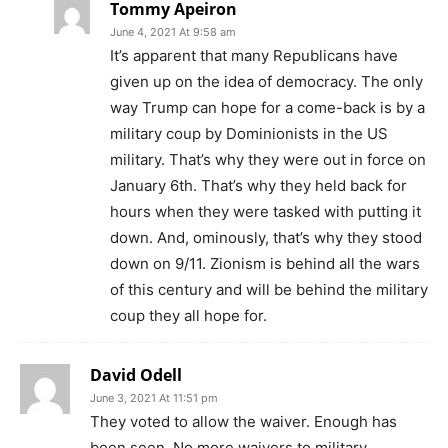
Tommy Apeiron
June 4, 2021 At 9:58 am
It’s apparent that many Republicans have
given up on the idea of democracy. The only
way Trump can hope for a come-back is by a
military coup by Dominionists in the US
military. That’s why they were out in force on
January 6th. That’s why they held back for
hours when they were tasked with putting it
down. And, ominously, that’s why they stood
down on 9/11. Zionism is behind all the wars
of this century and will be behind the military
coup they all hope for.
David Odell
June 3, 2021 At 11:51 pm
They voted to allow the waiver. Enough has
been seen. No more waivers to military