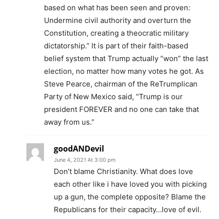
based on what has been seen and proven:
Undermine civil authority and overturn the
Constitution, creating a theocratic military
dictatorship.” It is part of their faith-based
belief system that Trump actually “won” the last
election, no matter how many votes he got. As
Steve Pearce, chairman of the ReTrumplican
Party of New Mexico said, “Trump is our
president FOREVER and no one can take that
away from us.”
goodANDevil
June 4, 2021 At 3:00 pm
Don’t blame Christianity. What does love
each other like i have loved you with picking
up a gun, the complete opposite? Blame the
Republicans for their capacity…love of evil.