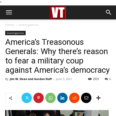
''
Home
Investigations
Investigations
America’s Treasonous
Generals: Why there’s reason
to fear a military coup
against America’s democracy
By
Jim W. Dean and Gordon Duff
-
June 3, 2021
2531
6