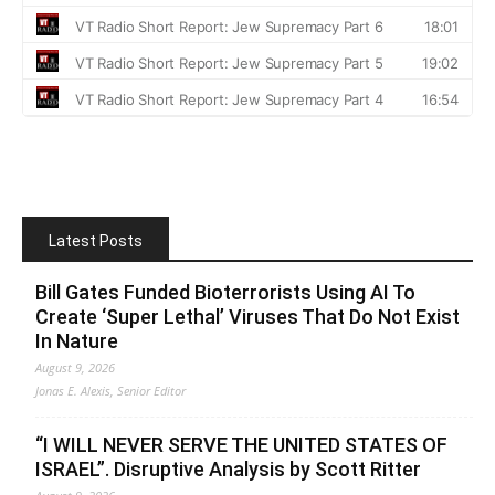
Latest Posts
Bill Gates Funded Bioterrorists Using AI To
Create ‘Super Lethal’ Viruses That Do Not Exist
In Nature
August 9, 2026
Jonas E. Alexis, Senior Editor
“I WILL NEVER SERVE THE UNITED STATES OF
ISRAEL”. Disruptive Analysis by Scott Ritter