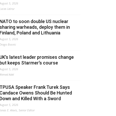
August 5, 2026
Lucas Leiroz
NATO to soon double US nuclear
sharing warheads, deploy them in
Finland, Poland and Lithuania
August 5, 2026
Drago Bosnic
UK’s latest leader promises change
but keeps Starmer’s course
August 5, 2026
Ahmed Adel
TPUSA Speaker Frank Turek Says
Candace Owens Should Be Hunted
Down and Killed With a Sword
August 5, 2026
Jonas E. Alexis, Senior Editor