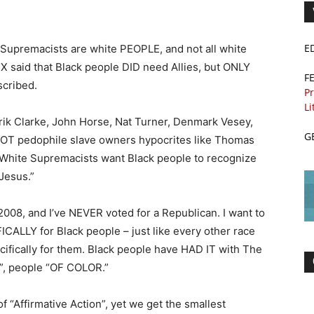
E
e Supremacists are white PEOPLE, and not all white
said that Black people DID need Allies, but ONLY
F
scribed.
Pr
Li
ik Clarke, John Horse, Nat Turner, Denmark Vesey,
G
OT pedophile slave owners hypocrites like Thomas
 White Supremacists want Black people to recognize
Jesus.”
2008, and I’ve NEVER voted for a Republican. I want to
ICALLY for Black people – just like every other race
ifically for them. Black people have HAD IT with The
”, people “OF COLOR.”
f “Affirmative Action”, yet we get the smallest