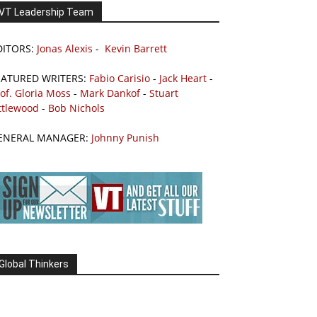
VT Leadership Team
DITORS:
Jonas Alexis
-
Kevin Barrett
EATURED WRITERS:
Fabio Carisio
-
Jack Heart
-
of. Gloria Moss
-
Mark Dankof
-
Stuart
ttlewood
-
Bob Nichols
ENERAL MANAGER:
Johnny Punish
Global Thinkers