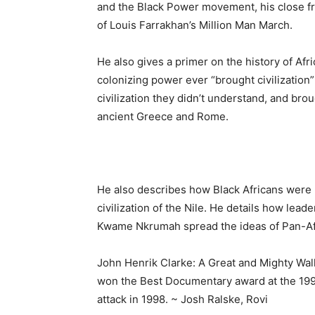
and the Black Power movement, his close fr
of Louis Farrakhan’s Million Man March.
He also gives a primer on the history of Afr
colonizing power ever “brought civilization”
civilization they didn’t understand, and brou
ancient Greece and Rome.
He also describes how Black Africans were 
civilization of the Nile. He details how lea
Kwame Nkrumah spread the ideas of Pan-Afr
John Henrik Clarke: A Great and Mighty Wal
won the Best Documentary award at the 1997
attack in 1998. ~ Josh Ralske, Rovi