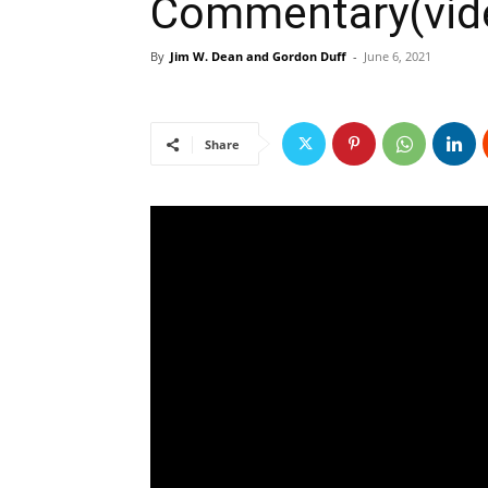
Commentary(vide
By
Jim W. Dean and Gordon Duff
-
June 6, 2021
Share