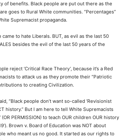
of benefits. Black people are put out there as the
are goes to Rural White communities. “Percentages”
White Supremacist propaganda.
came to hate Liberals. BUT, as evil as the last 50
ALES besides the evil of the last 50 years of the
ple reject ‘Critical Race Theory’, because it’s a Red
acists to attack us as they promote their “Patriotic
ributions to creating Civilization.
id, “Black people don’t want so-called ‘Revisionist
history.” But I am here to tell White Supremacists
l’ (OR PERMISSION) to teach OUR children OUR history
619’). Brown v. Board of Education was NOT about
le who meant us no good. It started as our rights to