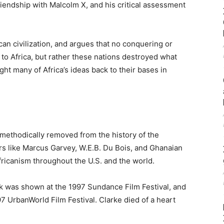
iendship with Malcolm X, and his critical assessment
ican civilization, and argues that no conquering or
 to Africa, but rather these nations destroyed what
ght many of Africa’s ideas back to their bases in
methodically removed from the history of the
ders like Marcus Garvey, W.E.B. Du Bois, and Ghanaian
icanism throughout the U.S. and the world.
k was shown at the 1997 Sundance Film Festival, and
 UrbanWorld Film Festival. Clarke died of a heart