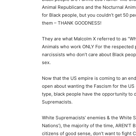
Animal Republicans and the Nocturnal Anim
for Black people, but you couldn’t get 50 peo
them – THANK GOODNESS!
They are what Malcolm X referred to as “W
Animals who work ONLY For the respected po
narcissists who don’t care about Black peopl
sex.
Now that the US empire is coming to an end
open about wanting the Fascism for the US o
type, black people have the opportunity to 
Supremacists.
White Supremacists’ enemies & the White Su
Nations’), the majority of the time, AREN’T 
citizens of good sense, don’t want to fight 