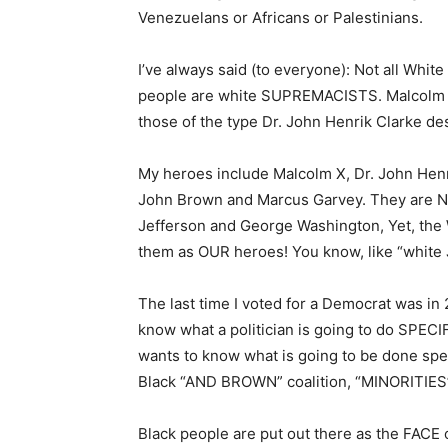
Venezuelans or Africans or Palestinians.
I’ve always said (to everyone): Not all Whit
people are white SUPREMACISTS. Malcolm X 
those of the type Dr. John Henrik Clarke de
My heroes include Malcolm X, Dr. John Henr
John Brown and Marcus Garvey. They are N
Jefferson and George Washington, Yet, the
them as OUR heroes! You know, like “white 
The last time I voted for a Democrat was in 
know what a politician is going to do SPECIF
wants to know what is going to be done spec
Black “AND BROWN” coalition, “MINORITIES
Black people are put out there as the FACE o