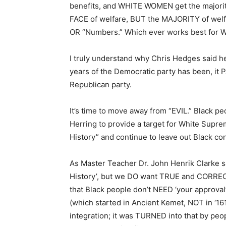
benefits, and WHITE WOMEN get the majority 
FACE of welfare, BUT the MAJORITY of welf
OR “Numbers.” Which ever works best for 
I truly understand why Chris Hedges said he 
years of the Democratic party has been, it P
Republican party.
It’s time to move away from “EVIL.” Black peo
Herring to provide a target for White Suprem
History” and continue to leave out Black cont
As Master Teacher Dr. John Henrik Clarke sa
History’, but we DO want TRUE and CORRECT 
that Black people don’t NEED ‘your approva
(which started in Ancient Kemet, NOT in ‘1
integration; it was TURNED into that by peop