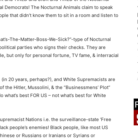
al Democrats! The Nocturnal Animals claim to speak
ple that didn’t know them to sit in a room and listen to
hat’s-The-Matter-Boss-We-Sick?”-type of Nocturnal
litical parties who signs their checks. They are
e, but only for personal fortune, TV fame, & interracial
 (in 20 years, perhaps?), and White Supremacists are
f the Hitler, Mussolini, & the “Businessmens’ Plot”
do what’s best FOR US – not what’s best for White
premacist Nations i.e. the surveillance-state ‘Free
Black people’s enemies! Black people, like most US
Chinese or Russians or Iranians or Syrians or