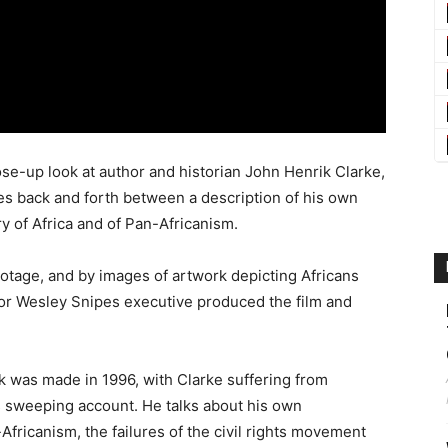
se-up look at author and historian John Henrik Clarke,
es back and forth between a description of his own
ry of Africa and of Pan-Africanism.
otage, and by images of artwork depicting Africans
ctor Wesley Snipes executive produced the film and
k was made in 1996, with Clarke suffering from
s sweeping account. He talks about his own
Africanism, the failures of the civil rights movement