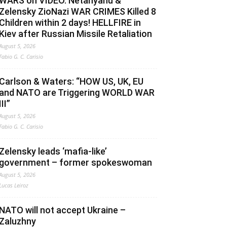
WARS on VIDEO. Netanyahu &
Zelensky ZioNazi WAR CRIMES Killed 8
Children within 2 days! HELLFIRE in
Kiev after Russian Missile Retaliation
August 5, 2026
Fabio G. C. Carisio
Carlson & Waters: “HOW US, UK, EU
and NATO are Triggering WORLD WAR
III”
August 5, 2026
Fabio G. C. Carisio
Zelensky leads ‘mafia-like’
government – former spokeswoman
August 5, 2026
Lucas Leiroz
NATO will not accept Ukraine –
Zaluzhny