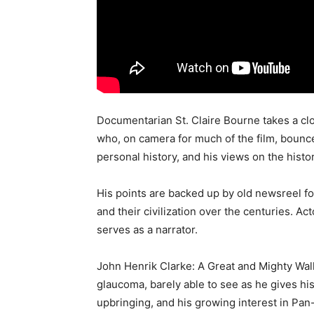
Documentarian St. Claire Bourne takes a clo
who, on camera for much of the film, bounc
personal history, and his views on the histo
His points are backed up by old newsreel fo
and their civilization over the centuries. A
serves as a narrator.
John Henrik Clarke: A Great and Mighty Wal
glaucoma, barely able to see as he gives hi
upbringing, and his growing interest in Pan-