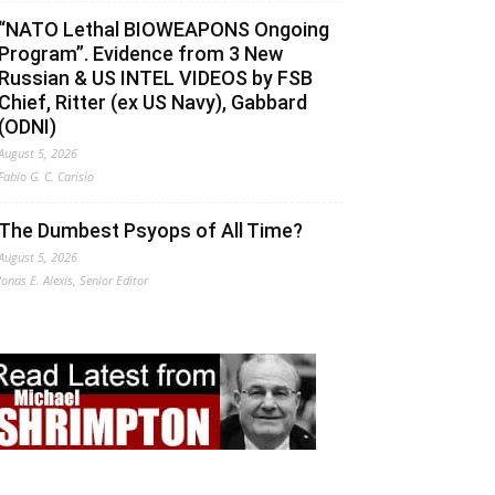
“NATO Lethal BIOWEAPONS Ongoing
Program”. Evidence from 3 New
Russian & US INTEL VIDEOS by FSB
Chief, Ritter (ex US Navy), Gabbard
(ODNI)
August 5, 2026
Fabio G. C. Carisio
The Dumbest Psyops of All Time?
August 5, 2026
Jonas E. Alexis, Senior Editor