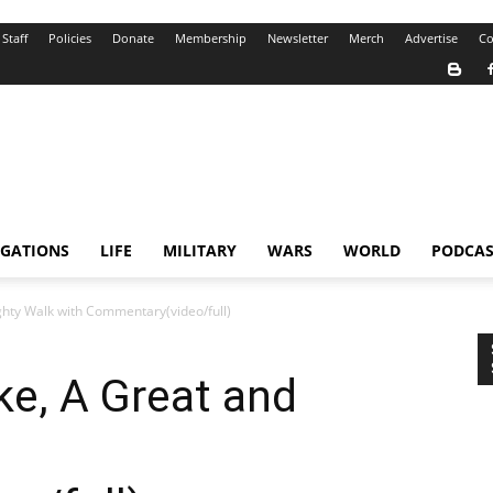
Staff
Policies
Donate
Membership
Newsletter
Merch
Advertise
Co
IGATIONS
LIFE
MILITARY
WARS
WORLD
PODCAS
ghty Walk with Commentary(video/full)
ke, A Great and
h