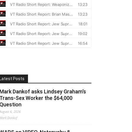
Latest Posts
Mark Dankof asks Lindsey Graham’s
Trans-Sex Worker the $64,000
Question
August 6, 2026
Mark Dankof