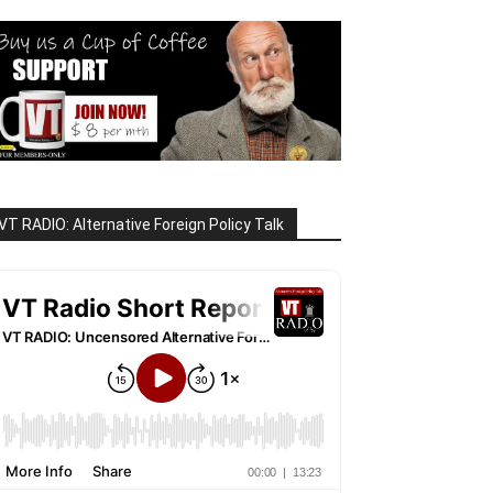
VT RADIO: Alternative Foreign Policy Talk