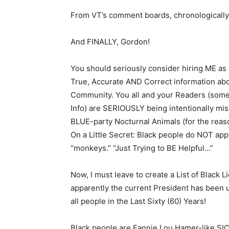
From VT’s comment boards, chronologically
And FINALLY, Gordon!
You should seriously consider hiring ME as 
True, Accurate AND Correct information a
Community. You all and your Readers (some 
Info) are SERIOUSLY being intentionally mi
BLUE-party Nocturnal Animals (for the reason
On a Little Secret: Black people do NOT appr
“monkeys.” “Just Trying to BE Helpful…”
Now, I must leave to create a List of Black
apparently the current President has been 
all people in the Last Sixty (60) Years!
Black people are Fannie Lou Hamer-like SI