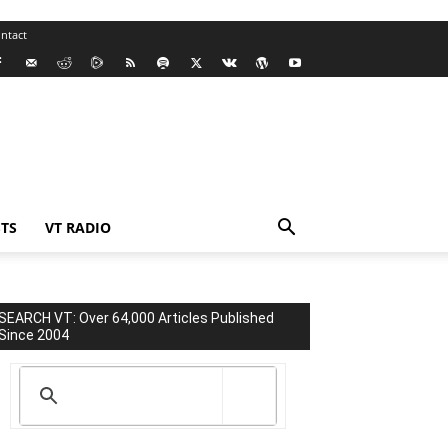
ntact
TS
VT RADIO
SEARCH VT: Over 64,000 Articles Published
Since 2004