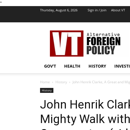
''
Thursday, August 6, 2026
Sign in / Join
About VT
VT
Foreign
Policy
GOV’T
HEALTH
HISTORY
INVEST
Home
History
John Henrik Clarke, A Great and Mi
History
John Henrik Clar
Mighty Walk wit