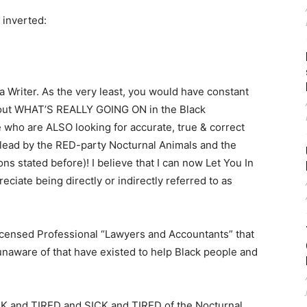
 inverted:
a Writer. As the very least, you would have constant
bout WHAT’S REALLY GOING ON in the Black
who are ALSO looking for accurate, true & correct
slead by the RED-party Nocturnal Animals and the
s stated before)! I believe that I can now Let You In
eciate being directly or indirectly referred to as
 Licensed Professional “Lawyers and Accountants” that
unaware of that have existed to help Black people and
CK and TIRED and SICK and TIRED of the Nocturnal