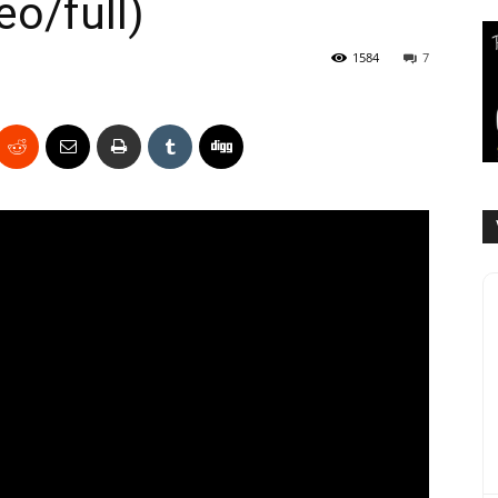
o/full)
1584
7