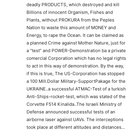
deadly PRODUCTS, which destroyed and kill
Billions of innocent Organism, Fishes and
Plants, without PROKURA from the Peples
Nation to waste this amount of MONEY and
Energy, to rape the Ocean. It can be claimed as
a planned Crime against Mother Nature, just for
a “test” and POWER-Demonstration ba a private
comercial Corporation which has no legal rights
to act in this way of demonstration. By the way,
if this is true, The US-Corporation has stopped
a 100 Mill.Dollar Military-SupportPakage for the
UKRAINE..a successful ATMAC-Test of a turkish
Anti-Ships-rocket-test, which was stated of the
Corvette F514 Kinalida..The Israeli Ministry of
Defense announced successful tests of an
airborne laser against UAVs. The interceptions
took place at different altitudes and distances…