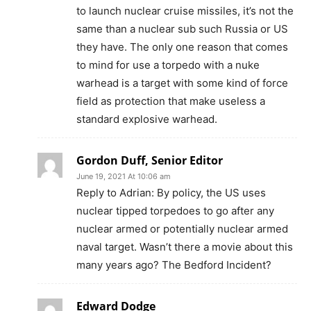
to launch nuclear cruise missiles, it’s not the
same than a nuclear sub such Russia or US
they have. The only one reason that comes
to mind for use a torpedo with a nuke
warhead is a target with some kind of force
field as protection that make useless a
standard explosive warhead.
Gordon Duff, Senior Editor
June 19, 2021 At 10:06 am
Reply to Adrian: By policy, the US uses
nuclear tipped torpedoes to go after any
nuclear armed or potentially nuclear armed
naval target. Wasn’t there a movie about this
many years ago? The Bedford Incident?
Edward Dodge