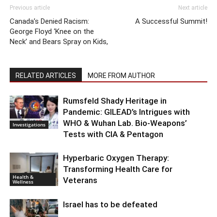
Previous article
Next article
Canada’s Denied Racism:
A Successful Summit!
George Floyd ‘Knee on the
Neck’ and Bears Spray on Kids,
RELATED ARTICLES
MORE FROM AUTHOR
Rumsfeld Shady Heritage in
Pandemic: GILEAD’s Intrigues with
WHO & Wuhan Lab. Bio-Weapons’
Investigations
Tests with CIA & Pentagon
Hyperbaric Oxygen Therapy:
Transforming Health Care for
Health &
Veterans
Wellness
Israel has to be defeated