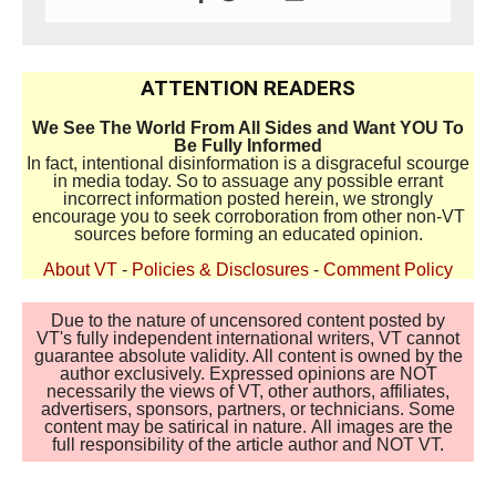
ATTENTION READERS
We See The World From All Sides and Want YOU To
Be Fully Informed
In fact, intentional disinformation is a disgraceful scourge
in media today. So to assuage any possible errant
incorrect information posted herein, we strongly
encourage you to seek corroboration from other non-VT
sources before forming an educated opinion.
About VT
-
Policies & Disclosures
-
Comment Policy
Due to the nature of uncensored content posted by
VT's fully independent international writers, VT cannot
guarantee absolute validity. All content is owned by the
author exclusively. Expressed opinions are NOT
necessarily the views of VT, other authors, affiliates,
advertisers, sponsors, partners, or technicians. Some
content may be satirical in nature. All images are the
full responsibility of the article author and NOT VT.