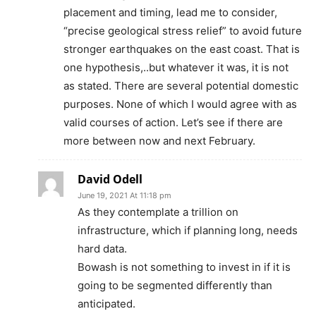
placement and timing, lead me to consider,
“precise geological stress relief” to avoid future
stronger earthquakes on the east coast. That is
one hypothesis,..but whatever it was, it is not
as stated. There are several potential domestic
purposes. None of which I would agree with as
valid courses of action. Let’s see if there are
more between now and next February.
David Odell
June 19, 2021 At 11:18 pm
As they contemplate a trillion on
infrastructure, which if planning long, needs
hard data.
Bowash is not something to invest in if it is
going to be segmented differently than
anticipated.