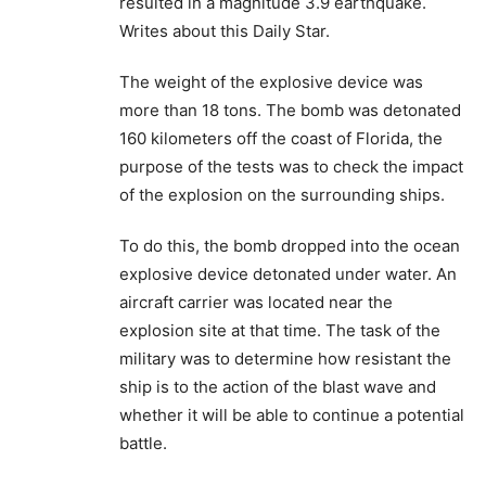
resulted in a magnitude 3.9 earthquake.
Writes about this Daily Star.
The weight of the explosive device was
more than 18 tons. The bomb was detonated
160 kilometers off the coast of Florida, the
purpose of the tests was to check the impact
of the explosion on the surrounding ships.
To do this, the bomb dropped into the ocean
explosive device detonated under water. An
aircraft carrier was located near the
explosion site at that time. The task of the
military was to determine how resistant the
ship is to the action of the blast wave and
whether it will be able to continue a potential
battle.