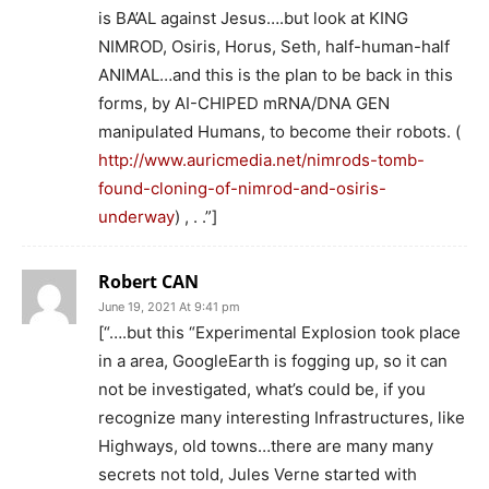
is BA’AL against Jesus….but look at KING
NIMROD, Osiris, Horus, Seth, half-human-half
ANIMAL…and this is the plan to be back in this
forms, by AI-CHIPED mRNA/DNA GEN
manipulated Humans, to become their robots. (
http://www.auricmedia.net/nimrods-tomb-
found-cloning-of-nimrod-and-osiris-
underway
) , . .”]
Robert CAN
June 19, 2021 At 9:41 pm
[“….but this “Experimental Explosion took place
in a area, GoogleEarth is fogging up, so it can
not be investigated, what’s could be, if you
recognize many interesting Infrastructures, like
Highways, old towns…there are many many
secrets not told, Jules Verne started with