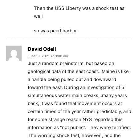
Then the USS Liberty was a shock test as
well
so was pearl harbor
David Odell
June 19, 2021 At 9:08 am
Just a random brainstorm, but based on
geological data of the east coast…Maine is like
a handle being pulled out and downward
toward the east. During an investigation of 5
simultaneous water main breaks,..many years
back, it was found that movement occurs at
certain times of the year rather predictably, and
for some strange reason NYS regarded this
information as “not public”. They were terrified.
The wording shock test, however , and the