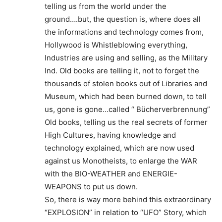
telling us from the world under the
ground….but, the question is, where does all
the informations and technology comes from,
Hollywood is Whistleblowing everything,
Industries are using and selling, as the Military
Ind. Old books are telling it, not to forget the
thousands of stolen books out of Libraries and
Museum, which had been burned down, to tell
us, gone is gone…called “ Bücherverbrennung”
Old books, telling us the real secrets of former
High Cultures, having knowledge and
technology explained, which are now used
against us Monotheists, to enlarge the WAR
with the BIO-WEATHER and ENERGIE-
WEAPONS to put us down.
So, there is way more behind this extraordinary
“EXPLOSION” in relation to “UFO” Story, which