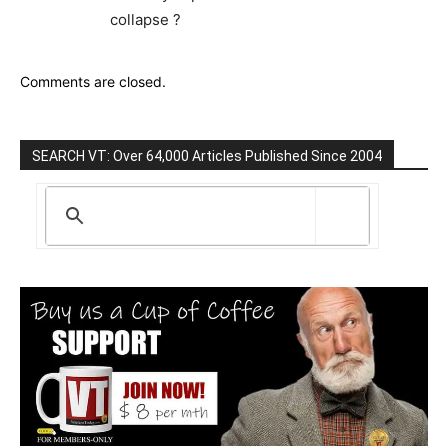
collapse ?
Comments are closed.
SEARCH VT: Over 64,000 Articles Published Since 2004