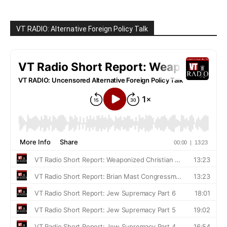
VT RADIO: Alternative Foreign Policy Talk