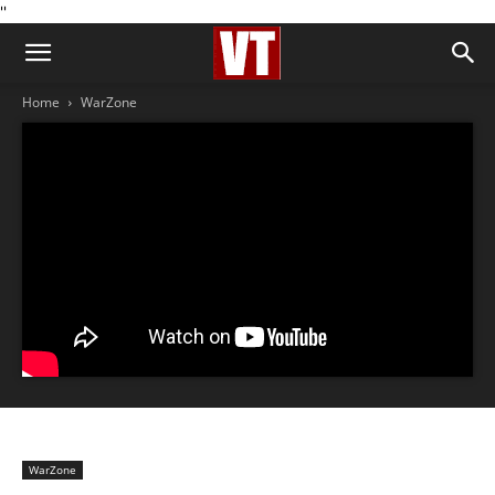
''
Home
WarZone
WarZone