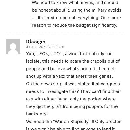
We need to know what moves, and should
be honest about it. using the military avoids
all the environmental everything. One more
reason to reduce the budget significantly.
Dbooger
June 19, 2021 At 9:22 am
Yup, UFO’s, UTO’s, a virus that nobody can
isolate, this needs to scare the crapolla out of
people and believe what’s printed. then get
shot up with a vaxx that alters their genes.
On the news strip, it was stated that congress
needs to investigate this? They can’t find their
ass with either hand, only the pocket where
they get the graft from being puppets for the
banksters!
We need the “War on Stupidity”!!! Only problem
is we won’t be able to find anyone to lead it.