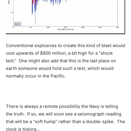
Conventional explosives to create this kind of blast would
cost upwards of $800 million, a bit high for a “shock
test.” One might also add that this is the last place on
earth someone would hold such a test, which would
normally occur in the Pacific.
There is always a remote possibility the Navy is telling
the truth. If so, we will soon see a seismograph reading
that will be a “soft hump” rather than a double-spike. The
clock is ticking…