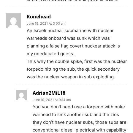
Konehead
June 19, 2021 At 3:03 am
An Israeli nuclear submarine with nuclear
warheads onboard was sunk which was
planning a false flag covert nuckear attack is
my uneducated guess.
This why the double spike, first was the nuclear
torpedo hitting the sub, the quick secondary
was the nuclear weapon in sub exploding.
Adrian2MiL18
June 19, 2021 At 9:14 am
You you don’t need use a torpedo with nuke
warhead to sink another sub and the zios
they don’t have nuclear subs, those subs are
conventional diesel-electrical with capability