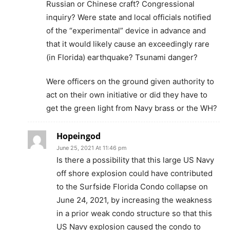
Russian or Chinese craft? Congressional
inquiry? Were state and local officials notified
of the “experimental” device in advance and
that it would likely cause an exceedingly rare
(in Florida) earthquake? Tsunami danger?
Were officers on the ground given authority to
act on their own initiative or did they have to
get the green light from Navy brass or the WH?
Hopeingod
June 25, 2021 At 11:46 pm
Is there a possibility that this large US Navy
off shore explosion could have contributed
to the Surfside Florida Condo collapse on
June 24, 2021, by increasing the weakness
in a prior weak condo structure so that this
US Navy explosion caused the condo to