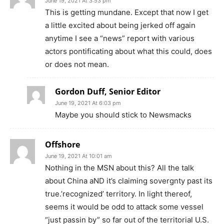
June 19, 2021 At 3:53 pm
This is getting mundane. Except that now I get
a little excited about being jerked off again
anytime I see a “news” report with various
actors pontificating about what this could, does
or does not mean.
Gordon Duff, Senior Editor
June 19, 2021 At 6:03 pm
Maybe you should stick to Newsmacks
Offshore
June 19, 2021 At 10:01 am
Nothing in the MSN about this? All the talk
about China aND it’s claiming sovergnty past its
true.’recognized’ territory. In light thereof,
seems it would be odd to attack some vessel
“just passin by” so far out of the territorial U.S.