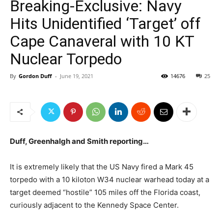
Breaking-Exclusive: Navy
Hits Unidentified ‘Target’ off
Cape Canaveral with 10 KT
Nuclear Torpedo
By
Gordon Duff
-
June 19, 2021
14676
25
Duff, Greenhalgh and Smith reporting…
It is extremely likely that the US Navy fired a Mark 45
torpedo with a 10 kiloton W34 nuclear warhead today at a
target deemed “hostile” 105 miles off the Florida coast,
curiously adjacent to the Kennedy Space Center.