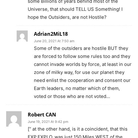
some Billions of years behind most of the
Universe, that should TELL US Something! I
hope the Outsiders, are not Hostile?
Adrian2MiL18
June 20, 2021 At 7:50 am
Some of the outsiders are hostile BUT they
are forced to follow some rules too and they
cannot invade worlds by force, at least in our
zone of milky way, for use our planet they
need enlist the cooperation and consent our
Earth leaders, no matter which of them,
voted or those who are not voted…
Robert CAN
June 19, 2021 At 9:42 pm
[“ at the other hand, is it a coincident, that this
EXP.EXPLO, was just 150 Miles WEST of the