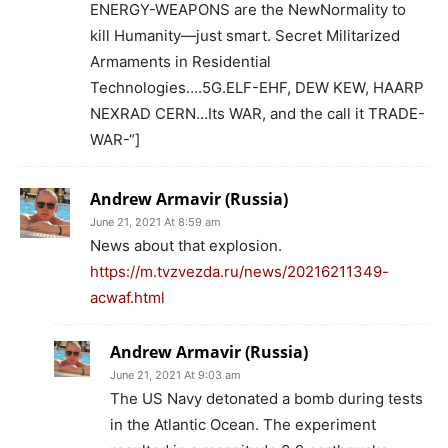
ENERGY-WEAPONS are the NewNormality to
kill Humanity—just smart. Secret Militarized
Armaments in Residential
Technologies….5G.ELF-EHF, DEW KEW, HAARP
NEXRAD CERN…Its WAR, and the call it TRADE-
WAR-“]
Andrew Armavir (Russia)
June 21, 2021 At 8:59 am
News about that explosion.
https://m.tvzvezda.ru/news/20216211349-
acwaf.html
Andrew Armavir (Russia)
June 21, 2021 At 9:03 am
The US Navy detonated a bomb during tests
in the Atlantic Ocean. The experiment