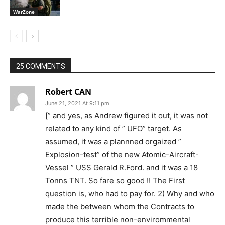
WarZone
25 COMMENTS
Robert CAN
June 21, 2021 At 9:11 pm
[” and yes, as Andrew figured it out, it was not
related to any kind of ” UFO” target. As
assumed, it was a plannned orgaized ”
Explosion-test” of the new Atomic-Aircraft-
Vessel ” USS Gerald R.Ford. and it was a 18
Tonns TNT. So fare so good !! The First
question is, who had to pay for. 2) Why and who
made the between whom the Contracts to
produce this terrible non-envirommental