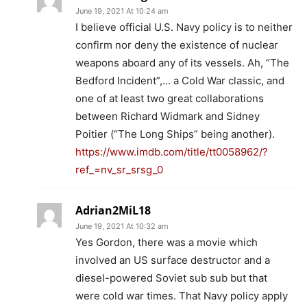
June 19, 2021 At 10:24 am
I believe official U.S. Navy policy is to neither
confirm nor deny the existence of nuclear
weapons aboard any of its vessels. Ah, “The
Bedford Incident”,… a Cold War classic, and
one of at least two great collaborations
between Richard Widmark and Sidney
Poitier (“The Long Ships” being another).
https://www.imdb.com/title/tt0058962/?
ref_=nv_sr_srsg_0
Adrian2MiL18
June 19, 2021 At 10:32 am
Yes Gordon, there was a movie which
involved an US surface destructor and a
diesel-powered Soviet sub sub but that
were cold war times. That Navy policy apply