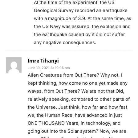
At the time of the experiment, the US
Geological Survey recorded an earthquake
with a magnitude of 3.9. At the same time, as
the US Navy was assured, the explosion and
the earthquake caused by it did not suffer
any negative consequences.
Imre Tihanyi
June 19, 2021 At 10:05 pm
Alien Creatures from Out There? Why not. I
kept thinking, how come no one yet made any
waves, from Out There? We are not that Old,
relatively speaking, compared to other parts of
the Universe. Just think, how far and how fast
we, the Human Race, have advanced in just
ONE THOUSAND Years, in technology, and
going out into the Solar system? Now, we are