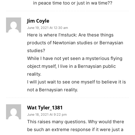
in peace time too or just in wa time??
Jim Coyle
June 19, 2021 At 12:30 am
Here is where I’mstuck: Are these things
products of Newtonian studies or Bernaysian
studies?
While I have not yet seen a mysterious flying
object myself, I live in a Bernaysian public
reality.
I will just wait to see one myself to believe it is
not a Bernaysian reality.
Wat Tyler_1381
June 18, 2021 At 9:22 pm
This raises many questions. Why would there
be such an extreme response if it were just a