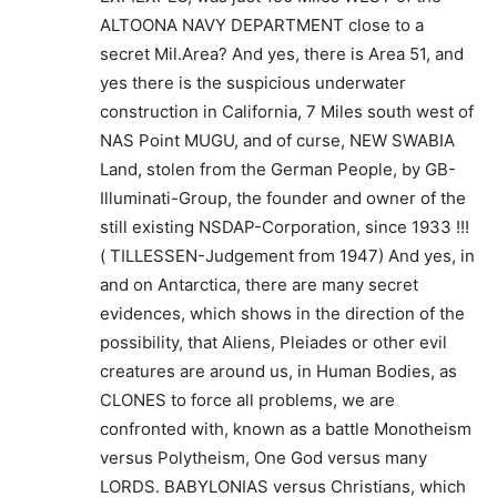
ALTOONA NAVY DEPARTMENT close to a
secret Mil.Area? And yes, there is Area 51, and
yes there is the suspicious underwater
construction in California, 7 Miles south west of
NAS Point MUGU, and of curse, NEW SWABIA
Land, stolen from the German People, by GB-
Illuminati-Group, the founder and owner of the
still existing NSDAP-Corporation, since 1933 !!!
( TILLESSEN-Judgement from 1947) And yes, in
and on Antarctica, there are many secret
evidences, which shows in the direction of the
possibility, that Aliens, Pleiades or other evil
creatures are around us, in Human Bodies, as
CLONES to force all problems, we are
confronted with, known as a battle Monotheism
versus Polytheism, One God versus many
LORDS. BABYLONIAS versus Christians, which