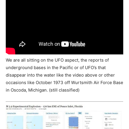
We are all sitting on the UFO aspect, the reports of
underground bases in the Pacific or of UFO’s that
disappear into the water like the video above or other
occasions like October 1973 off Wurtsmith Air Force Base
in Oscoda, Michigan. (still classified)