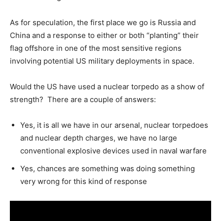
As for speculation, the first place we go is Russia and
China and a response to either or both “planting” their
flag offshore in one of the most sensitive regions
involving potential US military deployments in space.
Would the US have used a nuclear torpedo as a show of
strength? There are a couple of answers:
Yes, it is all we have in our arsenal, nuclear torpedoes
and nuclear depth charges, we have no large
conventional explosive devices used in naval warfare
Yes, chances are something was doing something
very wrong for this kind of response