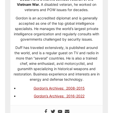
Vietnam War.
A disabled veteran, he worked on
veterans and POW issues for decades.
Gordon is an accredited diplomat and is generally
accepted as one of the top global intelligence
specialists. He manages the world’s largest private
intelligence organization and regularly consults with
governments challenged by security issues.
Duff has traveled extensively, is published around
the world, and is a regular guest on TV and radio in
more than “several” countries. He is also a trained
chef, wine enthusiast, avid motorcyclist, and
gunsmith specializing in historical weapons and
restoration. Business experience and interests are in
energy and defense technology.
Gordon’s Archives: 2008-2015
Gordon’s Archives: 2016-2022