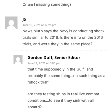
Or am I missing something?
JS
June 19, 2021 At 12:21 pm
News blurb says the Navy is conducting shock
trials similar to 2016. Is there info on the 2016
trials, and were they in the same place?
Gordon Duff, Senior Editor
June 19, 2021 At 6:05 pm
that time supposedly in the Gulf…and
probably the same thing…no such thing as a
“shock trial”
are they testing ships in real live combat
conditions…to see if they sink with all
aboard?