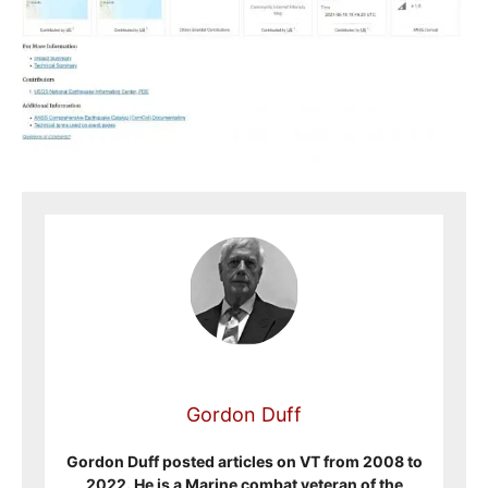
Gordon Duff
Gordon Duff posted articles on VT from 2008 to
2022. He is a Marine combat veteran of the