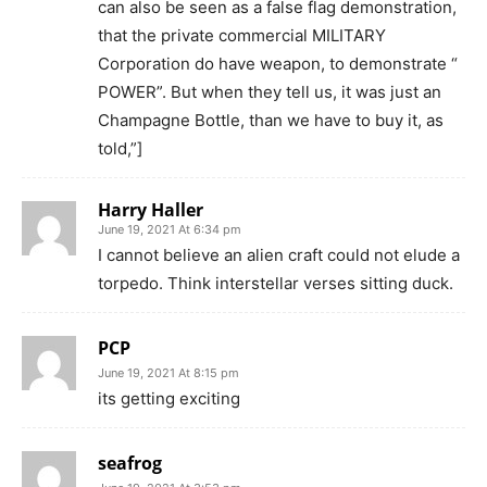
can also be seen as a false flag demonstration,
that the private commercial MILITARY
Corporation do have weapon, to demonstrate “
POWER”. But when they tell us, it was just an
Champagne Bottle, than we have to buy it, as
told,”]
Harry Haller
June 19, 2021 At 6:34 pm
I cannot believe an alien craft could not elude a
torpedo. Think interstellar verses sitting duck.
PCP
June 19, 2021 At 8:15 pm
its getting exciting
seafrog