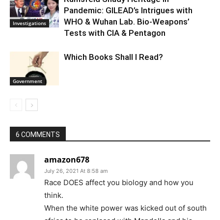
Pandemic: GILEAD’s Intrigues with
WHO & Wuhan Lab. Bio-Weapons’
Investigations
Tests with CIA & Pentagon
Which Books Shall I Read?
Government
6 COMMENTS
amazon678
July 26, 2021 At 8:58 am
Race DOES affect you biology and how you
think.
When the white power was kicked out of south