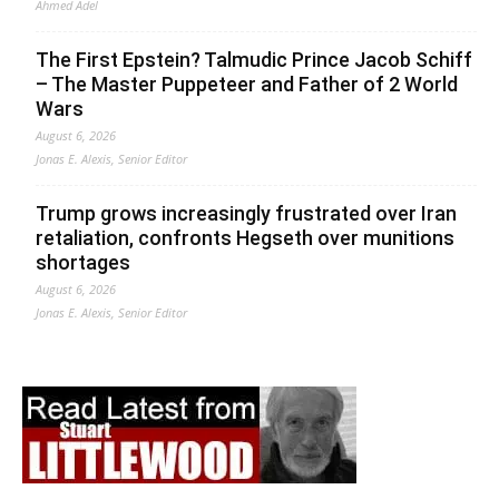
Ahmed Adel
The First Epstein? Talmudic Prince Jacob Schiff
– The Master Puppeteer and Father of 2 World
Wars
August 6, 2026
Jonas E. Alexis, Senior Editor
Trump grows increasingly frustrated over Iran
retaliation, confronts Hegseth over munitions
shortages
August 6, 2026
Jonas E. Alexis, Senior Editor