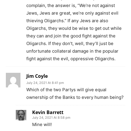
complain, the answer is, “We’re not against
Jews, Jews are great, we’re only against evil
thieving Oligarchs.” If any Jews are also
Oligarchs, they would be wise to get out while
they can and join the good fight against the
Oligarchs. If they don’t, well, they’ll just be
unfortunate collateral damage in the popular
fight against the evil, oppressive Oligarchs.
Jim Coyle
July 24, 2021 At 8:41 pm
Which of the two Partys will give equal
ownership of the Banks to every human being?
Kevin Barrett
July 24, 2021 At 8:58 pm
Mine will!