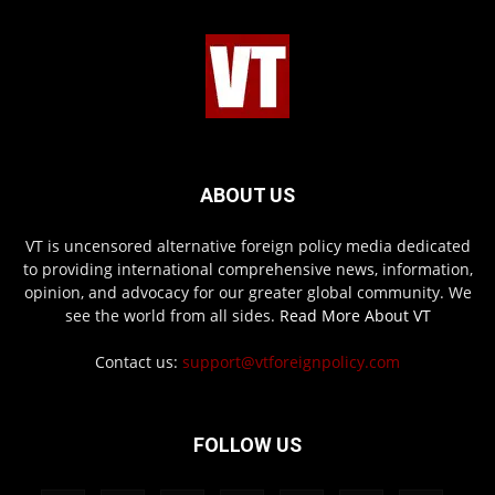
ABOUT US
VT is uncensored alternative foreign policy media dedicated
to providing international comprehensive news, information,
opinion, and advocacy for our greater global community. We
see the world from all sides.
Read More About VT
Contact us:
support@vtforeignpolicy.com
FOLLOW US