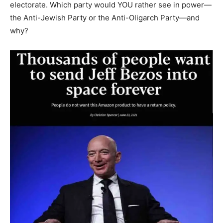
electorate. Which party would YOU rather see in power—
the Anti-Jewish Party or the Anti-Oligarch Party—and
why?