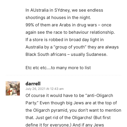
In AUstralia in SYdney, we see endless
shootings at houses in the night.
99% of them are Arabs in drug wars – once
again see the race to behaviour relationship.
If a store is robbed in broad day light in
Australia by a “group of youth” they are always
Black South africans – usually Sudanese.
Etc etc etc….to many more to list
darrell
July 26, 2021 At 12:43 am
Of course it would have to be “anti-Oligarch
Party.” Even though big Jews are at the top of
the Oligarch pyramid, you don’t want to mention
that. Just get rid of the Oligarchs! (But first
define it for everyone.) And if any Jews