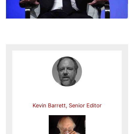
Kevin Barrett, Senior Editor