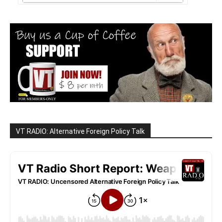
VT RADIO: Alternative Foreign Policy Talk