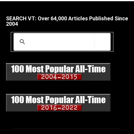
SEARCH VT: Over 64,000 Articles Published Since
2004