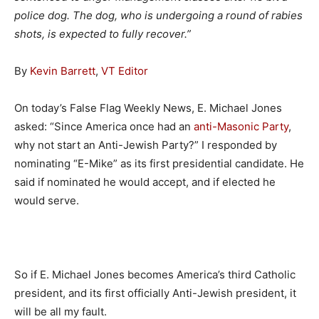
police dog. The dog, who is undergoing a round of rabies
shots, is expected to fully recover.”
By
Kevin Barrett
,
VT Editor
On today’s False Flag Weekly News, E. Michael Jones
asked: “Since America once had an
anti-Masonic Party
,
why not start an Anti-Jewish Party?” I responded by
nominating “E-Mike” as its first presidential candidate. He
said if nominated he would accept, and if elected he
would serve.
So if E. Michael Jones becomes America’s third Catholic
president, and its first officially Anti-Jewish president, it
will be all my fault.