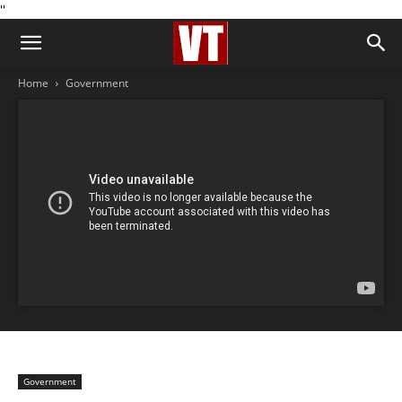
''
Home
Government
Government