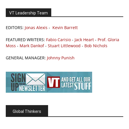
VT Leadership Team
EDITORS:
Jonas Alexis
-
Kevin Barrett
FEATURED WRITERS:
Fabio Carisio
-
Jack Heart
-
Prof. Gloria
Moss
-
Mark Dankof
-
Stuart Littlewood
-
Bob Nichols
GENERAL MANAGER:
Johnny Punish
Global Thinkers