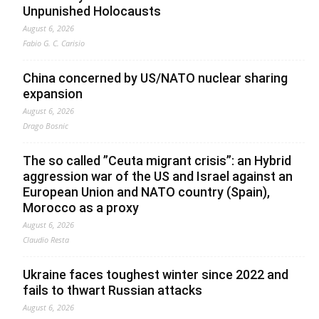
Unpunished Holocausts
August 6, 2026
Fabio G. C. Carisio
China concerned by US/NATO nuclear sharing
expansion
August 6, 2026
Drago Bosnic
The so called ”Ceuta migrant crisis”: an Hybrid
aggression war of the US and Israel against an
European Union and NATO country (Spain),
Morocco as a proxy
August 6, 2026
Claudio Resta
Ukraine faces toughest winter since 2022 and
fails to thwart Russian attacks
August 6, 2026