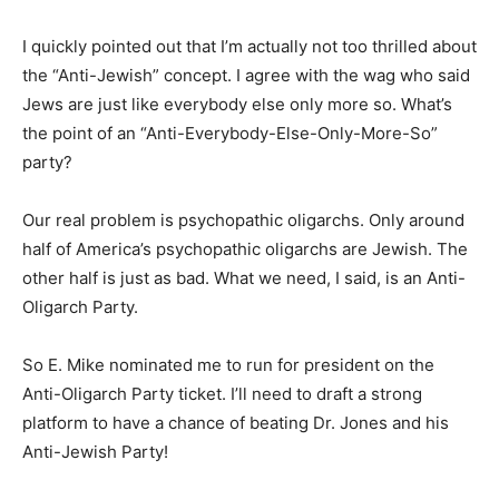
I quickly pointed out that I’m actually not too thrilled about
the “Anti-Jewish” concept. I agree with the wag who said
Jews are just like everybody else only more so. What’s
the point of an “Anti-Everybody-Else-Only-More-So”
party?
Our real problem is psychopathic oligarchs. Only around
half of America’s psychopathic oligarchs are Jewish. The
other half is just as bad. What we need, I said, is an Anti-
Oligarch Party.
So E. Mike nominated me to run for president on the
Anti-Oligarch Party ticket. I’ll need to draft a strong
platform to have a chance of beating Dr. Jones and his
Anti-Jewish Party!