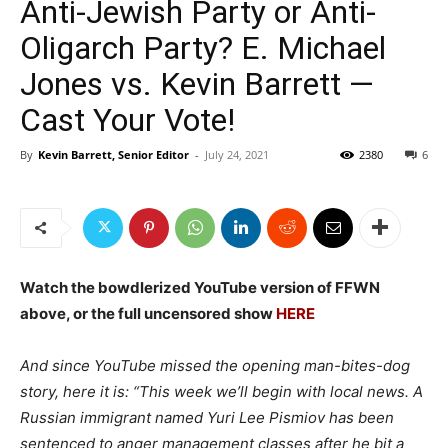
Anti-Jewish Party or Anti-
Oligarch Party? E. Michael
Jones vs. Kevin Barrett —
Cast Your Vote!
By
Kevin Barrett, Senior Editor
-
July 24, 2021
2380
6
Watch the bowdlerized YouTube version of FFWN
above, or the full uncensored show
HERE
And since YouTube missed the opening man-bites-dog
story, here it is: “This week we’ll begin with local news. A
Russian immigrant named Yuri Lee Pismiov has been
sentenced to anger management classes after he bit a