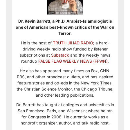
Dr. Kevin Barrett, a Ph.D. Arabist-Islamologist is
one of America’s best-known critics of the War on
Terror.
He is the host of
TRUTH JIHAD RADIO
; a hard-
driving weekly radio show funded by listener
subscriptions at
Substack
and the weekly news
roundup
FALSE FLAG WEEKLY NEWS (FFWN)
.
He also has appeared many times on Fox, CNN,
PBS, and other broadcast outlets, and has inspired
feature stories and op-eds in the New York Times,
the Christian Science Monitor, the Chicago Tribune,
and other leading publications.
Dr. Barrett has taught at colleges and universities in
San Francisco, Paris, and Wisconsin; where he ran
for Congress in 2008. He currently works as a
nonprofit organizer, author, and talk radio host.