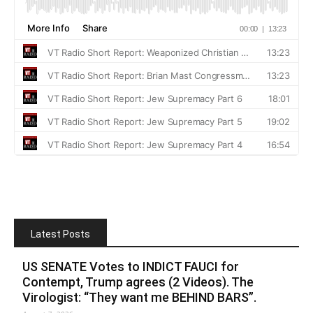
Latest Posts
US SENATE Votes to INDICT FAUCI for
Contempt, Trump agrees (2 Videos). The
Virologist: “They want me BEHIND BARS”.