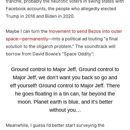
tranche, probably the neurotic voters in swing states with
Facebook accounts, the people who allegedly elected
Trump in 2016 and Biden in 2020.
Maybe I can turn the
movement to send Bezos into outer
space—permanently
—into a political ad touting “a final
solution to the oligarch problem.” The soundtrack will
borrow from David Bowie’s “Space Oddity”:
Ground control to Major Jeff, Ground control to
Major Jeff, we don’t want you back so go and
eff yourself! Ground control to Major Jeff. There
he goes floating in a tin can, far beyond the
moon. Planet earth is blue, and it’s better
without you…
Meanwhile, I guess I’d better start surveying the