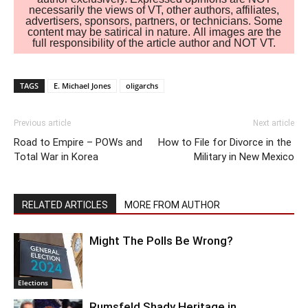
necessarily the views of VT, other authors, affiliates,
advertisers, sponsors, partners, or technicians. Some
content may be satirical in nature. All images are the
full responsibility of the article author and NOT VT.
TAGS
E. Michael Jones
oligarchs
Previous article
Next article
Road to Empire – POWs and
How to File for Divorce in the
Total War in Korea
Military in New Mexico
RELATED ARTICLES
MORE FROM AUTHOR
Might The Polls Be Wrong?
Elections
Rumsfeld Shady Heritage in