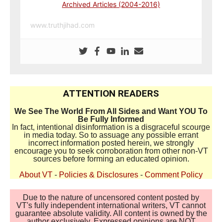
Archived Articles (2004-2016)
www.truthjihad.com
ATTENTION READERS
We See The World From All Sides and Want YOU To
Be Fully Informed
In fact, intentional disinformation is a disgraceful scourge
in media today. So to assuage any possible errant
incorrect information posted herein, we strongly
encourage you to seek corroboration from other non-VT
sources before forming an educated opinion.
About VT
-
Policies & Disclosures
-
Comment Policy
Due to the nature of uncensored content posted by
VT's fully independent international writers, VT cannot
guarantee absolute validity. All content is owned by the
author exclusively. Expressed opinions are NOT