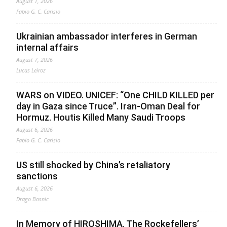
August 7, 2026
Fabio G. C. Carisio
Ukrainian ambassador interferes in German
internal affairs
August 7, 2026
Lucas Leiroz
WARS on VIDEO. UNICEF: “One CHILD KILLED per
day in Gaza since Truce”. Iran-Oman Deal for
Hormuz. Houtis Killed Many Saudi Troops
August 6, 2026
Fabio G. C. Carisio
US still shocked by China’s retaliatory
sanctions
August 6, 2026
Drago Bosnic
In Memory of HIROSHIMA. The Rockefellers’