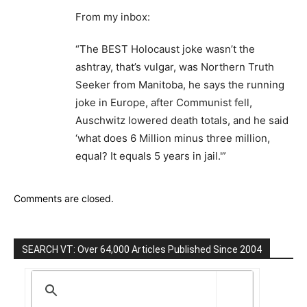
From my inbox:
“The BEST Holocaust joke wasn’t the
ashtray, that’s vulgar, was Northern Truth
Seeker from Manitoba, he says the running
joke in Europe, after Communist fell,
Auschwitz lowered death totals, and he said
‘what does 6 Million minus three million,
equal? It equals 5 years in jail.'”
Comments are closed.
SEARCH VT: Over 64,000 Articles Published Since 2004