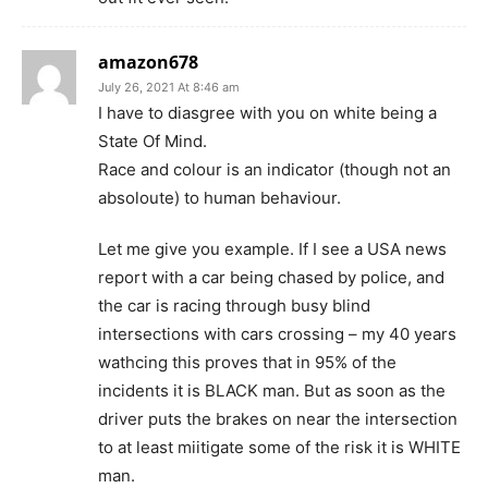
amazon678
July 26, 2021 At 8:46 am
I have to diasgree with you on white being a
State Of Mind.
Race and colour is an indicator (though not an
absoloute) to human behaviour.
Let me give you example. If I see a USA news
report with a car being chased by police, and
the car is racing through busy blind
intersections with cars crossing – my 40 years
wathcing this proves that in 95% of the
incidents it is BLACK man. But as soon as the
driver puts the brakes on near the intersection
to at least miitigate some of the risk it is WHITE
man.