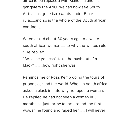
africa to be replaced with Mandella and his
gangsters the ANC. We can now see South
Africa has gone backwards under Black
rule…..and so is the whole of the South african
continent.
When asked about 30 years ago to a white
south african woman as to why the whites rule.
SHe replied:-
“Because you can’t take the bush out of a
black”………how right she was.
Reminds me of Ross Kemp doing the tours of
prisons aorund the world. When in south africa
asked a black inmate why he raped a woman.
He replied he had not seen a woman in 3
months so just threw to the ground the first
wowan he found and raped her…….I will never