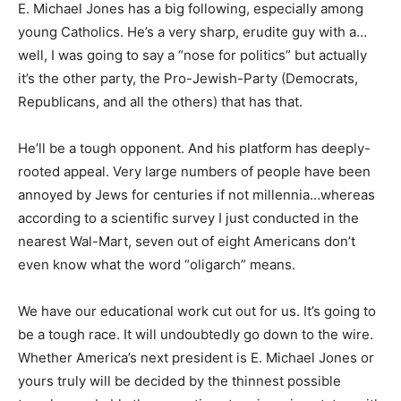
E. Michael Jones has a big following, especially among
young Catholics. He’s a very sharp, erudite guy with a…
well, I was going to say a “nose for politics” but actually
it’s the other party, the Pro-Jewish-Party (Democrats,
Republicans, and all the others) that has that.
He’ll be a tough opponent. And his platform has deeply-
rooted appeal. Very large numbers of people have been
annoyed by Jews for centuries if not millennia…whereas
according to a scientific survey I just conducted in the
nearest Wal-Mart, seven out of eight Americans don’t
even know what the word “oligarch” means.
We have our educational work cut out for us. It’s going to
be a tough race. It will undoubtedly go down to the wire.
Whether America’s next president is E. Michael Jones or
yours truly will be decided by the thinnest possible