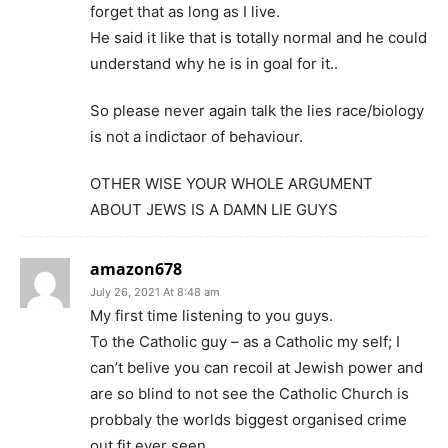
forget that as long as I live.
He said it like that is totally normal and he could
understand why he is in goal for it..
So please never again talk the lies race/biology
is not a indictaor of behaviour.
OTHER WISE YOUR WHOLE ARGUMENT
ABOUT JEWS IS A DAMN LIE GUYS
amazon678
July 26, 2021 At 8:48 am
My first time listening to you guys.
To the Catholic guy – as a Catholic my self; I
can’t belive you can recoil at Jewish power and
are so blind to not see the Catholic Church is
probbaly the worlds biggest organised crime
out fit ever seen.